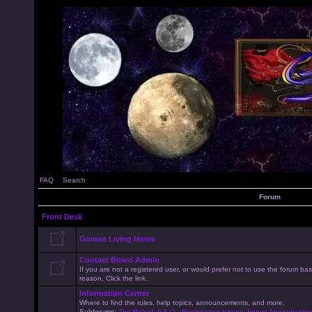
FAQ
Search
Forum
Front Desk
Gorean Living Home
Contact Board Admin
If you are not a registered user, or would prefer not to use the forum 
reason, Click the link.
Information Center
Where to find the rules, help topics, announcements, and more.
Subforums:
The Rules!
,
F.A.Q.
,
Registration Issues
,
Forum Announceme