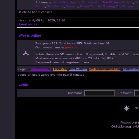
Subforums:
Home Cleaning and Organisation
,
The Kitchen
,
Recipes
,
"G
Dishes
,
Side Dishes
,
Desserts
,
Green Thumbs' Garden
,
The Garage
Delete all board cookies
It is currently 06 Aug 2026, 09:16
Board index
Who is online
Total posts
192
. Total topics
185
. Total members
56
.
Our newest member
paulsgirl
.
In total there are
52
users online :: 0 registered, 0 hidden and 52 guest
Most users ever online was
4668
on 23 Jul 2026, 08:25
Registered users: No registered users
Legend:
Administrators
,
Free Men
,
Free Women
,
Moderators (Free Men)
,
Moderator
based on users active over the past 5 minutes
Login
Username:
Password:
Ne
Powered by
ph
Original 2.x design by M