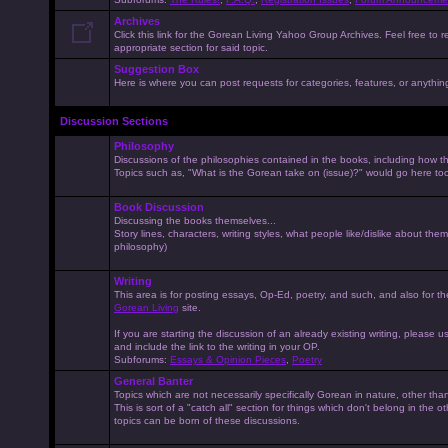
Archives
Click this link for the Gorean Living Yahoo Group Archives. Feel free to r
appropriate section for said topic.
Suggestion Box
Here is where you can post requests for categories, features, or anything 
Discussion Sections
Philosophy
Discussions of the philosophies contained in the books, including how the
Topics such as, "What is the Gorean take on (issue)?" would go here to
Book Discussion
Discussing the books themselves...
Story lines, characters, writing styles, what people like/dislike about them
philosophy)
Writing
This area is for posting essays, Op-Ed, poetry, and such, and also for t
Gorean Living
site.
If you are starting the discussion of an already existing writing, please use
and include the link to the writing in your OP.
Subforums:
Essays & Opinion Pieces
,
Poetry
General Banter
Topics which are not necessarily specifically Gorean in nature, other th
This is sort of a "catch all" section for things which don't belong in the 
topics can be born of these discussions.