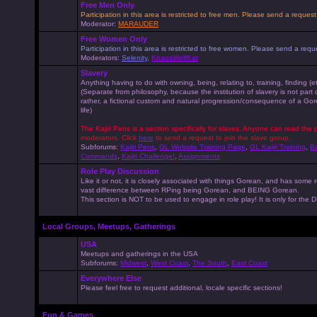
Free Men Only
Participation in this area is restricted to free men. Please send a reque
Moderator:
MARAUDER
Free Women Only
Participation in this area is restricted to free women. Please send a r
Moderators:
Selenity
,
KhaosWolfKat
Slavery
Anything having to do with owning, being, relating to, training, finding (e
(Separate from philosophy, because the institution of slavery is not part
rather, a fictional custom and natural progression/consequence of a G
life)
The Kajiri Pens is a section specifically for slaves. Anyone can read the p
moderators. Click
here
to send a request to join the slave group.
Subforums:
Kajiri Pens
,
GL Website Training Page
,
GL Kajiri Training
,
Ba
Commands
,
Kajiri Challenge!
,
Assignments
Role Play Discussion
Like it or not, it is closely associated with things Gorean, and has some 
vast difference between RPing being Gorean, and BEING Gorean.
This section is NOT to be used to engage in role play! It is only for the
Local Groups, Meetups, Gatherings
USA
Meetups and gatherings in the USA
Subforums:
Midwest
,
West Coast
,
The South
,
East Coast
Everywhere Else
Please feel free to request additional, locale specific sections!
Fun & Games