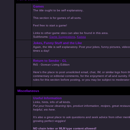
Games
The title ought to be self explanatory..
This section is for games of all sorts.
Feel free to start a game!
Links to other game sites can also be found in this area.
Subforums:
Game Suggestions
,
Kaissa
Jokes, Funny Stuff and the Like
Again, the title is self explanatory. Post your jokes, funny pictures, vid
times a day!
Return to Sender - GL
RtS - Gorean Living Edition
Here's the place to post unsolicited email, chat, IM, or similar logs from 
commentary or editorial comments, for the enjoyment of all and sundry
rules for this section before posting, or you may be subject to moderator
Miscellaneous
Useful Information
Links, hints, info of all kinds.
Put your house cleaning tips, product information, recipes, great restaur
helpful, etc here.
It's also a great place to ask questions and seek advice from other mem
growing perfect veggies!
NO chain letter or MLM type content allowed!