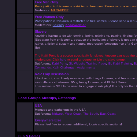
Free Men Only
Participation in this area is restricted to free men. Please send a reque
Moderator:
MARAUDER
Free Women Only
Participation in this area is restricted to free women. Please send a r
Moderators:
Selenity
,
KhaosWolfKat
Slavery
Anything having to do with owning, being, relating to, training, finding (e
(Separate from philosophy, because the institution of slavery is not part
rather, a fictional custom and natural progression/consequence of a G
life)
The Kajiri Pens is a section specifically for slaves. Anyone can read the p
moderators. Click
here
to send a request to join the slave group.
Subforums:
Kajiri Pens
,
GL Website Training Page
,
GL Kajiri Training
,
Ba
Commands
,
Kajiri Challenge!
,
Assignments
Role Play Discussion
Like it or not, it is closely associated with things Gorean, and has some 
vast difference between RPing being Gorean, and BEING Gorean.
This section is NOT to be used to engage in role play! It is only for the
Local Groups, Meetups, Gatherings
USA
Meetups and gatherings in the USA
Subforums:
Midwest
,
West Coast
,
The South
,
East Coast
Everywhere Else
Please feel free to request additional, locale specific sections!
Fun & Games