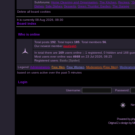
Subforums:
Home Cleaning and Organisation
,
The Kitchen
,
Recipes
,
"G
Dishes
,
Side Dishes
,
Desserts
,
Green Thumbs' Garden
,
The Garage
Delete all board cookies
It is currently 08 Aug 2026, 08:30
Board index
Who is online
Total posts
192
. Total topics
185
. Total members
56
.
Our newest member
paulsgirl
.
In total there are
169
users online :: 1 registered, 0 hidden and 168 gue
Most users ever online was
4668
on 23 Jul 2026, 08:25
Registered users:
Baidu [Spider]
Legend:
Administrators
,
Free Men
,
Free Women
,
Moderators (Free Men)
,
Moderator
based on users active over the past 5 minutes
Login
Username:
Password:
Ne
Powered by
ph
Original 2.x design by M