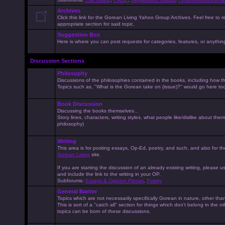
Archives
Click this link for the Gorean Living Yahoo Group Archives. Feel free to r
appropriate section for said topic.
Suggestion Box
Here is where you can post requests for categories, features, or anything 
Discussion Sections
Philosophy
Discussions of the philosophies contained in the books, including how the
Topics such as, "What is the Gorean take on (issue)?" would go here to
Book Discussion
Discussing the books themselves...
Story lines, characters, writing styles, what people like/dislike about them
philosophy)
Writing
This area is for posting essays, Op-Ed, poetry, and such, and also for t
Gorean Living
site.
If you are starting the discussion of an already existing writing, please use
and include the link to the writing in your OP.
Subforums:
Essays & Opinion Pieces
,
Poetry
General Banter
Topics which are not necessarily specifically Gorean in nature, other th
This is sort of a "catch all" section for things which don't belong in the 
topics can be born of these discussions.