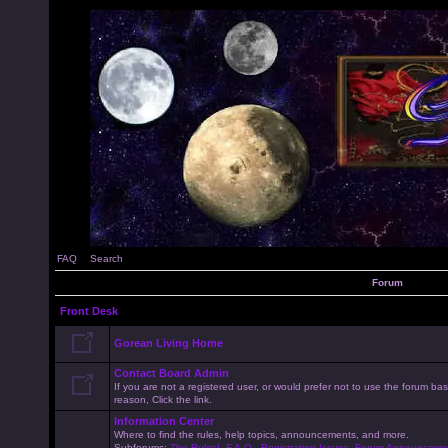
FAQ
Search
Forum
Front Desk
Gorean Living Home
Contact Board Admin
If you are not a registered user, or would prefer not to use the forum 
reason, Click the link.
Information Center
Where to find the rules, help topics, announcements, and more.
Subforums:
The Rules!
,
F.A.Q.
,
Registration Issues
,
Forum Announceme