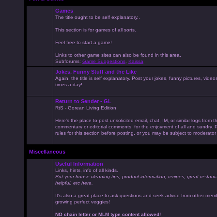
Games
The title ought to be self explanatory..
This section is for games of all sorts.
Feel free to start a game!
Links to other game sites can also be found in this area.
Subforums:
Game Suggestions
,
Kaissa
Jokes, Funny Stuff and the Like
Again, the title is self explanatory. Post your jokes, funny pictures, vid
times a day!
Return to Sender - GL
RtS - Gorean Living Edition
Here's the place to post unsolicited email, chat, IM, or similar logs from 
commentary or editorial comments, for the enjoyment of all and sundry
rules for this section before posting, or you may be subject to moderator
Miscellaneous
Useful Information
Links, hints, info of all kinds.
Put your house cleaning tips, product information, recipes, great restaur
helpful, etc here.
It's also a great place to ask questions and seek advice from other mem
growing perfect veggies!
NO chain letter or MLM type content allowed!