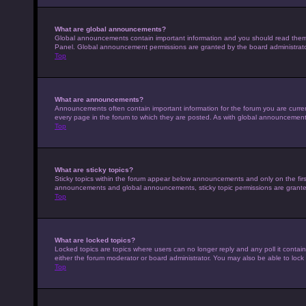
What are global announcements?
Global announcements contain important information and you should read them w
Panel. Global announcement permissions are granted by the board administrato
Top
What are announcements?
Announcements often contain important information for the forum you are curr
every page in the forum to which they are posted. As with global announcemen
Top
What are sticky topics?
Sticky topics within the forum appear below announcements and only on the fir
announcements and global announcements, sticky topic permissions are granted
Top
What are locked topics?
Locked topics are topics where users can no longer reply and any poll it conta
either the forum moderator or board administrator. You may also be able to loc
Top