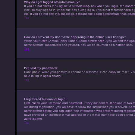
Why do I get logged off automatically?
If you do not check the
Log me in automatically
box when you login, the board w
else. To stay logged in, check the box during login. This is not recommended if 
etc. If you do not see this checkbox, it means the board administrator has disabl
Top
How do I prevent my username appearing in the online user listings?
Within your User Control Panel, under “Board preferences”, you will find the opt
administrators, moderators and yourself. You will be counted as a hidden user.
Top
I’ve lost my password!
Don’t panic! While your password cannot be retrieved, it can easily be reset. Vis
able to log in again shortly.
Top
I registered but cannot login!
First, check your username and password. If they are correct, then one of tw
old during registration, you will have to follow the instructions you received. Som
administrator before you can logon; this information was present during registrati
have provided an incorrect e-mail address or the e-mail may have been picked up 
administrator.
Top