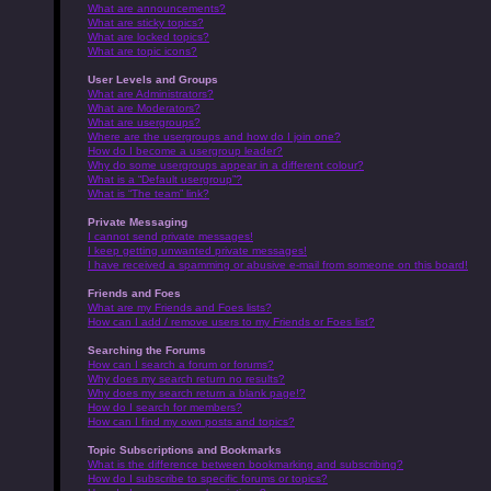
What are announcements?
What are sticky topics?
What are locked topics?
What are topic icons?
User Levels and Groups
What are Administrators?
What are Moderators?
What are usergroups?
Where are the usergroups and how do I join one?
How do I become a usergroup leader?
Why do some usergroups appear in a different colour?
What is a “Default usergroup”?
What is “The team” link?
Private Messaging
I cannot send private messages!
I keep getting unwanted private messages!
I have received a spamming or abusive e-mail from someone on this board!
Friends and Foes
What are my Friends and Foes lists?
How can I add / remove users to my Friends or Foes list?
Searching the Forums
How can I search a forum or forums?
Why does my search return no results?
Why does my search return a blank page!?
How do I search for members?
How can I find my own posts and topics?
Topic Subscriptions and Bookmarks
What is the difference between bookmarking and subscribing?
How do I subscribe to specific forums or topics?