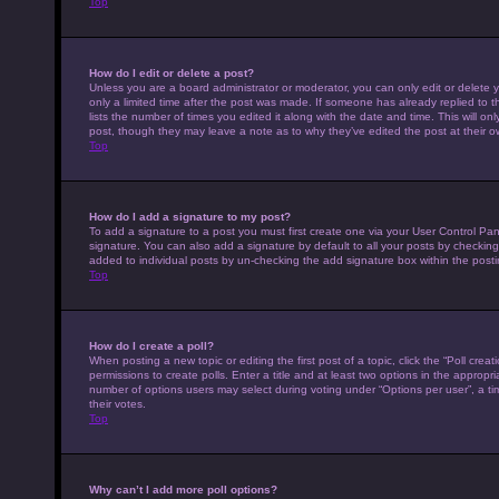
Top
How do I edit or delete a post?
Unless you are a board administrator or moderator, you can only edit or delete y
only a limited time after the post was made. If someone has already replied to th
lists the number of times you edited it along with the date and time. This will on
post, though they may leave a note as to why they’ve edited the post at their 
Top
How do I add a signature to my post?
To add a signature to a post you must first create one via your User Control P
signature. You can also add a signature by default to all your posts by checking 
added to individual posts by un-checking the add signature box within the posti
Top
How do I create a poll?
When posting a new topic or editing the first post of a topic, click the “Poll cre
permissions to create polls. Enter a title and at least two options in the appropr
number of options users may select during voting under “Options per user”, a time 
their votes.
Top
Why can’t I add more poll options?