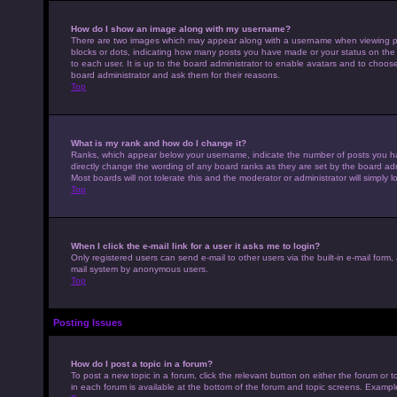
How do I show an image along with my username?
There are two images which may appear along with a username when viewing pos
blocks or dots, indicating how many posts you have made or your status on the 
to each user. It is up to the board administrator to enable avatars and to choo
board administrator and ask them for their reasons.
Top
What is my rank and how do I change it?
Ranks, which appear below your username, indicate the number of posts you hav
directly change the wording of any board ranks as they are set by the board adm
Most boards will not tolerate this and the moderator or administrator will simply 
Top
When I click the e-mail link for a user it asks me to login?
Only registered users can send e-mail to other users via the built-in e-mail form,
mail system by anonymous users.
Top
Posting Issues
How do I post a topic in a forum?
To post a new topic in a forum, click the relevant button on either the forum or
in each forum is available at the bottom of the forum and topic screens. Example