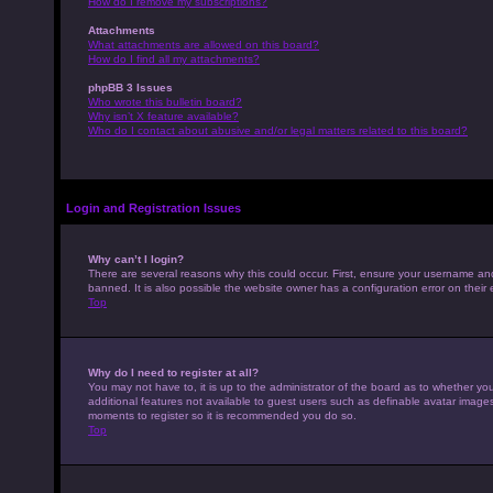
How do I remove my subscriptions?
Attachments
What attachments are allowed on this board?
How do I find all my attachments?
phpBB 3 Issues
Who wrote this bulletin board?
Why isn’t X feature available?
Who do I contact about abusive and/or legal matters related to this board?
Login and Registration Issues
Why can’t I login?
There are several reasons why this could occur. First, ensure your username an
banned. It is also possible the website owner has a configuration error on their 
Top
Why do I need to register at all?
You may not have to, it is up to the administrator of the board as to whether yo
additional features not available to guest users such as definable avatar images,
moments to register so it is recommended you do so.
Top