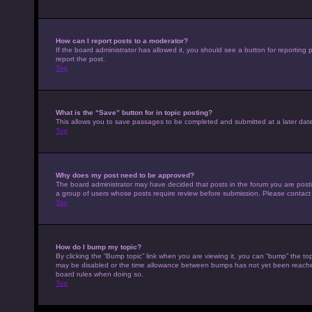
How can I report posts to a moderator?
If the board administrator has allowed it, you should see a button for reporting p
report the post.
Top
What is the “Save” button for in topic posting?
This allows you to save passages to be completed and submitted at a later date
Top
Why does my post need to be approved?
The board administrator may have decided that posts in the forum you are posting
a group of users whose posts require review before submission. Please contact th
Top
How do I bump my topic?
By clicking the “Bump topic” link when you are viewing it, you can “bump” the top
may be disabled or the time allowance between bumps has not yet been reached. I
board rules when doing so.
Top