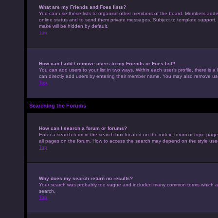
What are my Friends and Foes lists?
You can use these lists to organise other members of the board. Members added to
online status and to send them private messages. Subject to template support, p
make will be hidden by default.
Top
How can I add / remove users to my Friends or Foes list?
You can add users to your list in two ways. Within each user’s profile, there is a 
can directly add users by entering their member name. You may also remove use
Top
Searching the Forums
How can I search a forum or forums?
Enter a search term in the search box located on the index, forum or topic pag
all pages on the forum. How to access the search may depend on the style use
Top
Why does my search return no results?
Your search was probably too vague and included many common terms which ar
search.
Top