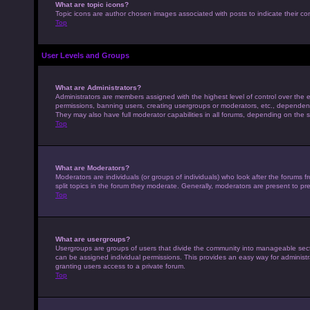
What are topic icons?
Topic icons are author chosen images associated with posts to indicate their con
Top
User Levels and Groups
What are Administrators?
Administrators are members assigned with the highest level of control over the e
permissions, banning users, creating usergroups or moderators, etc., dependen
They may also have full moderator capabilities in all forums, depending on the s
Top
What are Moderators?
Moderators are individuals (or groups of individuals) who look after the forums 
split topics in the forum they moderate. Generally, moderators are present to pre
Top
What are usergroups?
Usergroups are groups of users that divide the community into manageable sec
can be assigned individual permissions. This provides an easy way for adminis
granting users access to a private forum.
Top