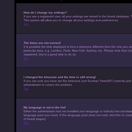
How do I change my settings?
If you are a registered user, all your settings are stored in the board database. 
This system will allow you to change all your settings and preferences.
Top
The times are not correct!
It is possible the time displayed is from a timezone different from the one you a
particular area, e.g. London, Paris, New York, Sydney, etc. Please note that cha
registered, this is a good time to do so.
Top
I changed the timezone and the time is still wrong!
If you are sure you have set the timezone and Summer Time/DST correctly and the t
administrator to correct the problem.
Top
My language is not in the list!
Either the administrator has not installed your language or nobody has translated
language pack you need. If the language pack does not exist, feel free to crea
of board pages).
Top