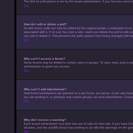
The limit for poll options is set by the board administrator. If you feel you nee
Top
How do I edit or delete a poll?
As with posts, polls can only be edited by the original poster, a moderator or an adm
associated with it. If no one has cast a vote, users can delete the poll or edit
can edit or delete it. This prevents the poll’s options from being changed mid-wa
Top
Why can’t I access a forum?
Some forums may be limited to certain users or groups. To view, read, post or 
administrator to grant you access.
Top
Why can’t I add attachments?
Attachment permissions are granted on a per forum, per group, or per user basi
you are posting in, or perhaps only certain groups can post attachments. Conta
Top
Why did I receive a warning?
Each board administrator has their own set of rules for their site. If you have b
decision, and the phpBB Group has nothing to do with the warnings on the give
Top