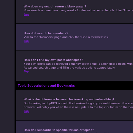
Why does my search return a blank page!?
Your search returned too many results for the webserver to handle. Use “Advan
Top
How do I search for members?
Visit to the “Members” page and click the “Find a member” link.
Top
How can I find my own posts and topics?
Your own posts can be retrieved either by clicking the “Search user’s posts” with
Advanced search page and fill in the various options appropriately.
Top
Topic Subscriptions and Bookmarks
What is the difference between bookmarking and subscribing?
Bookmarking in phpBB3 is much like bookmarking in your web browser. You aren’
however, will notify you when there is an update to the topic or forum on the b
Top
How do I subscribe to specific forums or topics?