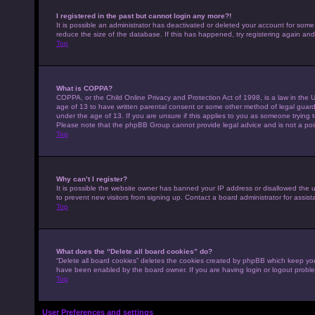
I registered in the past but cannot login any more?!
It is possible an administrator has deactivated or deleted your account for som
reduce the size of the database. If this has happened, try registering again an
Top
What is COPPA?
COPPA, or the Child Online Privacy and Protection Act of 1998, is a law in the U
age of 13 to have written parental consent or some other method of legal guardi
under the age of 13. If you are unsure if this applies to you as someone trying to
Please note that the phpBB Group cannot provide legal advice and is not a point
Top
Why can’t I register?
It is possible the website owner has banned your IP address or disallowed the 
to prevent new visitors from signing up. Contact a board administrator for assist
Top
What does the “Delete all board cookies” do?
“Delete all board cookies” deletes the cookies created by phpBB which keep you 
have been enabled by the board owner. If you are having login or logout probl
Top
User Preferences and settings