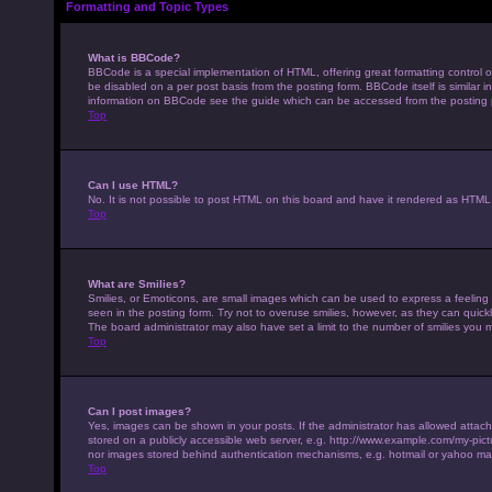
Formatting and Topic Types
What is BBCode?
BBCode is a special implementation of HTML, offering great formatting control on
be disabled on a per post basis from the posting form. BBCode itself is similar 
information on BBCode see the guide which can be accessed from the posting
Top
Can I use HTML?
No. It is not possible to post HTML on this board and have it rendered as HTM
Top
What are Smilies?
Smilies, or Emoticons, are small images which can be used to express a feeling u
seen in the posting form. Try not to overuse smilies, however, as they can qui
The board administrator may also have set a limit to the number of smilies you 
Top
Can I post images?
Yes, images can be shown in your posts. If the administrator has allowed attac
stored on a publicly accessible web server, e.g. http://www.example.com/my-pictur
nor images stored behind authentication mechanisms, e.g. hotmail or yahoo mai
Top