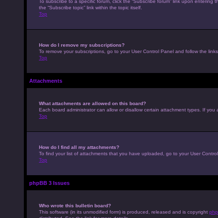
To subscribe to a specific forum, click the “Subscribe forum” link upon entering t
the “Subscribe topic” link within the topic itself.
Top
How do I remove my subscriptions?
To remove your subscriptions, go to your User Control Panel and follow the links
Top
Attachments
What attachments are allowed on this board?
Each board administrator can allow or disallow certain attachment types. If you 
Top
How do I find all my attachments?
To find your list of attachments that you have uploaded, go to your User Control
Top
phpBB 3 Issues
Who wrote this bulletin board?
This software (in its unmodified form) is produced, released and is copyright
php