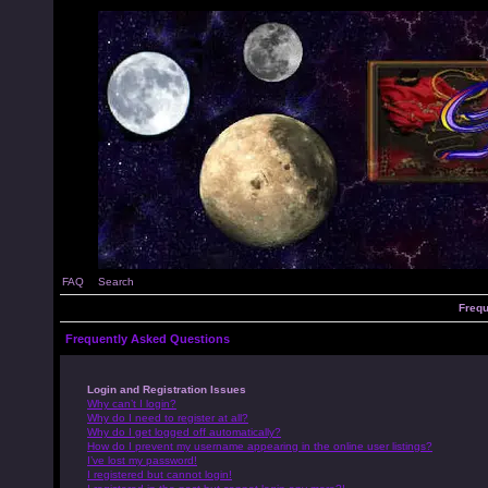
FAQ
Search
Frequ
Frequently Asked Questions
Login and Registration Issues
Why can’t I login?
Why do I need to register at all?
Why do I get logged off automatically?
How do I prevent my username appearing in the online user listings?
I’ve lost my password!
I registered but cannot login!