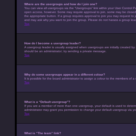
Where are the usergroups and how do I join one?
You can view all usergroups via the “Usergroups” link within your User Control Pa
open access, however. Some may require approval to join, some may be closed 
the appropriate button. If a group requires approval to join you may request to 
and may ask why you want to join the group. Please do not harass a group leader 
Top
How do I become a usergroup leader?
A usergroup leader is usually assigned when usergroups are initially created by a 
should be an administrator; try sending a private message.
Top
Why do some usergroups appear in a different colour?
It is possible for the board administrator to assign a colour to the members of a
Top
What is a “Default usergroup”?
If you are a member of more than one usergroup, your default is used to deter
administrator may grant you permission to change your default usergroup via yo
Top
What is “The team” link?