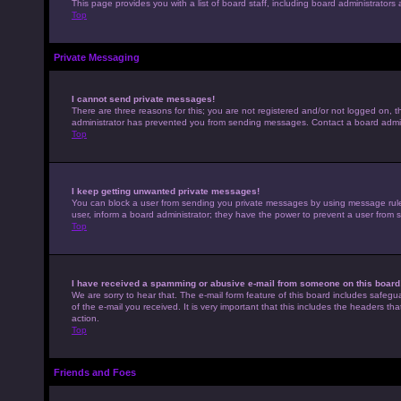
This page provides you with a list of board staff, including board administrato
Top
Private Messaging
I cannot send private messages!
There are three reasons for this; you are not registered and/or not logged on, t
administrator has prevented you from sending messages. Contact a board admini
Top
I keep getting unwanted private messages!
You can block a user from sending you private messages by using message rules 
user, inform a board administrator; they have the power to prevent a user from
Top
I have received a spamming or abusive e-mail from someone on this board
We are sorry to hear that. The e-mail form feature of this board includes safegu
of the e-mail you received. It is very important that this includes the headers th
action.
Top
Friends and Foes