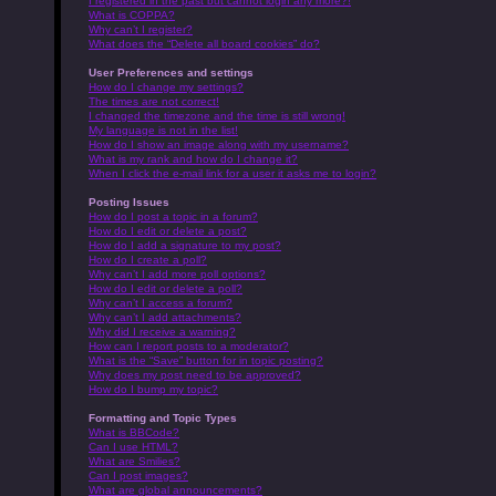
I registered in the past but cannot login any more?!
What is COPPA?
Why can’t I register?
What does the “Delete all board cookies” do?
User Preferences and settings
How do I change my settings?
The times are not correct!
I changed the timezone and the time is still wrong!
My language is not in the list!
How do I show an image along with my username?
What is my rank and how do I change it?
When I click the e-mail link for a user it asks me to login?
Posting Issues
How do I post a topic in a forum?
How do I edit or delete a post?
How do I add a signature to my post?
How do I create a poll?
Why can’t I add more poll options?
How do I edit or delete a poll?
Why can’t I access a forum?
Why can’t I add attachments?
Why did I receive a warning?
How can I report posts to a moderator?
What is the “Save” button for in topic posting?
Why does my post need to be approved?
How do I bump my topic?
Formatting and Topic Types
What is BBCode?
Can I use HTML?
What are Smilies?
Can I post images?
What are global announcements?