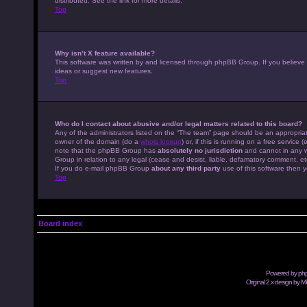
distributed. See the link for more details.
Top
Why isn’t X feature available?
This software was written by and licensed through phpBB Group. If you believe
ideas or suggest new features.
Top
Who do I contact about abusive and/or legal matters related to this board?
Any of the administrators listed on the “The team” page should be an appropriate
owner of the domain (do a
whois lookup
) or, if this is running on a free servic
note that the phpBB Group has
absolutely no jurisdiction
and cannot in any w
Group in relation to any legal (cease and desist, liable, defamatory comment, et
If you do e-mail phpBB Group
about any third party
use of this software then y
Top
Board index
Powered by
ph
Original 2.x design by M