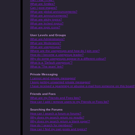
What are Smilies?
Can I post images?
What are global announcements?
What are announcements?
What are sticky topics?
What are locked topics?
What are topic icons?
User Levels and Groups
What are Administrators?
What are Moderators?
What are usergroups?
Where are the usergroups and how do I join one?
How do I become a usergroup leader?
Why do some usergroups appear in a different colour?
What is a “Default usergroup”?
What is “The team” link?
Private Messaging
I cannot send private messages!
I keep getting unwanted private messages!
I have received a spamming or abusive e-mail from someone on this board!
Friends and Foes
What are my Friends and Foes lists?
How can I add / remove users to my Friends or Foes list?
Searching the Forums
How can I search a forum or forums?
Why does my search return no results?
Why does my search return a blank page!?
How do I search for members?
How can I find my own posts and topics?