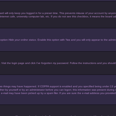
d will only keep you logged in for a preset time. This prevents misuse of your account by anyone 
ternet cafe, university computer lab, etc. If you do not see this checkbox, it means the board adm
e option
Hide your online status
. Enable this option with
Yes
and you will only appear to the admini
 Visit the login page and click
I’ve forgotten my password
. Follow the instructions and you should 
wo things may have happened. If COPPA support is enabled and you specified being under 13 years 
her by yourself or by an administrator before you can logon; this information was present during reg
e-mail may have been picked up by a spam filer. If you are sure the e-mail address you provided is