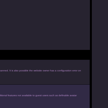
anned. It is also possible the website owner has a configuration error on
itional features not available to guest users such as definable avatar