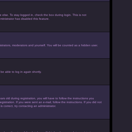
else. To stay logged in, check the box during login. This is not
inistrator has disabled this feature.
strators, moderators and yourself. You will be counted as a hidden user.
be able to log in again shortly.
old during registration, you will have to follow the instructions you
istration. If you were sent an e-mail, follow the instructions. If you did not
 correct, try contacting an administrator.