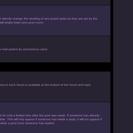
 directly change the wording of any board ranks as they are set by the
ill simply lower your post count.
he e-mail system by anonymous users.
ions in each forum is available at the bottom of the forum and topic
es for only a limited time after the post was made. If someone has already
ime. This will only appear if someone has made a reply; it will not appear if
 delete a post once someone has replied.