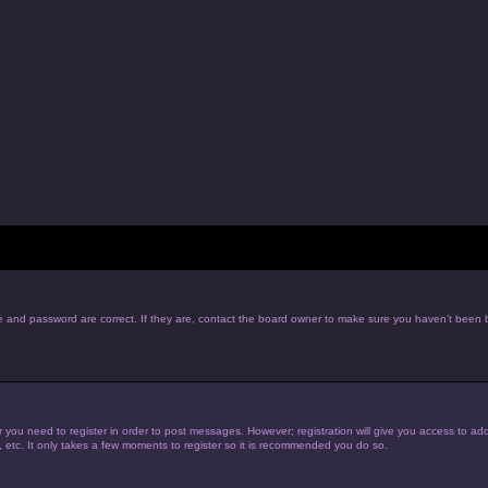
e and password are correct. If they are, contact the board owner to make sure you haven’t been b
r you need to register in order to post messages. However; registration will give you access to add
, etc. It only takes a few moments to register so it is recommended you do so.