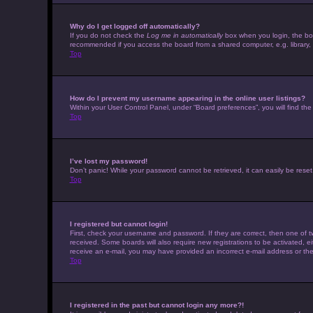
Why do I get logged off automatically?
If you do not check the
Log me in automatically
box when you login, the boar
recommended if you access the board from a shared computer, e.g. library, in
Top
How do I prevent my username appearing in the online user listings?
Within your User Control Panel, under “Board preferences”, you will find th
Top
I’ve lost my password!
Don’t panic! While your password cannot be retrieved, it can easily be reset.
Top
I registered but cannot login!
First, check your username and password. If they are correct, then one of t
received. Some boards will also require new registrations to be activated, eit
receive an e-mail, you may have provided an incorrect e-mail address or the 
Top
I registered in the past but cannot login any more?!