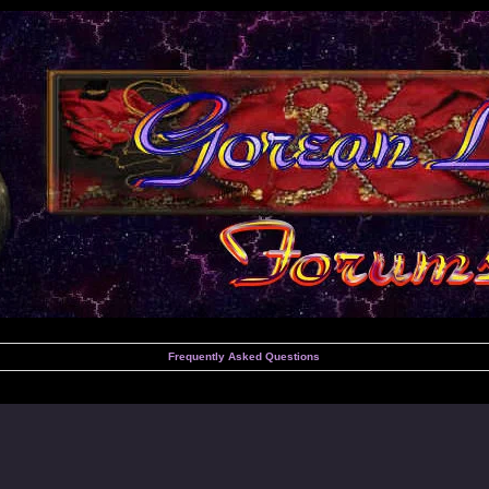
Frequently Asked Questions