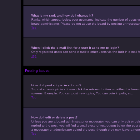
What is my rank and how do I change it?
Ranks, which appear below your username, indicate the number of posts you 
board administrator. Please do not abuse the board by posting unnecessarily 
Top
When I click the e-mail link for a user it asks me to login?
Only registered users can send e-mail to other users via the built-in e-mail 
Top
Posting Issues
How do I post a topic in a forum?
To post a new topic in a forum, click the relevant button on either the foru
screens. Example: You can post new topics, You can vote in polls, etc.
Top
How do I edit or delete a post?
Unless you are a board administrator or moderator, you can only edit or dele
replied to the post, you will find a small piece of text output below the post
a moderator or administrator edited the post, though they may leave a note
Top