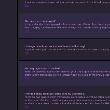
If you are a registered user, all your settings are stored in the board datab
Top
The times are not correct!
It is possible the time displayed is from a timezone different from the one 
that changing the timezone, like most settings, can only be done by registere
Top
I changed the timezone and the time is still wrong!
If you are sure you have set the timezone and Summer Time/DST correctly and t
Top
My language is not in the list!
Either the administrator has not installed your language or nobody has trans
create a new translation. More information can be found at the phpBB websi
Top
How do I show an image along with my username?
There are two images which may appear along with a username when viewing 
on the board. Another, usually a larger image, is known as an avatar and is
unable to use avatars, contact a board administrator and ask them for their
Top