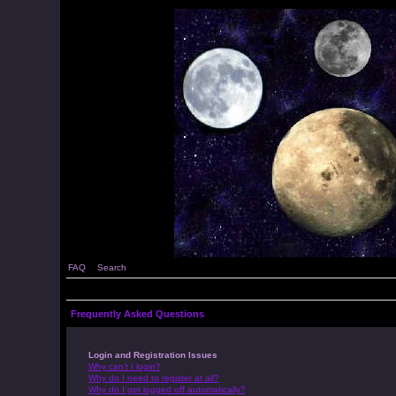
FAQ
Search
Frequently Asked Questions
Login and Registration Issues
Why can’t I login?
Why do I need to register at all?
Why do I get logged off automatically?