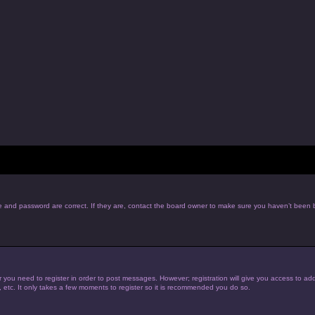
e and password are correct. If they are, contact the board owner to make sure you haven’t been b
r you need to register in order to post messages. However; registration will give you access to add
, etc. It only takes a few moments to register so it is recommended you do so.