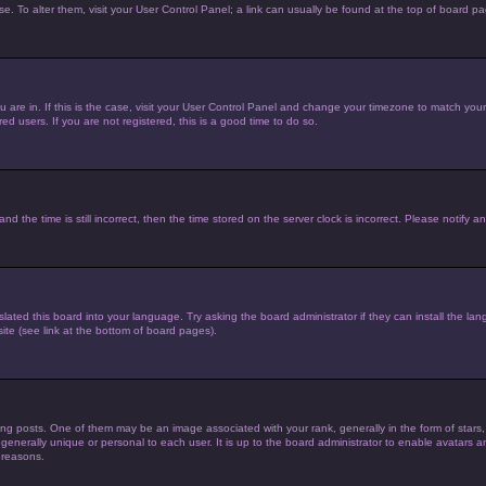
ase. To alter them, visit your User Control Panel; a link can usually be found at the top of board p
you are in. If this is the case, visit your User Control Panel and change your timezone to match yo
d users. If you are not registered, this is a good time to do so.
he time is still incorrect, then the time stored on the server clock is incorrect. Please notify an
lated this board into your language. Try asking the board administrator if they can install the la
te (see link at the bottom of board pages).
posts. One of them may be an image associated with your rank, generally in the form of stars,
 generally unique or personal to each user. It is up to the board administrator to enable avatars
 reasons.