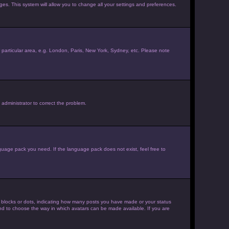
ages. This system will allow you to change all your settings and preferences.
ur particular area, e.g. London, Paris, New York, Sydney, etc. Please note
 administrator to correct the problem.
nguage pack you need. If the language pack does not exist, feel free to
 blocks or dots, indicating how many posts you have made or your status
 and to choose the way in which avatars can be made available. If you are