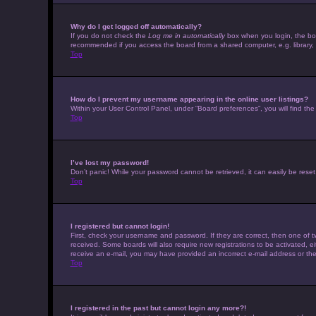
Why do I get logged off automatically?
If you do not check the
Log me in automatically
box when you login, the boar
recommended if you access the board from a shared computer, e.g. library, in
Top
How do I prevent my username appearing in the online user listings?
Within your User Control Panel, under “Board preferences”, you will find th
Top
I’ve lost my password!
Don’t panic! While your password cannot be retrieved, it can easily be reset.
Top
I registered but cannot login!
First, check your username and password. If they are correct, then one of t
received. Some boards will also require new registrations to be activated, eit
receive an e-mail, you may have provided an incorrect e-mail address or the 
Top
I registered in the past but cannot login any more?!