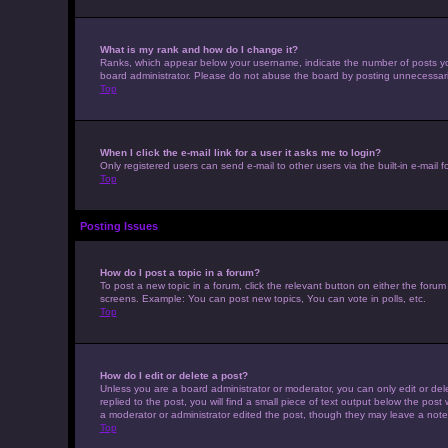
What is my rank and how do I change it?
Ranks, which appear below your username, indicate the number of posts you 
board administrator. Please do not abuse the board by posting unnecessarily 
Top
When I click the e-mail link for a user it asks me to login?
Only registered users can send e-mail to other users via the built-in e-mail 
Top
Posting Issues
How do I post a topic in a forum?
To post a new topic in a forum, click the relevant button on either the foru
screens. Example: You can post new topics, You can vote in polls, etc.
Top
How do I edit or delete a post?
Unless you are a board administrator or moderator, you can only edit or dele
replied to the post, you will find a small piece of text output below the post
a moderator or administrator edited the post, though they may leave a note
Top