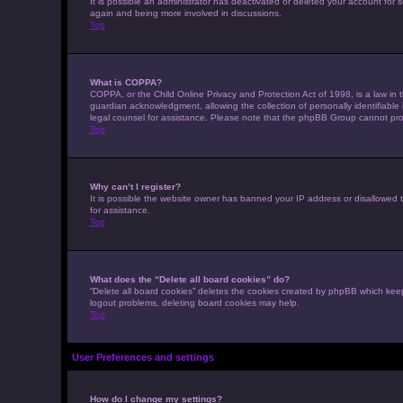
It is possible an administrator has deactivated or deleted your account for
again and being more involved in discussions.
Top
What is COPPA?
COPPA, or the Child Online Privacy and Protection Act of 1998, is a law in 
guardian acknowledgment, allowing the collection of personally identifiable i
legal counsel for assistance. Please note that the phpBB Group cannot provi
Top
Why can’t I register?
It is possible the website owner has banned your IP address or disallowed t
for assistance.
Top
What does the “Delete all board cookies” do?
“Delete all board cookies” deletes the cookies created by phpBB which keep
logout problems, deleting board cookies may help.
Top
User Preferences and settings
How do I change my settings?