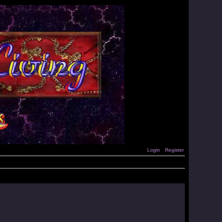
Login
Register