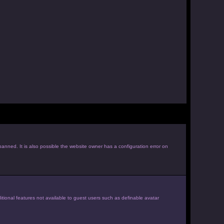
anned. It is also possible the website owner has a configuration error on
itional features not available to guest users such as definable avatar