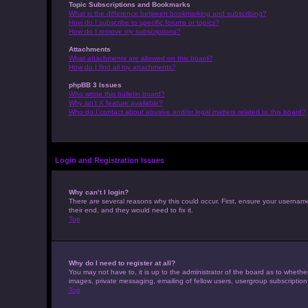
Topic Subscriptions and Bookmarks
What is the difference between bookmarking and subscribing?
How do I subscribe to specific forums or topics?
How do I remove my subscriptions?
Attachments
What attachments are allowed on this board?
How do I find all my attachments?
phpBB 3 Issues
Who wrote this bulletin board?
Why isn’t X feature available?
Who do I contact about abusive and/or legal matters related to this board?
Login and Registration Issues
Why can’t I login?
There are several reasons why this could occur. First, ensure your usernam
their end, and they would need to fix it.
Top
Why do I need to register at all?
You may not have to, it is up to the administrator of the board as to whethe
images, private messaging, emailing of fellow users, usergroup subscription
Top