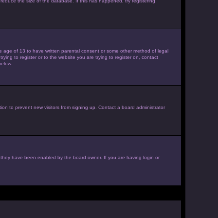
reduce the size of the database. If this has happened, try registering
the age of 13 to have written parental consent or some other method of legal
ying to register or to the website you are trying to register on, contact
below.
ion to prevent new visitors from signing up. Contact a board administrator
f they have been enabled by the board owner. If you are having login or