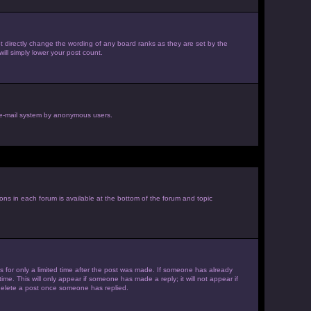
 directly change the wording of any board ranks as they are set by the
ill simply lower your post count.
he e-mail system by anonymous users.
ions in each forum is available at the bottom of the forum and topic
es for only a limited time after the post was made. If someone has already
ime. This will only appear if someone has made a reply; it will not appear if
 delete a post once someone has replied.