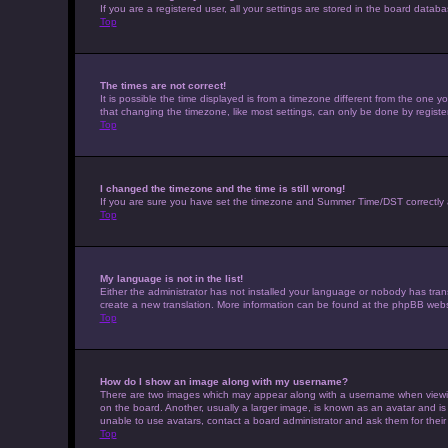
If you are a registered user, all your settings are stored in the board datab
Top
The times are not correct!
It is possible the time displayed is from a timezone different from the one 
that changing the timezone, like most settings, can only be done by registere
Top
I changed the timezone and the time is still wrong!
If you are sure you have set the timezone and Summer Time/DST correctly and t
Top
My language is not in the list!
Either the administrator has not installed your language or nobody has trans
create a new translation. More information can be found at the phpBB websi
Top
How do I show an image along with my username?
There are two images which may appear along with a username when viewing 
on the board. Another, usually a larger image, is known as an avatar and is
unable to use avatars, contact a board administrator and ask them for their
Top