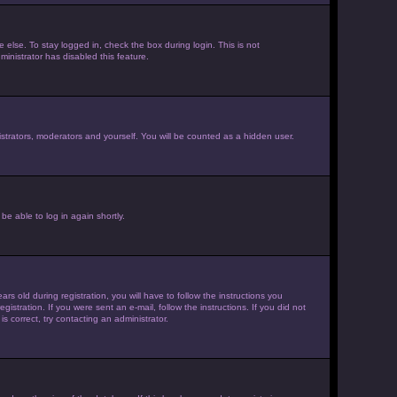
else. To stay logged in, check the box during login. This is not
inistrator has disabled this feature.
strators, moderators and yourself. You will be counted as a hidden user.
be able to log in again shortly.
old during registration, you will have to follow the instructions you
istration. If you were sent an e-mail, follow the instructions. If you did not
 correct, try contacting an administrator.