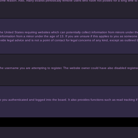
 some reason. Also, many boards periodically remove users who have not posted for a long time to 
the United States requiring websites which can potentially collect information from minors under 
nformation from a minor under the age of 13. If you are unsure if this applies to you as someone tr
de legal advice and is not a point of contact for legal concerns of any kind, except as outlined 
he username you are attempting to register. The website owner could have also disabled registrat
 you authenticated and logged into the board. It also provides functions such as read tracking i