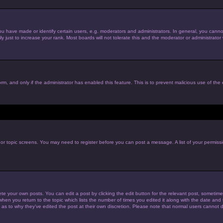
have made or identify certain users, e.g. moderators and administrators. In general, you cannot
just to increase your rank. Most boards will not tolerate this and the moderator or administrator w
form, and only if the administrator has enabled this feature. This is to prevent malicious use of t
m or topic screens. You may need to register before you can post a message. A list of your permiss
te your own posts. You can edit a post by clicking the edit button for the relevant post, sometim
 when you return to the topic which lists the number of times you edited it along with the date and t
 as to why they’ve edited the post at their own discretion. Please note that normal users cannot