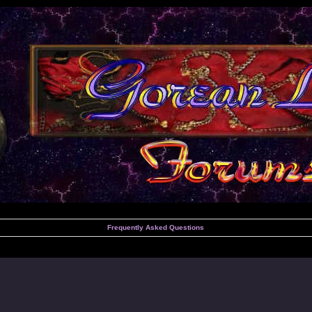
Frequently Asked Questions