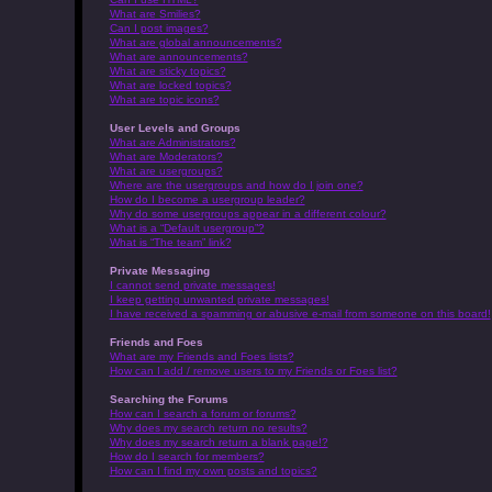
What are Smilies?
Can I post images?
What are global announcements?
What are announcements?
What are sticky topics?
What are locked topics?
What are topic icons?
User Levels and Groups
What are Administrators?
What are Moderators?
What are usergroups?
Where are the usergroups and how do I join one?
How do I become a usergroup leader?
Why do some usergroups appear in a different colour?
What is a “Default usergroup”?
What is “The team” link?
Private Messaging
I cannot send private messages!
I keep getting unwanted private messages!
I have received a spamming or abusive e-mail from someone on this board!
Friends and Foes
What are my Friends and Foes lists?
How can I add / remove users to my Friends or Foes list?
Searching the Forums
How can I search a forum or forums?
Why does my search return no results?
Why does my search return a blank page!?
How do I search for members?
How can I find my own posts and topics?