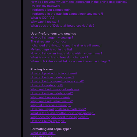
How do I prevent my username appearing in the online user listings?
I’ve lost my password!
I registered but cannot login!
I registered in the past but cannot login any more?!
What is COPPA?
Why can’t I register?
What does the “Delete all board cookies” do?
User Preferences and settings
How do I change my settings?
The times are not correct!
I changed the timezone and the time is still wrong!
My language is not in the list!
How do I show an image along with my username?
What is my rank and how do I change it?
When I click the e-mail link for a user it asks me to login?
Posting Issues
How do I post a topic in a forum?
How do I edit or delete a post?
How do I add a signature to my post?
How do I create a poll?
Why can’t I add more poll options?
How do I edit or delete a poll?
Why can’t I access a forum?
Why can’t I add attachments?
Why did I receive a warning?
How can I report posts to a moderator?
What is the “Save” button for in topic posting?
Why does my post need to be approved?
How do I bump my topic?
Formatting and Topic Types
What is BBCode?
Can I use HTML?