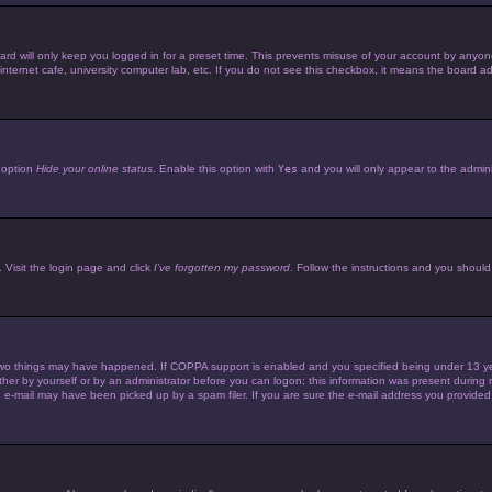
d will only keep you logged in for a preset time. This prevents misuse of your account by anyone 
ternet cafe, university computer lab, etc. If you do not see this checkbox, it means the board adm
e option
Hide your online status
. Enable this option with
Yes
and you will only appear to the admini
 Visit the login page and click
I’ve forgotten my password
. Follow the instructions and you should 
wo things may have happened. If COPPA support is enabled and you specified being under 13 years 
her by yourself or by an administrator before you can logon; this information was present during reg
e-mail may have been picked up by a spam filer. If you are sure the e-mail address you provided is