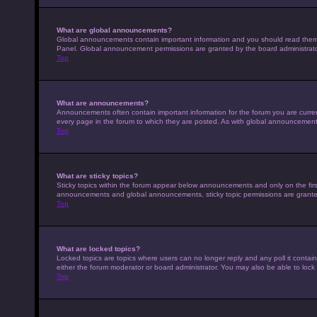
What are global announcements?
Global announcements contain important information and you should read them w
Panel. Global announcement permissions are granted by the board administrato
Top
What are announcements?
Announcements often contain important information for the forum you are curr
every page in the forum to which they are posted. As with global announcemen
Top
What are sticky topics?
Sticky topics within the forum appear below announcements and only on the fir
announcements and global announcements, sticky topic permissions are granted
Top
What are locked topics?
Locked topics are topics where users can no longer reply and any poll it conta
either the forum moderator or board administrator. You may also be able to loc
Top