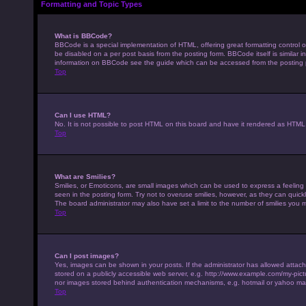
Formatting and Topic Types
What is BBCode?
BBCode is a special implementation of HTML, offering great formatting control on
be disabled on a per post basis from the posting form. BBCode itself is similar 
information on BBCode see the guide which can be accessed from the posting
Top
Can I use HTML?
No. It is not possible to post HTML on this board and have it rendered as HTM
Top
What are Smilies?
Smilies, or Emoticons, are small images which can be used to express a feeling u
seen in the posting form. Try not to overuse smilies, however, as they can qui
The board administrator may also have set a limit to the number of smilies you 
Top
Can I post images?
Yes, images can be shown in your posts. If the administrator has allowed attac
stored on a publicly accessible web server, e.g. http://www.example.com/my-pictur
nor images stored behind authentication mechanisms, e.g. hotmail or yahoo mai
Top