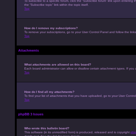
To subscribe to a specific forum, click the “Subscribe forum” link upon entering t
the “Subscribe topic” link within the topic itself.
Top
How do I remove my subscriptions?
To remove your subscriptions, go to your User Control Panel and follow the links
Top
Attachments
What attachments are allowed on this board?
Each board administrator can allow or disallow certain attachment types. If you 
Top
How do I find all my attachments?
To find your list of attachments that you have uploaded, go to your User Control
Top
phpBB 3 Issues
Who wrote this bulletin board?
This software (in its unmodified form) is produced, released and is copyright
php