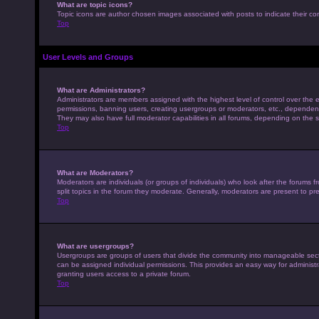
What are topic icons?
Topic icons are author chosen images associated with posts to indicate their con
Top
User Levels and Groups
What are Administrators?
Administrators are members assigned with the highest level of control over the e
permissions, banning users, creating usergroups or moderators, etc., dependen
They may also have full moderator capabilities in all forums, depending on the s
Top
What are Moderators?
Moderators are individuals (or groups of individuals) who look after the forums 
split topics in the forum they moderate. Generally, moderators are present to pre
Top
What are usergroups?
Usergroups are groups of users that divide the community into manageable sec
can be assigned individual permissions. This provides an easy way for adminis
granting users access to a private forum.
Top