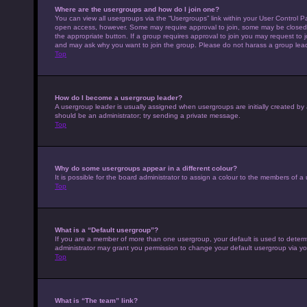
Where are the usergroups and how do I join one?
You can view all usergroups via the “Usergroups” link within your User Control Pa
open access, however. Some may require approval to join, some may be closed 
the appropriate button. If a group requires approval to join you may request to 
and may ask why you want to join the group. Please do not harass a group leader 
Top
How do I become a usergroup leader?
A usergroup leader is usually assigned when usergroups are initially created by a 
should be an administrator; try sending a private message.
Top
Why do some usergroups appear in a different colour?
It is possible for the board administrator to assign a colour to the members of a
Top
What is a “Default usergroup”?
If you are a member of more than one usergroup, your default is used to deter
administrator may grant you permission to change your default usergroup via yo
Top
What is “The team” link?