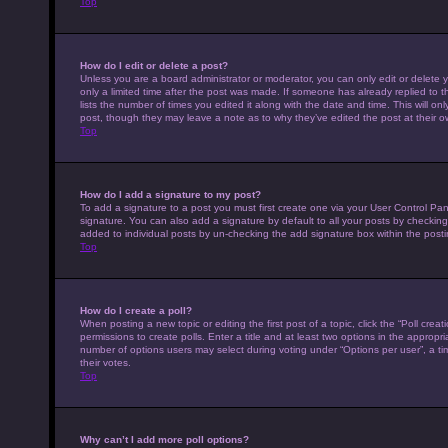
Top
How do I edit or delete a post?
Unless you are a board administrator or moderator, you can only edit or delete y
only a limited time after the post was made. If someone has already replied to th
lists the number of times you edited it along with the date and time. This will on
post, though they may leave a note as to why they’ve edited the post at their 
Top
How do I add a signature to my post?
To add a signature to a post you must first create one via your User Control P
signature. You can also add a signature by default to all your posts by checking 
added to individual posts by un-checking the add signature box within the posti
Top
How do I create a poll?
When posting a new topic or editing the first post of a topic, click the “Poll cre
permissions to create polls. Enter a title and at least two options in the appropr
number of options users may select during voting under “Options per user”, a time 
their votes.
Top
Why can’t I add more poll options?