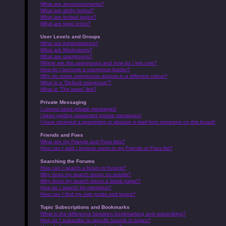
What are announcements?
What are sticky topics?
What are locked topics?
What are topic icons?
User Levels and Groups
What are Administrators?
What are Moderators?
What are usergroups?
Where are the usergroups and how do I join one?
How do I become a usergroup leader?
Why do some usergroups appear in a different colour?
What is a “Default usergroup”?
What is “The team” link?
Private Messaging
I cannot send private messages!
I keep getting unwanted private messages!
I have received a spamming or abusive e-mail from someone on this board!
Friends and Foes
What are my Friends and Foes lists?
How can I add / remove users to my Friends or Foes list?
Searching the Forums
How can I search a forum or forums?
Why does my search return no results?
Why does my search return a blank page!?
How do I search for members?
How can I find my own posts and topics?
Topic Subscriptions and Bookmarks
What is the difference between bookmarking and subscribing?
How do I subscribe to specific forums or topics?