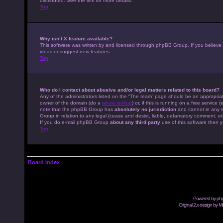
distributed. See the link for more details.
Top
Why isn’t X feature available?
This software was written by and licensed through phpBB Group. If you believe
ideas or suggest new features.
Top
Who do I contact about abusive and/or legal matters related to this board?
Any of the administrators listed on the “The team” page should be an appropriate
owner of the domain (do a
whois lookup
) or, if this is running on a free servic
note that the phpBB Group has
absolutely no jurisdiction
and cannot in any w
Group in relation to any legal (cease and desist, liable, defamatory comment, et
If you do e-mail phpBB Group
about any third party
use of this software then y
Top
Board index
Powered by
ph
Original 2.x design by M