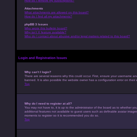
How do I remove my subscriptions?
Attachments
What attachments are allowed on this board?
How do I find all my attachments?
phpBB 3 Issues
Who wrote this bulletin board?
Why isn’t X feature available?
Who do I contact about abusive and/or legal matters related to this board?
Login and Registration Issues
Why can’t I login?
There are several reasons why this could occur. First, ensure your username an
banned. It is also possible the website owner has a configuration error on their 
Top
Why do I need to register at all?
You may not have to, it is up to the administrator of the board as to whether yo
additional features not available to guest users such as definable avatar images,
moments to register so it is recommended you do so.
Top