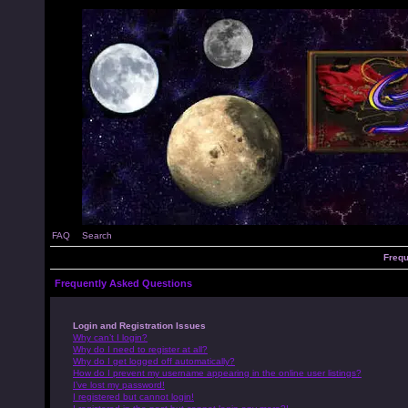
FAQ
Search
Frequ
Frequently Asked Questions
Login and Registration Issues
Why can’t I login?
Why do I need to register at all?
Why do I get logged off automatically?
How do I prevent my username appearing in the online user listings?
I’ve lost my password!
I registered but cannot login!