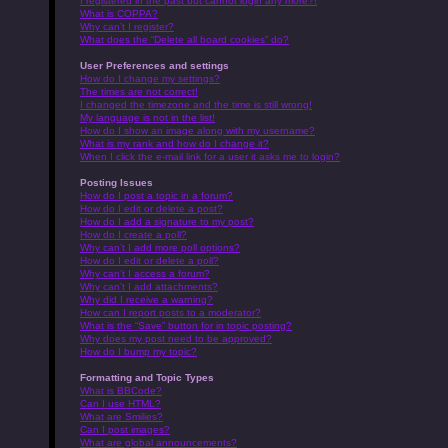
I registered in the past but cannot login any more?!
What is COPPA?
Why can’t I register?
What does the “Delete all board cookies” do?
User Preferences and settings
How do I change my settings?
The times are not correct!
I changed the timezone and the time is still wrong!
My language is not in the list!
How do I show an image along with my username?
What is my rank and how do I change it?
When I click the e-mail link for a user it asks me to login?
Posting Issues
How do I post a topic in a forum?
How do I edit or delete a post?
How do I add a signature to my post?
How do I create a poll?
Why can’t I add more poll options?
How do I edit or delete a poll?
Why can’t I access a forum?
Why can’t I add attachments?
Why did I receive a warning?
How can I report posts to a moderator?
What is the “Save” button for in topic posting?
Why does my post need to be approved?
How do I bump my topic?
Formatting and Topic Types
What is BBCode?
Can I use HTML?
What are Smilies?
Can I post images?
What are global announcements?