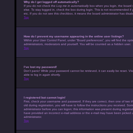
Why do I get logged off automatically?
If you do not check the
Log me in automatically
box when you login, the board w
else. To stay logged in, check the box during login. This is not recommended if 
etc. If you do not see this checkbox, it means the board administrator has disabl
Top
How do I prevent my username appearing in the online user listings?
Within your User Control Panel, under “Board preferences”, you will find the opt
administrators, moderators and yourself. You will be counted as a hidden user.
Top
I’ve lost my password!
Don’t panic! While your password cannot be retrieved, it can easily be reset. Vis
able to log in again shortly.
Top
I registered but cannot login!
First, check your username and password. If they are correct, then one of tw
old during registration, you will have to follow the instructions you received. Som
administrator before you can logon; this information was present during registrati
have provided an incorrect e-mail address or the e-mail may have been picked up 
administrator.
Top