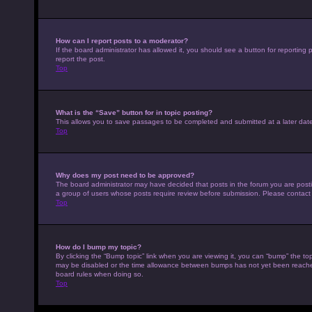
How can I report posts to a moderator?
If the board administrator has allowed it, you should see a button for reporting p
report the post.
Top
What is the “Save” button for in topic posting?
This allows you to save passages to be completed and submitted at a later date
Top
Why does my post need to be approved?
The board administrator may have decided that posts in the forum you are posting
a group of users whose posts require review before submission. Please contact th
Top
How do I bump my topic?
By clicking the “Bump topic” link when you are viewing it, you can “bump” the top
may be disabled or the time allowance between bumps has not yet been reached. I
board rules when doing so.
Top