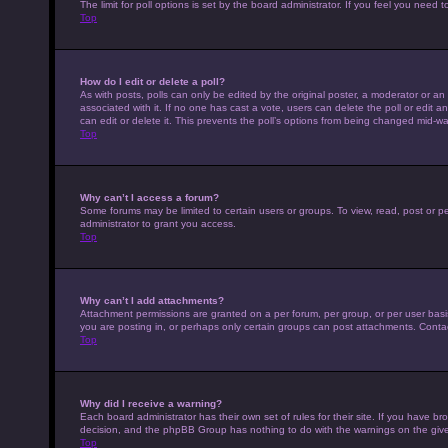
The limit for poll options is set by the board administrator. If you feel you nee
Top
How do I edit or delete a poll?
As with posts, polls can only be edited by the original poster, a moderator or an adm
associated with it. If no one has cast a vote, users can delete the poll or edit
can edit or delete it. This prevents the poll’s options from being changed mid-wa
Top
Why can’t I access a forum?
Some forums may be limited to certain users or groups. To view, read, post or 
administrator to grant you access.
Top
Why can’t I add attachments?
Attachment permissions are granted on a per forum, per group, or per user basi
you are posting in, or perhaps only certain groups can post attachments. Conta
Top
Why did I receive a warning?
Each board administrator has their own set of rules for their site. If you have b
decision, and the phpBB Group has nothing to do with the warnings on the give
Top