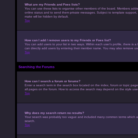
What are my Friends and Foes lists?
You can use these lists to organise other members of the board. Members added to
online status and to send them private messages. Subject to template support, p
make will be hidden by default.
Top
How can I add / remove users to my Friends or Foes list?
You can add users to your list in two ways. Within each user’s profile, there is a 
can directly add users by entering their member name. You may also remove use
Top
Searching the Forums
How can I search a forum or forums?
Enter a search term in the search box located on the index, forum or topic pag
all pages on the forum. How to access the search may depend on the style use
Top
Why does my search return no results?
Your search was probably too vague and included many common terms which ar
search.
Top