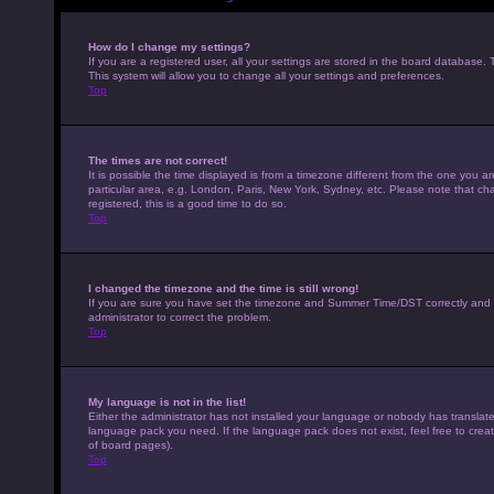
How do I change my settings?
If you are a registered user, all your settings are stored in the board database. 
This system will allow you to change all your settings and preferences.
Top
The times are not correct!
It is possible the time displayed is from a timezone different from the one you a
particular area, e.g. London, Paris, New York, Sydney, etc. Please note that cha
registered, this is a good time to do so.
Top
I changed the timezone and the time is still wrong!
If you are sure you have set the timezone and Summer Time/DST correctly and the t
administrator to correct the problem.
Top
My language is not in the list!
Either the administrator has not installed your language or nobody has translated
language pack you need. If the language pack does not exist, feel free to crea
of board pages).
Top