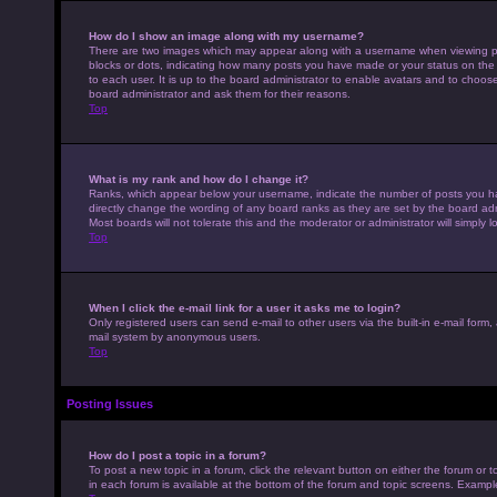
How do I show an image along with my username?
There are two images which may appear along with a username when viewing pos
blocks or dots, indicating how many posts you have made or your status on the 
to each user. It is up to the board administrator to enable avatars and to choo
board administrator and ask them for their reasons.
Top
What is my rank and how do I change it?
Ranks, which appear below your username, indicate the number of posts you hav
directly change the wording of any board ranks as they are set by the board adm
Most boards will not tolerate this and the moderator or administrator will simply 
Top
When I click the e-mail link for a user it asks me to login?
Only registered users can send e-mail to other users via the built-in e-mail form,
mail system by anonymous users.
Top
Posting Issues
How do I post a topic in a forum?
To post a new topic in a forum, click the relevant button on either the forum or
in each forum is available at the bottom of the forum and topic screens. Example