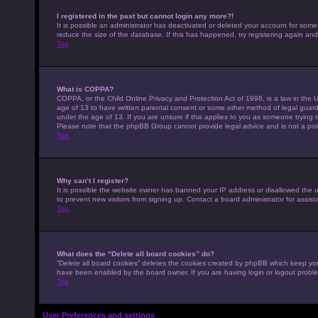
I registered in the past but cannot login any more?!
It is possible an administrator has deactivated or deleted your account for som
reduce the size of the database. If this has happened, try registering again an
Top
What is COPPA?
COPPA, or the Child Online Privacy and Protection Act of 1998, is a law in the U
age of 13 to have written parental consent or some other method of legal guardi
under the age of 13. If you are unsure if this applies to you as someone trying to
Please note that the phpBB Group cannot provide legal advice and is not a point
Top
Why can’t I register?
It is possible the website owner has banned your IP address or disallowed the 
to prevent new visitors from signing up. Contact a board administrator for assist
Top
What does the “Delete all board cookies” do?
“Delete all board cookies” deletes the cookies created by phpBB which keep you 
have been enabled by the board owner. If you are having login or logout probl
Top
User Preferences and settings