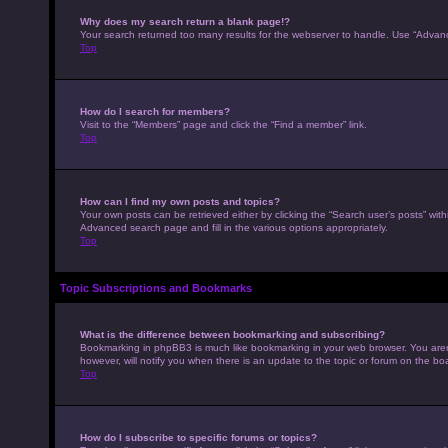
Why does my search return a blank page!?
Your search returned too many results for the webserver to handle. Use “Advan
Top
How do I search for members?
Visit to the “Members” page and click the “Find a member” link.
Top
How can I find my own posts and topics?
Your own posts can be retrieved either by clicking the “Search user’s posts” with
Advanced search page and fill in the various options appropriately.
Top
Topic Subscriptions and Bookmarks
What is the difference between bookmarking and subscribing?
Bookmarking in phpBB3 is much like bookmarking in your web browser. You aren’
however, will notify you when there is an update to the topic or forum on the b
Top
How do I subscribe to specific forums or topics?