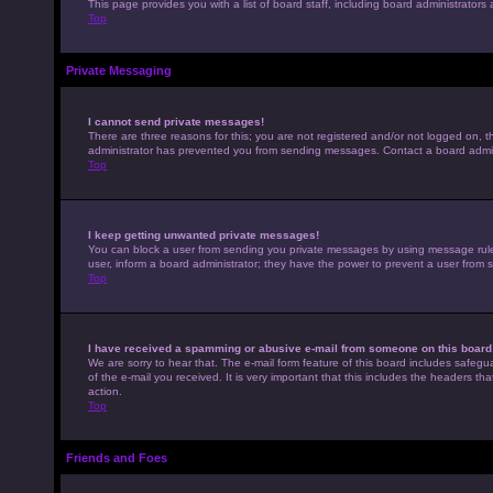
This page provides you with a list of board staff, including board administrato
Top
Private Messaging
I cannot send private messages!
There are three reasons for this; you are not registered and/or not logged on, t
administrator has prevented you from sending messages. Contact a board admini
Top
I keep getting unwanted private messages!
You can block a user from sending you private messages by using message rules 
user, inform a board administrator; they have the power to prevent a user from
Top
I have received a spamming or abusive e-mail from someone on this board
We are sorry to hear that. The e-mail form feature of this board includes safegu
of the e-mail you received. It is very important that this includes the headers th
action.
Top
Friends and Foes