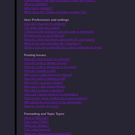
I registered in the past but cannot login any more?!
What is COPPA?
Why can’t I register?
What does the “Delete all board cookies” do?
User Preferences and settings
How do I change my settings?
The times are not correct!
I changed the timezone and the time is still wrong!
My language is not in the list!
How do I show an image along with my username?
What is my rank and how do I change it?
When I click the e-mail link for a user it asks me to login?
Posting Issues
How do I post a topic in a forum?
How do I edit or delete a post?
How do I add a signature to my post?
How do I create a poll?
Why can’t I add more poll options?
How do I edit or delete a poll?
Why can’t I access a forum?
Why can’t I add attachments?
Why did I receive a warning?
How can I report posts to a moderator?
What is the “Save” button for in topic posting?
Why does my post need to be approved?
How do I bump my topic?
Formatting and Topic Types
What is BBCode?
Can I use HTML?
What are Smilies?
Can I post images?
What are global announcements?