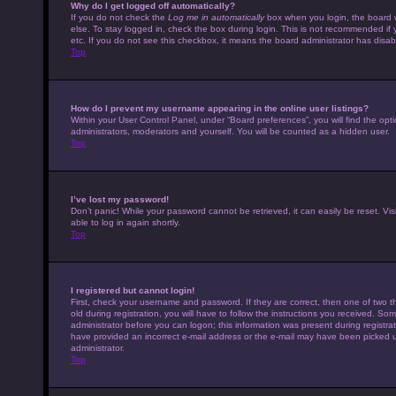
Why do I get logged off automatically?
If you do not check the
Log me in automatically
box when you login, the board w
else. To stay logged in, check the box during login. This is not recommended if 
etc. If you do not see this checkbox, it means the board administrator has disabl
Top
How do I prevent my username appearing in the online user listings?
Within your User Control Panel, under “Board preferences”, you will find the opt
administrators, moderators and yourself. You will be counted as a hidden user.
Top
I’ve lost my password!
Don’t panic! While your password cannot be retrieved, it can easily be reset. Vis
able to log in again shortly.
Top
I registered but cannot login!
First, check your username and password. If they are correct, then one of tw
old during registration, you will have to follow the instructions you received. Som
administrator before you can logon; this information was present during registrati
have provided an incorrect e-mail address or the e-mail may have been picked up 
administrator.
Top