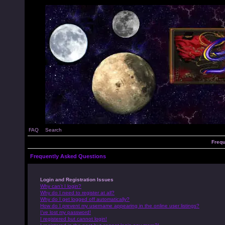
FAQ
Search
Frequ
Frequently Asked Questions
Login and Registration Issues
Why can’t I login?
Why do I need to register at all?
Why do I get logged off automatically?
How do I prevent my username appearing in the online user listings?
I’ve lost my password!
I registered but cannot login!