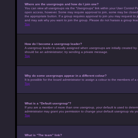
Where are the usergroups and how do I join one?
You can view all usergroups via the “Usergroups” link within your User Control Pa
open access, however. Some may require approval to join, some may be closed 
the appropriate button. If a group requires approval to join you may request to 
and may ask why you want to join the group. Please do not harass a group leader 
Top
How do I become a usergroup leader?
A usergroup leader is usually assigned when usergroups are initially created by a 
should be an administrator; try sending a private message.
Top
Why do some usergroups appear in a different colour?
It is possible for the board administrator to assign a colour to the members of a
Top
What is a “Default usergroup”?
If you are a member of more than one usergroup, your default is used to deter
administrator may grant you permission to change your default usergroup via yo
Top
What is “The team” link?