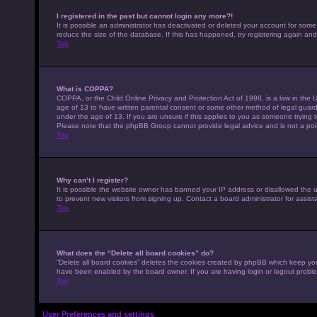
I registered in the past but cannot login any more?!
It is possible an administrator has deactivated or deleted your account for som
reduce the size of the database. If this has happened, try registering again an
Top
What is COPPA?
COPPA, or the Child Online Privacy and Protection Act of 1998, is a law in the U
age of 13 to have written parental consent or some other method of legal guardi
under the age of 13. If you are unsure if this applies to you as someone trying to
Please note that the phpBB Group cannot provide legal advice and is not a point
Top
Why can’t I register?
It is possible the website owner has banned your IP address or disallowed the 
to prevent new visitors from signing up. Contact a board administrator for assist
Top
What does the “Delete all board cookies” do?
“Delete all board cookies” deletes the cookies created by phpBB which keep you 
have been enabled by the board owner. If you are having login or logout probl
Top
User Preferences and settings