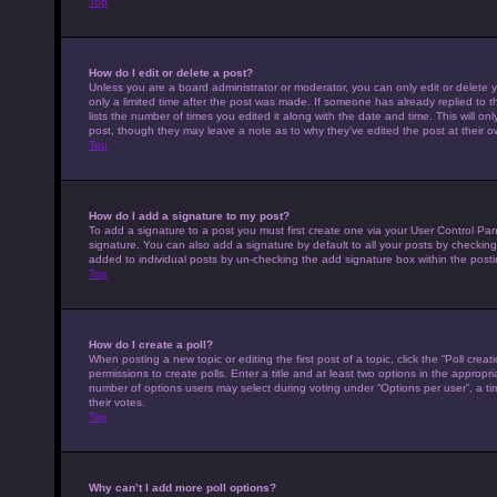
Top
How do I edit or delete a post?
Unless you are a board administrator or moderator, you can only edit or delete y
only a limited time after the post was made. If someone has already replied to th
lists the number of times you edited it along with the date and time. This will on
post, though they may leave a note as to why they’ve edited the post at their 
Top
How do I add a signature to my post?
To add a signature to a post you must first create one via your User Control P
signature. You can also add a signature by default to all your posts by checking 
added to individual posts by un-checking the add signature box within the posti
Top
How do I create a poll?
When posting a new topic or editing the first post of a topic, click the “Poll cre
permissions to create polls. Enter a title and at least two options in the appropr
number of options users may select during voting under “Options per user”, a time 
their votes.
Top
Why can’t I add more poll options?