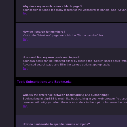
Why does my search return a blank page!?
Your search returned too many results for the webserver to handle. Use “Advan
Top
How do I search for members?
Visit to the “Members” page and click the “Find a member” link.
Top
How can I find my own posts and topics?
Your own posts can be retrieved either by clicking the “Search user’s posts” with
Advanced search page and fill in the various options appropriately.
Top
Topic Subscriptions and Bookmarks
What is the difference between bookmarking and subscribing?
Bookmarking in phpBB3 is much like bookmarking in your web browser. You aren’
however, will notify you when there is an update to the topic or forum on the b
Top
How do I subscribe to specific forums or topics?