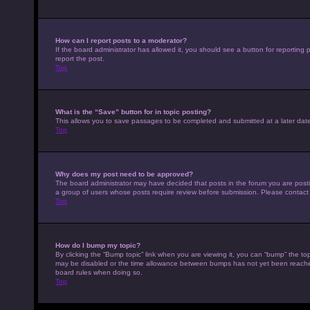
How can I report posts to a moderator?
If the board administrator has allowed it, you should see a button for reporting p
report the post.
Top
What is the “Save” button for in topic posting?
This allows you to save passages to be completed and submitted at a later date
Top
Why does my post need to be approved?
The board administrator may have decided that posts in the forum you are posting
a group of users whose posts require review before submission. Please contact th
Top
How do I bump my topic?
By clicking the “Bump topic” link when you are viewing it, you can “bump” the top
may be disabled or the time allowance between bumps has not yet been reached. I
board rules when doing so.
Top