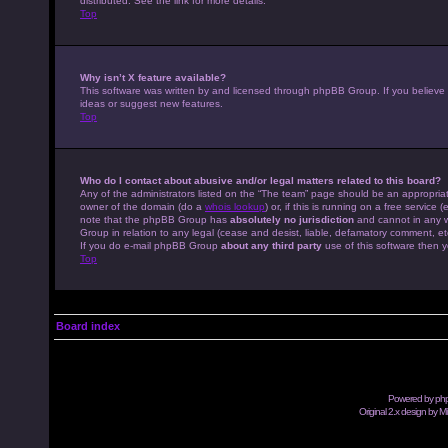
distributed. See the link for more details.
Top
Why isn’t X feature available?
This software was written by and licensed through phpBB Group. If you believe
ideas or suggest new features.
Top
Who do I contact about abusive and/or legal matters related to this board?
Any of the administrators listed on the “The team” page should be an appropriate
owner of the domain (do a
whois lookup
) or, if this is running on a free servic
note that the phpBB Group has
absolutely no jurisdiction
and cannot in any w
Group in relation to any legal (cease and desist, liable, defamatory comment, et
If you do e-mail phpBB Group
about any third party
use of this software then y
Top
Board index
Powered by
ph
Original 2.x design by M