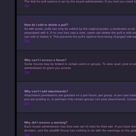
The limit for poll options is set by the board administrator. If you feel you nee
Top
How do I edit or delete a poll?
As with posts, polls can only be edited by the original poster, a moderator or an adm
associated with it. If no one has cast a vote, users can delete the poll or edit
can edit or delete it. This prevents the poll’s options from being changed mid-wa
Top
Why can’t I access a forum?
Some forums may be limited to certain users or groups. To view, read, post or 
administrator to grant you access.
Top
Why can’t I add attachments?
Attachment permissions are granted on a per forum, per group, or per user basi
you are posting in, or perhaps only certain groups can post attachments. Conta
Top
Why did I receive a warning?
Each board administrator has their own set of rules for their site. If you have b
decision, and the phpBB Group has nothing to do with the warnings on the give
Top