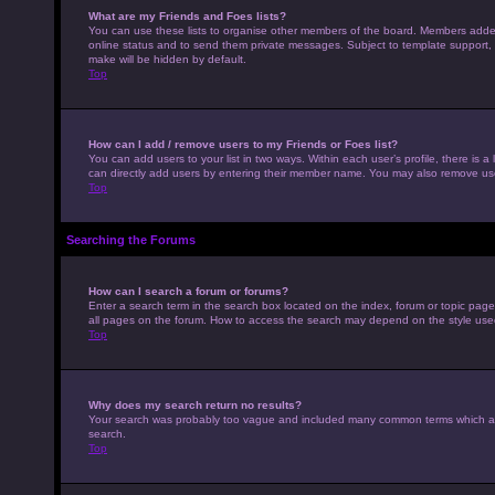
What are my Friends and Foes lists?
You can use these lists to organise other members of the board. Members added to
online status and to send them private messages. Subject to template support, p
make will be hidden by default.
Top
How can I add / remove users to my Friends or Foes list?
You can add users to your list in two ways. Within each user’s profile, there is a 
can directly add users by entering their member name. You may also remove use
Top
Searching the Forums
How can I search a forum or forums?
Enter a search term in the search box located on the index, forum or topic pag
all pages on the forum. How to access the search may depend on the style use
Top
Why does my search return no results?
Your search was probably too vague and included many common terms which ar
search.
Top