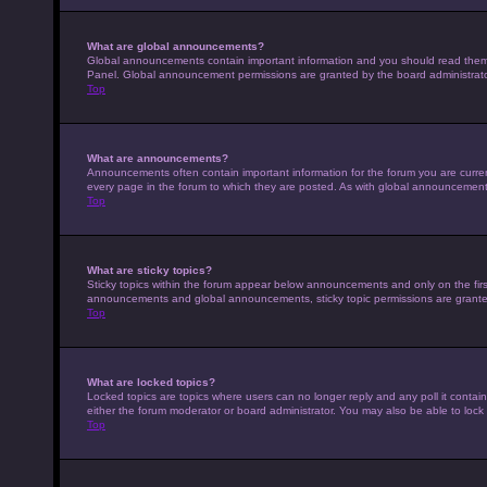
What are global announcements?
Global announcements contain important information and you should read them w
Panel. Global announcement permissions are granted by the board administrato
Top
What are announcements?
Announcements often contain important information for the forum you are curr
every page in the forum to which they are posted. As with global announcemen
Top
What are sticky topics?
Sticky topics within the forum appear below announcements and only on the fir
announcements and global announcements, sticky topic permissions are granted
Top
What are locked topics?
Locked topics are topics where users can no longer reply and any poll it conta
either the forum moderator or board administrator. You may also be able to loc
Top