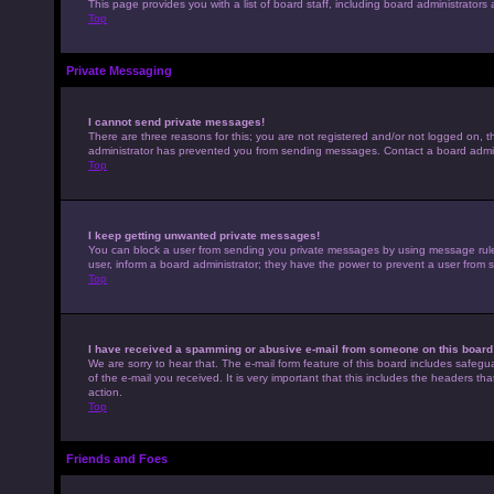
This page provides you with a list of board staff, including board administrato
Top
Private Messaging
I cannot send private messages!
There are three reasons for this; you are not registered and/or not logged on, t
administrator has prevented you from sending messages. Contact a board admini
Top
I keep getting unwanted private messages!
You can block a user from sending you private messages by using message rules 
user, inform a board administrator; they have the power to prevent a user from
Top
I have received a spamming or abusive e-mail from someone on this board
We are sorry to hear that. The e-mail form feature of this board includes safegu
of the e-mail you received. It is very important that this includes the headers th
action.
Top
Friends and Foes