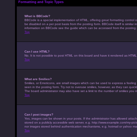
Formatting and Topic Types
What is BBCode?
BBCode is a special implementation of HTML, offering great formatting control on
be disabled on a per post basis from the posting form. BBCode itself is similar 
information on BBCode see the guide which can be accessed from the posting
Top
Can I use HTML?
No. It is not possible to post HTML on this board and have it rendered as HTM
Top
What are Smilies?
Smilies, or Emoticons, are small images which can be used to express a feeling u
seen in the posting form. Try not to overuse smilies, however, as they can qui
The board administrator may also have set a limit to the number of smilies you 
Top
Can I post images?
Yes, images can be shown in your posts. If the administrator has allowed attac
stored on a publicly accessible web server, e.g. http://www.example.com/my-pictur
nor images stored behind authentication mechanisms, e.g. hotmail or yahoo mai
Top