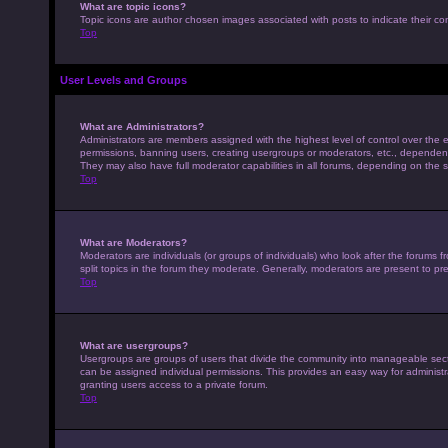
What are topic icons?
Topic icons are author chosen images associated with posts to indicate their con
Top
User Levels and Groups
What are Administrators?
Administrators are members assigned with the highest level of control over the e
permissions, banning users, creating usergroups or moderators, etc., dependen
They may also have full moderator capabilities in all forums, depending on the s
Top
What are Moderators?
Moderators are individuals (or groups of individuals) who look after the forums 
split topics in the forum they moderate. Generally, moderators are present to pre
Top
What are usergroups?
Usergroups are groups of users that divide the community into manageable sec
can be assigned individual permissions. This provides an easy way for adminis
granting users access to a private forum.
Top