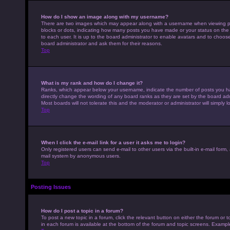
How do I show an image along with my username?
There are two images which may appear along with a username when viewing pos
blocks or dots, indicating how many posts you have made or your status on the 
to each user. It is up to the board administrator to enable avatars and to choo
board administrator and ask them for their reasons.
Top
What is my rank and how do I change it?
Ranks, which appear below your username, indicate the number of posts you hav
directly change the wording of any board ranks as they are set by the board adm
Most boards will not tolerate this and the moderator or administrator will simply 
Top
When I click the e-mail link for a user it asks me to login?
Only registered users can send e-mail to other users via the built-in e-mail form,
mail system by anonymous users.
Top
Posting Issues
How do I post a topic in a forum?
To post a new topic in a forum, click the relevant button on either the forum or
in each forum is available at the bottom of the forum and topic screens. Example