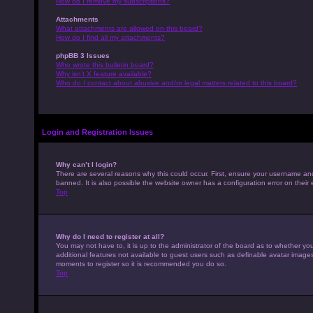
How do I remove my subscriptions?
Attachments
What attachments are allowed on this board?
How do I find all my attachments?
phpBB 3 Issues
Who wrote this bulletin board?
Why isn’t X feature available?
Who do I contact about abusive and/or legal matters related to this board?
Login and Registration Issues
Why can’t I login?
There are several reasons why this could occur. First, ensure your username an
banned. It is also possible the website owner has a configuration error on their 
Top
Why do I need to register at all?
You may not have to, it is up to the administrator of the board as to whether yo
additional features not available to guest users such as definable avatar images,
moments to register so it is recommended you do so.
Top