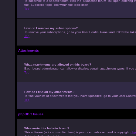
To subscribe to a specific forum, click the “Subscribe forum” link upon entering t
the “Subscribe topic” link within the topic itself.
Top
How do I remove my subscriptions?
To remove your subscriptions, go to your User Control Panel and follow the links
Top
Attachments
What attachments are allowed on this board?
Each board administrator can allow or disallow certain attachment types. If you 
Top
How do I find all my attachments?
To find your list of attachments that you have uploaded, go to your User Control
Top
phpBB 3 Issues
Who wrote this bulletin board?
This software (in its unmodified form) is produced, released and is copyright
php