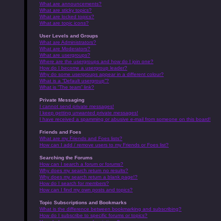
What are announcements?
What are sticky topics?
What are locked topics?
What are topic icons?
User Levels and Groups
What are Administrators?
What are Moderators?
What are usergroups?
Where are the usergroups and how do I join one?
How do I become a usergroup leader?
Why do some usergroups appear in a different colour?
What is a “Default usergroup”?
What is “The team” link?
Private Messaging
I cannot send private messages!
I keep getting unwanted private messages!
I have received a spamming or abusive e-mail from someone on this board!
Friends and Foes
What are my Friends and Foes lists?
How can I add / remove users to my Friends or Foes list?
Searching the Forums
How can I search a forum or forums?
Why does my search return no results?
Why does my search return a blank page!?
How do I search for members?
How can I find my own posts and topics?
Topic Subscriptions and Bookmarks
What is the difference between bookmarking and subscribing?
How do I subscribe to specific forums or topics?