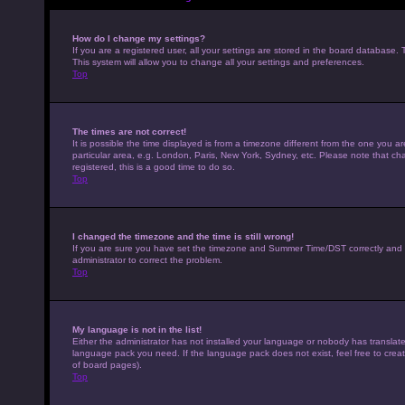
How do I change my settings?
If you are a registered user, all your settings are stored in the board database. 
This system will allow you to change all your settings and preferences.
Top
The times are not correct!
It is possible the time displayed is from a timezone different from the one you a
particular area, e.g. London, Paris, New York, Sydney, etc. Please note that cha
registered, this is a good time to do so.
Top
I changed the timezone and the time is still wrong!
If you are sure you have set the timezone and Summer Time/DST correctly and the t
administrator to correct the problem.
Top
My language is not in the list!
Either the administrator has not installed your language or nobody has translated
language pack you need. If the language pack does not exist, feel free to crea
of board pages).
Top