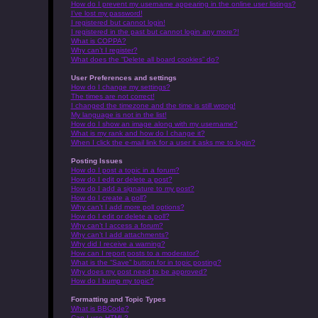
How do I prevent my username appearing in the online user listings?
I’ve lost my password!
I registered but cannot login!
I registered in the past but cannot login any more?!
What is COPPA?
Why can’t I register?
What does the “Delete all board cookies” do?
User Preferences and settings
How do I change my settings?
The times are not correct!
I changed the timezone and the time is still wrong!
My language is not in the list!
How do I show an image along with my username?
What is my rank and how do I change it?
When I click the e-mail link for a user it asks me to login?
Posting Issues
How do I post a topic in a forum?
How do I edit or delete a post?
How do I add a signature to my post?
How do I create a poll?
Why can’t I add more poll options?
How do I edit or delete a poll?
Why can’t I access a forum?
Why can’t I add attachments?
Why did I receive a warning?
How can I report posts to a moderator?
What is the “Save” button for in topic posting?
Why does my post need to be approved?
How do I bump my topic?
Formatting and Topic Types
What is BBCode?
Can I use HTML?