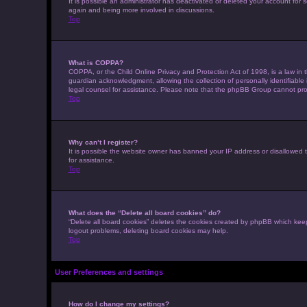
It is possible an administrator has deactivated or deleted your account for
again and being more involved in discussions.
Top
What is COPPA?
COPPA, or the Child Online Privacy and Protection Act of 1998, is a law in 
guardian acknowledgment, allowing the collection of personally identifiable i
legal counsel for assistance. Please note that the phpBB Group cannot provi
Top
Why can’t I register?
It is possible the website owner has banned your IP address or disallowed t
for assistance.
Top
What does the “Delete all board cookies” do?
“Delete all board cookies” deletes the cookies created by phpBB which keep
logout problems, deleting board cookies may help.
Top
User Preferences and settings
How do I change my settings?