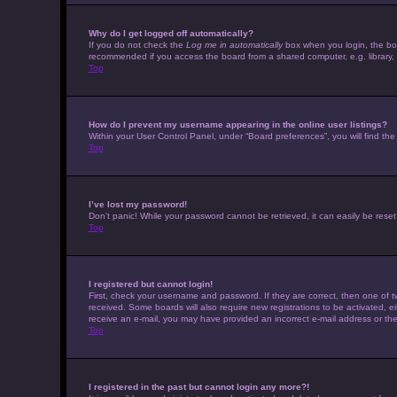
Why do I get logged off automatically?
If you do not check the
Log me in automatically
box when you login, the boar
recommended if you access the board from a shared computer, e.g. library, in
Top
How do I prevent my username appearing in the online user listings?
Within your User Control Panel, under “Board preferences”, you will find th
Top
I’ve lost my password!
Don’t panic! While your password cannot be retrieved, it can easily be reset.
Top
I registered but cannot login!
First, check your username and password. If they are correct, then one of t
received. Some boards will also require new registrations to be activated, eit
receive an e-mail, you may have provided an incorrect e-mail address or the 
Top
I registered in the past but cannot login any more?!