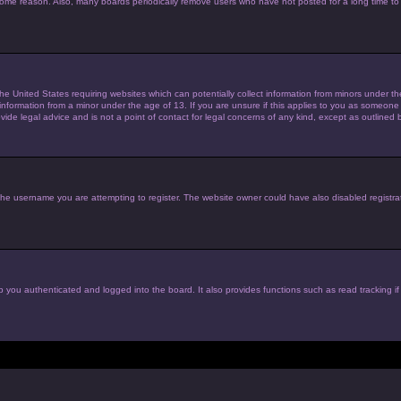
 some reason. Also, many boards periodically remove users who have not posted for a long time to 
the United States requiring websites which can potentially collect information from minors under 
nformation from a minor under the age of 13. If you are unsure if this applies to you as someone tr
de legal advice and is not a point of contact for legal concerns of any kind, except as outlined 
he username you are attempting to register. The website owner could have also disabled registrat
 you authenticated and logged into the board. It also provides functions such as read tracking i