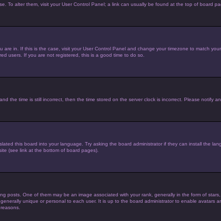
ase. To alter them, visit your User Control Panel; a link can usually be found at the top of board p
you are in. If this is the case, visit your User Control Panel and change your timezone to match yo
d users. If you are not registered, this is a good time to do so.
he time is still incorrect, then the time stored on the server clock is incorrect. Please notify an
lated this board into your language. Try asking the board administrator if they can install the la
te (see link at the bottom of board pages).
posts. One of them may be an image associated with your rank, generally in the form of stars,
 generally unique or personal to each user. It is up to the board administrator to enable avatars
 reasons.