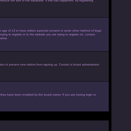
reduce the size of the database. If this has happened, try registering
the age of 13 to have written parental consent or some other method of legal
ying to register or to the website you are trying to register on, contact
below.
ion to prevent new visitors from signing up. Contact a board administrator
f they have been enabled by the board owner. If you are having login or