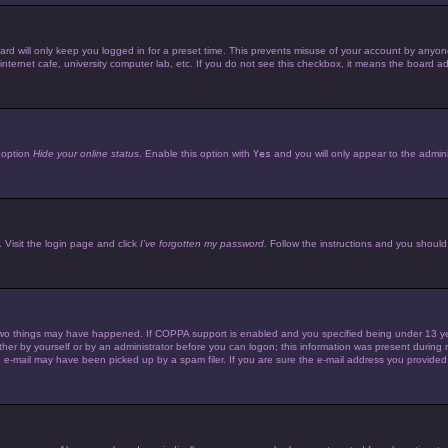
d will only keep you logged in for a preset time. This prevents misuse of your account by anyone 
ternet cafe, university computer lab, etc. If you do not see this checkbox, it means the board adm
e option
Hide your online status
. Enable this option with
Yes
and you will only appear to the admini
 Visit the login page and click
I’ve forgotten my password
. Follow the instructions and you should 
wo things may have happened. If COPPA support is enabled and you specified being under 13 years 
her by yourself or by an administrator before you can logon; this information was present during reg
e-mail may have been picked up by a spam filer. If you are sure the e-mail address you provided is