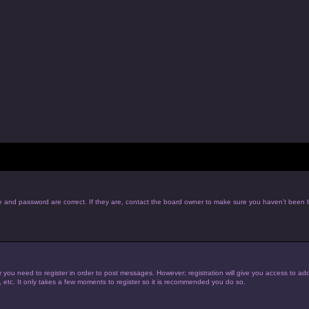
e and password are correct. If they are, contact the board owner to make sure you haven’t been b
r you need to register in order to post messages. However; registration will give you access to add
, etc. It only takes a few moments to register so it is recommended you do so.