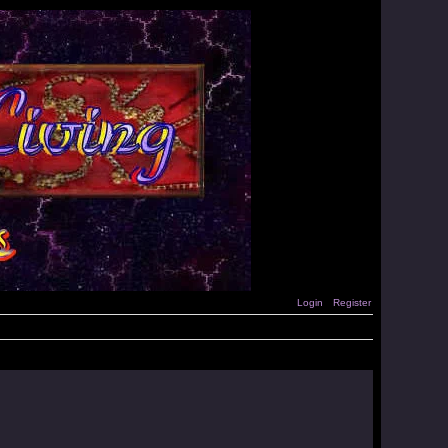
Login
Register