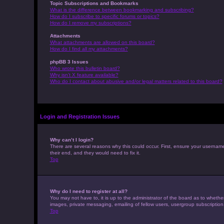
Topic Subscriptions and Bookmarks
What is the difference between bookmarking and subscribing?
How do I subscribe to specific forums or topics?
How do I remove my subscriptions?
Attachments
What attachments are allowed on this board?
How do I find all my attachments?
phpBB 3 Issues
Who wrote this bulletin board?
Why isn’t X feature available?
Who do I contact about abusive and/or legal matters related to this board?
Login and Registration Issues
Why can’t I login?
There are several reasons why this could occur. First, ensure your usernam
their end, and they would need to fix it.
Top
Why do I need to register at all?
You may not have to, it is up to the administrator of the board as to whethe
images, private messaging, emailing of fellow users, usergroup subscription
Top