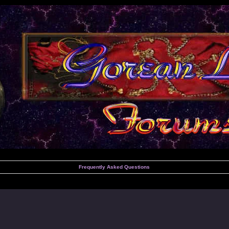
Frequently Asked Questions