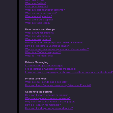
What are Smilies?
Can I post images?
What are global announcements?
What are announcements?
What are sticky topics?
What are locked topics?
What are topic icons?
User Levels and Groups
What are Administrators?
What are Moderators?
What are usergroups?
Where are the usergroups and how do I join one?
How do I become a usergroup leader?
Why do some usergroups appear in a different colour?
What is a “Default usergroup”?
What is “The team” link?
Private Messaging
I cannot send private messages!
I keep getting unwanted private messages!
I have received a spamming or abusive e-mail from someone on this board!
Friends and Foes
What are my Friends and Foes lists?
How can I add / remove users to my Friends or Foes list?
Searching the Forums
How can I search a forum or forums?
Why does my search return no results?
Why does my search return a blank page!?
How do I search for members?
How can I find my own posts and topics?