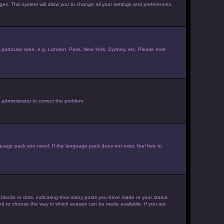
ages. This system will allow you to change all your settings and preferences.
ur particular area, e.g. London, Paris, New York, Sydney, etc. Please note
 administrator to correct the problem.
nguage pack you need. If the language pack does not exist, feel free to
 blocks or dots, indicating how many posts you have made or your status
 and to choose the way in which avatars can be made available. If you are