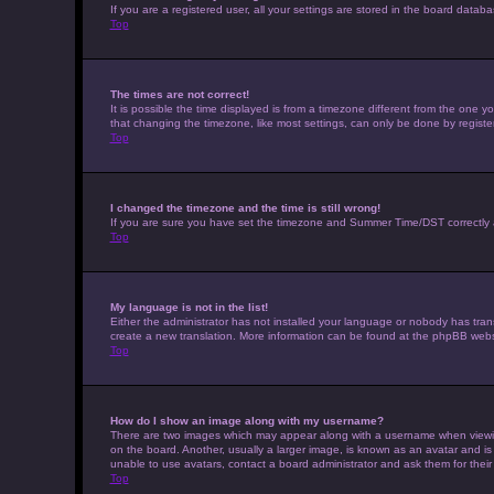
If you are a registered user, all your settings are stored in the board datab
Top
The times are not correct!
It is possible the time displayed is from a timezone different from the one 
that changing the timezone, like most settings, can only be done by registere
Top
I changed the timezone and the time is still wrong!
If you are sure you have set the timezone and Summer Time/DST correctly and t
Top
My language is not in the list!
Either the administrator has not installed your language or nobody has trans
create a new translation. More information can be found at the phpBB websi
Top
How do I show an image along with my username?
There are two images which may appear along with a username when viewing 
on the board. Another, usually a larger image, is known as an avatar and is
unable to use avatars, contact a board administrator and ask them for their
Top