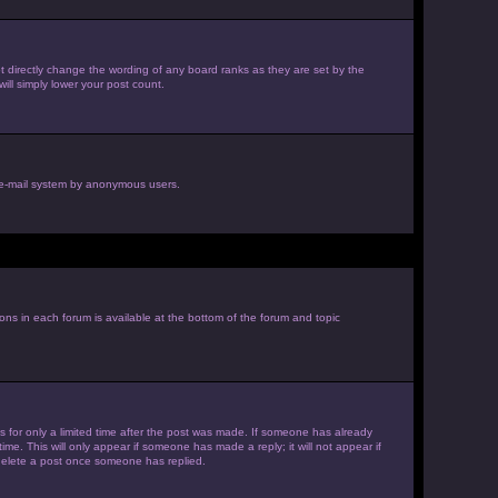
 directly change the wording of any board ranks as they are set by the
ill simply lower your post count.
he e-mail system by anonymous users.
ions in each forum is available at the bottom of the forum and topic
es for only a limited time after the post was made. If someone has already
ime. This will only appear if someone has made a reply; it will not appear if
 delete a post once someone has replied.