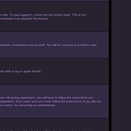
else. To stay logged in, check the box during login. This is not
inistrator has disabled this feature.
strators, moderators and yourself. You will be counted as a hidden user.
be able to log in again shortly.
old during registration, you will have to follow the instructions you
istration. If you were sent an e-mail, follow the instructions. If you did not
 correct, try contacting an administrator.