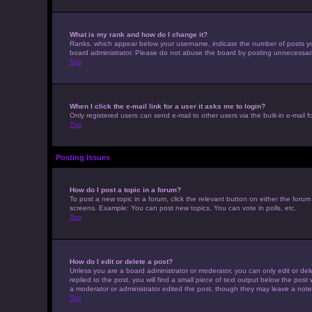
What is my rank and how do I change it?
Ranks, which appear below your username, indicate the number of posts you 
board administrator. Please do not abuse the board by posting unnecessarily 
Top
When I click the e-mail link for a user it asks me to login?
Only registered users can send e-mail to other users via the built-in e-mail 
Top
Posting Issues
How do I post a topic in a forum?
To post a new topic in a forum, click the relevant button on either the foru
screens. Example: You can post new topics, You can vote in polls, etc.
Top
How do I edit or delete a post?
Unless you are a board administrator or moderator, you can only edit or dele
replied to the post, you will find a small piece of text output below the post
a moderator or administrator edited the post, though they may leave a note
Top