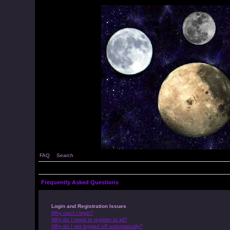
FAQ
Search
Frequently Asked Questions
Login and Registration Issues
Why can’t I login?
Why do I need to register at all?
Why do I get logged off automatically?