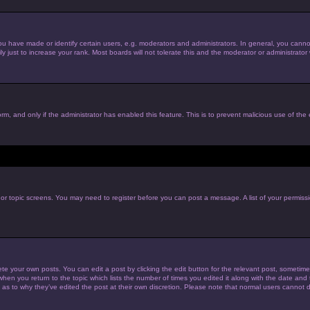
have made or identify certain users, e.g. moderators and administrators. In general, you cannot
just to increase your rank. Most boards will not tolerate this and the moderator or administrator w
form, and only if the administrator has enabled this feature. This is to prevent malicious use of t
m or topic screens. You may need to register before you can post a message. A list of your permiss
te your own posts. You can edit a post by clicking the edit button for the relevant post, sometim
 when you return to the topic which lists the number of times you edited it along with the date and t
 as to why they’ve edited the post at their own discretion. Please note that normal users cannot