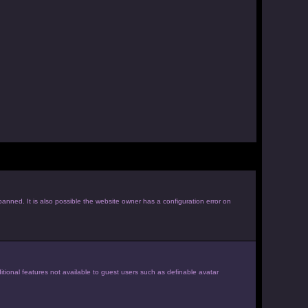
anned. It is also possible the website owner has a configuration error on
itional features not available to guest users such as definable avatar