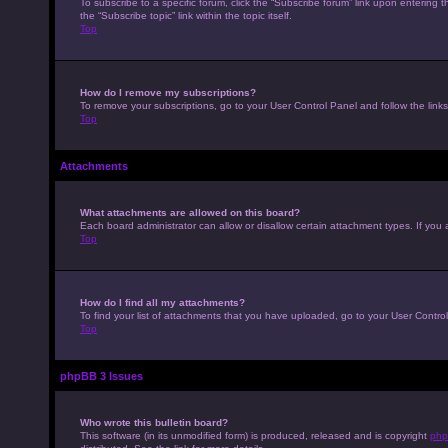
To subscribe to a specific forum, click the “Subscribe forum” link upon entering t
the “Subscribe topic” link within the topic itself.
Top
How do I remove my subscriptions?
To remove your subscriptions, go to your User Control Panel and follow the links
Top
Attachments
What attachments are allowed on this board?
Each board administrator can allow or disallow certain attachment types. If you 
Top
How do I find all my attachments?
To find your list of attachments that you have uploaded, go to your User Control
Top
phpBB 3 Issues
Who wrote this bulletin board?
This software (in its unmodified form) is produced, released and is copyright
php