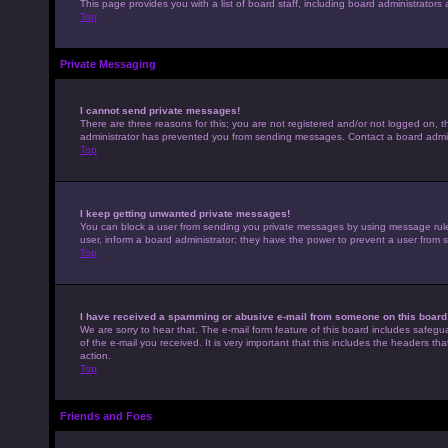
This page provides you with a list of board staff, including board administrato
Top
Private Messaging
I cannot send private messages!
There are three reasons for this; you are not registered and/or not logged on, t
administrator has prevented you from sending messages. Contact a board admini
Top
I keep getting unwanted private messages!
You can block a user from sending you private messages by using message rules 
user, inform a board administrator; they have the power to prevent a user from
Top
I have received a spamming or abusive e-mail from someone on this board
We are sorry to hear that. The e-mail form feature of this board includes safegu
of the e-mail you received. It is very important that this includes the headers th
action.
Top
Friends and Foes