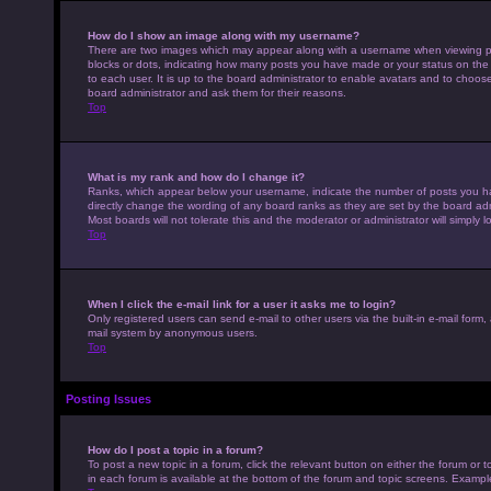
How do I show an image along with my username?
There are two images which may appear along with a username when viewing pos
blocks or dots, indicating how many posts you have made or your status on the 
to each user. It is up to the board administrator to enable avatars and to choo
board administrator and ask them for their reasons.
Top
What is my rank and how do I change it?
Ranks, which appear below your username, indicate the number of posts you hav
directly change the wording of any board ranks as they are set by the board adm
Most boards will not tolerate this and the moderator or administrator will simply 
Top
When I click the e-mail link for a user it asks me to login?
Only registered users can send e-mail to other users via the built-in e-mail form,
mail system by anonymous users.
Top
Posting Issues
How do I post a topic in a forum?
To post a new topic in a forum, click the relevant button on either the forum or
in each forum is available at the bottom of the forum and topic screens. Example