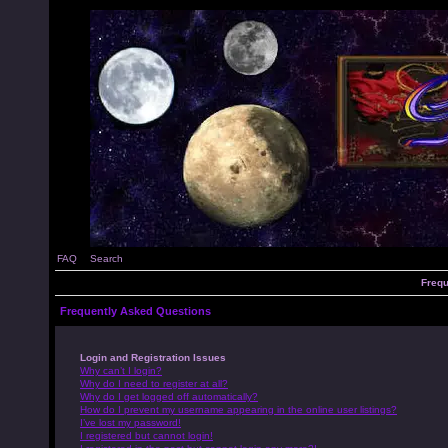
FAQ
Search
Frequ
Frequently Asked Questions
Login and Registration Issues
Why can’t I login?
Why do I need to register at all?
Why do I get logged off automatically?
How do I prevent my username appearing in the online user listings?
I’ve lost my password!
I registered but cannot login!