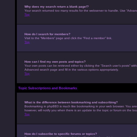
Why does my search return a blank page!?
Your search returned too many results for the webserver to handle. Use “Advan
Top
How do I search for members?
Visit to the “Members” page and click the “Find a member” link.
Top
How can I find my own posts and topics?
Your own posts can be retrieved either by clicking the “Search user’s posts” with
Advanced search page and fill in the various options appropriately.
Top
Topic Subscriptions and Bookmarks
What is the difference between bookmarking and subscribing?
Bookmarking in phpBB3 is much like bookmarking in your web browser. You aren’
however, will notify you when there is an update to the topic or forum on the b
Top
How do I subscribe to specific forums or topics?