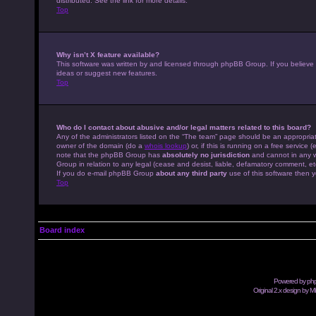
distributed. See the link for more details.
Top
Why isn’t X feature available?
This software was written by and licensed through phpBB Group. If you believe
ideas or suggest new features.
Top
Who do I contact about abusive and/or legal matters related to this board?
Any of the administrators listed on the “The team” page should be an appropriate
owner of the domain (do a
whois lookup
) or, if this is running on a free servic
note that the phpBB Group has
absolutely no jurisdiction
and cannot in any w
Group in relation to any legal (cease and desist, liable, defamatory comment, et
If you do e-mail phpBB Group
about any third party
use of this software then y
Top
Board index
Powered by
ph
Original 2.x design by M