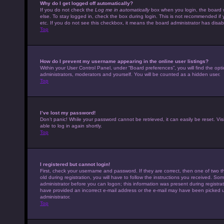
Why do I get logged off automatically?
If you do not check the
Log me in automatically
box when you login, the board w
else. To stay logged in, check the box during login. This is not recommended if 
etc. If you do not see this checkbox, it means the board administrator has disabl
Top
How do I prevent my username appearing in the online user listings?
Within your User Control Panel, under “Board preferences”, you will find the opt
administrators, moderators and yourself. You will be counted as a hidden user.
Top
I’ve lost my password!
Don’t panic! While your password cannot be retrieved, it can easily be reset. Vis
able to log in again shortly.
Top
I registered but cannot login!
First, check your username and password. If they are correct, then one of tw
old during registration, you will have to follow the instructions you received. Som
administrator before you can logon; this information was present during registrati
have provided an incorrect e-mail address or the e-mail may have been picked up 
administrator.
Top