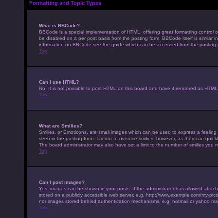
Formatting and Topic Types
What is BBCode?
BBCode is a special implementation of HTML, offering great formatting control on
be disabled on a per post basis from the posting form. BBCode itself is similar 
information on BBCode see the guide which can be accessed from the posting
Top
Can I use HTML?
No. It is not possible to post HTML on this board and have it rendered as HTM
Top
What are Smilies?
Smilies, or Emoticons, are small images which can be used to express a feeling u
seen in the posting form. Try not to overuse smilies, however, as they can qui
The board administrator may also have set a limit to the number of smilies you 
Top
Can I post images?
Yes, images can be shown in your posts. If the administrator has allowed attac
stored on a publicly accessible web server, e.g. http://www.example.com/my-pictur
nor images stored behind authentication mechanisms, e.g. hotmail or yahoo mai
Top