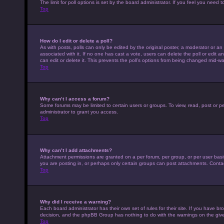
The limit for poll options is set by the board administrator. If you feel you nee
Top
How do I edit or delete a poll?
As with posts, polls can only be edited by the original poster, a moderator or an adm
associated with it. If no one has cast a vote, users can delete the poll or edit
can edit or delete it. This prevents the poll’s options from being changed mid-wa
Top
Why can’t I access a forum?
Some forums may be limited to certain users or groups. To view, read, post or 
administrator to grant you access.
Top
Why can’t I add attachments?
Attachment permissions are granted on a per forum, per group, or per user basi
you are posting in, or perhaps only certain groups can post attachments. Conta
Top
Why did I receive a warning?
Each board administrator has their own set of rules for their site. If you have b
decision, and the phpBB Group has nothing to do with the warnings on the give
Top