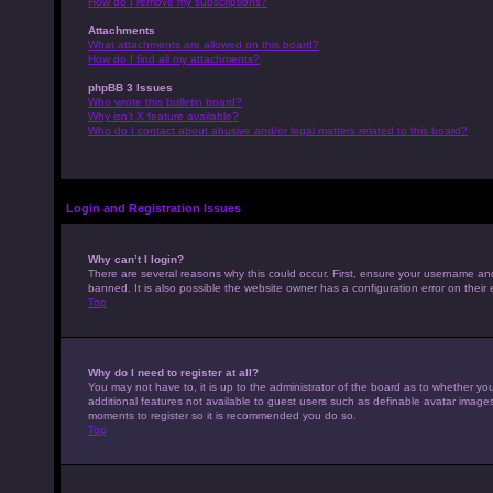
How do I remove my subscriptions?
Attachments
What attachments are allowed on this board?
How do I find all my attachments?
phpBB 3 Issues
Who wrote this bulletin board?
Why isn’t X feature available?
Who do I contact about abusive and/or legal matters related to this board?
Login and Registration Issues
Why can’t I login?
There are several reasons why this could occur. First, ensure your username an
banned. It is also possible the website owner has a configuration error on their 
Top
Why do I need to register at all?
You may not have to, it is up to the administrator of the board as to whether yo
additional features not available to guest users such as definable avatar images,
moments to register so it is recommended you do so.
Top