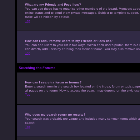
What are my Friends and Foes lists?
You can use these lists to organise other members of the board. Members added to
online status and to send them private messages. Subject to template support, p
make will be hidden by default.
Top
How can I add / remove users to my Friends or Foes list?
You can add users to your list in two ways. Within each user’s profile, there is a 
can directly add users by entering their member name. You may also remove use
Top
Searching the Forums
How can I search a forum or forums?
Enter a search term in the search box located on the index, forum or topic pag
all pages on the forum. How to access the search may depend on the style use
Top
Why does my search return no results?
Your search was probably too vague and included many common terms which ar
search.
Top