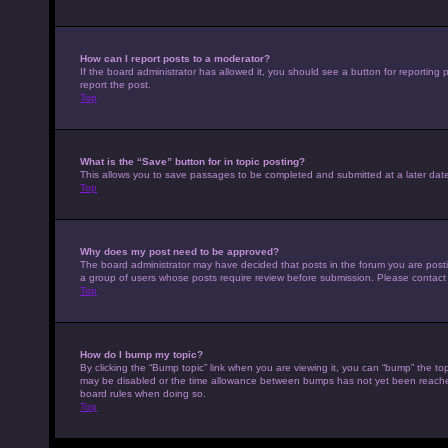
How can I report posts to a moderator?
If the board administrator has allowed it, you should see a button for reporting p
report the post.
Top
What is the “Save” button for in topic posting?
This allows you to save passages to be completed and submitted at a later date
Top
Why does my post need to be approved?
The board administrator may have decided that posts in the forum you are posting
a group of users whose posts require review before submission. Please contact th
Top
How do I bump my topic?
By clicking the “Bump topic” link when you are viewing it, you can “bump” the top
may be disabled or the time allowance between bumps has not yet been reached. I
board rules when doing so.
Top