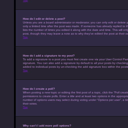
Top
How do I edit or delete a post?
Unless you are a board administrator or moderator, you can only edit or delete y
only a limited time after the post was made. If someone has already replied to th
lists the number of times you edited it along with the date and time. This will on
post, though they may leave a note as to why they’ve edited the post at their 
Top
How do I add a signature to my post?
To add a signature to a post you must first create one via your User Control P
signature. You can also add a signature by default to all your posts by checking 
added to individual posts by un-checking the add signature box within the posti
Top
How do I create a poll?
When posting a new topic or editing the first post of a topic, click the “Poll cre
permissions to create polls. Enter a title and at least two options in the appropr
number of options users may select during voting under “Options per user”, a time 
their votes.
Top
Why can’t I add more poll options?