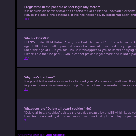
I registered in the past but cannot login any more?!
It is possible an administrator has deactivated or deleted your account for som
reduce the size of the database. If this has happened, try registering again an
Top
What is COPPA?
COPPA, or the Child Online Privacy and Protection Act of 1998, is a law in the U
age of 13 to have written parental consent or some other method of legal guardi
under the age of 13. If you are unsure if this applies to you as someone trying to
Please note that the phpBB Group cannot provide legal advice and is not a point
Top
Why can’t I register?
It is possible the website owner has banned your IP address or disallowed the 
to prevent new visitors from signing up. Contact a board administrator for assist
Top
What does the “Delete all board cookies” do?
“Delete all board cookies” deletes the cookies created by phpBB which keep you 
have been enabled by the board owner. If you are having login or logout probl
Top
User Preferences and settings