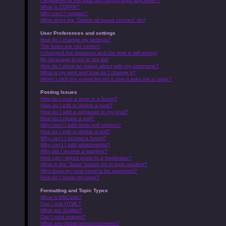
I registered in the past but cannot login any more?!
What is COPPA?
Why can’t I register?
What does the “Delete all board cookies” do?
User Preferences and settings
How do I change my settings?
The times are not correct!
I changed the timezone and the time is still wrong!
My language is not in the list!
How do I show an image along with my username?
What is my rank and how do I change it?
When I click the e-mail link for a user it asks me to login?
Posting Issues
How do I post a topic in a forum?
How do I edit or delete a post?
How do I add a signature to my post?
How do I create a poll?
Why can’t I add more poll options?
How do I edit or delete a poll?
Why can’t I access a forum?
Why can’t I add attachments?
Why did I receive a warning?
How can I report posts to a moderator?
What is the “Save” button for in topic posting?
Why does my post need to be approved?
How do I bump my topic?
Formatting and Topic Types
What is BBCode?
Can I use HTML?
What are Smilies?
Can I post images?
What are global announcements?