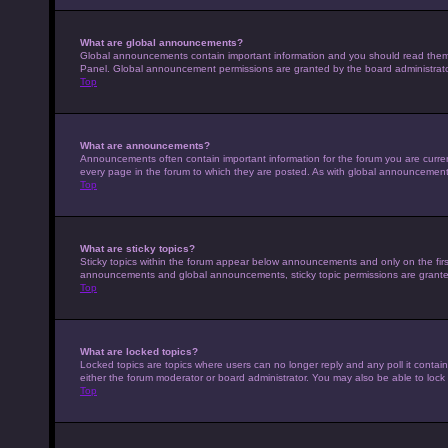
What are global announcements?
Global announcements contain important information and you should read them w
Panel. Global announcement permissions are granted by the board administrato
Top
What are announcements?
Announcements often contain important information for the forum you are curr
every page in the forum to which they are posted. As with global announcemen
Top
What are sticky topics?
Sticky topics within the forum appear below announcements and only on the fir
announcements and global announcements, sticky topic permissions are granted
Top
What are locked topics?
Locked topics are topics where users can no longer reply and any poll it conta
either the forum moderator or board administrator. You may also be able to loc
Top