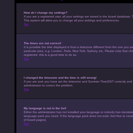
How do I change my settings?
If you are a registered user, all your settings are stored in the board database. 
This system will allow you to change all your settings and preferences.
Top
The times are not correct!
It is possible the time displayed is from a timezone different from the one you a
particular area, e.g. London, Paris, New York, Sydney, etc. Please note that cha
registered, this is a good time to do so.
Top
I changed the timezone and the time is still wrong!
If you are sure you have set the timezone and Summer Time/DST correctly and the t
administrator to correct the problem.
Top
My language is not in the list!
Either the administrator has not installed your language or nobody has translated
language pack you need. If the language pack does not exist, feel free to crea
of board pages).
Top