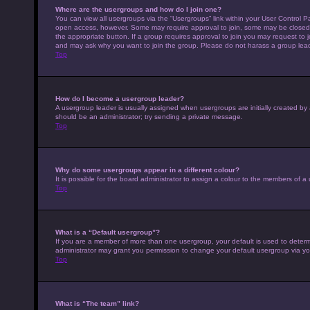
Where are the usergroups and how do I join one?
You can view all usergroups via the “Usergroups” link within your User Control Pa
open access, however. Some may require approval to join, some may be closed 
the appropriate button. If a group requires approval to join you may request to 
and may ask why you want to join the group. Please do not harass a group leader 
Top
How do I become a usergroup leader?
A usergroup leader is usually assigned when usergroups are initially created by a 
should be an administrator; try sending a private message.
Top
Why do some usergroups appear in a different colour?
It is possible for the board administrator to assign a colour to the members of a
Top
What is a “Default usergroup”?
If you are a member of more than one usergroup, your default is used to deter
administrator may grant you permission to change your default usergroup via yo
Top
What is “The team” link?