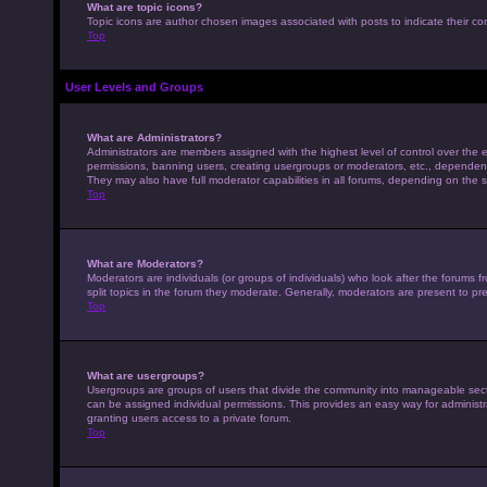
What are topic icons?
Topic icons are author chosen images associated with posts to indicate their con
Top
User Levels and Groups
What are Administrators?
Administrators are members assigned with the highest level of control over the e
permissions, banning users, creating usergroups or moderators, etc., dependen
They may also have full moderator capabilities in all forums, depending on the s
Top
What are Moderators?
Moderators are individuals (or groups of individuals) who look after the forums 
split topics in the forum they moderate. Generally, moderators are present to pre
Top
What are usergroups?
Usergroups are groups of users that divide the community into manageable sec
can be assigned individual permissions. This provides an easy way for adminis
granting users access to a private forum.
Top