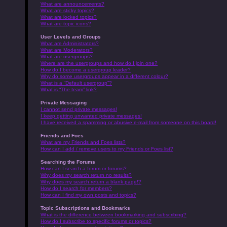
What are announcements?
What are sticky topics?
What are locked topics?
What are topic icons?
User Levels and Groups
What are Administrators?
What are Moderators?
What are usergroups?
Where are the usergroups and how do I join one?
How do I become a usergroup leader?
Why do some usergroups appear in a different colour?
What is a “Default usergroup”?
What is “The team” link?
Private Messaging
I cannot send private messages!
I keep getting unwanted private messages!
I have received a spamming or abusive e-mail from someone on this board!
Friends and Foes
What are my Friends and Foes lists?
How can I add / remove users to my Friends or Foes list?
Searching the Forums
How can I search a forum or forums?
Why does my search return no results?
Why does my search return a blank page!?
How do I search for members?
How can I find my own posts and topics?
Topic Subscriptions and Bookmarks
What is the difference between bookmarking and subscribing?
How do I subscribe to specific forums or topics?