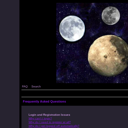
FAQ
Search
Frequently Asked Questions
Login and Registration Issues
Why can’t I login?
Why do I need to register at all?
Why do I get logged off automatically?