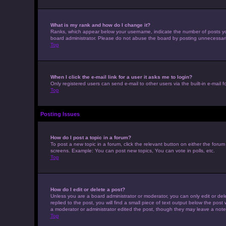
What is my rank and how do I change it?
Ranks, which appear below your username, indicate the number of posts you 
board administrator. Please do not abuse the board by posting unnecessarily 
Top
When I click the e-mail link for a user it asks me to login?
Only registered users can send e-mail to other users via the built-in e-mail 
Top
Posting Issues
How do I post a topic in a forum?
To post a new topic in a forum, click the relevant button on either the foru
screens. Example: You can post new topics, You can vote in polls, etc.
Top
How do I edit or delete a post?
Unless you are a board administrator or moderator, you can only edit or dele
replied to the post, you will find a small piece of text output below the post
a moderator or administrator edited the post, though they may leave a note
Top