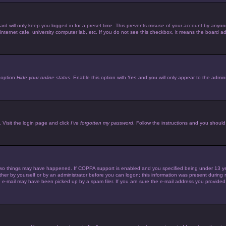
d will only keep you logged in for a preset time. This prevents misuse of your account by anyone 
ternet cafe, university computer lab, etc. If you do not see this checkbox, it means the board adm
e option
Hide your online status
. Enable this option with
Yes
and you will only appear to the admini
 Visit the login page and click
I’ve forgotten my password
. Follow the instructions and you should 
wo things may have happened. If COPPA support is enabled and you specified being under 13 years 
her by yourself or by an administrator before you can logon; this information was present during reg
e-mail may have been picked up by a spam filer. If you are sure the e-mail address you provided is