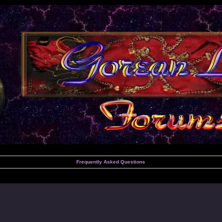
Frequently Asked Questions