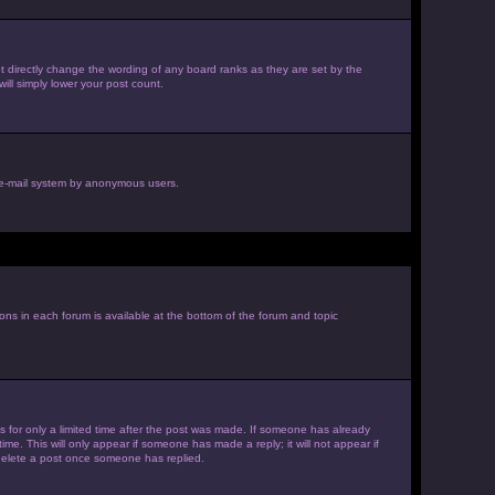
 directly change the wording of any board ranks as they are set by the
ill simply lower your post count.
he e-mail system by anonymous users.
ions in each forum is available at the bottom of the forum and topic
es for only a limited time after the post was made. If someone has already
ime. This will only appear if someone has made a reply; it will not appear if
 delete a post once someone has replied.