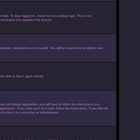
else. To stay logged in, check the box during login. This is not
inistrator has disabled this feature.
strators, moderators and yourself. You will be counted as a hidden user.
be able to log in again shortly.
old during registration, you will have to follow the instructions you
istration. If you were sent an e-mail, follow the instructions. If you did not
 correct, try contacting an administrator.