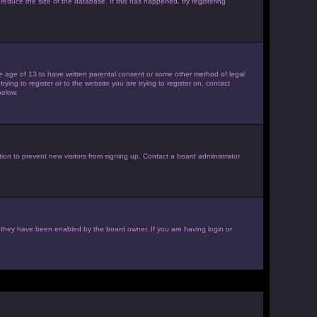
reduce the size of the database. If this has happened, try registering
the age of 13 to have written parental consent or some other method of legal
ying to register or to the website you are trying to register on, contact
below.
ion to prevent new visitors from signing up. Contact a board administrator
f they have been enabled by the board owner. If you are having login or