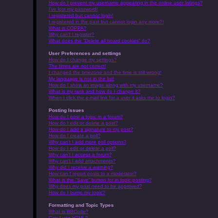
How do I prevent my username appearing in the online user listings?
I’ve lost my password!
I registered but cannot login!
I registered in the past but cannot login any more?!
What is COPPA?
Why can’t I register?
What does the “Delete all board cookies” do?
User Preferences and settings
How do I change my settings?
The times are not correct!
I changed the timezone and the time is still wrong!
My language is not in the list!
How do I show an image along with my username?
What is my rank and how do I change it?
When I click the e-mail link for a user it asks me to login?
Posting Issues
How do I post a topic in a forum?
How do I edit or delete a post?
How do I add a signature to my post?
How do I create a poll?
Why can’t I add more poll options?
How do I edit or delete a poll?
Why can’t I access a forum?
Why can’t I add attachments?
Why did I receive a warning?
How can I report posts to a moderator?
What is the “Save” button for in topic posting?
Why does my post need to be approved?
How do I bump my topic?
Formatting and Topic Types
What is BBCode?
Can I use HTML?