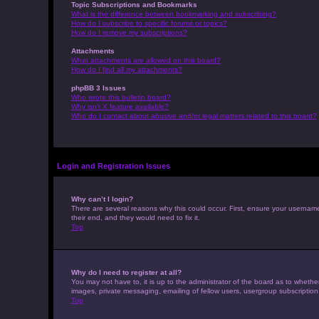
Topic Subscriptions and Bookmarks
What is the difference between bookmarking and subscribing?
How do I subscribe to specific forums or topics?
How do I remove my subscriptions?
Attachments
What attachments are allowed on this board?
How do I find all my attachments?
phpBB 3 Issues
Who wrote this bulletin board?
Why isn’t X feature available?
Who do I contact about abusive and/or legal matters related to this board?
Login and Registration Issues
Why can’t I login?
There are several reasons why this could occur. First, ensure your usernam
their end, and they would need to fix it.
Top
Why do I need to register at all?
You may not have to, it is up to the administrator of the board as to whethe
images, private messaging, emailing of fellow users, usergroup subscription
Top