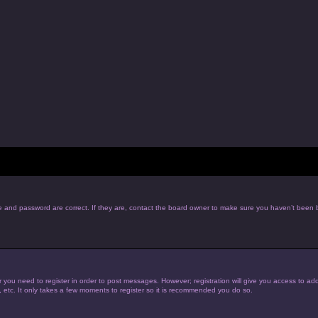
e and password are correct. If they are, contact the board owner to make sure you haven’t been b
r you need to register in order to post messages. However; registration will give you access to add
, etc. It only takes a few moments to register so it is recommended you do so.