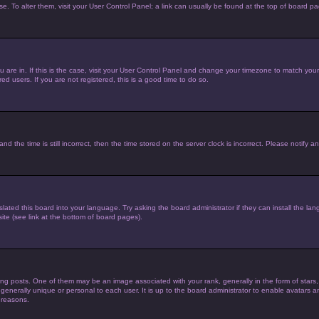
ase. To alter them, visit your User Control Panel; a link can usually be found at the top of board p
you are in. If this is the case, visit your User Control Panel and change your timezone to match yo
d users. If you are not registered, this is a good time to do so.
he time is still incorrect, then the time stored on the server clock is incorrect. Please notify an
lated this board into your language. Try asking the board administrator if they can install the la
te (see link at the bottom of board pages).
posts. One of them may be an image associated with your rank, generally in the form of stars,
 generally unique or personal to each user. It is up to the board administrator to enable avatars
 reasons.