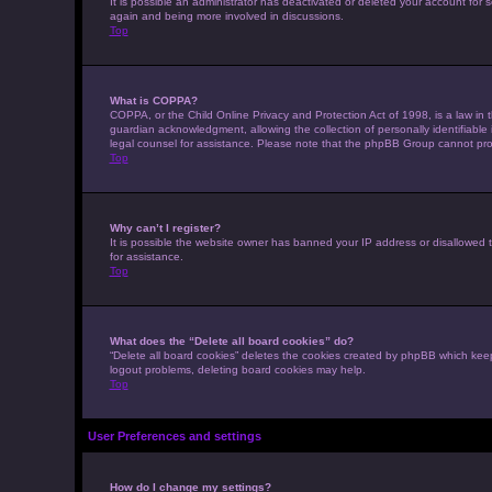
It is possible an administrator has deactivated or deleted your account for
again and being more involved in discussions.
Top
What is COPPA?
COPPA, or the Child Online Privacy and Protection Act of 1998, is a law in 
guardian acknowledgment, allowing the collection of personally identifiable i
legal counsel for assistance. Please note that the phpBB Group cannot provi
Top
Why can’t I register?
It is possible the website owner has banned your IP address or disallowed t
for assistance.
Top
What does the “Delete all board cookies” do?
“Delete all board cookies” deletes the cookies created by phpBB which keep
logout problems, deleting board cookies may help.
Top
User Preferences and settings
How do I change my settings?