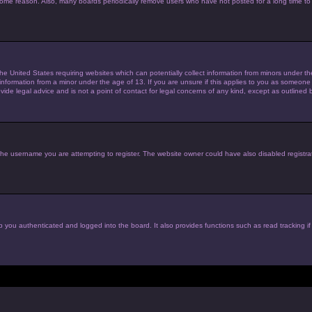
 some reason. Also, many boards periodically remove users who have not posted for a long time to 
the United States requiring websites which can potentially collect information from minors under 
nformation from a minor under the age of 13. If you are unsure if this applies to you as someone tr
de legal advice and is not a point of contact for legal concerns of any kind, except as outlined 
he username you are attempting to register. The website owner could have also disabled registrat
 you authenticated and logged into the board. It also provides functions such as read tracking i