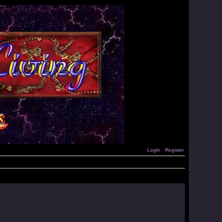
Login
Register