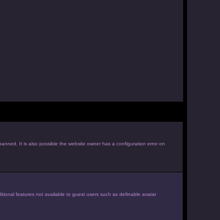
anned. It is also possible the website owner has a configuration error on
itional features not available to guest users such as definable avatar