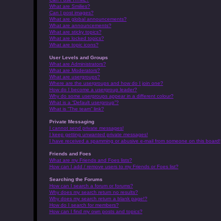
What are Smilies?
Can I post images?
What are global announcements?
What are announcements?
What are sticky topics?
What are locked topics?
What are topic icons?
User Levels and Groups
What are Administrators?
What are Moderators?
What are usergroups?
Where are the usergroups and how do I join one?
How do I become a usergroup leader?
Why do some usergroups appear in a different colour?
What is a “Default usergroup”?
What is “The team” link?
Private Messaging
I cannot send private messages!
I keep getting unwanted private messages!
I have received a spamming or abusive e-mail from someone on this board!
Friends and Foes
What are my Friends and Foes lists?
How can I add / remove users to my Friends or Foes list?
Searching the Forums
How can I search a forum or forums?
Why does my search return no results?
Why does my search return a blank page!?
How do I search for members?
How can I find my own posts and topics?