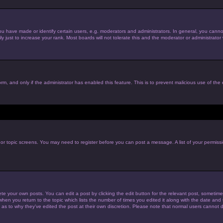
have made or identify certain users, e.g. moderators and administrators. In general, you cannot
just to increase your rank. Most boards will not tolerate this and the moderator or administrator w
form, and only if the administrator has enabled this feature. This is to prevent malicious use of t
m or topic screens. You may need to register before you can post a message. A list of your permiss
te your own posts. You can edit a post by clicking the edit button for the relevant post, sometim
 when you return to the topic which lists the number of times you edited it along with the date and t
 as to why they’ve edited the post at their own discretion. Please note that normal users cannot