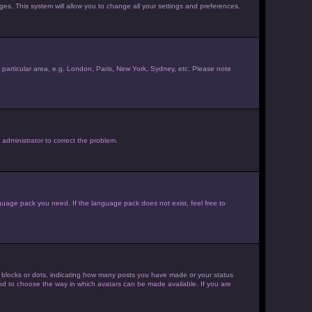
ages. This system will allow you to change all your settings and preferences.
ur particular area, e.g. London, Paris, New York, Sydney, etc. Please note
 administrator to correct the problem.
nguage pack you need. If the language pack does not exist, feel free to
 blocks or dots, indicating how many posts you have made or your status
 and to choose the way in which avatars can be made available. If you are