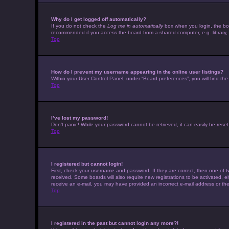
Why do I get logged off automatically?
If you do not check the
Log me in automatically
box when you login, the boar
recommended if you access the board from a shared computer, e.g. library, in
Top
How do I prevent my username appearing in the online user listings?
Within your User Control Panel, under “Board preferences”, you will find th
Top
I’ve lost my password!
Don’t panic! While your password cannot be retrieved, it can easily be reset.
Top
I registered but cannot login!
First, check your username and password. If they are correct, then one of t
received. Some boards will also require new registrations to be activated, eit
receive an e-mail, you may have provided an incorrect e-mail address or the 
Top
I registered in the past but cannot login any more?!