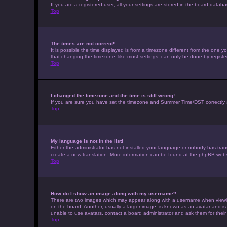
If you are a registered user, all your settings are stored in the board datab
Top
The times are not correct!
It is possible the time displayed is from a timezone different from the one 
that changing the timezone, like most settings, can only be done by registere
Top
I changed the timezone and the time is still wrong!
If you are sure you have set the timezone and Summer Time/DST correctly and t
Top
My language is not in the list!
Either the administrator has not installed your language or nobody has trans
create a new translation. More information can be found at the phpBB websi
Top
How do I show an image along with my username?
There are two images which may appear along with a username when viewing 
on the board. Another, usually a larger image, is known as an avatar and is
unable to use avatars, contact a board administrator and ask them for their
Top