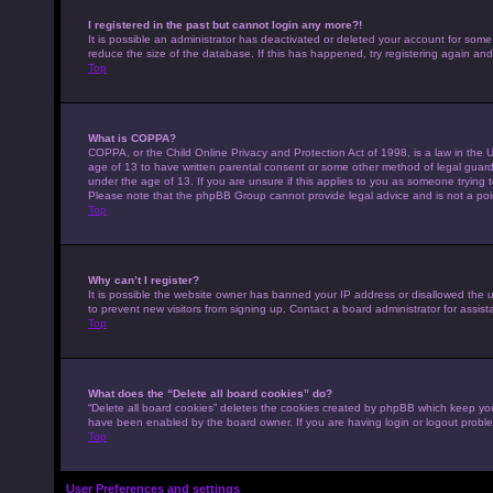
I registered in the past but cannot login any more?!
It is possible an administrator has deactivated or deleted your account for som
reduce the size of the database. If this has happened, try registering again an
Top
What is COPPA?
COPPA, or the Child Online Privacy and Protection Act of 1998, is a law in the U
age of 13 to have written parental consent or some other method of legal guardi
under the age of 13. If you are unsure if this applies to you as someone trying to
Please note that the phpBB Group cannot provide legal advice and is not a point
Top
Why can’t I register?
It is possible the website owner has banned your IP address or disallowed the 
to prevent new visitors from signing up. Contact a board administrator for assist
Top
What does the “Delete all board cookies” do?
“Delete all board cookies” deletes the cookies created by phpBB which keep you 
have been enabled by the board owner. If you are having login or logout probl
Top
User Preferences and settings