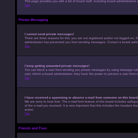
This page provides you with a list of board staff, including board administrato
Top
Private Messaging
I cannot send private messages!
There are three reasons for this; you are not registered and/or not logged on, t
administrator has prevented you from sending messages. Contact a board admini
Top
I keep getting unwanted private messages!
You can block a user from sending you private messages by using message rules 
user, inform a board administrator; they have the power to prevent a user from
Top
I have received a spamming or abusive e-mail from someone on this board
We are sorry to hear that. The e-mail form feature of this board includes safegu
of the e-mail you received. It is very important that this includes the headers th
action.
Top
Friends and Foes