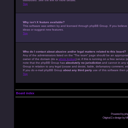
distributed. See the link for more details.
Top
Why isn’t X feature available?
This software was written by and licensed through phpBB Group. If you believe
ideas or suggest new features.
Top
Who do I contact about abusive and/or legal matters related to this board?
Any of the administrators listed on the “The team” page should be an appropriate
owner of the domain (do a
whois lookup
) or, if this is running on a free servic
note that the phpBB Group has
absolutely no jurisdiction
and cannot in any w
Group in relation to any legal (cease and desist, liable, defamatory comment, et
If you do e-mail phpBB Group
about any third party
use of this software then y
Top
Board index
Powered by
ph
Original 2.x design by M