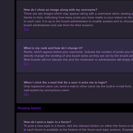
How do I show an image along with my username?
There are two images which may appear along with a username when viewing pos
blocks or dots, indicating how many posts you have made or your status on the 
to each user. It is up to the board administrator to enable avatars and to choo
board administrator and ask them for their reasons.
Top
What is my rank and how do I change it?
Ranks, which appear below your username, indicate the number of posts you hav
directly change the wording of any board ranks as they are set by the board adm
Most boards will not tolerate this and the moderator or administrator will simply 
Top
When I click the e-mail link for a user it asks me to login?
Only registered users can send e-mail to other users via the built-in e-mail form,
mail system by anonymous users.
Top
Posting Issues
How do I post a topic in a forum?
To post a new topic in a forum, click the relevant button on either the forum or
in each forum is available at the bottom of the forum and topic screens. Example