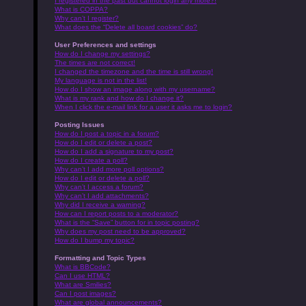
I registered in the past but cannot login any more?!
What is COPPA?
Why can’t I register?
What does the “Delete all board cookies” do?
User Preferences and settings
How do I change my settings?
The times are not correct!
I changed the timezone and the time is still wrong!
My language is not in the list!
How do I show an image along with my username?
What is my rank and how do I change it?
When I click the e-mail link for a user it asks me to login?
Posting Issues
How do I post a topic in a forum?
How do I edit or delete a post?
How do I add a signature to my post?
How do I create a poll?
Why can’t I add more poll options?
How do I edit or delete a poll?
Why can’t I access a forum?
Why can’t I add attachments?
Why did I receive a warning?
How can I report posts to a moderator?
What is the “Save” button for in topic posting?
Why does my post need to be approved?
How do I bump my topic?
Formatting and Topic Types
What is BBCode?
Can I use HTML?
What are Smilies?
Can I post images?
What are global announcements?