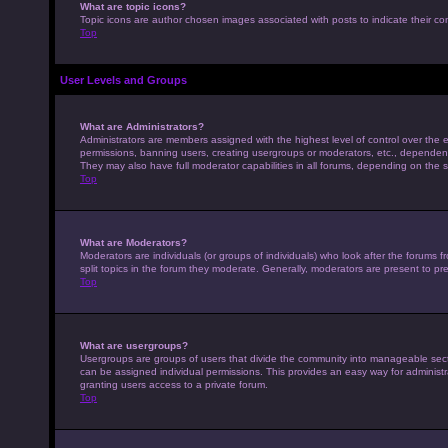
What are topic icons?
Topic icons are author chosen images associated with posts to indicate their con
Top
User Levels and Groups
What are Administrators?
Administrators are members assigned with the highest level of control over the e
permissions, banning users, creating usergroups or moderators, etc., dependen
They may also have full moderator capabilities in all forums, depending on the s
Top
What are Moderators?
Moderators are individuals (or groups of individuals) who look after the forums 
split topics in the forum they moderate. Generally, moderators are present to pre
Top
What are usergroups?
Usergroups are groups of users that divide the community into manageable sec
can be assigned individual permissions. This provides an easy way for adminis
granting users access to a private forum.
Top