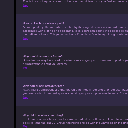
The limit for poll options is set by the board administrator. If you feel you nee
Top
How do I edit or delete a poll?
As with posts, polls can only be edited by the original poster, a moderator or an adm
associated with it. If no one has cast a vote, users can delete the poll or edit
can edit or delete it. This prevents the poll’s options from being changed mid-wa
Top
Why can’t I access a forum?
Some forums may be limited to certain users or groups. To view, read, post or 
administrator to grant you access.
Top
Why can’t I add attachments?
Attachment permissions are granted on a per forum, per group, or per user basi
you are posting in, or perhaps only certain groups can post attachments. Conta
Top
Why did I receive a warning?
Each board administrator has their own set of rules for their site. If you have b
decision, and the phpBB Group has nothing to do with the warnings on the give
Top