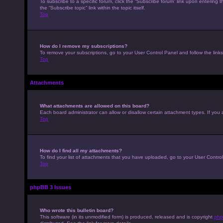
To subscribe to a specific forum, click the “Subscribe forum” link upon entering t
the “Subscribe topic” link within the topic itself.
Top
How do I remove my subscriptions?
To remove your subscriptions, go to your User Control Panel and follow the links
Top
Attachments
What attachments are allowed on this board?
Each board administrator can allow or disallow certain attachment types. If you 
Top
How do I find all my attachments?
To find your list of attachments that you have uploaded, go to your User Control
Top
phpBB 3 Issues
Who wrote this bulletin board?
This software (in its unmodified form) is produced, released and is copyright
php