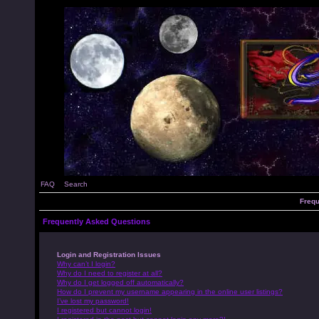
FAQ
Search
Frequ
Frequently Asked Questions
Login and Registration Issues
Why can’t I login?
Why do I need to register at all?
Why do I get logged off automatically?
How do I prevent my username appearing in the online user listings?
I’ve lost my password!
I registered but cannot login!