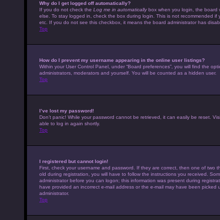
Why do I get logged off automatically?
If you do not check the
Log me in automatically
box when you login, the board w
else. To stay logged in, check the box during login. This is not recommended if 
etc. If you do not see this checkbox, it means the board administrator has disabl
Top
How do I prevent my username appearing in the online user listings?
Within your User Control Panel, under “Board preferences”, you will find the opt
administrators, moderators and yourself. You will be counted as a hidden user.
Top
I’ve lost my password!
Don’t panic! While your password cannot be retrieved, it can easily be reset. Vis
able to log in again shortly.
Top
I registered but cannot login!
First, check your username and password. If they are correct, then one of tw
old during registration, you will have to follow the instructions you received. Som
administrator before you can logon; this information was present during registrati
have provided an incorrect e-mail address or the e-mail may have been picked up 
administrator.
Top