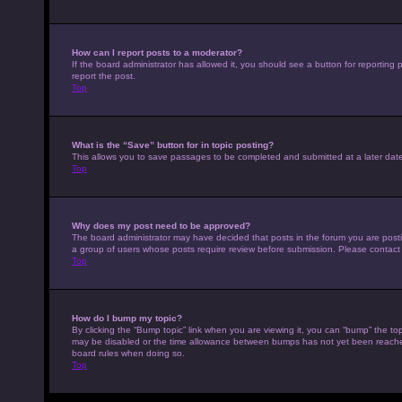
How can I report posts to a moderator?
If the board administrator has allowed it, you should see a button for reporting p
report the post.
Top
What is the “Save” button for in topic posting?
This allows you to save passages to be completed and submitted at a later date
Top
Why does my post need to be approved?
The board administrator may have decided that posts in the forum you are posting
a group of users whose posts require review before submission. Please contact th
Top
How do I bump my topic?
By clicking the “Bump topic” link when you are viewing it, you can “bump” the top
may be disabled or the time allowance between bumps has not yet been reached. I
board rules when doing so.
Top