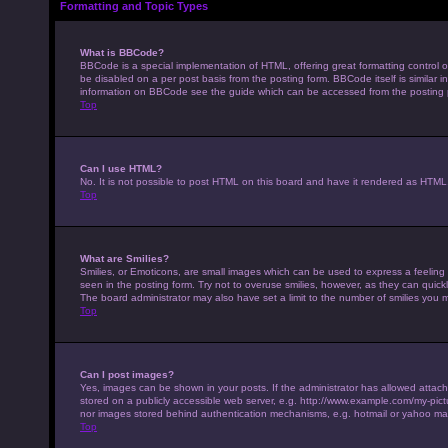
Formatting and Topic Types
What is BBCode?
BBCode is a special implementation of HTML, offering great formatting control on
be disabled on a per post basis from the posting form. BBCode itself is similar 
information on BBCode see the guide which can be accessed from the posting
Top
Can I use HTML?
No. It is not possible to post HTML on this board and have it rendered as HTM
Top
What are Smilies?
Smilies, or Emoticons, are small images which can be used to express a feeling u
seen in the posting form. Try not to overuse smilies, however, as they can qui
The board administrator may also have set a limit to the number of smilies you 
Top
Can I post images?
Yes, images can be shown in your posts. If the administrator has allowed attac
stored on a publicly accessible web server, e.g. http://www.example.com/my-pictur
nor images stored behind authentication mechanisms, e.g. hotmail or yahoo mai
Top