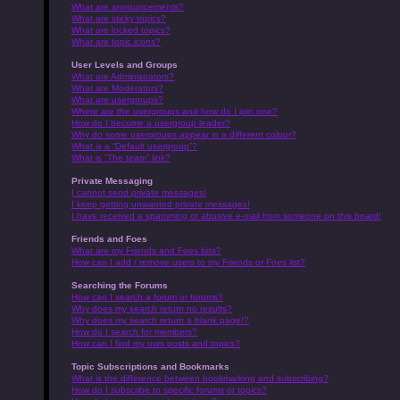
What are announcements?
What are sticky topics?
What are locked topics?
What are topic icons?
User Levels and Groups
What are Administrators?
What are Moderators?
What are usergroups?
Where are the usergroups and how do I join one?
How do I become a usergroup leader?
Why do some usergroups appear in a different colour?
What is a “Default usergroup”?
What is “The team” link?
Private Messaging
I cannot send private messages!
I keep getting unwanted private messages!
I have received a spamming or abusive e-mail from someone on this board!
Friends and Foes
What are my Friends and Foes lists?
How can I add / remove users to my Friends or Foes list?
Searching the Forums
How can I search a forum or forums?
Why does my search return no results?
Why does my search return a blank page!?
How do I search for members?
How can I find my own posts and topics?
Topic Subscriptions and Bookmarks
What is the difference between bookmarking and subscribing?
How do I subscribe to specific forums or topics?