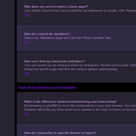
Why does my search return a blank page!?
Your search returned too many results for the webserver to handle. Use “Advan
Top
How do I search for members?
Visit to the “Members” page and click the “Find a member” link.
Top
How can I find my own posts and topics?
Your own posts can be retrieved either by clicking the “Search user’s posts” with
Advanced search page and fill in the various options appropriately.
Top
Topic Subscriptions and Bookmarks
What is the difference between bookmarking and subscribing?
Bookmarking in phpBB3 is much like bookmarking in your web browser. You aren’
however, will notify you when there is an update to the topic or forum on the b
Top
How do I subscribe to specific forums or topics?