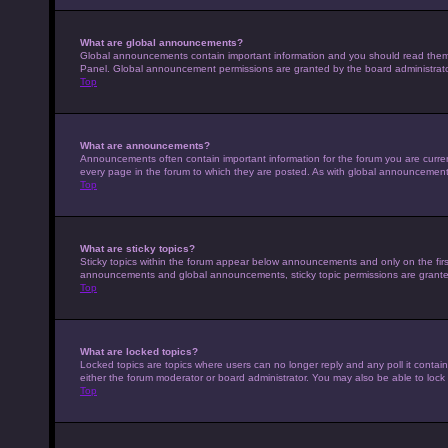
What are global announcements?
Global announcements contain important information and you should read them w
Panel. Global announcement permissions are granted by the board administrato
Top
What are announcements?
Announcements often contain important information for the forum you are curr
every page in the forum to which they are posted. As with global announcemen
Top
What are sticky topics?
Sticky topics within the forum appear below announcements and only on the fir
announcements and global announcements, sticky topic permissions are granted
Top
What are locked topics?
Locked topics are topics where users can no longer reply and any poll it conta
either the forum moderator or board administrator. You may also be able to loc
Top