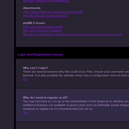
How do I remove my subscriptions?
Attachments
What attachments are allowed on this board?
How do I find all my attachments?
phpBB 3 Issues
Who wrote this bulletin board?
Why isn’t X feature available?
Who do I contact about abusive and/or legal matters related to this board?
Login and Registration Issues
Why can’t I login?
There are several reasons why this could occur. First, ensure your username an
banned. It is also possible the website owner has a configuration error on their 
Top
Why do I need to register at all?
You may not have to, it is up to the administrator of the board as to whether yo
additional features not available to guest users such as definable avatar images,
moments to register so it is recommended you do so.
Top