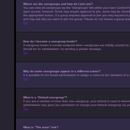
Where are the usergroups and how do I join one?
You can view all usergroups via the “Usergroups” link within your User Control Pa
open access, however. Some may require approval to join, some may be closed 
the appropriate button. If a group requires approval to join you may request to 
and may ask why you want to join the group. Please do not harass a group leader 
Top
How do I become a usergroup leader?
A usergroup leader is usually assigned when usergroups are initially created by a 
should be an administrator; try sending a private message.
Top
Why do some usergroups appear in a different colour?
It is possible for the board administrator to assign a colour to the members of a
Top
What is a “Default usergroup”?
If you are a member of more than one usergroup, your default is used to deter
administrator may grant you permission to change your default usergroup via yo
Top
What is “The team” link?