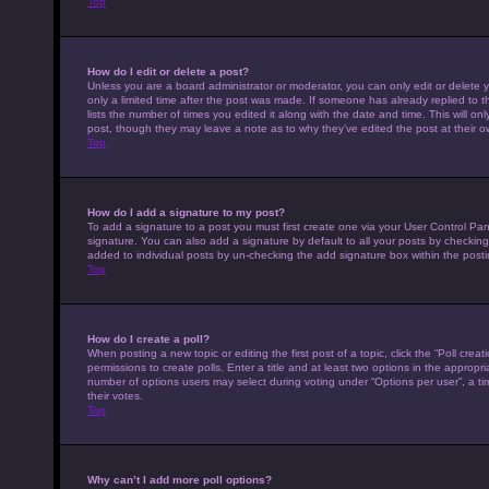
Top
How do I edit or delete a post?
Unless you are a board administrator or moderator, you can only edit or delete y
only a limited time after the post was made. If someone has already replied to th
lists the number of times you edited it along with the date and time. This will on
post, though they may leave a note as to why they’ve edited the post at their 
Top
How do I add a signature to my post?
To add a signature to a post you must first create one via your User Control P
signature. You can also add a signature by default to all your posts by checking 
added to individual posts by un-checking the add signature box within the posti
Top
How do I create a poll?
When posting a new topic or editing the first post of a topic, click the “Poll cre
permissions to create polls. Enter a title and at least two options in the appropr
number of options users may select during voting under “Options per user”, a time 
their votes.
Top
Why can’t I add more poll options?