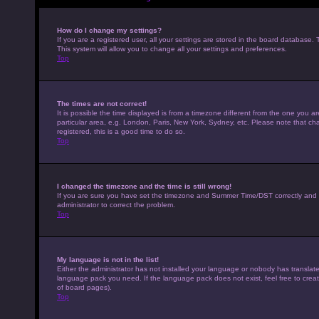
How do I change my settings?
If you are a registered user, all your settings are stored in the board database. 
This system will allow you to change all your settings and preferences.
Top
The times are not correct!
It is possible the time displayed is from a timezone different from the one you a
particular area, e.g. London, Paris, New York, Sydney, etc. Please note that cha
registered, this is a good time to do so.
Top
I changed the timezone and the time is still wrong!
If you are sure you have set the timezone and Summer Time/DST correctly and the t
administrator to correct the problem.
Top
My language is not in the list!
Either the administrator has not installed your language or nobody has translated
language pack you need. If the language pack does not exist, feel free to crea
of board pages).
Top