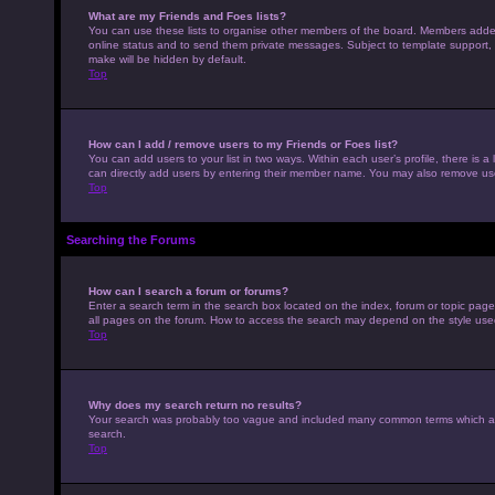
What are my Friends and Foes lists?
You can use these lists to organise other members of the board. Members added to
online status and to send them private messages. Subject to template support, p
make will be hidden by default.
Top
How can I add / remove users to my Friends or Foes list?
You can add users to your list in two ways. Within each user’s profile, there is a 
can directly add users by entering their member name. You may also remove use
Top
Searching the Forums
How can I search a forum or forums?
Enter a search term in the search box located on the index, forum or topic pag
all pages on the forum. How to access the search may depend on the style use
Top
Why does my search return no results?
Your search was probably too vague and included many common terms which ar
search.
Top