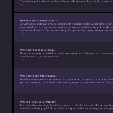
The limit for poll options is set by the board administrator. If you feel you nee
Top
How do I edit or delete a poll?
As with posts, polls can only be edited by the original poster, a moderator or an adm
associated with it. If no one has cast a vote, users can delete the poll or edit
can edit or delete it. This prevents the poll’s options from being changed mid-wa
Top
Why can’t I access a forum?
Some forums may be limited to certain users or groups. To view, read, post or 
administrator to grant you access.
Top
Why can’t I add attachments?
Attachment permissions are granted on a per forum, per group, or per user basi
you are posting in, or perhaps only certain groups can post attachments. Conta
Top
Why did I receive a warning?
Each board administrator has their own set of rules for their site. If you have b
decision, and the phpBB Group has nothing to do with the warnings on the give
Top