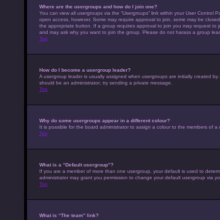
Where are the usergroups and how do I join one?
You can view all usergroups via the “Usergroups” link within your User Control Pa
open access, however. Some may require approval to join, some may be closed 
the appropriate button. If a group requires approval to join you may request to 
and may ask why you want to join the group. Please do not harass a group leader 
Top
How do I become a usergroup leader?
A usergroup leader is usually assigned when usergroups are initially created by a 
should be an administrator; try sending a private message.
Top
Why do some usergroups appear in a different colour?
It is possible for the board administrator to assign a colour to the members of a
Top
What is a “Default usergroup”?
If you are a member of more than one usergroup, your default is used to deter
administrator may grant you permission to change your default usergroup via yo
Top
What is “The team” link?