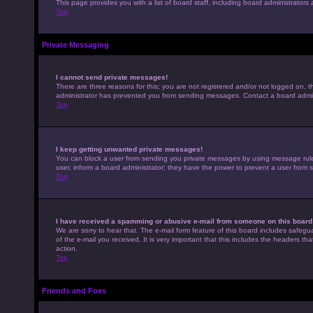
This page provides you with a list of board staff, including board administrato
Top
Private Messaging
I cannot send private messages!
There are three reasons for this; you are not registered and/or not logged on, t
administrator has prevented you from sending messages. Contact a board admini
Top
I keep getting unwanted private messages!
You can block a user from sending you private messages by using message rules 
user, inform a board administrator; they have the power to prevent a user from
Top
I have received a spamming or abusive e-mail from someone on this board
We are sorry to hear that. The e-mail form feature of this board includes safegu
of the e-mail you received. It is very important that this includes the headers th
action.
Top
Friends and Foes