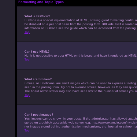
Formatting and Topic Types
What is BBCode?
BBCode is a special implementation of HTML, offering great formatting control on
be disabled on a per post basis from the posting form. BBCode itself is similar 
information on BBCode see the guide which can be accessed from the posting
Top
Can I use HTML?
No. It is not possible to post HTML on this board and have it rendered as HTM
Top
What are Smilies?
Smilies, or Emoticons, are small images which can be used to express a feeling u
seen in the posting form. Try not to overuse smilies, however, as they can qui
The board administrator may also have set a limit to the number of smilies you 
Top
Can I post images?
Yes, images can be shown in your posts. If the administrator has allowed attac
stored on a publicly accessible web server, e.g. http://www.example.com/my-pictur
nor images stored behind authentication mechanisms, e.g. hotmail or yahoo mai
Top