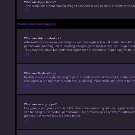
What are topic icons?
Topic icons are author chosen images associated with posts to indicate their con
Top
User Levels and Groups
What are Administrators?
Administrators are members assigned with the highest level of control over the e
permissions, banning users, creating usergroups or moderators, etc., dependen
They may also have full moderator capabilities in all forums, depending on the s
Top
What are Moderators?
Moderators are individuals (or groups of individuals) who look after the forums 
split topics in the forum they moderate. Generally, moderators are present to pre
Top
What are usergroups?
Usergroups are groups of users that divide the community into manageable sec
can be assigned individual permissions. This provides an easy way for adminis
granting users access to a private forum.
Top