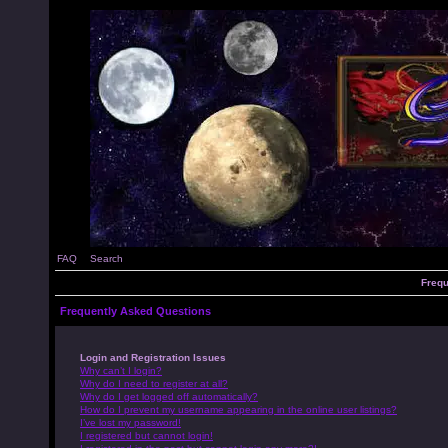
FAQ
Search
Frequ
Frequently Asked Questions
Login and Registration Issues
Why can’t I login?
Why do I need to register at all?
Why do I get logged off automatically?
How do I prevent my username appearing in the online user listings?
I’ve lost my password!
I registered but cannot login!