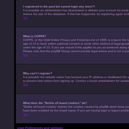
I registered in the past but cannot login any more?!
It is possible an administrator has deactivated or deleted your account for som
reduce the size of the database. If this has happened, try registering again an
Top
What is COPPA?
COPPA, or the Child Online Privacy and Protection Act of 1998, is a law in the U
age of 13 to have written parental consent or some other method of legal guardi
under the age of 13. If you are unsure if this applies to you as someone trying to
Please note that the phpBB Group cannot provide legal advice and is not a point
Top
Why can’t I register?
It is possible the website owner has banned your IP address or disallowed the 
to prevent new visitors from signing up. Contact a board administrator for assist
Top
What does the “Delete all board cookies” do?
“Delete all board cookies” deletes the cookies created by phpBB which keep you 
have been enabled by the board owner. If you are having login or logout probl
Top
User Preferences and settings