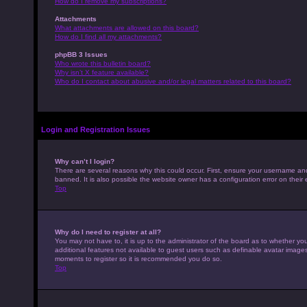
How do I remove my subscriptions?
Attachments
What attachments are allowed on this board?
How do I find all my attachments?
phpBB 3 Issues
Who wrote this bulletin board?
Why isn’t X feature available?
Who do I contact about abusive and/or legal matters related to this board?
Login and Registration Issues
Why can’t I login?
There are several reasons why this could occur. First, ensure your username an
banned. It is also possible the website owner has a configuration error on their 
Top
Why do I need to register at all?
You may not have to, it is up to the administrator of the board as to whether yo
additional features not available to guest users such as definable avatar images,
moments to register so it is recommended you do so.
Top