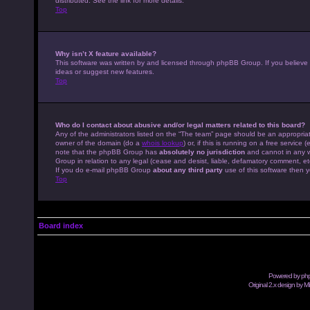
distributed. See the link for more details.
Top
Why isn’t X feature available?
This software was written by and licensed through phpBB Group. If you believe
ideas or suggest new features.
Top
Who do I contact about abusive and/or legal matters related to this board?
Any of the administrators listed on the “The team” page should be an appropriate
owner of the domain (do a
whois lookup
) or, if this is running on a free servic
note that the phpBB Group has
absolutely no jurisdiction
and cannot in any w
Group in relation to any legal (cease and desist, liable, defamatory comment, et
If you do e-mail phpBB Group
about any third party
use of this software then y
Top
Board index
Powered by
ph
Original 2.x design by M