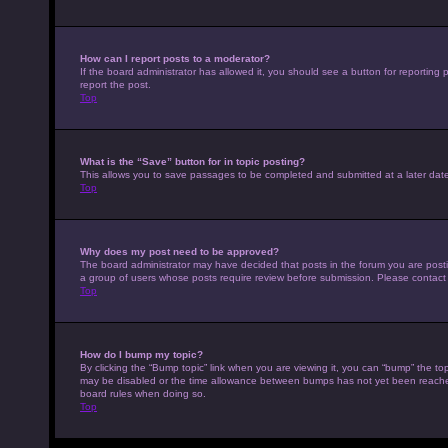
How can I report posts to a moderator?
If the board administrator has allowed it, you should see a button for reporting p
report the post.
Top
What is the “Save” button for in topic posting?
This allows you to save passages to be completed and submitted at a later date
Top
Why does my post need to be approved?
The board administrator may have decided that posts in the forum you are posting
a group of users whose posts require review before submission. Please contact th
Top
How do I bump my topic?
By clicking the “Bump topic” link when you are viewing it, you can “bump” the top
may be disabled or the time allowance between bumps has not yet been reached. I
board rules when doing so.
Top