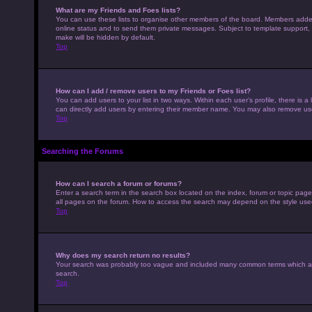
What are my Friends and Foes lists?
You can use these lists to organise other members of the board. Members added to
online status and to send them private messages. Subject to template support, p
make will be hidden by default.
Top
How can I add / remove users to my Friends or Foes list?
You can add users to your list in two ways. Within each user’s profile, there is a 
can directly add users by entering their member name. You may also remove use
Top
Searching the Forums
How can I search a forum or forums?
Enter a search term in the search box located on the index, forum or topic pag
all pages on the forum. How to access the search may depend on the style use
Top
Why does my search return no results?
Your search was probably too vague and included many common terms which ar
search.
Top