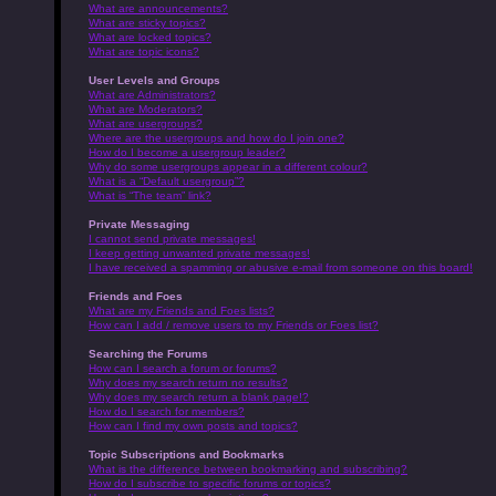
What are announcements?
What are sticky topics?
What are locked topics?
What are topic icons?
User Levels and Groups
What are Administrators?
What are Moderators?
What are usergroups?
Where are the usergroups and how do I join one?
How do I become a usergroup leader?
Why do some usergroups appear in a different colour?
What is a “Default usergroup”?
What is “The team” link?
Private Messaging
I cannot send private messages!
I keep getting unwanted private messages!
I have received a spamming or abusive e-mail from someone on this board!
Friends and Foes
What are my Friends and Foes lists?
How can I add / remove users to my Friends or Foes list?
Searching the Forums
How can I search a forum or forums?
Why does my search return no results?
Why does my search return a blank page!?
How do I search for members?
How can I find my own posts and topics?
Topic Subscriptions and Bookmarks
What is the difference between bookmarking and subscribing?
How do I subscribe to specific forums or topics?