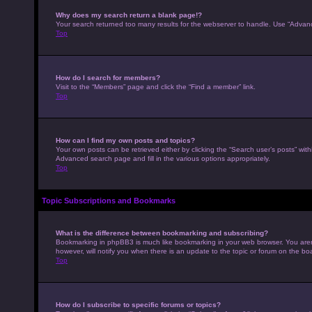
Why does my search return a blank page!?
Your search returned too many results for the webserver to handle. Use “Advan
Top
How do I search for members?
Visit to the “Members” page and click the “Find a member” link.
Top
How can I find my own posts and topics?
Your own posts can be retrieved either by clicking the “Search user’s posts” with
Advanced search page and fill in the various options appropriately.
Top
Topic Subscriptions and Bookmarks
What is the difference between bookmarking and subscribing?
Bookmarking in phpBB3 is much like bookmarking in your web browser. You aren’
however, will notify you when there is an update to the topic or forum on the b
Top
How do I subscribe to specific forums or topics?