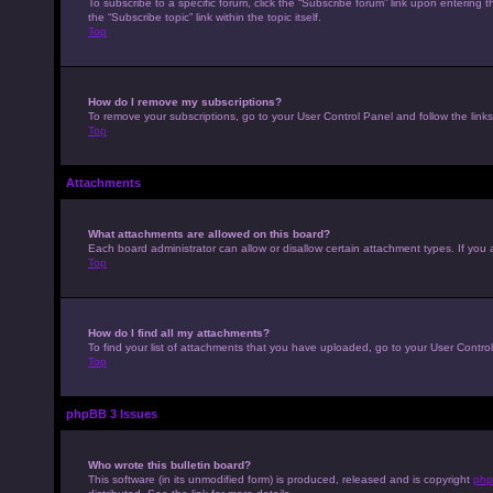
To subscribe to a specific forum, click the “Subscribe forum” link upon entering t
the “Subscribe topic” link within the topic itself.
Top
How do I remove my subscriptions?
To remove your subscriptions, go to your User Control Panel and follow the links
Top
Attachments
What attachments are allowed on this board?
Each board administrator can allow or disallow certain attachment types. If you 
Top
How do I find all my attachments?
To find your list of attachments that you have uploaded, go to your User Control
Top
phpBB 3 Issues
Who wrote this bulletin board?
This software (in its unmodified form) is produced, released and is copyright
php