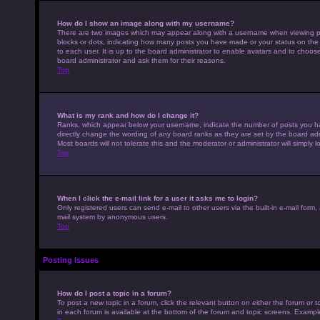
How do I show an image along with my username?
There are two images which may appear along with a username when viewing pos
blocks or dots, indicating how many posts you have made or your status on the 
to each user. It is up to the board administrator to enable avatars and to choo
board administrator and ask them for their reasons.
Top
What is my rank and how do I change it?
Ranks, which appear below your username, indicate the number of posts you hav
directly change the wording of any board ranks as they are set by the board adm
Most boards will not tolerate this and the moderator or administrator will simply 
Top
When I click the e-mail link for a user it asks me to login?
Only registered users can send e-mail to other users via the built-in e-mail form,
mail system by anonymous users.
Top
Posting Issues
How do I post a topic in a forum?
To post a new topic in a forum, click the relevant button on either the forum or
in each forum is available at the bottom of the forum and topic screens. Example