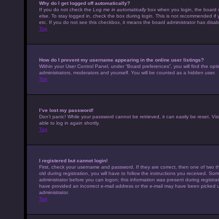
Why do I get logged off automatically?
If you do not check the
Log me in automatically
box when you login, the board w
else. To stay logged in, check the box during login. This is not recommended if 
etc. If you do not see this checkbox, it means the board administrator has disabl
Top
How do I prevent my username appearing in the online user listings?
Within your User Control Panel, under “Board preferences”, you will find the opt
administrators, moderators and yourself. You will be counted as a hidden user.
Top
I’ve lost my password!
Don’t panic! While your password cannot be retrieved, it can easily be reset. Vis
able to log in again shortly.
Top
I registered but cannot login!
First, check your username and password. If they are correct, then one of tw
old during registration, you will have to follow the instructions you received. Som
administrator before you can logon; this information was present during registrati
have provided an incorrect e-mail address or the e-mail may have been picked up 
administrator.
Top