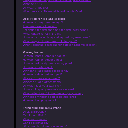
I registered in the past but cannot login any more?!
What is COPPA?
Why can’t I register?
What does the “Delete all board cookies” do?
User Preferences and settings
How do I change my settings?
The times are not correct!
I changed the timezone and the time is still wrong!
My language is not in the list!
How do I show an image along with my username?
What is my rank and how do I change it?
When I click the e-mail link for a user it asks me to login?
Posting Issues
How do I post a topic in a forum?
How do I edit or delete a post?
How do I add a signature to my post?
How do I create a poll?
Why can’t I add more poll options?
How do I edit or delete a poll?
Why can’t I access a forum?
Why can’t I add attachments?
Why did I receive a warning?
How can I report posts to a moderator?
What is the “Save” button for in topic posting?
Why does my post need to be approved?
How do I bump my topic?
Formatting and Topic Types
What is BBCode?
Can I use HTML?
What are Smilies?
Can I post images?
What are global announcements?