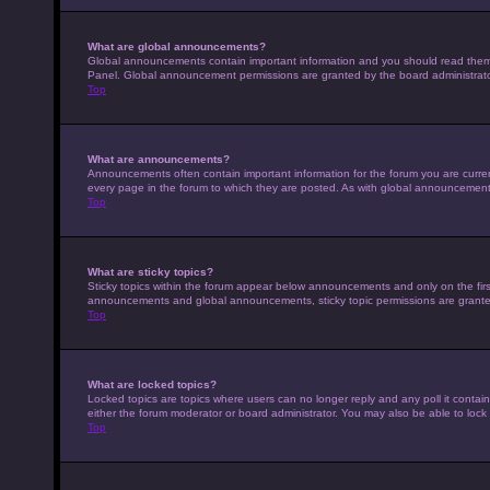
What are global announcements?
Global announcements contain important information and you should read them w
Panel. Global announcement permissions are granted by the board administrato
Top
What are announcements?
Announcements often contain important information for the forum you are curr
every page in the forum to which they are posted. As with global announcemen
Top
What are sticky topics?
Sticky topics within the forum appear below announcements and only on the fir
announcements and global announcements, sticky topic permissions are granted
Top
What are locked topics?
Locked topics are topics where users can no longer reply and any poll it conta
either the forum moderator or board administrator. You may also be able to loc
Top