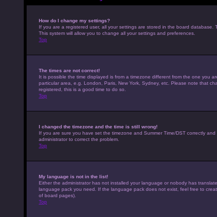
How do I change my settings?
If you are a registered user, all your settings are stored in the board database. 
This system will allow you to change all your settings and preferences.
Top
The times are not correct!
It is possible the time displayed is from a timezone different from the one you a
particular area, e.g. London, Paris, New York, Sydney, etc. Please note that cha
registered, this is a good time to do so.
Top
I changed the timezone and the time is still wrong!
If you are sure you have set the timezone and Summer Time/DST correctly and the t
administrator to correct the problem.
Top
My language is not in the list!
Either the administrator has not installed your language or nobody has translated
language pack you need. If the language pack does not exist, feel free to crea
of board pages).
Top