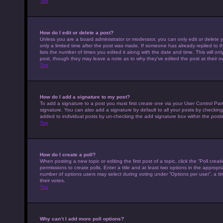
Top
How do I edit or delete a post?
Unless you are a board administrator or moderator, you can only edit or delete y
only a limited time after the post was made. If someone has already replied to th
lists the number of times you edited it along with the date and time. This will on
post, though they may leave a note as to why they’ve edited the post at their 
Top
How do I add a signature to my post?
To add a signature to a post you must first create one via your User Control P
signature. You can also add a signature by default to all your posts by checking 
added to individual posts by un-checking the add signature box within the posti
Top
How do I create a poll?
When posting a new topic or editing the first post of a topic, click the “Poll cre
permissions to create polls. Enter a title and at least two options in the appropr
number of options users may select during voting under “Options per user”, a time 
their votes.
Top
Why can’t I add more poll options?