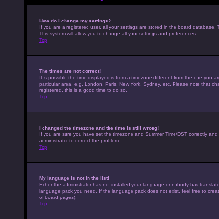
How do I change my settings?
If you are a registered user, all your settings are stored in the board database. 
This system will allow you to change all your settings and preferences.
Top
The times are not correct!
It is possible the time displayed is from a timezone different from the one you a
particular area, e.g. London, Paris, New York, Sydney, etc. Please note that cha
registered, this is a good time to do so.
Top
I changed the timezone and the time is still wrong!
If you are sure you have set the timezone and Summer Time/DST correctly and the t
administrator to correct the problem.
Top
My language is not in the list!
Either the administrator has not installed your language or nobody has translated
language pack you need. If the language pack does not exist, feel free to crea
of board pages).
Top