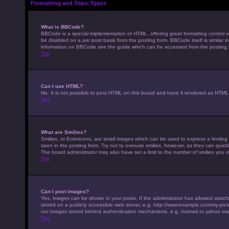
Formatting and Topic Types
What is BBCode?
BBCode is a special implementation of HTML, offering great formatting control on
be disabled on a per post basis from the posting form. BBCode itself is similar 
information on BBCode see the guide which can be accessed from the posting
Top
Can I use HTML?
No. It is not possible to post HTML on this board and have it rendered as HTM
Top
What are Smilies?
Smilies, or Emoticons, are small images which can be used to express a feeling u
seen in the posting form. Try not to overuse smilies, however, as they can qui
The board administrator may also have set a limit to the number of smilies you 
Top
Can I post images?
Yes, images can be shown in your posts. If the administrator has allowed attac
stored on a publicly accessible web server, e.g. http://www.example.com/my-pictur
nor images stored behind authentication mechanisms, e.g. hotmail or yahoo mai
Top