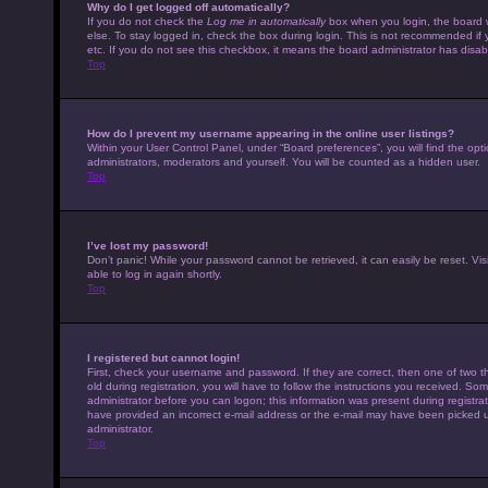
Why do I get logged off automatically?
If you do not check the
Log me in automatically
box when you login, the board w
else. To stay logged in, check the box during login. This is not recommended if 
etc. If you do not see this checkbox, it means the board administrator has disabl
Top
How do I prevent my username appearing in the online user listings?
Within your User Control Panel, under “Board preferences”, you will find the opt
administrators, moderators and yourself. You will be counted as a hidden user.
Top
I’ve lost my password!
Don’t panic! While your password cannot be retrieved, it can easily be reset. Vis
able to log in again shortly.
Top
I registered but cannot login!
First, check your username and password. If they are correct, then one of tw
old during registration, you will have to follow the instructions you received. Som
administrator before you can logon; this information was present during registrati
have provided an incorrect e-mail address or the e-mail may have been picked up 
administrator.
Top