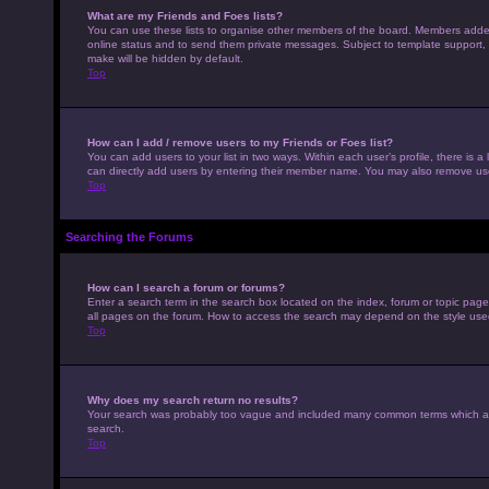
What are my Friends and Foes lists?
You can use these lists to organise other members of the board. Members added to
online status and to send them private messages. Subject to template support, p
make will be hidden by default.
Top
How can I add / remove users to my Friends or Foes list?
You can add users to your list in two ways. Within each user’s profile, there is a 
can directly add users by entering their member name. You may also remove use
Top
Searching the Forums
How can I search a forum or forums?
Enter a search term in the search box located on the index, forum or topic pag
all pages on the forum. How to access the search may depend on the style use
Top
Why does my search return no results?
Your search was probably too vague and included many common terms which ar
search.
Top