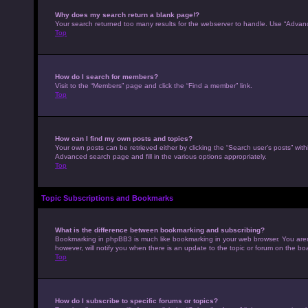
Why does my search return a blank page!?
Your search returned too many results for the webserver to handle. Use “Advan
Top
How do I search for members?
Visit to the “Members” page and click the “Find a member” link.
Top
How can I find my own posts and topics?
Your own posts can be retrieved either by clicking the “Search user’s posts” with
Advanced search page and fill in the various options appropriately.
Top
Topic Subscriptions and Bookmarks
What is the difference between bookmarking and subscribing?
Bookmarking in phpBB3 is much like bookmarking in your web browser. You aren’
however, will notify you when there is an update to the topic or forum on the b
Top
How do I subscribe to specific forums or topics?