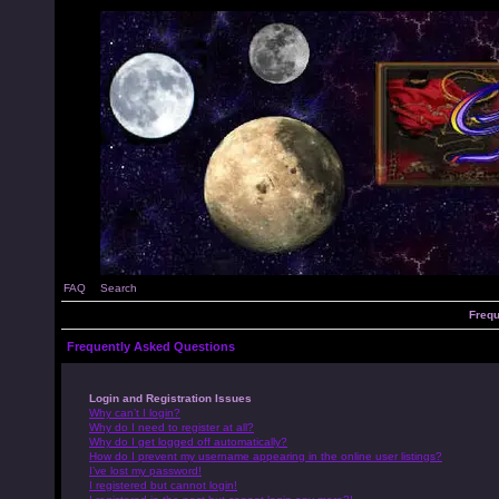
FAQ
Search
Frequ
Frequently Asked Questions
Login and Registration Issues
Why can’t I login?
Why do I need to register at all?
Why do I get logged off automatically?
How do I prevent my username appearing in the online user listings?
I’ve lost my password!
I registered but cannot login!