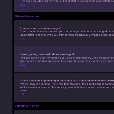
This page provides you with a list of board staff, including board administrato
Top
Private Messaging
I cannot send private messages!
There are three reasons for this; you are not registered and/or not logged on, t
administrator has prevented you from sending messages. Contact a board admini
Top
I keep getting unwanted private messages!
You can block a user from sending you private messages by using message rules 
user, inform a board administrator; they have the power to prevent a user from
Top
I have received a spamming or abusive e-mail from someone on this board
We are sorry to hear that. The e-mail form feature of this board includes safegu
of the e-mail you received. It is very important that this includes the headers th
action.
Top
Friends and Foes