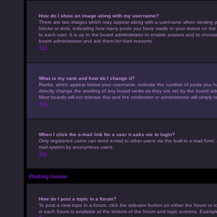
How do I show an image along with my username?
There are two images which may appear along with a username when viewing pos
blocks or dots, indicating how many posts you have made or your status on the 
to each user. It is up to the board administrator to enable avatars and to choo
board administrator and ask them for their reasons.
Top
What is my rank and how do I change it?
Ranks, which appear below your username, indicate the number of posts you hav
directly change the wording of any board ranks as they are set by the board adm
Most boards will not tolerate this and the moderator or administrator will simply 
Top
When I click the e-mail link for a user it asks me to login?
Only registered users can send e-mail to other users via the built-in e-mail form,
mail system by anonymous users.
Top
Posting Issues
How do I post a topic in a forum?
To post a new topic in a forum, click the relevant button on either the forum or
in each forum is available at the bottom of the forum and topic screens. Example