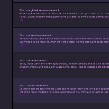
What are global announcements?
Global announcements contain important information and you should read them w
Panel. Global announcement permissions are granted by the board administrato
Top
What are announcements?
Announcements often contain important information for the forum you are curr
every page in the forum to which they are posted. As with global announcemen
Top
What are sticky topics?
Sticky topics within the forum appear below announcements and only on the fir
announcements and global announcements, sticky topic permissions are granted
Top
What are locked topics?
Locked topics are topics where users can no longer reply and any poll it conta
either the forum moderator or board administrator. You may also be able to loc
Top