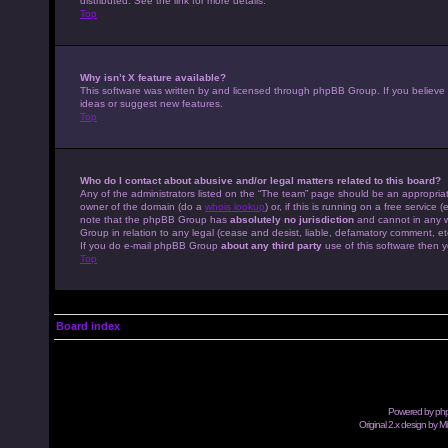
distributed. See the link for more details.
Top
Why isn’t X feature available?
This software was written by and licensed through phpBB Group. If you believe
ideas or suggest new features.
Top
Who do I contact about abusive and/or legal matters related to this board?
Any of the administrators listed on the “The team” page should be an appropriate
owner of the domain (do a
whois lookup
) or, if this is running on a free servic
note that the phpBB Group has
absolutely no jurisdiction
and cannot in any w
Group in relation to any legal (cease and desist, liable, defamatory comment, et
If you do e-mail phpBB Group
about any third party
use of this software then y
Top
Board index
Powered by
ph
Original 2.x design by M