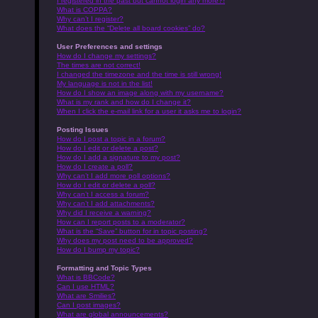
I registered in the past but cannot login any more?!
What is COPPA?
Why can’t I register?
What does the “Delete all board cookies” do?
User Preferences and settings
How do I change my settings?
The times are not correct!
I changed the timezone and the time is still wrong!
My language is not in the list!
How do I show an image along with my username?
What is my rank and how do I change it?
When I click the e-mail link for a user it asks me to login?
Posting Issues
How do I post a topic in a forum?
How do I edit or delete a post?
How do I add a signature to my post?
How do I create a poll?
Why can’t I add more poll options?
How do I edit or delete a poll?
Why can’t I access a forum?
Why can’t I add attachments?
Why did I receive a warning?
How can I report posts to a moderator?
What is the “Save” button for in topic posting?
Why does my post need to be approved?
How do I bump my topic?
Formatting and Topic Types
What is BBCode?
Can I use HTML?
What are Smilies?
Can I post images?
What are global announcements?