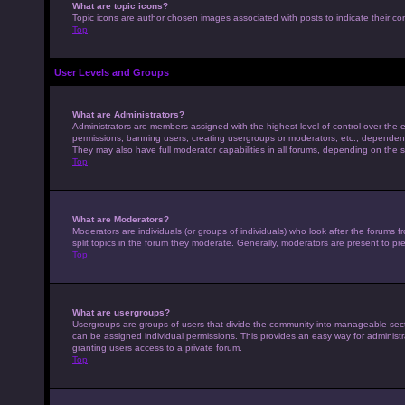
What are topic icons?
Topic icons are author chosen images associated with posts to indicate their con
Top
User Levels and Groups
What are Administrators?
Administrators are members assigned with the highest level of control over the e
permissions, banning users, creating usergroups or moderators, etc., dependen
They may also have full moderator capabilities in all forums, depending on the s
Top
What are Moderators?
Moderators are individuals (or groups of individuals) who look after the forums 
split topics in the forum they moderate. Generally, moderators are present to pre
Top
What are usergroups?
Usergroups are groups of users that divide the community into manageable sec
can be assigned individual permissions. This provides an easy way for adminis
granting users access to a private forum.
Top