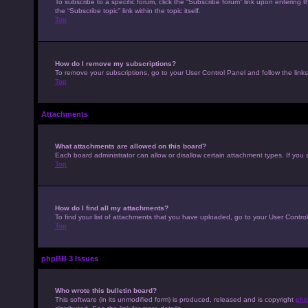
To subscribe to a specific forum, click the “Subscribe forum” link upon entering t
the “Subscribe topic” link within the topic itself.
Top
How do I remove my subscriptions?
To remove your subscriptions, go to your User Control Panel and follow the links
Top
Attachments
What attachments are allowed on this board?
Each board administrator can allow or disallow certain attachment types. If you 
Top
How do I find all my attachments?
To find your list of attachments that you have uploaded, go to your User Control
Top
phpBB 3 Issues
Who wrote this bulletin board?
This software (in its unmodified form) is produced, released and is copyright
php