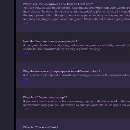
Where are the usergroups and how do I join one?
You can view all usergroups via the “Usergroups” link within your User Control Pa
open access, however. Some may require approval to join, some may be closed 
the appropriate button. If a group requires approval to join you may request to 
and may ask why you want to join the group. Please do not harass a group leader 
Top
How do I become a usergroup leader?
A usergroup leader is usually assigned when usergroups are initially created by a 
should be an administrator; try sending a private message.
Top
Why do some usergroups appear in a different colour?
It is possible for the board administrator to assign a colour to the members of a
Top
What is a “Default usergroup”?
If you are a member of more than one usergroup, your default is used to deter
administrator may grant you permission to change your default usergroup via yo
Top
What is “The team” link?