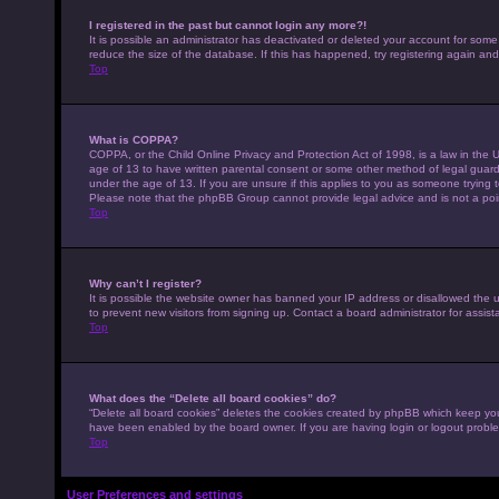
I registered in the past but cannot login any more?!
It is possible an administrator has deactivated or deleted your account for som
reduce the size of the database. If this has happened, try registering again an
Top
What is COPPA?
COPPA, or the Child Online Privacy and Protection Act of 1998, is a law in the U
age of 13 to have written parental consent or some other method of legal guardi
under the age of 13. If you are unsure if this applies to you as someone trying to
Please note that the phpBB Group cannot provide legal advice and is not a point
Top
Why can’t I register?
It is possible the website owner has banned your IP address or disallowed the 
to prevent new visitors from signing up. Contact a board administrator for assist
Top
What does the “Delete all board cookies” do?
“Delete all board cookies” deletes the cookies created by phpBB which keep you 
have been enabled by the board owner. If you are having login or logout probl
Top
User Preferences and settings