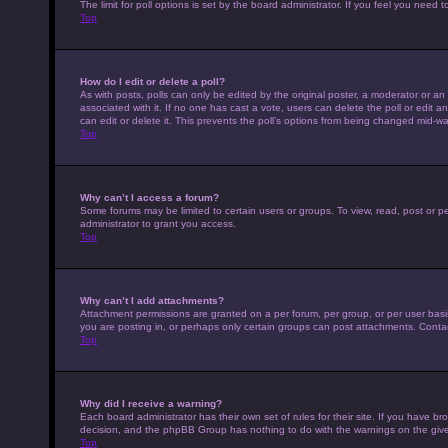
The limit for poll options is set by the board administrator. If you feel you nee
Top
How do I edit or delete a poll?
As with posts, polls can only be edited by the original poster, a moderator or an adm
associated with it. If no one has cast a vote, users can delete the poll or edit
can edit or delete it. This prevents the poll’s options from being changed mid-wa
Top
Why can’t I access a forum?
Some forums may be limited to certain users or groups. To view, read, post or 
administrator to grant you access.
Top
Why can’t I add attachments?
Attachment permissions are granted on a per forum, per group, or per user basi
you are posting in, or perhaps only certain groups can post attachments. Conta
Top
Why did I receive a warning?
Each board administrator has their own set of rules for their site. If you have b
decision, and the phpBB Group has nothing to do with the warnings on the give
Top