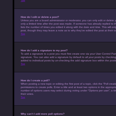
Top
How do I edit or delete a post?
Unless you are a board administrator or moderator, you can only edit or delete y
only a limited time after the post was made. If someone has already replied to th
lists the number of times you edited it along with the date and time. This will on
post, though they may leave a note as to why they’ve edited the post at their 
Top
How do I add a signature to my post?
To add a signature to a post you must first create one via your User Control P
signature. You can also add a signature by default to all your posts by checking 
added to individual posts by un-checking the add signature box within the posti
Top
How do I create a poll?
When posting a new topic or editing the first post of a topic, click the “Poll cre
permissions to create polls. Enter a title and at least two options in the appropr
number of options users may select during voting under “Options per user”, a time 
their votes.
Top
Why can’t I add more poll options?