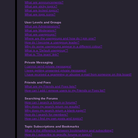
What are announcements?
What are sticky topics?
What are locked topics?
What are topic icons?
User Levels and Groups
What are Administrators?
What are Moderators?
What are usergroups?
Where are the usergroups and how do I join one?
How do I become a usergroup leader?
Why do some usergroups appear in a different colour?
What is a “Default usergroup”?
What is “The team” link?
Private Messaging
I cannot send private messages!
I keep getting unwanted private messages!
I have received a spamming or abusive e-mail from someone on this board!
Friends and Foes
What are my Friends and Foes lists?
How can I add / remove users to my Friends or Foes list?
Searching the Forums
How can I search a forum or forums?
Why does my search return no results?
Why does my search return a blank page!?
How do I search for members?
How can I find my own posts and topics?
Topic Subscriptions and Bookmarks
What is the difference between bookmarking and subscribing?
How do I subscribe to specific forums or topics?