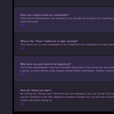
How can I report posts to a moderator?
If the board administrator has allowed it, you should see a button for reporting p
report the post.
Top
What is the “Save” button for in topic posting?
This allows you to save passages to be completed and submitted at a later date
Top
Why does my post need to be approved?
The board administrator may have decided that posts in the forum you are posting
a group of users whose posts require review before submission. Please contact th
Top
How do I bump my topic?
By clicking the “Bump topic” link when you are viewing it, you can “bump” the top
may be disabled or the time allowance between bumps has not yet been reached. I
board rules when doing so.
Top