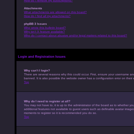
How do I remove my subscriptions?
Attachments
What attachments are allowed on this board?
How do I find all my attachments?
phpBB 3 Issues
Who wrote this bulletin board?
Why isn’t X feature available?
Who do I contact about abusive and/or legal matters related to this board?
Login and Registration Issues
Why can’t I login?
There are several reasons why this could occur. First, ensure your username an
banned. It is also possible the website owner has a configuration error on their 
Top
Why do I need to register at all?
You may not have to, it is up to the administrator of the board as to whether yo
additional features not available to guest users such as definable avatar images,
moments to register so it is recommended you do so.
Top