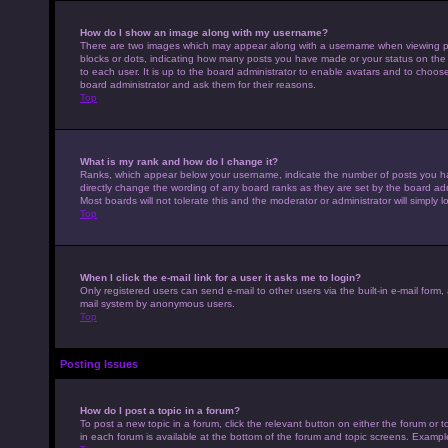
How do I show an image along with my username?
There are two images which may appear along with a username when viewing pos
blocks or dots, indicating how many posts you have made or your status on the 
to each user. It is up to the board administrator to enable avatars and to choo
board administrator and ask them for their reasons.
Top
What is my rank and how do I change it?
Ranks, which appear below your username, indicate the number of posts you hav
directly change the wording of any board ranks as they are set by the board adm
Most boards will not tolerate this and the moderator or administrator will simply 
Top
When I click the e-mail link for a user it asks me to login?
Only registered users can send e-mail to other users via the built-in e-mail form,
mail system by anonymous users.
Top
Posting Issues
How do I post a topic in a forum?
To post a new topic in a forum, click the relevant button on either the forum or
in each forum is available at the bottom of the forum and topic screens. Example