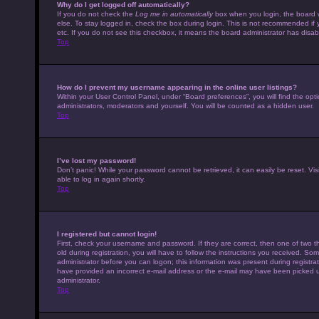
Why do I get logged off automatically?
If you do not check the
Log me in automatically
box when you login, the board w
else. To stay logged in, check the box during login. This is not recommended if 
etc. If you do not see this checkbox, it means the board administrator has disabl
Top
How do I prevent my username appearing in the online user listings?
Within your User Control Panel, under “Board preferences”, you will find the opt
administrators, moderators and yourself. You will be counted as a hidden user.
Top
I’ve lost my password!
Don’t panic! While your password cannot be retrieved, it can easily be reset. Vis
able to log in again shortly.
Top
I registered but cannot login!
First, check your username and password. If they are correct, then one of tw
old during registration, you will have to follow the instructions you received. Som
administrator before you can logon; this information was present during registrati
have provided an incorrect e-mail address or the e-mail may have been picked up 
administrator.
Top