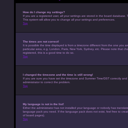
How do I change my settings?
If you are a registered user, all your settings are stored in the board database. 
This system will allow you to change all your settings and preferences.
Top
The times are not correct!
It is possible the time displayed is from a timezone different from the one you a
particular area, e.g. London, Paris, New York, Sydney, etc. Please note that cha
registered, this is a good time to do so.
Top
I changed the timezone and the time is still wrong!
If you are sure you have set the timezone and Summer Time/DST correctly and the t
administrator to correct the problem.
Top
My language is not in the list!
Either the administrator has not installed your language or nobody has translated
language pack you need. If the language pack does not exist, feel free to crea
of board pages).
Top