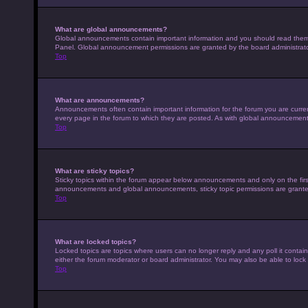
What are global announcements?
Global announcements contain important information and you should read them w
Panel. Global announcement permissions are granted by the board administrato
Top
What are announcements?
Announcements often contain important information for the forum you are curr
every page in the forum to which they are posted. As with global announcemen
Top
What are sticky topics?
Sticky topics within the forum appear below announcements and only on the fir
announcements and global announcements, sticky topic permissions are granted
Top
What are locked topics?
Locked topics are topics where users can no longer reply and any poll it conta
either the forum moderator or board administrator. You may also be able to loc
Top