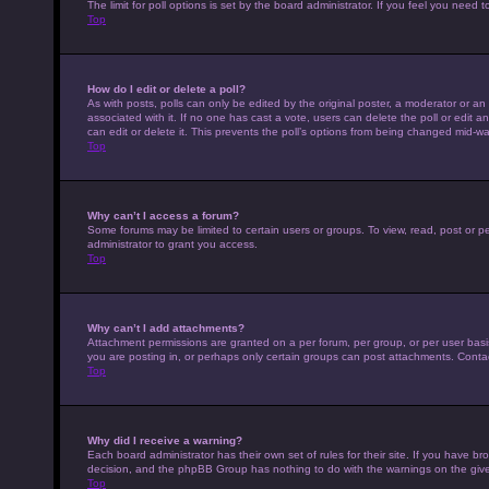
The limit for poll options is set by the board administrator. If you feel you nee
Top
How do I edit or delete a poll?
As with posts, polls can only be edited by the original poster, a moderator or an adm
associated with it. If no one has cast a vote, users can delete the poll or edit
can edit or delete it. This prevents the poll’s options from being changed mid-wa
Top
Why can’t I access a forum?
Some forums may be limited to certain users or groups. To view, read, post or 
administrator to grant you access.
Top
Why can’t I add attachments?
Attachment permissions are granted on a per forum, per group, or per user basi
you are posting in, or perhaps only certain groups can post attachments. Conta
Top
Why did I receive a warning?
Each board administrator has their own set of rules for their site. If you have b
decision, and the phpBB Group has nothing to do with the warnings on the give
Top