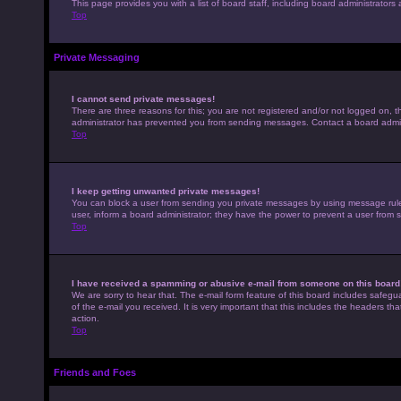
This page provides you with a list of board staff, including board administrato
Top
Private Messaging
I cannot send private messages!
There are three reasons for this; you are not registered and/or not logged on, t
administrator has prevented you from sending messages. Contact a board admini
Top
I keep getting unwanted private messages!
You can block a user from sending you private messages by using message rules 
user, inform a board administrator; they have the power to prevent a user from
Top
I have received a spamming or abusive e-mail from someone on this board
We are sorry to hear that. The e-mail form feature of this board includes safegu
of the e-mail you received. It is very important that this includes the headers th
action.
Top
Friends and Foes