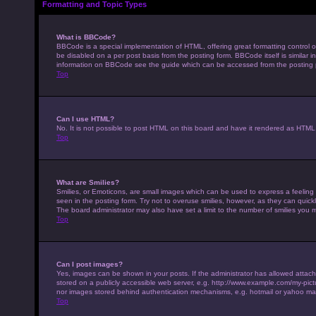
Formatting and Topic Types
What is BBCode?
BBCode is a special implementation of HTML, offering great formatting control on
be disabled on a per post basis from the posting form. BBCode itself is similar 
information on BBCode see the guide which can be accessed from the posting
Top
Can I use HTML?
No. It is not possible to post HTML on this board and have it rendered as HTM
Top
What are Smilies?
Smilies, or Emoticons, are small images which can be used to express a feeling u
seen in the posting form. Try not to overuse smilies, however, as they can qui
The board administrator may also have set a limit to the number of smilies you 
Top
Can I post images?
Yes, images can be shown in your posts. If the administrator has allowed attac
stored on a publicly accessible web server, e.g. http://www.example.com/my-pictur
nor images stored behind authentication mechanisms, e.g. hotmail or yahoo mai
Top