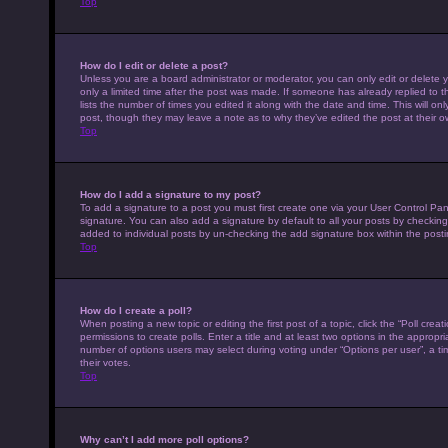
Top
How do I edit or delete a post?
Unless you are a board administrator or moderator, you can only edit or delete y
only a limited time after the post was made. If someone has already replied to th
lists the number of times you edited it along with the date and time. This will on
post, though they may leave a note as to why they’ve edited the post at their 
Top
How do I add a signature to my post?
To add a signature to a post you must first create one via your User Control P
signature. You can also add a signature by default to all your posts by checking 
added to individual posts by un-checking the add signature box within the posti
Top
How do I create a poll?
When posting a new topic or editing the first post of a topic, click the “Poll cre
permissions to create polls. Enter a title and at least two options in the appropr
number of options users may select during voting under “Options per user”, a time 
their votes.
Top
Why can’t I add more poll options?