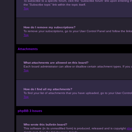
To subscribe to a specific forum, click the “Subscribe forum” link upon entering t
the “Subscribe topic” link within the topic itself.
Top
How do I remove my subscriptions?
To remove your subscriptions, go to your User Control Panel and follow the links
Top
Attachments
What attachments are allowed on this board?
Each board administrator can allow or disallow certain attachment types. If you 
Top
How do I find all my attachments?
To find your list of attachments that you have uploaded, go to your User Control
Top
phpBB 3 Issues
Who wrote this bulletin board?
This software (in its unmodified form) is produced, released and is copyright
php