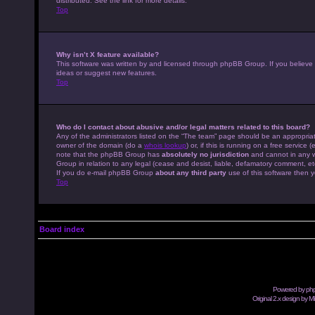
distributed. See the link for more details.
Top
Why isn’t X feature available?
This software was written by and licensed through phpBB Group. If you believe
ideas or suggest new features.
Top
Who do I contact about abusive and/or legal matters related to this board?
Any of the administrators listed on the “The team” page should be an appropriate
owner of the domain (do a
whois lookup
) or, if this is running on a free servic
note that the phpBB Group has
absolutely no jurisdiction
and cannot in any w
Group in relation to any legal (cease and desist, liable, defamatory comment, et
If you do e-mail phpBB Group
about any third party
use of this software then y
Top
Board index
Powered by
ph
Original 2.x design by M