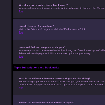
Why does my search return a blank page!?
Your search returned too many results for the webserver to handle. Use “Advan
Top
How do I search for members?
Visit to the “Members” page and click the “Find a member” link.
Top
How can I find my own posts and topics?
Your own posts can be retrieved either by clicking the “Search user’s posts” with
Advanced search page and fill in the various options appropriately.
Top
Topic Subscriptions and Bookmarks
What is the difference between bookmarking and subscribing?
Bookmarking in phpBB3 is much like bookmarking in your web browser. You aren’
however, will notify you when there is an update to the topic or forum on the b
Top
How do I subscribe to specific forums or topics?