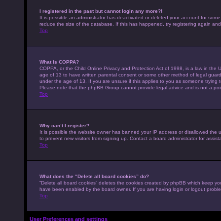
I registered in the past but cannot login any more?!
It is possible an administrator has deactivated or deleted your account for som
reduce the size of the database. If this has happened, try registering again an
Top
What is COPPA?
COPPA, or the Child Online Privacy and Protection Act of 1998, is a law in the U
age of 13 to have written parental consent or some other method of legal guardi
under the age of 13. If you are unsure if this applies to you as someone trying to
Please note that the phpBB Group cannot provide legal advice and is not a point
Top
Why can’t I register?
It is possible the website owner has banned your IP address or disallowed the 
to prevent new visitors from signing up. Contact a board administrator for assist
Top
What does the “Delete all board cookies” do?
“Delete all board cookies” deletes the cookies created by phpBB which keep you 
have been enabled by the board owner. If you are having login or logout probl
Top
User Preferences and settings