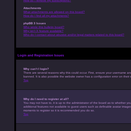
How do I remove my subscriptions?
Attachments
What attachments are allowed on this board?
How do I find all my attachments?
phpBB 3 Issues
Who wrote this bulletin board?
Why isn’t X feature available?
Who do I contact about abusive and/or legal matters related to this board?
Login and Registration Issues
Why can’t I login?
There are several reasons why this could occur. First, ensure your username an
banned. It is also possible the website owner has a configuration error on their 
Top
Why do I need to register at all?
You may not have to, it is up to the administrator of the board as to whether yo
additional features not available to guest users such as definable avatar images,
moments to register so it is recommended you do so.
Top