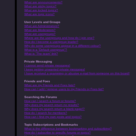
What are announcements?
What are sticky topics?
What are locked topics?
What are topic icons?
User Levels and Groups
What are Administrators?
What are Moderators?
What are usergroups?
Where are the usergroups and how do I join one?
How do I become a usergroup leader?
Why do some usergroups appear in a different colour?
What is a “Default usergroup”?
What is “The team” link?
Private Messaging
I cannot send private messages!
I keep getting unwanted private messages!
I have received a spamming or abusive e-mail from someone on this board!
Friends and Foes
What are my Friends and Foes lists?
How can I add / remove users to my Friends or Foes list?
Searching the Forums
How can I search a forum or forums?
Why does my search return no results?
Why does my search return a blank page!?
How do I search for members?
How can I find my own posts and topics?
Topic Subscriptions and Bookmarks
What is the difference between bookmarking and subscribing?
How do I subscribe to specific forums or topics?