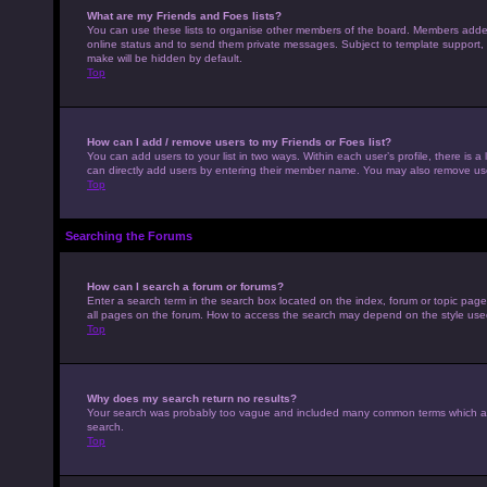
What are my Friends and Foes lists?
You can use these lists to organise other members of the board. Members added to
online status and to send them private messages. Subject to template support, p
make will be hidden by default.
Top
How can I add / remove users to my Friends or Foes list?
You can add users to your list in two ways. Within each user’s profile, there is a 
can directly add users by entering their member name. You may also remove use
Top
Searching the Forums
How can I search a forum or forums?
Enter a search term in the search box located on the index, forum or topic pag
all pages on the forum. How to access the search may depend on the style use
Top
Why does my search return no results?
Your search was probably too vague and included many common terms which ar
search.
Top