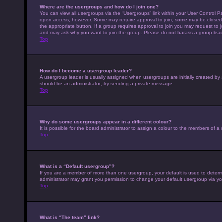
Where are the usergroups and how do I join one?
You can view all usergroups via the “Usergroups” link within your User Control Pa
open access, however. Some may require approval to join, some may be closed 
the appropriate button. If a group requires approval to join you may request to 
and may ask why you want to join the group. Please do not harass a group leader 
Top
How do I become a usergroup leader?
A usergroup leader is usually assigned when usergroups are initially created by a 
should be an administrator; try sending a private message.
Top
Why do some usergroups appear in a different colour?
It is possible for the board administrator to assign a colour to the members of a
Top
What is a “Default usergroup”?
If you are a member of more than one usergroup, your default is used to deter
administrator may grant you permission to change your default usergroup via yo
Top
What is “The team” link?