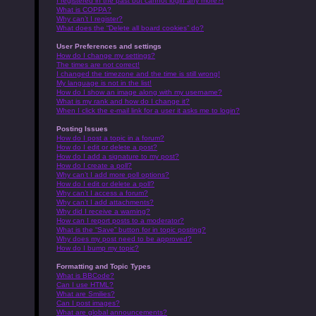
I registered in the past but cannot login any more?!
What is COPPA?
Why can’t I register?
What does the “Delete all board cookies” do?
User Preferences and settings
How do I change my settings?
The times are not correct!
I changed the timezone and the time is still wrong!
My language is not in the list!
How do I show an image along with my username?
What is my rank and how do I change it?
When I click the e-mail link for a user it asks me to login?
Posting Issues
How do I post a topic in a forum?
How do I edit or delete a post?
How do I add a signature to my post?
How do I create a poll?
Why can’t I add more poll options?
How do I edit or delete a poll?
Why can’t I access a forum?
Why can’t I add attachments?
Why did I receive a warning?
How can I report posts to a moderator?
What is the “Save” button for in topic posting?
Why does my post need to be approved?
How do I bump my topic?
Formatting and Topic Types
What is BBCode?
Can I use HTML?
What are Smilies?
Can I post images?
What are global announcements?