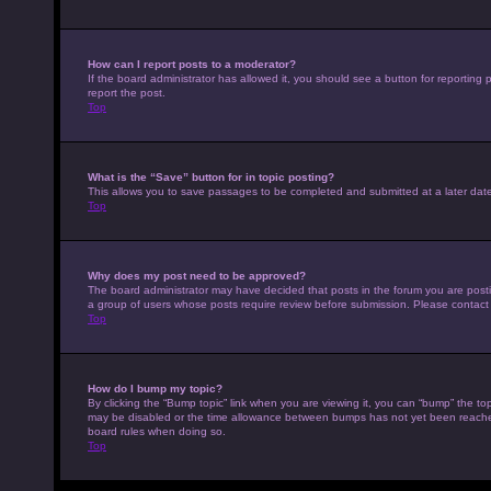
How can I report posts to a moderator?
If the board administrator has allowed it, you should see a button for reporting p
report the post.
Top
What is the “Save” button for in topic posting?
This allows you to save passages to be completed and submitted at a later date
Top
Why does my post need to be approved?
The board administrator may have decided that posts in the forum you are posting
a group of users whose posts require review before submission. Please contact th
Top
How do I bump my topic?
By clicking the “Bump topic” link when you are viewing it, you can “bump” the top
may be disabled or the time allowance between bumps has not yet been reached. I
board rules when doing so.
Top