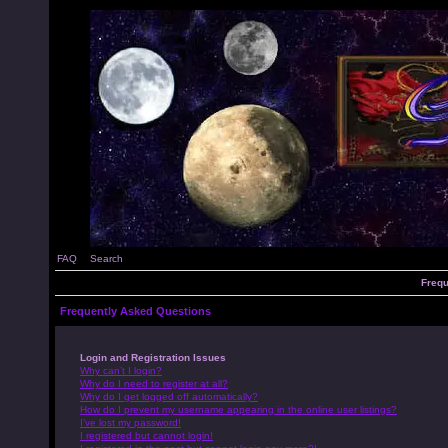
FAQ
Search
Frequ
Frequently Asked Questions
Login and Registration Issues
Why can’t I login?
Why do I need to register at all?
Why do I get logged off automatically?
How do I prevent my username appearing in the online user listings?
I’ve lost my password!
I registered but cannot login!