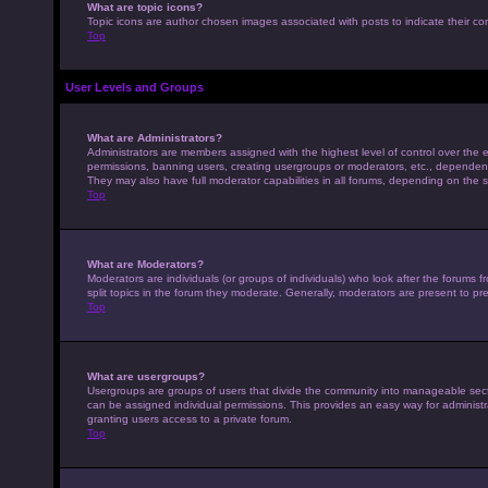
What are topic icons?
Topic icons are author chosen images associated with posts to indicate their con
Top
User Levels and Groups
What are Administrators?
Administrators are members assigned with the highest level of control over the e
permissions, banning users, creating usergroups or moderators, etc., dependen
They may also have full moderator capabilities in all forums, depending on the s
Top
What are Moderators?
Moderators are individuals (or groups of individuals) who look after the forums 
split topics in the forum they moderate. Generally, moderators are present to pre
Top
What are usergroups?
Usergroups are groups of users that divide the community into manageable sec
can be assigned individual permissions. This provides an easy way for adminis
granting users access to a private forum.
Top