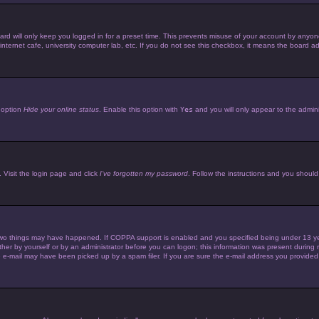
d will only keep you logged in for a preset time. This prevents misuse of your account by anyone 
ternet cafe, university computer lab, etc. If you do not see this checkbox, it means the board adm
e option
Hide your online status
. Enable this option with
Yes
and you will only appear to the admini
 Visit the login page and click
I’ve forgotten my password
. Follow the instructions and you should 
wo things may have happened. If COPPA support is enabled and you specified being under 13 years 
her by yourself or by an administrator before you can logon; this information was present during reg
e-mail may have been picked up by a spam filer. If you are sure the e-mail address you provided is