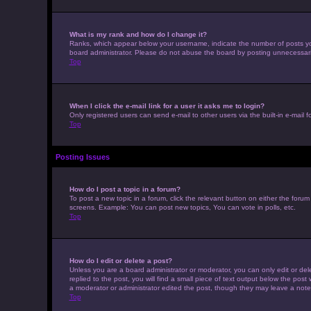
What is my rank and how do I change it?
Ranks, which appear below your username, indicate the number of posts you 
board administrator. Please do not abuse the board by posting unnecessarily 
Top
When I click the e-mail link for a user it asks me to login?
Only registered users can send e-mail to other users via the built-in e-mail 
Top
Posting Issues
How do I post a topic in a forum?
To post a new topic in a forum, click the relevant button on either the foru
screens. Example: You can post new topics, You can vote in polls, etc.
Top
How do I edit or delete a post?
Unless you are a board administrator or moderator, you can only edit or dele
replied to the post, you will find a small piece of text output below the post
a moderator or administrator edited the post, though they may leave a note
Top