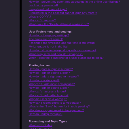
How do I prevent my username appearing in the online user listings?
I’ve lost my password!
I registered but cannot login!
I registered in the past but cannot login any more?!
What is COPPA?
Why can’t I register?
What does the “Delete all board cookies” do?
User Preferences and settings
How do I change my settings?
The times are not correct!
I changed the timezone and the time is still wrong!
My language is not in the list!
How do I show an image along with my username?
What is my rank and how do I change it?
When I click the e-mail link for a user it asks me to login?
Posting Issues
How do I post a topic in a forum?
How do I edit or delete a post?
How do I add a signature to my post?
How do I create a poll?
Why can’t I add more poll options?
How do I edit or delete a poll?
Why can’t I access a forum?
Why can’t I add attachments?
Why did I receive a warning?
How can I report posts to a moderator?
What is the “Save” button for in topic posting?
Why does my post need to be approved?
How do I bump my topic?
Formatting and Topic Types
What is BBCode?
Can I use HTML?