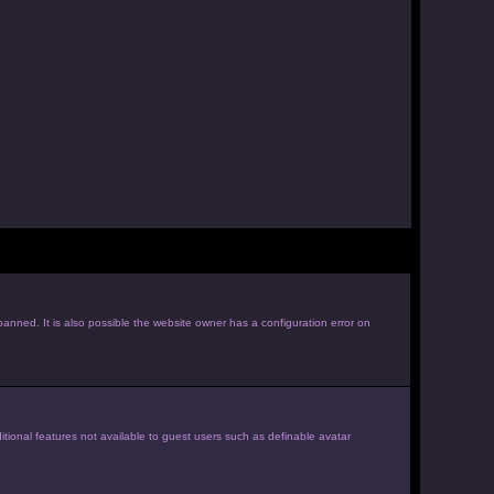
anned. It is also possible the website owner has a configuration error on
itional features not available to guest users such as definable avatar