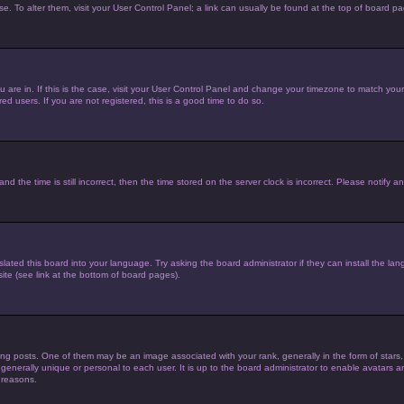
ase. To alter them, visit your User Control Panel; a link can usually be found at the top of board p
you are in. If this is the case, visit your User Control Panel and change your timezone to match yo
d users. If you are not registered, this is a good time to do so.
he time is still incorrect, then the time stored on the server clock is incorrect. Please notify an
lated this board into your language. Try asking the board administrator if they can install the la
te (see link at the bottom of board pages).
posts. One of them may be an image associated with your rank, generally in the form of stars,
 generally unique or personal to each user. It is up to the board administrator to enable avatars
 reasons.