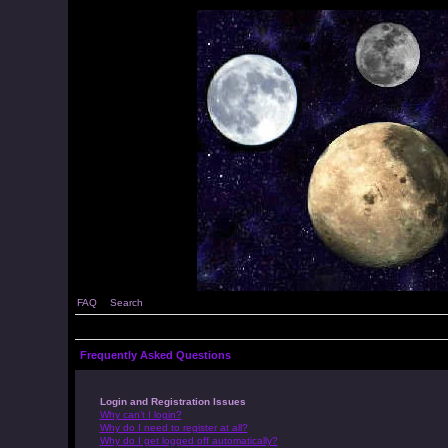
FAQ
Search
Frequently Asked Questions
Login and Registration Issues
Why can’t I login?
Why do I need to register at all?
Why do I get logged off automatically?