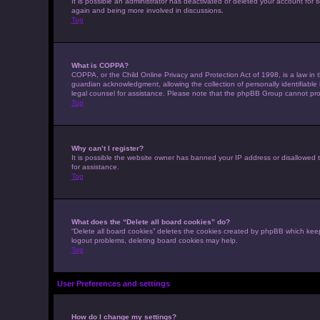
It is possible an administrator has deactivated or deleted your account for
again and being more involved in discussions.
Top
What is COPPA?
COPPA, or the Child Online Privacy and Protection Act of 1998, is a law in 
guardian acknowledgment, allowing the collection of personally identifiable i
legal counsel for assistance. Please note that the phpBB Group cannot provi
Top
Why can’t I register?
It is possible the website owner has banned your IP address or disallowed t
for assistance.
Top
What does the “Delete all board cookies” do?
“Delete all board cookies” deletes the cookies created by phpBB which keep
logout problems, deleting board cookies may help.
Top
User Preferences and settings
How do I change my settings?