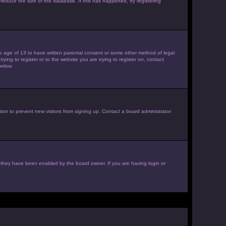
reduce the size of the database. If this has happened, try registering
the age of 13 to have written parental consent or some other method of legal
ying to register or to the website you are trying to register on, contact
below.
ion to prevent new visitors from signing up. Contact a board administrator
f they have been enabled by the board owner. If you are having login or