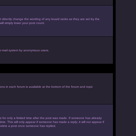
 directly change the wording of any board ranks as they are set by the
ill simply lower your post count.
he e-mail system by anonymous users.
ions in each forum is available at the bottom of the forum and topic
es for only a limited time after the post was made. If someone has already
ime. This will only appear if someone has made a reply; it will not appear if
 delete a post once someone has replied.