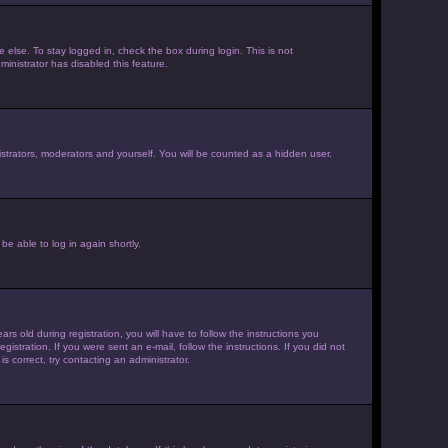
else. To stay logged in, check the box during login. This is not
inistrator has disabled this feature.
strators, moderators and yourself. You will be counted as a hidden user.
be able to log in again shortly.
old during registration, you will have to follow the instructions you
istration. If you were sent an e-mail, follow the instructions. If you did not
 correct, try contacting an administrator.