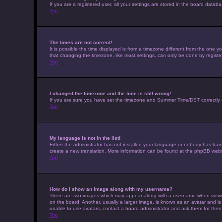
If you are a registered user, all your settings are stored in the board datab
Top
The times are not correct!
It is possible the time displayed is from a timezone different from the one 
that changing the timezone, like most settings, can only be done by registere
Top
I changed the timezone and the time is still wrong!
If you are sure you have set the timezone and Summer Time/DST correctly and t
Top
My language is not in the list!
Either the administrator has not installed your language or nobody has trans
create a new translation. More information can be found at the phpBB websi
Top
How do I show an image along with my username?
There are two images which may appear along with a username when viewing 
on the board. Another, usually a larger image, is known as an avatar and is
unable to use avatars, contact a board administrator and ask them for their
Top