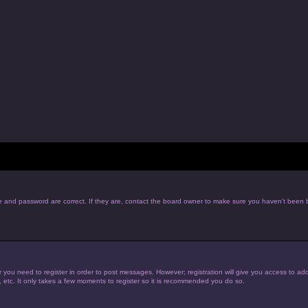
e and password are correct. If they are, contact the board owner to make sure you haven’t been b
r you need to register in order to post messages. However; registration will give you access to add
, etc. It only takes a few moments to register so it is recommended you do so.