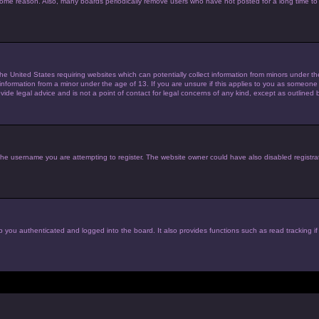
 some reason. Also, many boards periodically remove users who have not posted for a long time to 
the United States requiring websites which can potentially collect information from minors under 
nformation from a minor under the age of 13. If you are unsure if this applies to you as someone tr
de legal advice and is not a point of contact for legal concerns of any kind, except as outlined 
he username you are attempting to register. The website owner could have also disabled registrat
 you authenticated and logged into the board. It also provides functions such as read tracking i