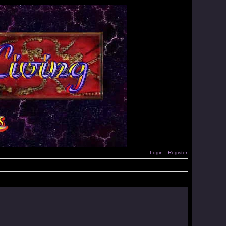
Login
Register