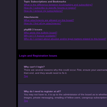
Topic Subscriptions and Bookmarks
What is the difference between bookmarking and subscribing?
How do I subscribe to specific forums or topics?
How do I remove my subscriptions?
Attachments
What attachments are allowed on this board?
How do I find all my attachments?
phpBB 3 Issues
Who wrote this bulletin board?
Why isn’t X feature available?
Who do I contact about abusive and/or legal matters related to this board?
Login and Registration Issues
Why can’t I login?
There are several reasons why this could occur. First, ensure your usernam
their end, and they would need to fix it.
Top
Why do I need to register at all?
You may not have to, it is up to the administrator of the board as to whethe
images, private messaging, emailing of fellow users, usergroup subscription
Top