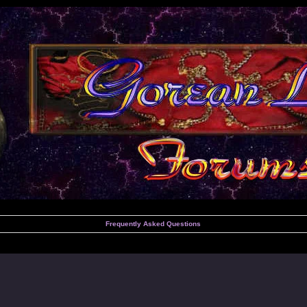
Frequently Asked Questions