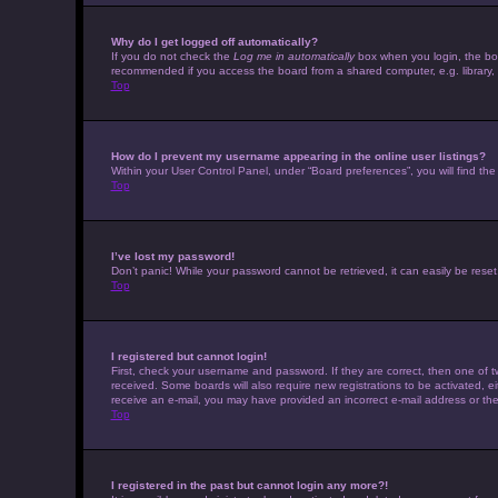
Why do I get logged off automatically?
If you do not check the
Log me in automatically
box when you login, the boar
recommended if you access the board from a shared computer, e.g. library, in
Top
How do I prevent my username appearing in the online user listings?
Within your User Control Panel, under “Board preferences”, you will find th
Top
I’ve lost my password!
Don’t panic! While your password cannot be retrieved, it can easily be reset.
Top
I registered but cannot login!
First, check your username and password. If they are correct, then one of t
received. Some boards will also require new registrations to be activated, eit
receive an e-mail, you may have provided an incorrect e-mail address or the 
Top
I registered in the past but cannot login any more?!