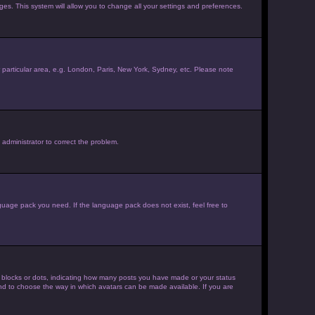
ages. This system will allow you to change all your settings and preferences.
ur particular area, e.g. London, Paris, New York, Sydney, etc. Please note
 administrator to correct the problem.
nguage pack you need. If the language pack does not exist, feel free to
 blocks or dots, indicating how many posts you have made or your status
 and to choose the way in which avatars can be made available. If you are