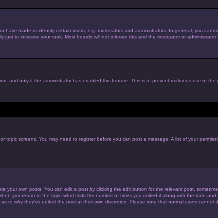
have made or identify certain users, e.g. moderators and administrators. In general, you cannot
just to increase your rank. Most boards will not tolerate this and the moderator or administrator w
form, and only if the administrator has enabled this feature. This is to prevent malicious use of t
m or topic screens. You may need to register before you can post a message. A list of your permiss
te your own posts. You can edit a post by clicking the edit button for the relevant post, sometim
 when you return to the topic which lists the number of times you edited it along with the date and t
 as to why they’ve edited the post at their own discretion. Please note that normal users cannot