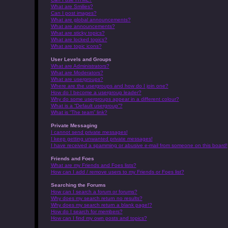
What are Smilies?
Can I post images?
What are global announcements?
What are announcements?
What are sticky topics?
What are locked topics?
What are topic icons?
User Levels and Groups
What are Administrators?
What are Moderators?
What are usergroups?
Where are the usergroups and how do I join one?
How do I become a usergroup leader?
Why do some usergroups appear in a different colour?
What is a “Default usergroup”?
What is “The team” link?
Private Messaging
I cannot send private messages!
I keep getting unwanted private messages!
I have received a spamming or abusive e-mail from someone on this board!
Friends and Foes
What are my Friends and Foes lists?
How can I add / remove users to my Friends or Foes list?
Searching the Forums
How can I search a forum or forums?
Why does my search return no results?
Why does my search return a blank page!?
How do I search for members?
How can I find my own posts and topics?