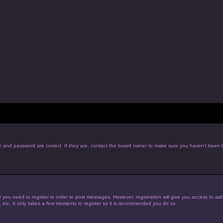
e and password are correct. If they are, contact the board owner to make sure you haven’t been b
r you need to register in order to post messages. However; registration will give you access to add
, etc. It only takes a few moments to register so it is recommended you do so.