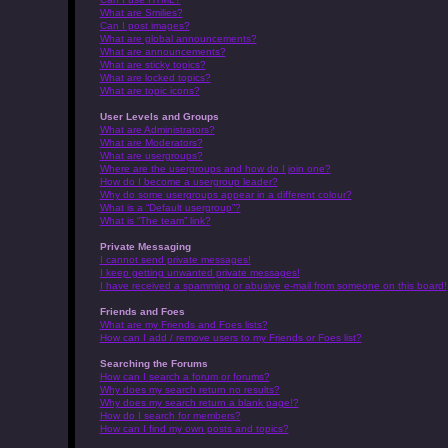
What are Smilies?
Can I post images?
What are global announcements?
What are announcements?
What are sticky topics?
What are locked topics?
What are topic icons?
User Levels and Groups
What are Administrators?
What are Moderators?
What are usergroups?
Where are the usergroups and how do I join one?
How do I become a usergroup leader?
Why do some usergroups appear in a different colour?
What is a “Default usergroup”?
What is “The team” link?
Private Messaging
I cannot send private messages!
I keep getting unwanted private messages!
I have received a spamming or abusive e-mail from someone on this board!
Friends and Foes
What are my Friends and Foes lists?
How can I add / remove users to my Friends or Foes list?
Searching the Forums
How can I search a forum or forums?
Why does my search return no results?
Why does my search return a blank page!?
How do I search for members?
How can I find my own posts and topics?