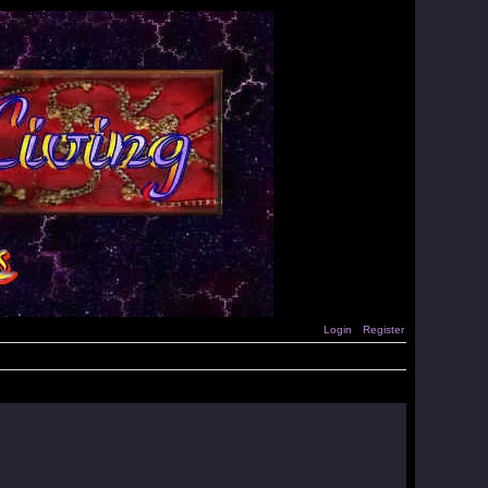
Login
Register