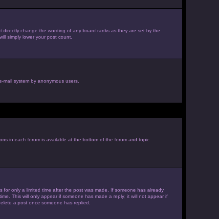
 directly change the wording of any board ranks as they are set by the
ill simply lower your post count.
he e-mail system by anonymous users.
ions in each forum is available at the bottom of the forum and topic
es for only a limited time after the post was made. If someone has already
ime. This will only appear if someone has made a reply; it will not appear if
 delete a post once someone has replied.