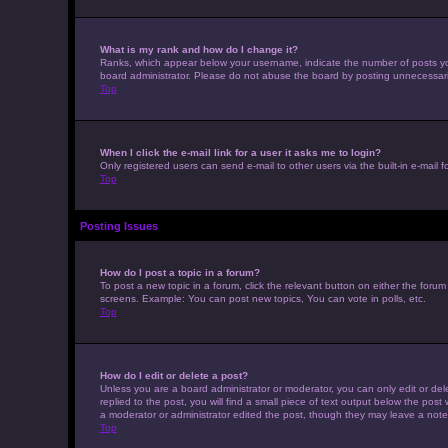
What is my rank and how do I change it?
Ranks, which appear below your username, indicate the number of posts you 
board administrator. Please do not abuse the board by posting unnecessarily 
Top
When I click the e-mail link for a user it asks me to login?
Only registered users can send e-mail to other users via the built-in e-mail 
Top
Posting Issues
How do I post a topic in a forum?
To post a new topic in a forum, click the relevant button on either the foru
screens. Example: You can post new topics, You can vote in polls, etc.
Top
How do I edit or delete a post?
Unless you are a board administrator or moderator, you can only edit or dele
replied to the post, you will find a small piece of text output below the post
a moderator or administrator edited the post, though they may leave a note
Top