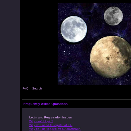
FAQ
Search
Frequently Asked Questions
Login and Registration Issues
Why can’t I login?
Why do I need to register at all?
Why do I get logged off automatically?