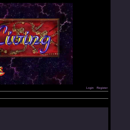
Login
Register