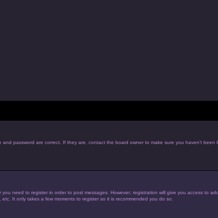
e and password are correct. If they are, contact the board owner to make sure you haven’t been b
r you need to register in order to post messages. However; registration will give you access to add
, etc. It only takes a few moments to register so it is recommended you do so.