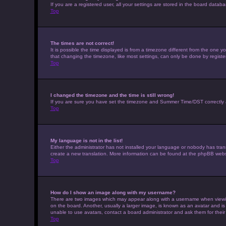
If you are a registered user, all your settings are stored in the board datab
Top
The times are not correct!
It is possible the time displayed is from a timezone different from the one 
that changing the timezone, like most settings, can only be done by registere
Top
I changed the timezone and the time is still wrong!
If you are sure you have set the timezone and Summer Time/DST correctly and t
Top
My language is not in the list!
Either the administrator has not installed your language or nobody has trans
create a new translation. More information can be found at the phpBB websi
Top
How do I show an image along with my username?
There are two images which may appear along with a username when viewing 
on the board. Another, usually a larger image, is known as an avatar and is
unable to use avatars, contact a board administrator and ask them for their
Top