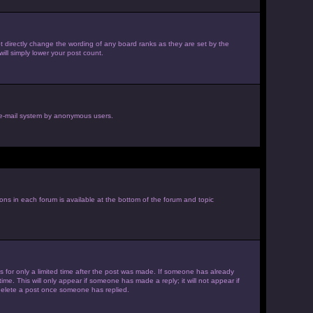
 directly change the wording of any board ranks as they are set by the
ill simply lower your post count.
he e-mail system by anonymous users.
ions in each forum is available at the bottom of the forum and topic
es for only a limited time after the post was made. If someone has already
ime. This will only appear if someone has made a reply; it will not appear if
 delete a post once someone has replied.