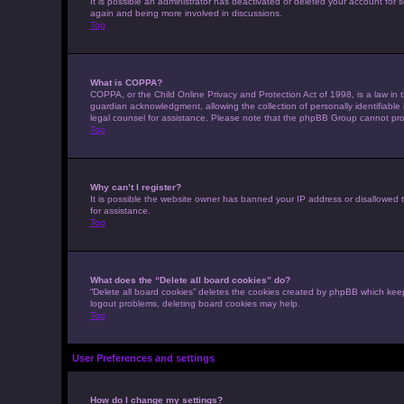
It is possible an administrator has deactivated or deleted your account for
again and being more involved in discussions.
Top
What is COPPA?
COPPA, or the Child Online Privacy and Protection Act of 1998, is a law in 
guardian acknowledgment, allowing the collection of personally identifiable i
legal counsel for assistance. Please note that the phpBB Group cannot provi
Top
Why can’t I register?
It is possible the website owner has banned your IP address or disallowed t
for assistance.
Top
What does the “Delete all board cookies” do?
“Delete all board cookies” deletes the cookies created by phpBB which keep
logout problems, deleting board cookies may help.
Top
User Preferences and settings
How do I change my settings?