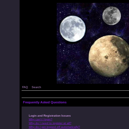
FAQ
Search
Frequently Asked Questions
Login and Registration Issues
Why can’t I login?
Why do I need to register at all?
Why do I get logged off automatically?