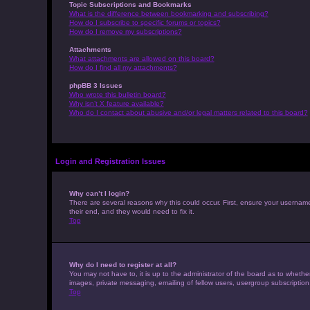
Topic Subscriptions and Bookmarks
What is the difference between bookmarking and subscribing?
How do I subscribe to specific forums or topics?
How do I remove my subscriptions?
Attachments
What attachments are allowed on this board?
How do I find all my attachments?
phpBB 3 Issues
Who wrote this bulletin board?
Why isn’t X feature available?
Who do I contact about abusive and/or legal matters related to this board?
Login and Registration Issues
Why can’t I login?
There are several reasons why this could occur. First, ensure your usernam
their end, and they would need to fix it.
Top
Why do I need to register at all?
You may not have to, it is up to the administrator of the board as to whethe
images, private messaging, emailing of fellow users, usergroup subscription
Top