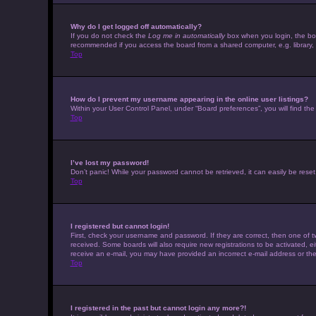
Why do I get logged off automatically?
If you do not check the
Log me in automatically
box when you login, the boar
recommended if you access the board from a shared computer, e.g. library, in
Top
How do I prevent my username appearing in the online user listings?
Within your User Control Panel, under “Board preferences”, you will find th
Top
I’ve lost my password!
Don’t panic! While your password cannot be retrieved, it can easily be reset.
Top
I registered but cannot login!
First, check your username and password. If they are correct, then one of t
received. Some boards will also require new registrations to be activated, eit
receive an e-mail, you may have provided an incorrect e-mail address or the 
Top
I registered in the past but cannot login any more?!