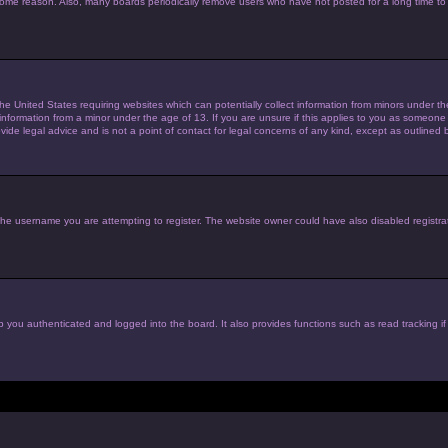
 some reason. Also, many boards periodically remove users who have not posted for a long time to 
the United States requiring websites which can potentially collect information from minors under 
nformation from a minor under the age of 13. If you are unsure if this applies to you as someone tr
de legal advice and is not a point of contact for legal concerns of any kind, except as outlined 
he username you are attempting to register. The website owner could have also disabled registrat
 you authenticated and logged into the board. It also provides functions such as read tracking i