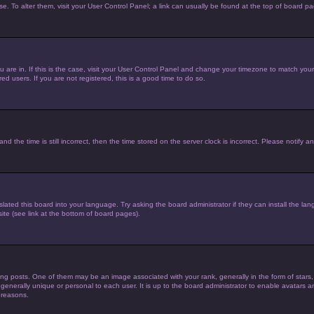
ase. To alter them, visit your User Control Panel; a link can usually be found at the top of board p
you are in. If this is the case, visit your User Control Panel and change your timezone to match yo
d users. If you are not registered, this is a good time to do so.
he time is still incorrect, then the time stored on the server clock is incorrect. Please notify an
lated this board into your language. Try asking the board administrator if they can install the la
te (see link at the bottom of board pages).
posts. One of them may be an image associated with your rank, generally in the form of stars,
 generally unique or personal to each user. It is up to the board administrator to enable avatars
 reasons.