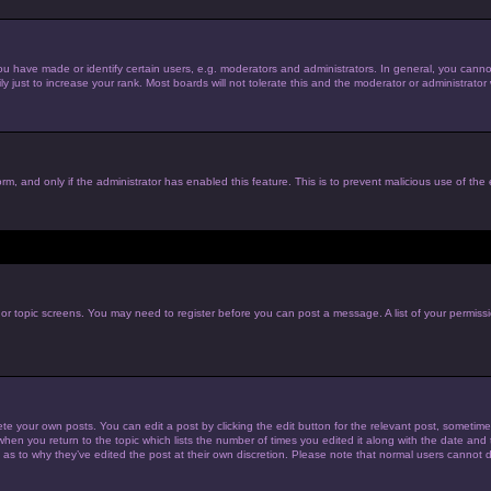
have made or identify certain users, e.g. moderators and administrators. In general, you cannot
just to increase your rank. Most boards will not tolerate this and the moderator or administrator w
form, and only if the administrator has enabled this feature. This is to prevent malicious use of t
m or topic screens. You may need to register before you can post a message. A list of your permiss
te your own posts. You can edit a post by clicking the edit button for the relevant post, sometim
 when you return to the topic which lists the number of times you edited it along with the date and t
 as to why they’ve edited the post at their own discretion. Please note that normal users cannot