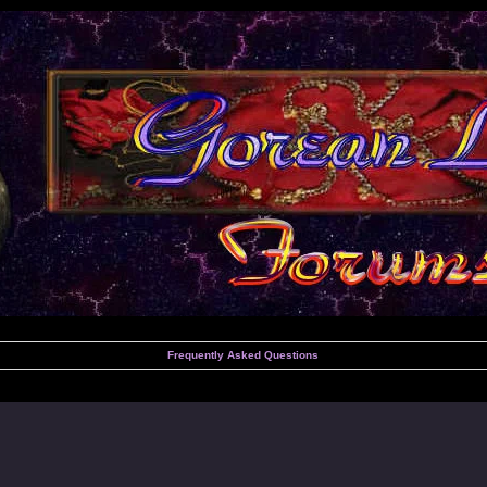
Frequently Asked Questions