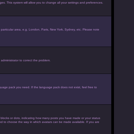
ages. This system will allow you to change all your settings and preferences.
ur particular area, e.g. London, Paris, New York, Sydney, etc. Please note
 administrator to correct the problem.
nguage pack you need. If the language pack does not exist, feel free to
 blocks or dots, indicating how many posts you have made or your status
 and to choose the way in which avatars can be made available. If you are