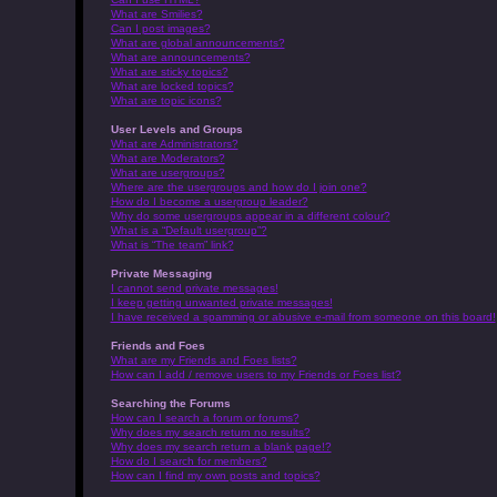
What are Smilies?
Can I post images?
What are global announcements?
What are announcements?
What are sticky topics?
What are locked topics?
What are topic icons?
User Levels and Groups
What are Administrators?
What are Moderators?
What are usergroups?
Where are the usergroups and how do I join one?
How do I become a usergroup leader?
Why do some usergroups appear in a different colour?
What is a “Default usergroup”?
What is “The team” link?
Private Messaging
I cannot send private messages!
I keep getting unwanted private messages!
I have received a spamming or abusive e-mail from someone on this board!
Friends and Foes
What are my Friends and Foes lists?
How can I add / remove users to my Friends or Foes list?
Searching the Forums
How can I search a forum or forums?
Why does my search return no results?
Why does my search return a blank page!?
How do I search for members?
How can I find my own posts and topics?