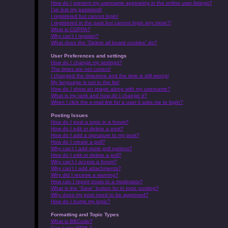
How do I prevent my username appearing in the online user listings?
I’ve lost my password!
I registered but cannot login!
I registered in the past but cannot login any more?!
What is COPPA?
Why can’t I register?
What does the “Delete all board cookies” do?
User Preferences and settings
How do I change my settings?
The times are not correct!
I changed the timezone and the time is still wrong!
My language is not in the list!
How do I show an image along with my username?
What is my rank and how do I change it?
When I click the e-mail link for a user it asks me to login?
Posting Issues
How do I post a topic in a forum?
How do I edit or delete a post?
How do I add a signature to my post?
How do I create a poll?
Why can’t I add more poll options?
How do I edit or delete a poll?
Why can’t I access a forum?
Why can’t I add attachments?
Why did I receive a warning?
How can I report posts to a moderator?
What is the “Save” button for in topic posting?
Why does my post need to be approved?
How do I bump my topic?
Formatting and Topic Types
What is BBCode?
Can I use HTML?