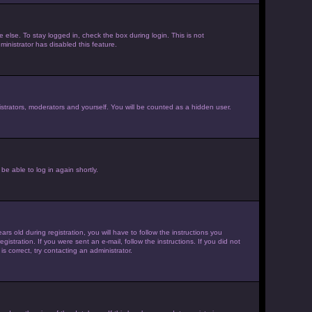
else. To stay logged in, check the box during login. This is not
inistrator has disabled this feature.
strators, moderators and yourself. You will be counted as a hidden user.
be able to log in again shortly.
old during registration, you will have to follow the instructions you
istration. If you were sent an e-mail, follow the instructions. If you did not
 correct, try contacting an administrator.