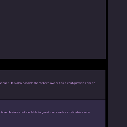
anned. It is also possible the website owner has a configuration error on
itional features not available to guest users such as definable avatar