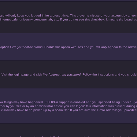
d will only keep you logged in for a preset time. This prevents misuse of your account by anyone 
ternet cafe, university computer lab, etc. If you do not see this checkbox, it means the board adm
e option
Hide your online status
. Enable this option with
Yes
and you will only appear to the admini
 Visit the login page and click
I’ve forgotten my password
. Follow the instructions and you should 
wo things may have happened. If COPPA support is enabled and you specified being under 13 years 
her by yourself or by an administrator before you can logon; this information was present during reg
e-mail may have been picked up by a spam filer. If you are sure the e-mail address you provided is