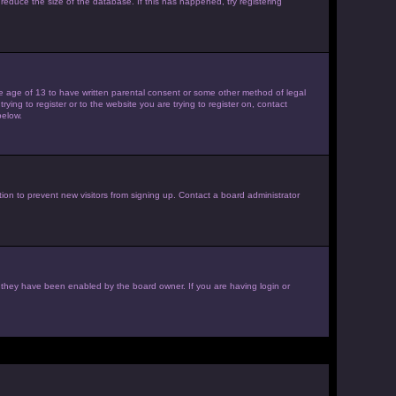
reduce the size of the database. If this has happened, try registering
the age of 13 to have written parental consent or some other method of legal
ying to register or to the website you are trying to register on, contact
below.
ion to prevent new visitors from signing up. Contact a board administrator
f they have been enabled by the board owner. If you are having login or