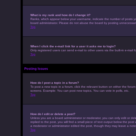
What is my rank and how do I change it?
Ranks, which appear below your username, indicate the number of posts you 
board administrator. Please do not abuse the board by posting unnecessarily 
Top
When I click the e-mail link for a user it asks me to login?
Only registered users can send e-mail to other users via the built-in e-mail 
Top
Posting Issues
How do I post a topic in a forum?
To post a new topic in a forum, click the relevant button on either the foru
screens. Example: You can post new topics, You can vote in polls, etc.
Top
How do I edit or delete a post?
Unless you are a board administrator or moderator, you can only edit or dele
replied to the post, you will find a small piece of text output below the post
a moderator or administrator edited the post, though they may leave a note
Top