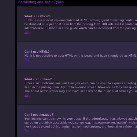
Formatting and Topic Types
What is BBCode?
BBCode is a special implementation of HTML, offering great formatting control on
be disabled on a per post basis from the posting form. BBCode itself is similar 
information on BBCode see the guide which can be accessed from the posting
Top
Can I use HTML?
No. It is not possible to post HTML on this board and have it rendered as HTM
Top
What are Smilies?
Smilies, or Emoticons, are small images which can be used to express a feeling u
seen in the posting form. Try not to overuse smilies, however, as they can qui
The board administrator may also have set a limit to the number of smilies you 
Top
Can I post images?
Yes, images can be shown in your posts. If the administrator has allowed attac
stored on a publicly accessible web server, e.g. http://www.example.com/my-pictur
nor images stored behind authentication mechanisms, e.g. hotmail or yahoo mai
Top