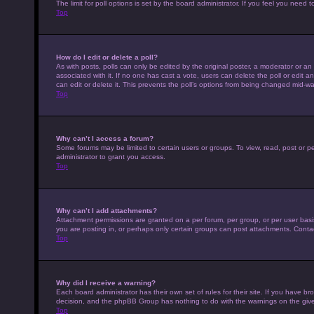
The limit for poll options is set by the board administrator. If you feel you nee
Top
How do I edit or delete a poll?
As with posts, polls can only be edited by the original poster, a moderator or an adm
associated with it. If no one has cast a vote, users can delete the poll or edit
can edit or delete it. This prevents the poll’s options from being changed mid-wa
Top
Why can’t I access a forum?
Some forums may be limited to certain users or groups. To view, read, post or 
administrator to grant you access.
Top
Why can’t I add attachments?
Attachment permissions are granted on a per forum, per group, or per user basi
you are posting in, or perhaps only certain groups can post attachments. Conta
Top
Why did I receive a warning?
Each board administrator has their own set of rules for their site. If you have b
decision, and the phpBB Group has nothing to do with the warnings on the give
Top