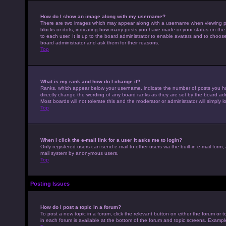
How do I show an image along with my username?
There are two images which may appear along with a username when viewing pos
blocks or dots, indicating how many posts you have made or your status on the 
to each user. It is up to the board administrator to enable avatars and to choo
board administrator and ask them for their reasons.
Top
What is my rank and how do I change it?
Ranks, which appear below your username, indicate the number of posts you hav
directly change the wording of any board ranks as they are set by the board adm
Most boards will not tolerate this and the moderator or administrator will simply 
Top
When I click the e-mail link for a user it asks me to login?
Only registered users can send e-mail to other users via the built-in e-mail form,
mail system by anonymous users.
Top
Posting Issues
How do I post a topic in a forum?
To post a new topic in a forum, click the relevant button on either the forum or
in each forum is available at the bottom of the forum and topic screens. Example