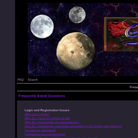
FAQ
Search
Frequ
Frequently Asked Questions
Login and Registration Issues
Why can’t I login?
Why do I need to register at all?
Why do I get logged off automatically?
How do I prevent my username appearing in the online user listings?
I’ve lost my password!
I registered but cannot login!