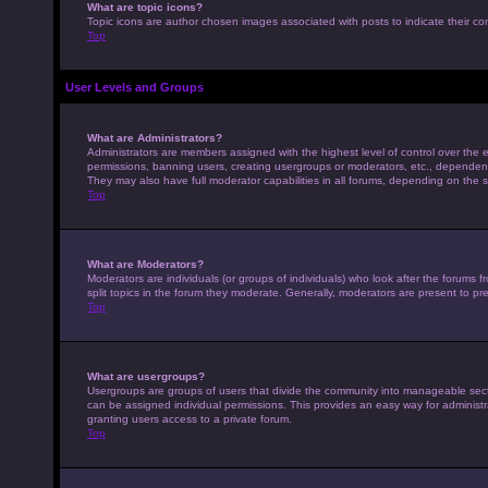
What are topic icons?
Topic icons are author chosen images associated with posts to indicate their con
Top
User Levels and Groups
What are Administrators?
Administrators are members assigned with the highest level of control over the e
permissions, banning users, creating usergroups or moderators, etc., dependen
They may also have full moderator capabilities in all forums, depending on the s
Top
What are Moderators?
Moderators are individuals (or groups of individuals) who look after the forums 
split topics in the forum they moderate. Generally, moderators are present to pre
Top
What are usergroups?
Usergroups are groups of users that divide the community into manageable sec
can be assigned individual permissions. This provides an easy way for adminis
granting users access to a private forum.
Top