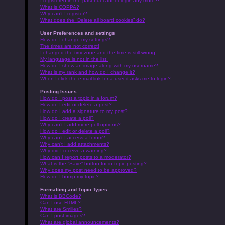
I registered in the past but cannot login any more?!
What is COPPA?
Why can’t I register?
What does the “Delete all board cookies” do?
User Preferences and settings
How do I change my settings?
The times are not correct!
I changed the timezone and the time is still wrong!
My language is not in the list!
How do I show an image along with my username?
What is my rank and how do I change it?
When I click the e-mail link for a user it asks me to login?
Posting Issues
How do I post a topic in a forum?
How do I edit or delete a post?
How do I add a signature to my post?
How do I create a poll?
Why can’t I add more poll options?
How do I edit or delete a poll?
Why can’t I access a forum?
Why can’t I add attachments?
Why did I receive a warning?
How can I report posts to a moderator?
What is the “Save” button for in topic posting?
Why does my post need to be approved?
How do I bump my topic?
Formatting and Topic Types
What is BBCode?
Can I use HTML?
What are Smilies?
Can I post images?
What are global announcements?