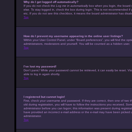
Why do I get logged off automatically?
If you do not check the
Log me in automatically
box when you login, the board w
else. To stay logged in, check the box during login. This is not recommended if 
etc. If you do not see this checkbox, it means the board administrator has disabl
Top
How do I prevent my username appearing in the online user listings?
Within your User Control Panel, under “Board preferences”, you will find the opt
administrators, moderators and yourself. You will be counted as a hidden user.
Top
I’ve lost my password!
Don’t panic! While your password cannot be retrieved, it can easily be reset. Vis
able to log in again shortly.
Top
I registered but cannot login!
First, check your username and password. If they are correct, then one of tw
old during registration, you will have to follow the instructions you received. Som
administrator before you can logon; this information was present during registrati
have provided an incorrect e-mail address or the e-mail may have been picked up 
administrator.
Top