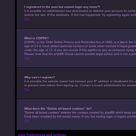
I registered in the past but cannot login any more?!
It is possible an administrator has deactivated or deleted your account for som
reduce the size of the database. If this has happened, try registering again an
Top
What is COPPA?
COPPA, or the Child Online Privacy and Protection Act of 1998, is a law in the U
age of 13 to have written parental consent or some other method of legal guardi
under the age of 13. If you are unsure if this applies to you as someone trying to
Please note that the phpBB Group cannot provide legal advice and is not a point
Top
Why can’t I register?
It is possible the website owner has banned your IP address or disallowed the 
to prevent new visitors from signing up. Contact a board administrator for assist
Top
What does the “Delete all board cookies” do?
“Delete all board cookies” deletes the cookies created by phpBB which keep you 
have been enabled by the board owner. If you are having login or logout probl
Top
User Preferences and settings