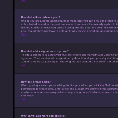
Top
How do I edit or delete a post?
Unless you are a board administrator or moderator, you can only edit or delete y
only a limited time after the post was made. If someone has already replied to th
lists the number of times you edited it along with the date and time. This will on
post, though they may leave a note as to why they’ve edited the post at their 
Top
How do I add a signature to my post?
To add a signature to a post you must first create one via your User Control P
signature. You can also add a signature by default to all your posts by checking 
added to individual posts by un-checking the add signature box within the posti
Top
How do I create a poll?
When posting a new topic or editing the first post of a topic, click the “Poll cre
permissions to create polls. Enter a title and at least two options in the appropr
number of options users may select during voting under “Options per user”, a time 
their votes.
Top
Why can’t I add more poll options?