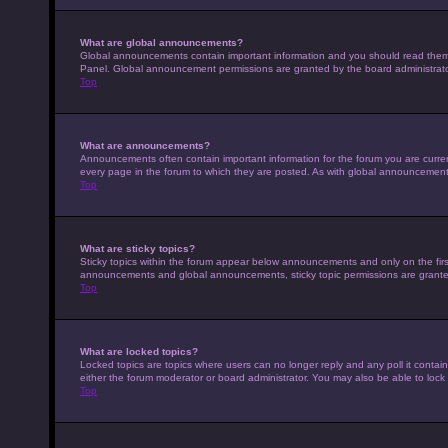
What are global announcements?
Global announcements contain important information and you should read them w
Panel. Global announcement permissions are granted by the board administrato
Top
What are announcements?
Announcements often contain important information for the forum you are curr
every page in the forum to which they are posted. As with global announcemen
Top
What are sticky topics?
Sticky topics within the forum appear below announcements and only on the fir
announcements and global announcements, sticky topic permissions are granted
Top
What are locked topics?
Locked topics are topics where users can no longer reply and any poll it conta
either the forum moderator or board administrator. You may also be able to loc
Top