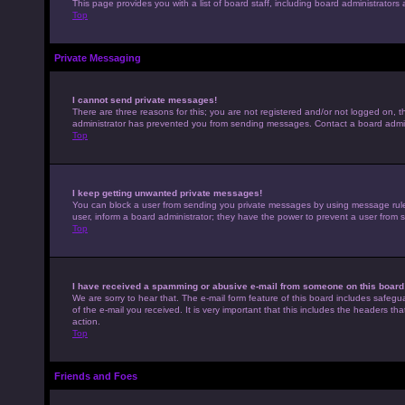
This page provides you with a list of board staff, including board administrato
Top
Private Messaging
I cannot send private messages!
There are three reasons for this; you are not registered and/or not logged on, t
administrator has prevented you from sending messages. Contact a board admini
Top
I keep getting unwanted private messages!
You can block a user from sending you private messages by using message rules 
user, inform a board administrator; they have the power to prevent a user from
Top
I have received a spamming or abusive e-mail from someone on this board
We are sorry to hear that. The e-mail form feature of this board includes safegu
of the e-mail you received. It is very important that this includes the headers th
action.
Top
Friends and Foes