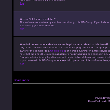
distributed. See the link for more details.
Top
Why isn’t X feature available?
This software was written by and licensed through phpBB Group. If you believe
ideas or suggest new features.
Top
Who do I contact about abusive and/or legal matters related to this board?
Any of the administrators listed on the “The team” page should be an appropriate
owner of the domain (do a
whois lookup
) or, if this is running on a free servic
note that the phpBB Group has
absolutely no jurisdiction
and cannot in any w
Group in relation to any legal (cease and desist, liable, defamatory comment, et
If you do e-mail phpBB Group
about any third party
use of this software then y
Top
Board index
Powered by
ph
Original 2.x design by M