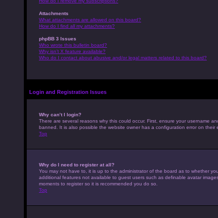
How do I remove my subscriptions?
Attachments
What attachments are allowed on this board?
How do I find all my attachments?
phpBB 3 Issues
Who wrote this bulletin board?
Why isn’t X feature available?
Who do I contact about abusive and/or legal matters related to this board?
Login and Registration Issues
Why can’t I login?
There are several reasons why this could occur. First, ensure your username an
banned. It is also possible the website owner has a configuration error on their 
Top
Why do I need to register at all?
You may not have to, it is up to the administrator of the board as to whether yo
additional features not available to guest users such as definable avatar images,
moments to register so it is recommended you do so.
Top