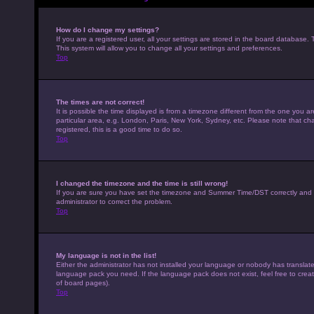
How do I change my settings?
If you are a registered user, all your settings are stored in the board database. 
This system will allow you to change all your settings and preferences.
Top
The times are not correct!
It is possible the time displayed is from a timezone different from the one you a
particular area, e.g. London, Paris, New York, Sydney, etc. Please note that cha
registered, this is a good time to do so.
Top
I changed the timezone and the time is still wrong!
If you are sure you have set the timezone and Summer Time/DST correctly and the t
administrator to correct the problem.
Top
My language is not in the list!
Either the administrator has not installed your language or nobody has translated
language pack you need. If the language pack does not exist, feel free to crea
of board pages).
Top