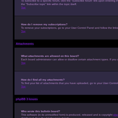
To subscribe to a specific forum, click the “Subscribe forum” link upon entering t
the “Subscribe topic” link within the topic itself.
Top
How do I remove my subscriptions?
To remove your subscriptions, go to your User Control Panel and follow the links
Top
Attachments
What attachments are allowed on this board?
Each board administrator can allow or disallow certain attachment types. If you 
Top
How do I find all my attachments?
To find your list of attachments that you have uploaded, go to your User Control
Top
phpBB 3 Issues
Who wrote this bulletin board?
This software (in its unmodified form) is produced, released and is copyright
php