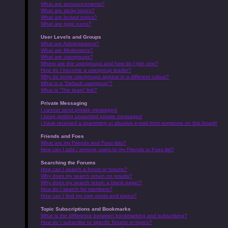
What are announcements?
What are sticky topics?
What are locked topics?
What are topic icons?
User Levels and Groups
What are Administrators?
What are Moderators?
What are usergroups?
Where are the usergroups and how do I join one?
How do I become a usergroup leader?
Why do some usergroups appear in a different colour?
What is a “Default usergroup”?
What is “The team” link?
Private Messaging
I cannot send private messages!
I keep getting unwanted private messages!
I have received a spamming or abusive e-mail from someone on this board!
Friends and Foes
What are my Friends and Foes lists?
How can I add / remove users to my Friends or Foes list?
Searching the Forums
How can I search a forum or forums?
Why does my search return no results?
Why does my search return a blank page!?
How do I search for members?
How can I find my own posts and topics?
Topic Subscriptions and Bookmarks
What is the difference between bookmarking and subscribing?
How do I subscribe to specific forums or topics?