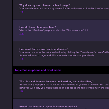
Why does my search return a blank page!?
Your search returned too many results for the webserver to handle. Use “Advan
Top
How do I search for members?
Visit to the “Members” page and click the “Find a member” link.
Top
How can I find my own posts and topics?
Your own posts can be retrieved either by clicking the “Search user’s posts” with
Advanced search page and fill in the various options appropriately.
Top
Topic Subscriptions and Bookmarks
What is the difference between bookmarking and subscribing?
Bookmarking in phpBB3 is much like bookmarking in your web browser. You aren’
however, will notify you when there is an update to the topic or forum on the b
Top
How do I subscribe to specific forums or topics?