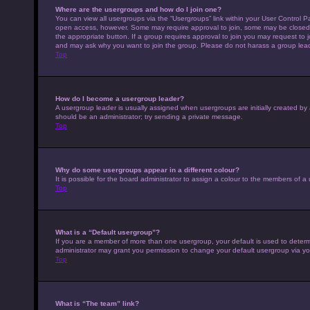
Where are the usergroups and how do I join one?
You can view all usergroups via the “Usergroups” link within your User Control Pa
open access, however. Some may require approval to join, some may be closed 
the appropriate button. If a group requires approval to join you may request to 
and may ask why you want to join the group. Please do not harass a group leader 
Top
How do I become a usergroup leader?
A usergroup leader is usually assigned when usergroups are initially created by a 
should be an administrator; try sending a private message.
Top
Why do some usergroups appear in a different colour?
It is possible for the board administrator to assign a colour to the members of a
Top
What is a “Default usergroup”?
If you are a member of more than one usergroup, your default is used to deter
administrator may grant you permission to change your default usergroup via yo
Top
What is “The team” link?