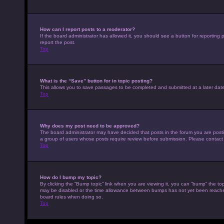
How can I report posts to a moderator?
If the board administrator has allowed it, you should see a button for reporting p
report the post.
Top
What is the “Save” button for in topic posting?
This allows you to save passages to be completed and submitted at a later date
Top
Why does my post need to be approved?
The board administrator may have decided that posts in the forum you are posting
a group of users whose posts require review before submission. Please contact th
Top
How do I bump my topic?
By clicking the “Bump topic” link when you are viewing it, you can “bump” the top
may be disabled or the time allowance between bumps has not yet been reached. I
board rules when doing so.
Top