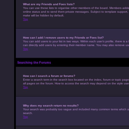
What are my Friends and Foes lists?
You can use these lists to organise other members of the board. Members added to
online status and to send them private messages. Subject to template support, p
make will be hidden by default.
Top
How can I add / remove users to my Friends or Foes list?
You can add users to your list in two ways. Within each user’s profile, there is a 
can directly add users by entering their member name. You may also remove use
Top
Searching the Forums
How can I search a forum or forums?
Enter a search term in the search box located on the index, forum or topic pag
all pages on the forum. How to access the search may depend on the style use
Top
Why does my search return no results?
Your search was probably too vague and included many common terms which ar
search.
Top