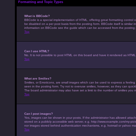
Formatting and Topic Types
What is BBCode?
BBCode is a special implementation of HTML, offering great formatting control on
be disabled on a per post basis from the posting form. BBCode itself is similar 
information on BBCode see the guide which can be accessed from the posting
Top
Can I use HTML?
No. It is not possible to post HTML on this board and have it rendered as HTM
Top
What are Smilies?
Smilies, or Emoticons, are small images which can be used to express a feeling u
seen in the posting form. Try not to overuse smilies, however, as they can qui
The board administrator may also have set a limit to the number of smilies you 
Top
Can I post images?
Yes, images can be shown in your posts. If the administrator has allowed attac
stored on a publicly accessible web server, e.g. http://www.example.com/my-pictur
nor images stored behind authentication mechanisms, e.g. hotmail or yahoo mai
Top