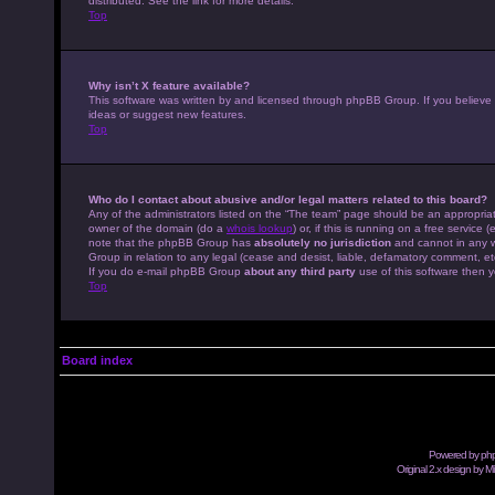
distributed. See the link for more details.
Top
Why isn’t X feature available?
This software was written by and licensed through phpBB Group. If you believe
ideas or suggest new features.
Top
Who do I contact about abusive and/or legal matters related to this board?
Any of the administrators listed on the “The team” page should be an appropriate
owner of the domain (do a
whois lookup
) or, if this is running on a free servic
note that the phpBB Group has
absolutely no jurisdiction
and cannot in any w
Group in relation to any legal (cease and desist, liable, defamatory comment, et
If you do e-mail phpBB Group
about any third party
use of this software then y
Top
Board index
Powered by
ph
Original 2.x design by M