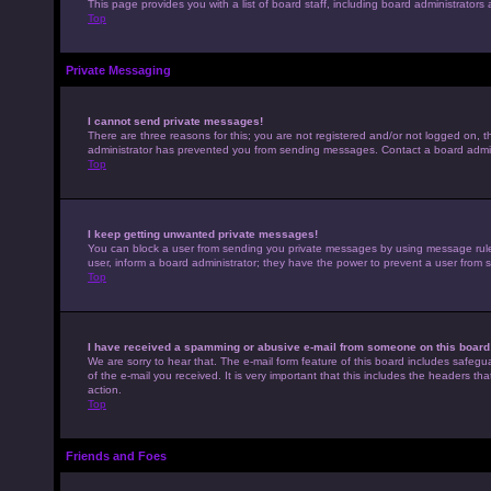
This page provides you with a list of board staff, including board administrato
Top
Private Messaging
I cannot send private messages!
There are three reasons for this; you are not registered and/or not logged on, t
administrator has prevented you from sending messages. Contact a board admini
Top
I keep getting unwanted private messages!
You can block a user from sending you private messages by using message rules 
user, inform a board administrator; they have the power to prevent a user from
Top
I have received a spamming or abusive e-mail from someone on this board
We are sorry to hear that. The e-mail form feature of this board includes safegu
of the e-mail you received. It is very important that this includes the headers th
action.
Top
Friends and Foes