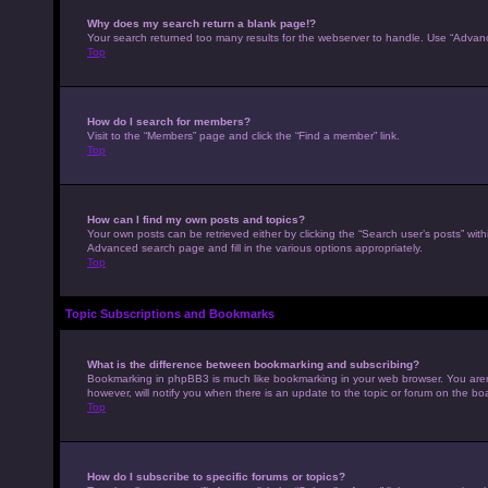
Why does my search return a blank page!?
Your search returned too many results for the webserver to handle. Use “Advan
Top
How do I search for members?
Visit to the “Members” page and click the “Find a member” link.
Top
How can I find my own posts and topics?
Your own posts can be retrieved either by clicking the “Search user’s posts” with
Advanced search page and fill in the various options appropriately.
Top
Topic Subscriptions and Bookmarks
What is the difference between bookmarking and subscribing?
Bookmarking in phpBB3 is much like bookmarking in your web browser. You aren’
however, will notify you when there is an update to the topic or forum on the b
Top
How do I subscribe to specific forums or topics?