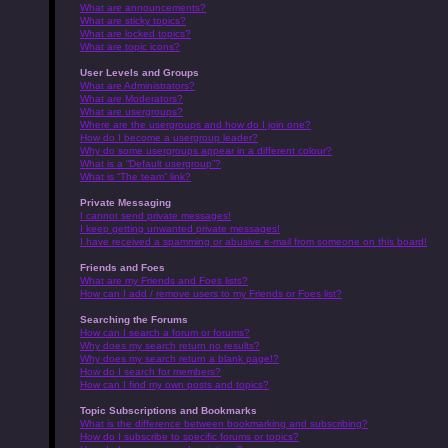
What are announcements?
What are sticky topics?
What are locked topics?
What are topic icons?
User Levels and Groups
What are Administrators?
What are Moderators?
What are usergroups?
Where are the usergroups and how do I join one?
How do I become a usergroup leader?
Why do some usergroups appear in a different colour?
What is a “Default usergroup”?
What is “The team” link?
Private Messaging
I cannot send private messages!
I keep getting unwanted private messages!
I have received a spamming or abusive e-mail from someone on this board!
Friends and Foes
What are my Friends and Foes lists?
How can I add / remove users to my Friends or Foes list?
Searching the Forums
How can I search a forum or forums?
Why does my search return no results?
Why does my search return a blank page!?
How do I search for members?
How can I find my own posts and topics?
Topic Subscriptions and Bookmarks
What is the difference between bookmarking and subscribing?
How do I subscribe to specific forums or topics?