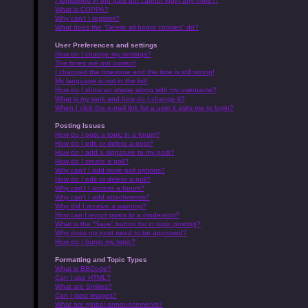
I registered in the past but cannot login any more?!
What is COPPA?
Why can’t I register?
What does the “Delete all board cookies” do?
User Preferences and settings
How do I change my settings?
The times are not correct!
I changed the timezone and the time is still wrong!
My language is not in the list!
How do I show an image along with my username?
What is my rank and how do I change it?
When I click the e-mail link for a user it asks me to login?
Posting Issues
How do I post a topic in a forum?
How do I edit or delete a post?
How do I add a signature to my post?
How do I create a poll?
Why can’t I add more poll options?
How do I edit or delete a poll?
Why can’t I access a forum?
Why can’t I add attachments?
Why did I receive a warning?
How can I report posts to a moderator?
What is the “Save” button for in topic posting?
Why does my post need to be approved?
How do I bump my topic?
Formatting and Topic Types
What is BBCode?
Can I use HTML?
What are Smilies?
Can I post images?
What are global announcements?