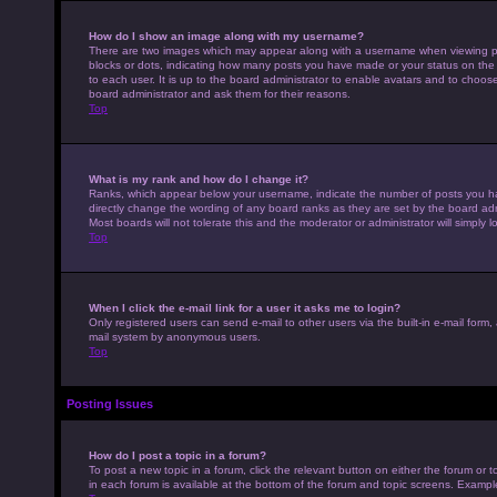
How do I show an image along with my username?
There are two images which may appear along with a username when viewing pos
blocks or dots, indicating how many posts you have made or your status on the 
to each user. It is up to the board administrator to enable avatars and to choo
board administrator and ask them for their reasons.
Top
What is my rank and how do I change it?
Ranks, which appear below your username, indicate the number of posts you hav
directly change the wording of any board ranks as they are set by the board adm
Most boards will not tolerate this and the moderator or administrator will simply 
Top
When I click the e-mail link for a user it asks me to login?
Only registered users can send e-mail to other users via the built-in e-mail form,
mail system by anonymous users.
Top
Posting Issues
How do I post a topic in a forum?
To post a new topic in a forum, click the relevant button on either the forum or
in each forum is available at the bottom of the forum and topic screens. Example