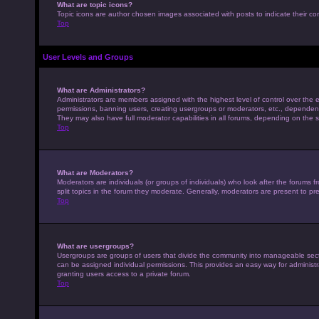
What are topic icons?
Topic icons are author chosen images associated with posts to indicate their con
Top
User Levels and Groups
What are Administrators?
Administrators are members assigned with the highest level of control over the e
permissions, banning users, creating usergroups or moderators, etc., dependen
They may also have full moderator capabilities in all forums, depending on the s
Top
What are Moderators?
Moderators are individuals (or groups of individuals) who look after the forums 
split topics in the forum they moderate. Generally, moderators are present to pre
Top
What are usergroups?
Usergroups are groups of users that divide the community into manageable sec
can be assigned individual permissions. This provides an easy way for adminis
granting users access to a private forum.
Top