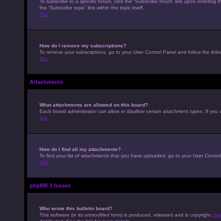
To subscribe to a specific forum, click the “Subscribe forum” link upon entering t
the “Subscribe topic” link within the topic itself.
Top
How do I remove my subscriptions?
To remove your subscriptions, go to your User Control Panel and follow the links
Top
Attachments
What attachments are allowed on this board?
Each board administrator can allow or disallow certain attachment types. If you 
Top
How do I find all my attachments?
To find your list of attachments that you have uploaded, go to your User Control
Top
phpBB 3 Issues
Who wrote this bulletin board?
This software (in its unmodified form) is produced, released and is copyright
php