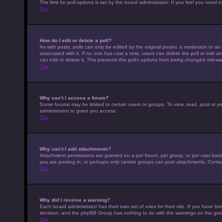
The limit for poll options is set by the board administrator. If you feel you nee
Top
How do I edit or delete a poll?
As with posts, polls can only be edited by the original poster, a moderator or an adm
associated with it. If no one has cast a vote, users can delete the poll or edit
can edit or delete it. This prevents the poll’s options from being changed mid-wa
Top
Why can’t I access a forum?
Some forums may be limited to certain users or groups. To view, read, post or 
administrator to grant you access.
Top
Why can’t I add attachments?
Attachment permissions are granted on a per forum, per group, or per user basi
you are posting in, or perhaps only certain groups can post attachments. Conta
Top
Why did I receive a warning?
Each board administrator has their own set of rules for their site. If you have b
decision, and the phpBB Group has nothing to do with the warnings on the give
Top