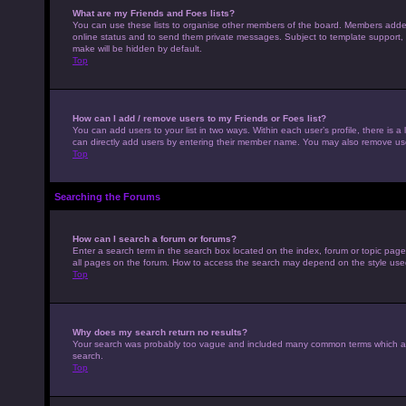
What are my Friends and Foes lists?
You can use these lists to organise other members of the board. Members added to
online status and to send them private messages. Subject to template support, p
make will be hidden by default.
Top
How can I add / remove users to my Friends or Foes list?
You can add users to your list in two ways. Within each user’s profile, there is a 
can directly add users by entering their member name. You may also remove use
Top
Searching the Forums
How can I search a forum or forums?
Enter a search term in the search box located on the index, forum or topic pag
all pages on the forum. How to access the search may depend on the style use
Top
Why does my search return no results?
Your search was probably too vague and included many common terms which ar
search.
Top