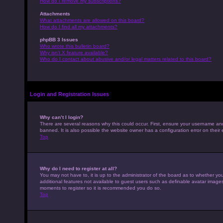
How do I remove my subscriptions?
Attachments
What attachments are allowed on this board?
How do I find all my attachments?
phpBB 3 Issues
Who wrote this bulletin board?
Why isn’t X feature available?
Who do I contact about abusive and/or legal matters related to this board?
Login and Registration Issues
Why can’t I login?
There are several reasons why this could occur. First, ensure your username an
banned. It is also possible the website owner has a configuration error on their 
Top
Why do I need to register at all?
You may not have to, it is up to the administrator of the board as to whether yo
additional features not available to guest users such as definable avatar images,
moments to register so it is recommended you do so.
Top