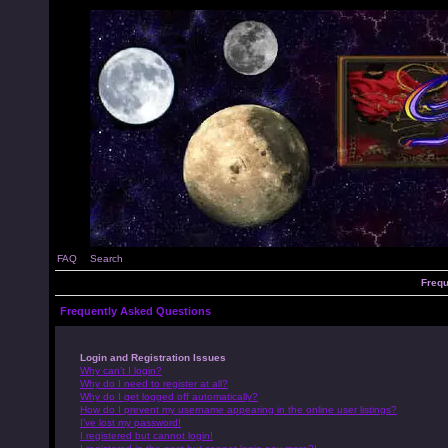
FAQ
Search
Frequ
Frequently Asked Questions
Login and Registration Issues
Why can’t I login?
Why do I need to register at all?
Why do I get logged off automatically?
How do I prevent my username appearing in the online user listings?
I’ve lost my password!
I registered but cannot login!