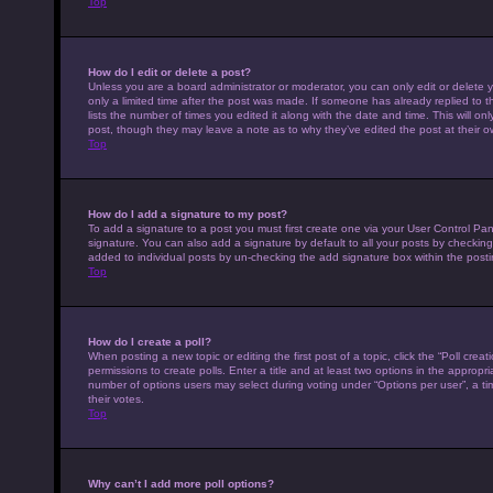
Top
How do I edit or delete a post?
Unless you are a board administrator or moderator, you can only edit or delete y
only a limited time after the post was made. If someone has already replied to th
lists the number of times you edited it along with the date and time. This will on
post, though they may leave a note as to why they’ve edited the post at their 
Top
How do I add a signature to my post?
To add a signature to a post you must first create one via your User Control P
signature. You can also add a signature by default to all your posts by checking 
added to individual posts by un-checking the add signature box within the posti
Top
How do I create a poll?
When posting a new topic or editing the first post of a topic, click the “Poll cre
permissions to create polls. Enter a title and at least two options in the appropr
number of options users may select during voting under “Options per user”, a time 
their votes.
Top
Why can’t I add more poll options?