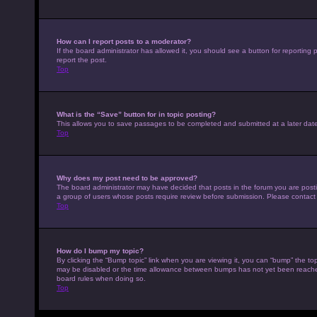
How can I report posts to a moderator?
If the board administrator has allowed it, you should see a button for reporting p
report the post.
Top
What is the “Save” button for in topic posting?
This allows you to save passages to be completed and submitted at a later date
Top
Why does my post need to be approved?
The board administrator may have decided that posts in the forum you are posting
a group of users whose posts require review before submission. Please contact th
Top
How do I bump my topic?
By clicking the “Bump topic” link when you are viewing it, you can “bump” the top
may be disabled or the time allowance between bumps has not yet been reached. I
board rules when doing so.
Top