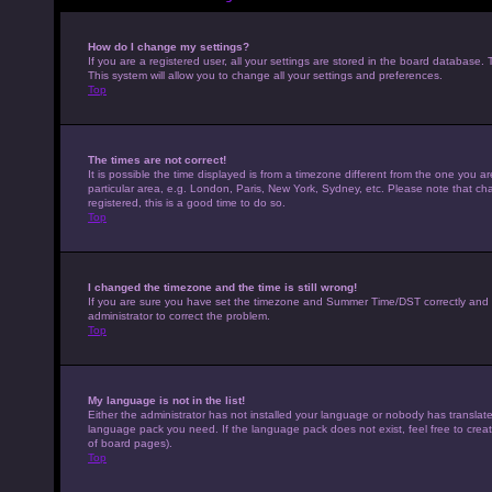
How do I change my settings?
If you are a registered user, all your settings are stored in the board database. 
This system will allow you to change all your settings and preferences.
Top
The times are not correct!
It is possible the time displayed is from a timezone different from the one you a
particular area, e.g. London, Paris, New York, Sydney, etc. Please note that cha
registered, this is a good time to do so.
Top
I changed the timezone and the time is still wrong!
If you are sure you have set the timezone and Summer Time/DST correctly and the t
administrator to correct the problem.
Top
My language is not in the list!
Either the administrator has not installed your language or nobody has translated
language pack you need. If the language pack does not exist, feel free to crea
of board pages).
Top