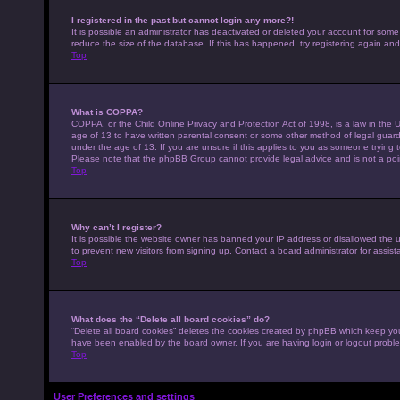
I registered in the past but cannot login any more?!
It is possible an administrator has deactivated or deleted your account for som
reduce the size of the database. If this has happened, try registering again an
Top
What is COPPA?
COPPA, or the Child Online Privacy and Protection Act of 1998, is a law in the U
age of 13 to have written parental consent or some other method of legal guardi
under the age of 13. If you are unsure if this applies to you as someone trying to
Please note that the phpBB Group cannot provide legal advice and is not a point
Top
Why can’t I register?
It is possible the website owner has banned your IP address or disallowed the 
to prevent new visitors from signing up. Contact a board administrator for assist
Top
What does the “Delete all board cookies” do?
“Delete all board cookies” deletes the cookies created by phpBB which keep you 
have been enabled by the board owner. If you are having login or logout probl
Top
User Preferences and settings