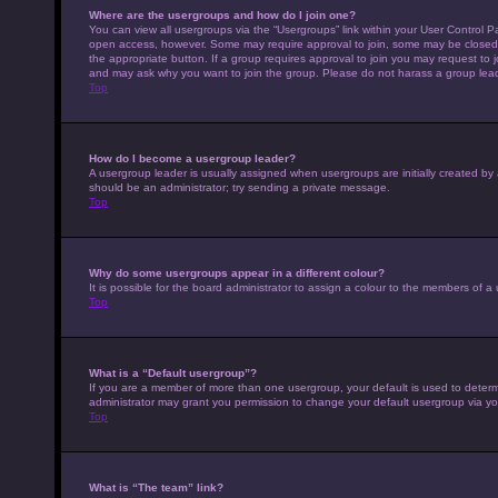
Where are the usergroups and how do I join one?
You can view all usergroups via the “Usergroups” link within your User Control Pa
open access, however. Some may require approval to join, some may be closed 
the appropriate button. If a group requires approval to join you may request to 
and may ask why you want to join the group. Please do not harass a group leader 
Top
How do I become a usergroup leader?
A usergroup leader is usually assigned when usergroups are initially created by a 
should be an administrator; try sending a private message.
Top
Why do some usergroups appear in a different colour?
It is possible for the board administrator to assign a colour to the members of a
Top
What is a “Default usergroup”?
If you are a member of more than one usergroup, your default is used to deter
administrator may grant you permission to change your default usergroup via yo
Top
What is “The team” link?