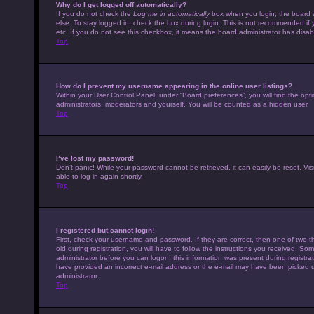
Why do I get logged off automatically?
If you do not check the
Log me in automatically
box when you login, the board w
else. To stay logged in, check the box during login. This is not recommended if 
etc. If you do not see this checkbox, it means the board administrator has disabl
Top
How do I prevent my username appearing in the online user listings?
Within your User Control Panel, under “Board preferences”, you will find the opt
administrators, moderators and yourself. You will be counted as a hidden user.
Top
I’ve lost my password!
Don’t panic! While your password cannot be retrieved, it can easily be reset. Vis
able to log in again shortly.
Top
I registered but cannot login!
First, check your username and password. If they are correct, then one of tw
old during registration, you will have to follow the instructions you received. Som
administrator before you can logon; this information was present during registrati
have provided an incorrect e-mail address or the e-mail may have been picked up 
administrator.
Top