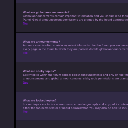
What are global announcements?
Global announcements contain important information and you should read them w
Panel. Global announcement permissions are granted by the board administrato
Top
What are announcements?
Announcements often contain important information for the forum you are curr
every page in the forum to which they are posted. As with global announcemen
Top
What are sticky topics?
Sticky topics within the forum appear below announcements and only on the fir
announcements and global announcements, sticky topic permissions are granted
Top
What are locked topics?
Locked topics are topics where users can no longer reply and any poll it conta
either the forum moderator or board administrator. You may also be able to loc
Top