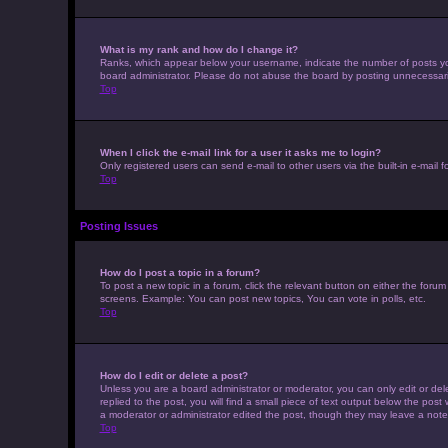
What is my rank and how do I change it?
Ranks, which appear below your username, indicate the number of posts you 
board administrator. Please do not abuse the board by posting unnecessarily 
Top
When I click the e-mail link for a user it asks me to login?
Only registered users can send e-mail to other users via the built-in e-mail 
Top
Posting Issues
How do I post a topic in a forum?
To post a new topic in a forum, click the relevant button on either the foru
screens. Example: You can post new topics, You can vote in polls, etc.
Top
How do I edit or delete a post?
Unless you are a board administrator or moderator, you can only edit or dele
replied to the post, you will find a small piece of text output below the post
a moderator or administrator edited the post, though they may leave a note
Top