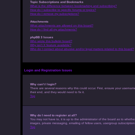
Topic Subscriptions and Bookmarks
What is the difference between bookmarking and subscribing?
How do I subscribe to specific forums or topics?
How do I remove my subscriptions?
Attachments
What attachments are allowed on this board?
How do I find all my attachments?
phpBB 3 Issues
Who wrote this bulletin board?
Why isn’t X feature available?
Who do I contact about abusive and/or legal matters related to this board?
Login and Registration Issues
Why can’t I login?
There are several reasons why this could occur. First, ensure your usernam
their end, and they would need to fix it.
Top
Why do I need to register at all?
You may not have to, it is up to the administrator of the board as to whethe
images, private messaging, emailing of fellow users, usergroup subscription
Top