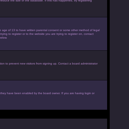
reduce the size of the database. If this has happened, try registering
the age of 13 to have written parental consent or some other method of legal
ying to register or to the website you are trying to register on, contact
below.
ion to prevent new visitors from signing up. Contact a board administrator
f they have been enabled by the board owner. If you are having login or