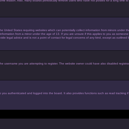
 some reason. Also, many boards periodically remove users who have not posted for a long time to 
the United States requiring websites which can potentially collect information from minors under 
nformation from a minor under the age of 13. If you are unsure if this applies to you as someone tr
de legal advice and is not a point of contact for legal concerns of any kind, except as outlined 
he username you are attempting to register. The website owner could have also disabled registrat
 you authenticated and logged into the board. It also provides functions such as read tracking i