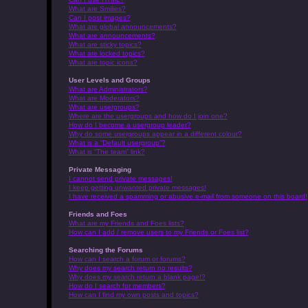
What are Smilies?
Can I post images?
What are global announcements?
What are announcements?
What are sticky topics?
What are locked topics?
What are topic icons?
User Levels and Groups
What are Administrators?
What are Moderators?
What are usergroups?
Where are the usergroups and how do I join one?
How do I become a usergroup leader?
Why do some usergroups appear in a different colour?
What is a “Default usergroup”?
What is “The team” link?
Private Messaging
I cannot send private messages!
I keep getting unwanted private messages!
I have received a spamming or abusive e-mail from someone on this board!
Friends and Foes
What are my Friends and Foes lists?
How can I add / remove users to my Friends or Foes list?
Searching the Forums
How can I search a forum or forums?
Why does my search return no results?
Why does my search return a blank page!?
How do I search for members?
How can I find my own posts and topics?