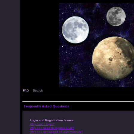
FAQ
Search
Frequently Asked Questions
Login and Registration Issues
Why can’t I login?
Why do I need to register at all?
Why do I get logged off automatically?