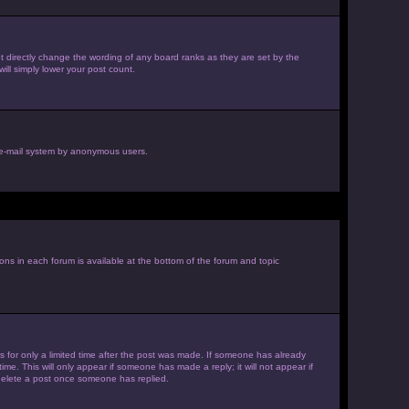
 directly change the wording of any board ranks as they are set by the
ill simply lower your post count.
he e-mail system by anonymous users.
ions in each forum is available at the bottom of the forum and topic
es for only a limited time after the post was made. If someone has already
ime. This will only appear if someone has made a reply; it will not appear if
 delete a post once someone has replied.