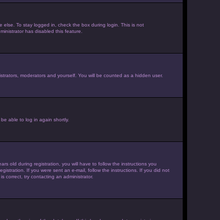
else. To stay logged in, check the box during login. This is not
inistrator has disabled this feature.
strators, moderators and yourself. You will be counted as a hidden user.
be able to log in again shortly.
old during registration, you will have to follow the instructions you
istration. If you were sent an e-mail, follow the instructions. If you did not
 correct, try contacting an administrator.