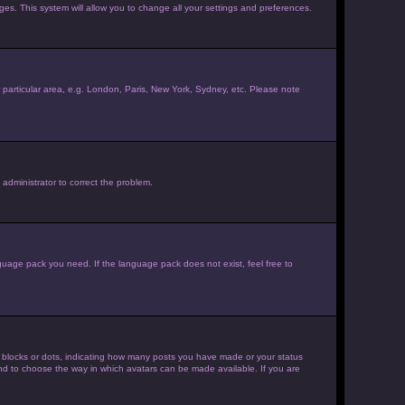
ages. This system will allow you to change all your settings and preferences.
ur particular area, e.g. London, Paris, New York, Sydney, etc. Please note
 administrator to correct the problem.
nguage pack you need. If the language pack does not exist, feel free to
 blocks or dots, indicating how many posts you have made or your status
 and to choose the way in which avatars can be made available. If you are