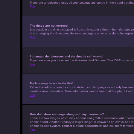
If you are a registered user, all your settings are stored in the board datab
Top
The times are not correct!
It is possible the time displayed is from a timezone different from the one 
that changing the timezone, like most settings, can only be done by registere
Top
I changed the timezone and the time is still wrong!
If you are sure you have set the timezone and Summer Time/DST correctly and t
Top
My language is not in the list!
Either the administrator has not installed your language or nobody has trans
create a new translation. More information can be found at the phpBB websi
Top
How do I show an image along with my username?
There are two images which may appear along with a username when viewing 
on the board. Another, usually a larger image, is known as an avatar and is
unable to use avatars, contact a board administrator and ask them for their
Top