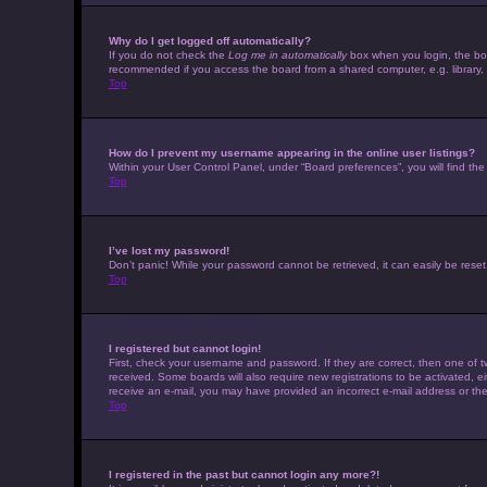
Why do I get logged off automatically?
If you do not check the
Log me in automatically
box when you login, the boar
recommended if you access the board from a shared computer, e.g. library, in
Top
How do I prevent my username appearing in the online user listings?
Within your User Control Panel, under “Board preferences”, you will find th
Top
I’ve lost my password!
Don’t panic! While your password cannot be retrieved, it can easily be reset.
Top
I registered but cannot login!
First, check your username and password. If they are correct, then one of t
received. Some boards will also require new registrations to be activated, eit
receive an e-mail, you may have provided an incorrect e-mail address or the 
Top
I registered in the past but cannot login any more?!