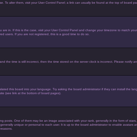
ase. To alter them, visit your User Control Panel; a link can usually be found at the top of board p
you are in. If this is the case, visit your User Control Panel and change your timezone to match yo
d users. If you are not registered, this is a good time to do so.
he time is still incorrect, then the time stored on the server clock is incorrect. Please notify an
lated this board into your language. Try asking the board administrator if they can install the la
te (see link at the bottom of board pages).
posts. One of them may be an image associated with your rank, generally in the form of stars,
 generally unique or personal to each user. It is up to the board administrator to enable avatars
 reasons.