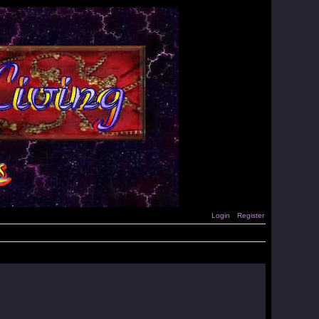
Login
Register