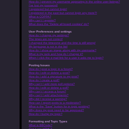
How do I prevent my username appearing in the online user listings?
I’ve lost my password!
I registered but cannot login!
I registered in the past but cannot login any more?!
What is COPPA?
Why can’t I register?
What does the “Delete all board cookies” do?
User Preferences and settings
How do I change my settings?
The times are not correct!
I changed the timezone and the time is still wrong!
My language is not in the list!
How do I show an image along with my username?
What is my rank and how do I change it?
When I click the e-mail link for a user it asks me to login?
Posting Issues
How do I post a topic in a forum?
How do I edit or delete a post?
How do I add a signature to my post?
How do I create a poll?
Why can’t I add more poll options?
How do I edit or delete a poll?
Why can’t I access a forum?
Why can’t I add attachments?
Why did I receive a warning?
How can I report posts to a moderator?
What is the “Save” button for in topic posting?
Why does my post need to be approved?
How do I bump my topic?
Formatting and Topic Types
What is BBCode?
Can I use HTML?