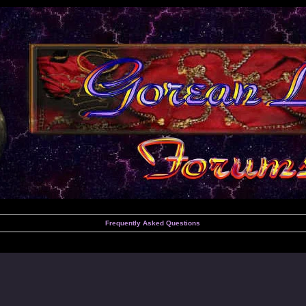
Frequently Asked Questions