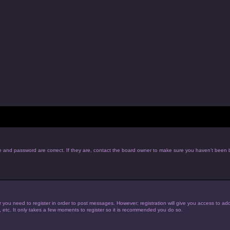
e and password are correct. If they are, contact the board owner to make sure you haven’t been b
r you need to register in order to post messages. However; registration will give you access to add
, etc. It only takes a few moments to register so it is recommended you do so.