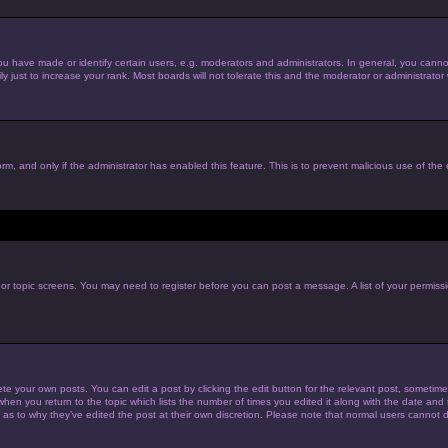
have made or identify certain users, e.g. moderators and administrators. In general, you cannot
just to increase your rank. Most boards will not tolerate this and the moderator or administrator w
form, and only if the administrator has enabled this feature. This is to prevent malicious use of t
m or topic screens. You may need to register before you can post a message. A list of your permiss
te your own posts. You can edit a post by clicking the edit button for the relevant post, sometim
 when you return to the topic which lists the number of times you edited it along with the date and t
 as to why they’ve edited the post at their own discretion. Please note that normal users cannot