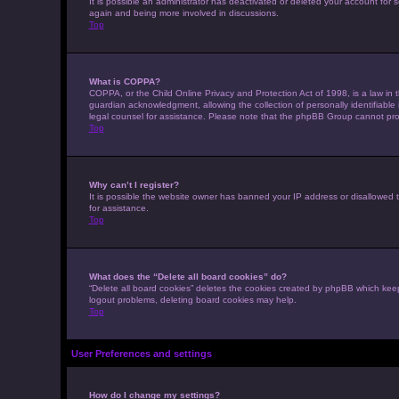
It is possible an administrator has deactivated or deleted your account for
again and being more involved in discussions.
Top
What is COPPA?
COPPA, or the Child Online Privacy and Protection Act of 1998, is a law in 
guardian acknowledgment, allowing the collection of personally identifiable i
legal counsel for assistance. Please note that the phpBB Group cannot provi
Top
Why can’t I register?
It is possible the website owner has banned your IP address or disallowed t
for assistance.
Top
What does the “Delete all board cookies” do?
“Delete all board cookies” deletes the cookies created by phpBB which keep
logout problems, deleting board cookies may help.
Top
User Preferences and settings
How do I change my settings?