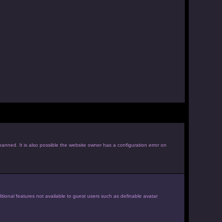
anned. It is also possible the website owner has a configuration error on
itional features not available to guest users such as definable avatar