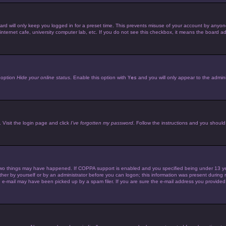
d will only keep you logged in for a preset time. This prevents misuse of your account by anyone 
ternet cafe, university computer lab, etc. If you do not see this checkbox, it means the board adm
e option
Hide your online status
. Enable this option with
Yes
and you will only appear to the admini
 Visit the login page and click
I’ve forgotten my password
. Follow the instructions and you should 
wo things may have happened. If COPPA support is enabled and you specified being under 13 years 
her by yourself or by an administrator before you can logon; this information was present during reg
e-mail may have been picked up by a spam filer. If you are sure the e-mail address you provided is