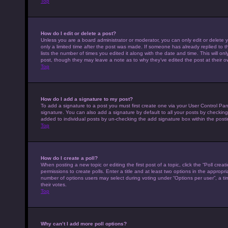
Top
How do I edit or delete a post?
Unless you are a board administrator or moderator, you can only edit or delete y
only a limited time after the post was made. If someone has already replied to th
lists the number of times you edited it along with the date and time. This will on
post, though they may leave a note as to why they’ve edited the post at their 
Top
How do I add a signature to my post?
To add a signature to a post you must first create one via your User Control P
signature. You can also add a signature by default to all your posts by checking 
added to individual posts by un-checking the add signature box within the posti
Top
How do I create a poll?
When posting a new topic or editing the first post of a topic, click the “Poll cre
permissions to create polls. Enter a title and at least two options in the appropr
number of options users may select during voting under “Options per user”, a time 
their votes.
Top
Why can’t I add more poll options?