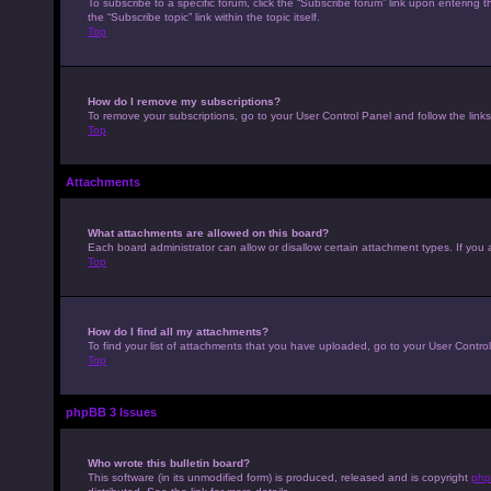
To subscribe to a specific forum, click the “Subscribe forum” link upon entering t
the “Subscribe topic” link within the topic itself.
Top
How do I remove my subscriptions?
To remove your subscriptions, go to your User Control Panel and follow the links
Top
Attachments
What attachments are allowed on this board?
Each board administrator can allow or disallow certain attachment types. If you 
Top
How do I find all my attachments?
To find your list of attachments that you have uploaded, go to your User Control
Top
phpBB 3 Issues
Who wrote this bulletin board?
This software (in its unmodified form) is produced, released and is copyright
php