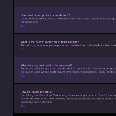
How can I report posts to a moderator?
If the board administrator has allowed it, you should see a button for reporting p
report the post.
Top
What is the “Save” button for in topic posting?
This allows you to save passages to be completed and submitted at a later date
Top
Why does my post need to be approved?
The board administrator may have decided that posts in the forum you are posting
a group of users whose posts require review before submission. Please contact th
Top
How do I bump my topic?
By clicking the “Bump topic” link when you are viewing it, you can “bump” the top
may be disabled or the time allowance between bumps has not yet been reached. I
board rules when doing so.
Top