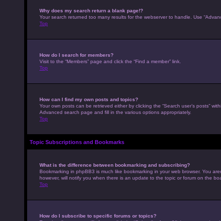
Why does my search return a blank page!?
Your search returned too many results for the webserver to handle. Use “Advan
Top
How do I search for members?
Visit to the “Members” page and click the “Find a member” link.
Top
How can I find my own posts and topics?
Your own posts can be retrieved either by clicking the “Search user’s posts” with
Advanced search page and fill in the various options appropriately.
Top
Topic Subscriptions and Bookmarks
What is the difference between bookmarking and subscribing?
Bookmarking in phpBB3 is much like bookmarking in your web browser. You aren’
however, will notify you when there is an update to the topic or forum on the b
Top
How do I subscribe to specific forums or topics?