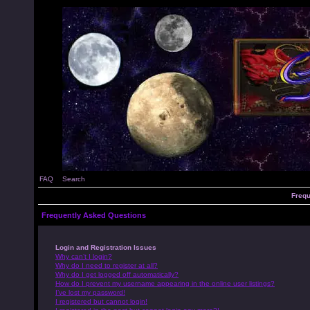
FAQ
Search
Frequ
Frequently Asked Questions
Login and Registration Issues
Why can’t I login?
Why do I need to register at all?
Why do I get logged off automatically?
How do I prevent my username appearing in the online user listings?
I’ve lost my password!
I registered but cannot login!