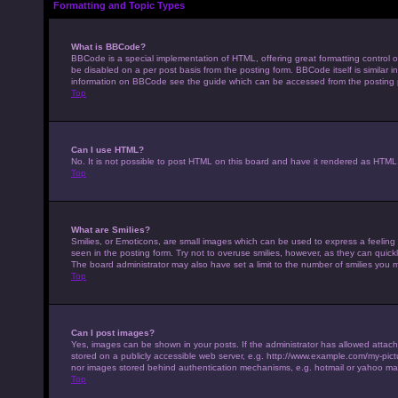
Formatting and Topic Types
What is BBCode?
BBCode is a special implementation of HTML, offering great formatting control on
be disabled on a per post basis from the posting form. BBCode itself is similar 
information on BBCode see the guide which can be accessed from the posting
Top
Can I use HTML?
No. It is not possible to post HTML on this board and have it rendered as HTM
Top
What are Smilies?
Smilies, or Emoticons, are small images which can be used to express a feeling u
seen in the posting form. Try not to overuse smilies, however, as they can qui
The board administrator may also have set a limit to the number of smilies you 
Top
Can I post images?
Yes, images can be shown in your posts. If the administrator has allowed attac
stored on a publicly accessible web server, e.g. http://www.example.com/my-pictur
nor images stored behind authentication mechanisms, e.g. hotmail or yahoo mai
Top