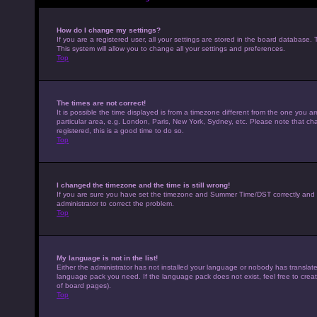
How do I change my settings?
If you are a registered user, all your settings are stored in the board database. 
This system will allow you to change all your settings and preferences.
Top
The times are not correct!
It is possible the time displayed is from a timezone different from the one you a
particular area, e.g. London, Paris, New York, Sydney, etc. Please note that cha
registered, this is a good time to do so.
Top
I changed the timezone and the time is still wrong!
If you are sure you have set the timezone and Summer Time/DST correctly and the t
administrator to correct the problem.
Top
My language is not in the list!
Either the administrator has not installed your language or nobody has translated
language pack you need. If the language pack does not exist, feel free to crea
of board pages).
Top