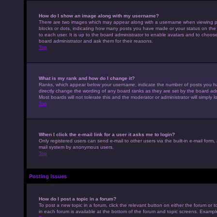
How do I show an image along with my username?
There are two images which may appear along with a username when viewing pos
blocks or dots, indicating how many posts you have made or your status on the 
to each user. It is up to the board administrator to enable avatars and to choo
board administrator and ask them for their reasons.
Top
What is my rank and how do I change it?
Ranks, which appear below your username, indicate the number of posts you hav
directly change the wording of any board ranks as they are set by the board adm
Most boards will not tolerate this and the moderator or administrator will simply 
Top
When I click the e-mail link for a user it asks me to login?
Only registered users can send e-mail to other users via the built-in e-mail form,
mail system by anonymous users.
Top
Posting Issues
How do I post a topic in a forum?
To post a new topic in a forum, click the relevant button on either the forum or
in each forum is available at the bottom of the forum and topic screens. Example