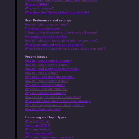
I registered in the past but cannot login any more?!
What is COPPA?
Why can’t I register?
What does the “Delete all board cookies” do?
User Preferences and settings
How do I change my settings?
The times are not correct!
I changed the timezone and the time is still wrong!
My language is not in the list!
How do I show an image along with my username?
What is my rank and how do I change it?
When I click the e-mail link for a user it asks me to login?
Posting Issues
How do I post a topic in a forum?
How do I edit or delete a post?
How do I add a signature to my post?
How do I create a poll?
Why can’t I add more poll options?
How do I edit or delete a poll?
Why can’t I access a forum?
Why can’t I add attachments?
Why did I receive a warning?
How can I report posts to a moderator?
What is the “Save” button for in topic posting?
Why does my post need to be approved?
How do I bump my topic?
Formatting and Topic Types
What is BBCode?
Can I use HTML?
What are Smilies?
Can I post images?
What are global announcements?