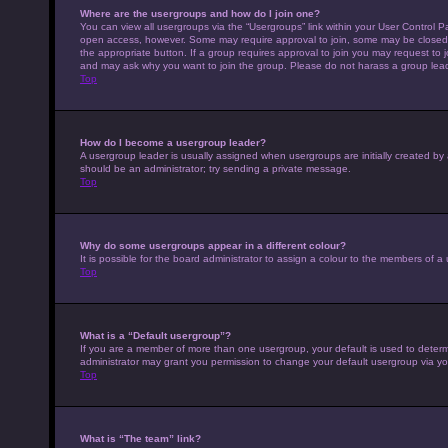
Where are the usergroups and how do I join one?
You can view all usergroups via the “Usergroups” link within your User Control Pa
open access, however. Some may require approval to join, some may be closed 
the appropriate button. If a group requires approval to join you may request to 
and may ask why you want to join the group. Please do not harass a group leader 
Top
How do I become a usergroup leader?
A usergroup leader is usually assigned when usergroups are initially created by a 
should be an administrator; try sending a private message.
Top
Why do some usergroups appear in a different colour?
It is possible for the board administrator to assign a colour to the members of a
Top
What is a “Default usergroup”?
If you are a member of more than one usergroup, your default is used to deter
administrator may grant you permission to change your default usergroup via yo
Top
What is “The team” link?