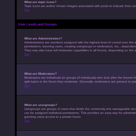
What are topic icons?
Topic icons are author chosen images associated with posts to indicate their con
Top
User Levels and Groups
What are Administrators?
Administrators are members assigned with the highest level of control over the e
permissions, banning users, creating usergroups or moderators, etc., dependen
They may also have full moderator capabilities in all forums, depending on the s
Top
What are Moderators?
Moderators are individuals (or groups of individuals) who look after the forums 
split topics in the forum they moderate. Generally, moderators are present to pre
Top
What are usergroups?
Usergroups are groups of users that divide the community into manageable sec
can be assigned individual permissions. This provides an easy way for adminis
granting users access to a private forum.
Top