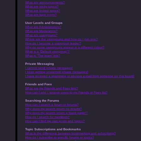
What are announcements?
What are sticky topics?
What are locked topics?
What are topic icons?
User Levels and Groups
What are Administrators?
What are Moderators?
What are usergroups?
Where are the usergroups and how do I join one?
How do I become a usergroup leader?
Why do some usergroups appear in a different colour?
What is a “Default usergroup”?
What is “The team” link?
Private Messaging
I cannot send private messages!
I keep getting unwanted private messages!
I have received a spamming or abusive e-mail from someone on this board!
Friends and Foes
What are my Friends and Foes lists?
How can I add / remove users to my Friends or Foes list?
Searching the Forums
How can I search a forum or forums?
Why does my search return no results?
Why does my search return a blank page!?
How do I search for members?
How can I find my own posts and topics?
Topic Subscriptions and Bookmarks
What is the difference between bookmarking and subscribing?
How do I subscribe to specific forums or topics?