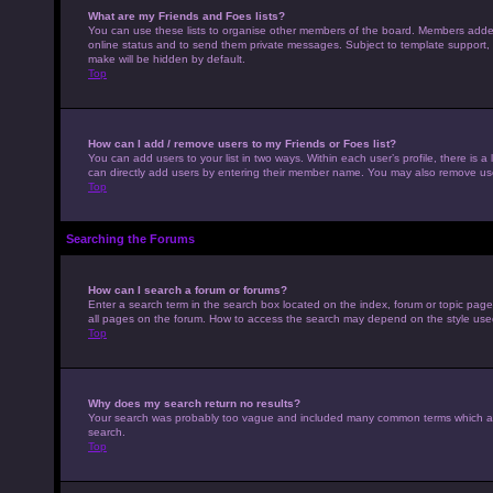
What are my Friends and Foes lists?
You can use these lists to organise other members of the board. Members added to
online status and to send them private messages. Subject to template support, p
make will be hidden by default.
Top
How can I add / remove users to my Friends or Foes list?
You can add users to your list in two ways. Within each user’s profile, there is a 
can directly add users by entering their member name. You may also remove use
Top
Searching the Forums
How can I search a forum or forums?
Enter a search term in the search box located on the index, forum or topic pag
all pages on the forum. How to access the search may depend on the style use
Top
Why does my search return no results?
Your search was probably too vague and included many common terms which ar
search.
Top