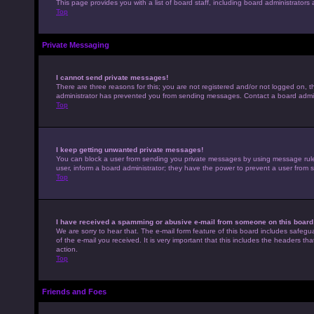
This page provides you with a list of board staff, including board administrato
Top
Private Messaging
I cannot send private messages!
There are three reasons for this; you are not registered and/or not logged on, t
administrator has prevented you from sending messages. Contact a board admini
Top
I keep getting unwanted private messages!
You can block a user from sending you private messages by using message rules 
user, inform a board administrator; they have the power to prevent a user from
Top
I have received a spamming or abusive e-mail from someone on this board
We are sorry to hear that. The e-mail form feature of this board includes safegu
of the e-mail you received. It is very important that this includes the headers th
action.
Top
Friends and Foes