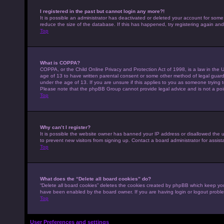
I registered in the past but cannot login any more?!
It is possible an administrator has deactivated or deleted your account for som
reduce the size of the database. If this has happened, try registering again an
Top
What is COPPA?
COPPA, or the Child Online Privacy and Protection Act of 1998, is a law in the U
age of 13 to have written parental consent or some other method of legal guardi
under the age of 13. If you are unsure if this applies to you as someone trying to
Please note that the phpBB Group cannot provide legal advice and is not a point
Top
Why can’t I register?
It is possible the website owner has banned your IP address or disallowed the 
to prevent new visitors from signing up. Contact a board administrator for assist
Top
What does the “Delete all board cookies” do?
“Delete all board cookies” deletes the cookies created by phpBB which keep you 
have been enabled by the board owner. If you are having login or logout probl
Top
User Preferences and settings