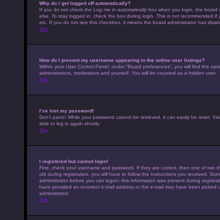
Why do I get logged off automatically?
If you do not check the
Log me in automatically
box when you login, the board w
else. To stay logged in, check the box during login. This is not recommended if 
etc. If you do not see this checkbox, it means the board administrator has disabl
Top
How do I prevent my username appearing in the online user listings?
Within your User Control Panel, under “Board preferences”, you will find the opt
administrators, moderators and yourself. You will be counted as a hidden user.
Top
I’ve lost my password!
Don’t panic! While your password cannot be retrieved, it can easily be reset. Vis
able to log in again shortly.
Top
I registered but cannot login!
First, check your username and password. If they are correct, then one of tw
old during registration, you will have to follow the instructions you received. Som
administrator before you can logon; this information was present during registrati
have provided an incorrect e-mail address or the e-mail may have been picked up 
administrator.
Top