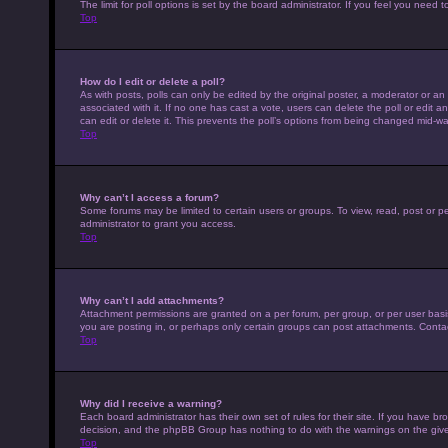
The limit for poll options is set by the board administrator. If you feel you nee
Top
How do I edit or delete a poll?
As with posts, polls can only be edited by the original poster, a moderator or an adm
associated with it. If no one has cast a vote, users can delete the poll or edit
can edit or delete it. This prevents the poll’s options from being changed mid-wa
Top
Why can’t I access a forum?
Some forums may be limited to certain users or groups. To view, read, post or 
administrator to grant you access.
Top
Why can’t I add attachments?
Attachment permissions are granted on a per forum, per group, or per user basi
you are posting in, or perhaps only certain groups can post attachments. Conta
Top
Why did I receive a warning?
Each board administrator has their own set of rules for their site. If you have b
decision, and the phpBB Group has nothing to do with the warnings on the give
Top