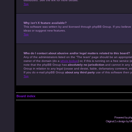
distributed. See the link for more details.
Top
Why isn’t X feature available?
This software was written by and licensed through phpBB Group. If you believe
ideas or suggest new features.
Top
Who do I contact about abusive and/or legal matters related to this board?
Any of the administrators listed on the “The team” page should be an appropriate
owner of the domain (do a
whois lookup
) or, if this is running on a free servic
note that the phpBB Group has
absolutely no jurisdiction
and cannot in any w
Group in relation to any legal (cease and desist, liable, defamatory comment, et
If you do e-mail phpBB Group
about any third party
use of this software then y
Top
Board index
Powered by
ph
Original 2.x design by M