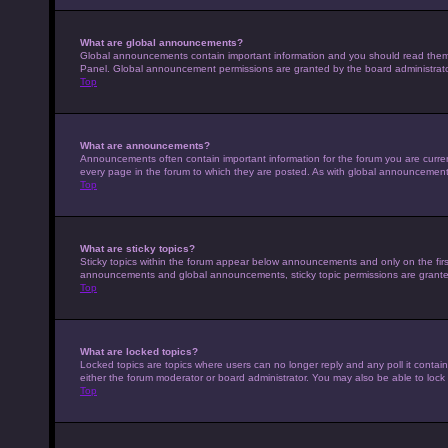
What are global announcements?
Global announcements contain important information and you should read them w
Panel. Global announcement permissions are granted by the board administrato
Top
What are announcements?
Announcements often contain important information for the forum you are curr
every page in the forum to which they are posted. As with global announcemen
Top
What are sticky topics?
Sticky topics within the forum appear below announcements and only on the fir
announcements and global announcements, sticky topic permissions are granted
Top
What are locked topics?
Locked topics are topics where users can no longer reply and any poll it conta
either the forum moderator or board administrator. You may also be able to loc
Top