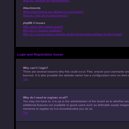
How do I remove my subscriptions?
Attachments
What attachments are allowed on this board?
How do I find all my attachments?
phpBB 3 Issues
Who wrote this bulletin board?
Why isn’t X feature available?
Who do I contact about abusive and/or legal matters related to this board?
Login and Registration Issues
Why can’t I login?
There are several reasons why this could occur. First, ensure your username an
banned. It is also possible the website owner has a configuration error on their 
Top
Why do I need to register at all?
You may not have to, it is up to the administrator of the board as to whether yo
additional features not available to guest users such as definable avatar images,
moments to register so it is recommended you do so.
Top