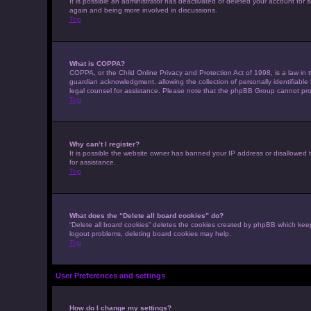
It is possible an administrator has deactivated or deleted your account for
again and being more involved in discussions.
Top
What is COPPA?
COPPA, or the Child Online Privacy and Protection Act of 1998, is a law in 
guardian acknowledgment, allowing the collection of personally identifiable i
legal counsel for assistance. Please note that the phpBB Group cannot provi
Top
Why can’t I register?
It is possible the website owner has banned your IP address or disallowed t
for assistance.
Top
What does the “Delete all board cookies” do?
“Delete all board cookies” deletes the cookies created by phpBB which keep
logout problems, deleting board cookies may help.
Top
User Preferences and settings
How do I change my settings?