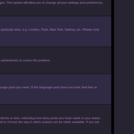
ages. This system will allow you to change all your settings and preferences.
ur particular area, e.g. London, Paris, New York, Sydney, etc. Please note
 administrator to correct the problem.
nguage pack you need. If the language pack does not exist, feel free to
 blocks or dots, indicating how many posts you have made or your status
 and to choose the way in which avatars can be made available. If you are