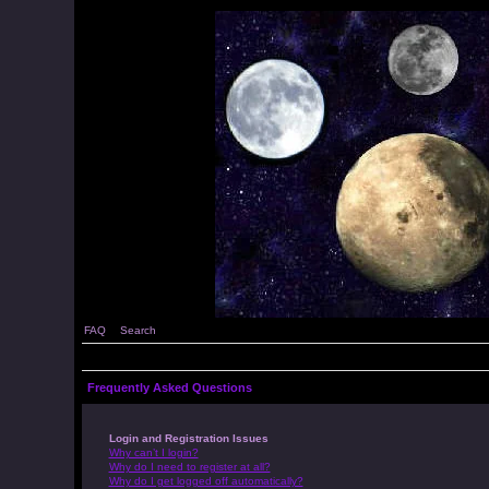
FAQ
Search
Frequently Asked Questions
Login and Registration Issues
Why can’t I login?
Why do I need to register at all?
Why do I get logged off automatically?