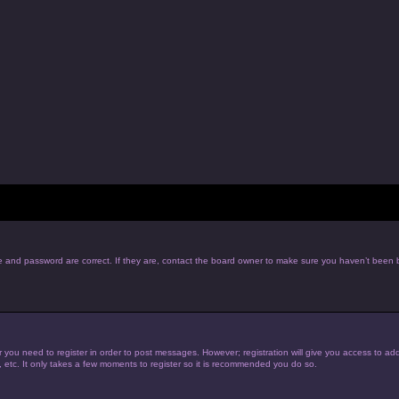
e and password are correct. If they are, contact the board owner to make sure you haven’t been b
r you need to register in order to post messages. However; registration will give you access to add
, etc. It only takes a few moments to register so it is recommended you do so.