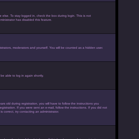
else. To stay logged in, check the box during login. This is not
inistrator has disabled this feature.
strators, moderators and yourself. You will be counted as a hidden user.
be able to log in again shortly.
old during registration, you will have to follow the instructions you
istration. If you were sent an e-mail, follow the instructions. If you did not
 correct, try contacting an administrator.