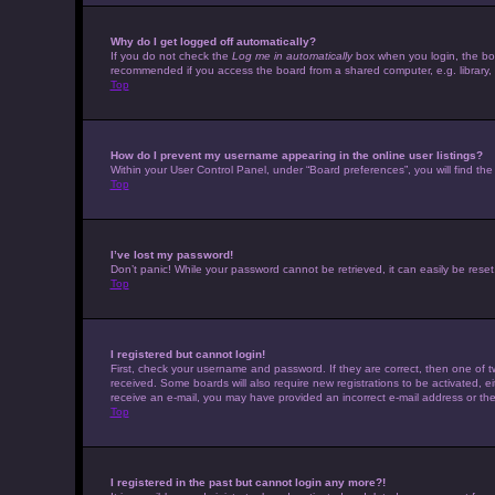
Why do I get logged off automatically?
If you do not check the
Log me in automatically
box when you login, the boar
recommended if you access the board from a shared computer, e.g. library, in
Top
How do I prevent my username appearing in the online user listings?
Within your User Control Panel, under “Board preferences”, you will find th
Top
I’ve lost my password!
Don’t panic! While your password cannot be retrieved, it can easily be reset.
Top
I registered but cannot login!
First, check your username and password. If they are correct, then one of t
received. Some boards will also require new registrations to be activated, eit
receive an e-mail, you may have provided an incorrect e-mail address or the 
Top
I registered in the past but cannot login any more?!