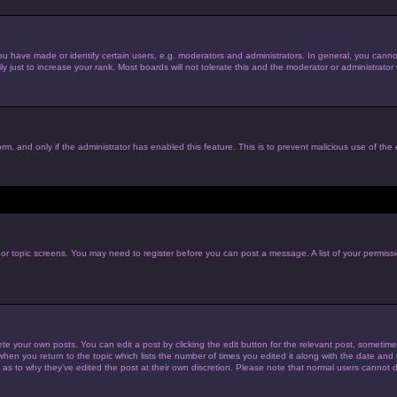
have made or identify certain users, e.g. moderators and administrators. In general, you cannot
just to increase your rank. Most boards will not tolerate this and the moderator or administrator w
form, and only if the administrator has enabled this feature. This is to prevent malicious use of t
m or topic screens. You may need to register before you can post a message. A list of your permiss
te your own posts. You can edit a post by clicking the edit button for the relevant post, sometim
 when you return to the topic which lists the number of times you edited it along with the date and t
 as to why they’ve edited the post at their own discretion. Please note that normal users cannot