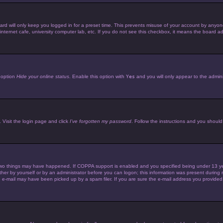
d will only keep you logged in for a preset time. This prevents misuse of your account by anyone 
ternet cafe, university computer lab, etc. If you do not see this checkbox, it means the board adm
e option
Hide your online status
. Enable this option with
Yes
and you will only appear to the admini
 Visit the login page and click
I’ve forgotten my password
. Follow the instructions and you should 
wo things may have happened. If COPPA support is enabled and you specified being under 13 years 
her by yourself or by an administrator before you can logon; this information was present during reg
e-mail may have been picked up by a spam filer. If you are sure the e-mail address you provided is