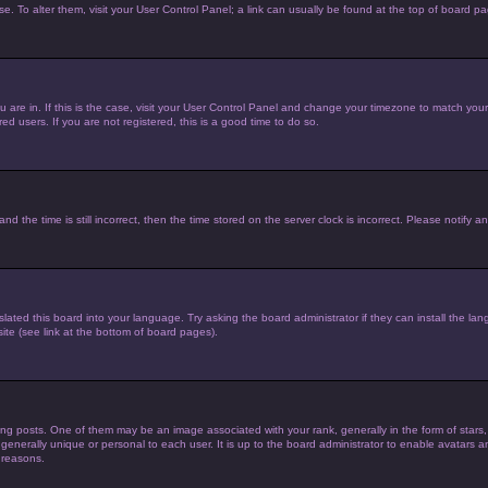
ase. To alter them, visit your User Control Panel; a link can usually be found at the top of board p
you are in. If this is the case, visit your User Control Panel and change your timezone to match yo
d users. If you are not registered, this is a good time to do so.
he time is still incorrect, then the time stored on the server clock is incorrect. Please notify an
lated this board into your language. Try asking the board administrator if they can install the la
te (see link at the bottom of board pages).
posts. One of them may be an image associated with your rank, generally in the form of stars,
 generally unique or personal to each user. It is up to the board administrator to enable avatars
 reasons.