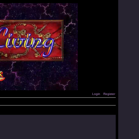
Login
Register