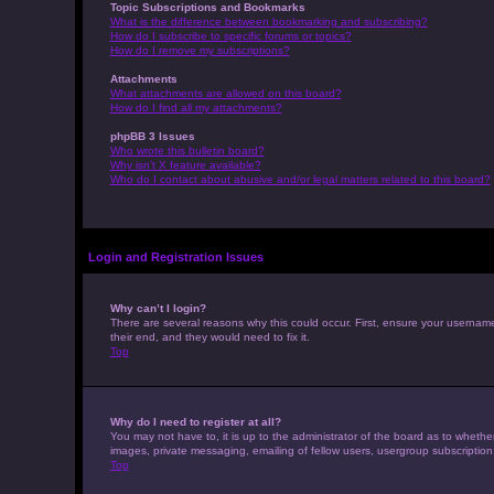
Topic Subscriptions and Bookmarks
What is the difference between bookmarking and subscribing?
How do I subscribe to specific forums or topics?
How do I remove my subscriptions?
Attachments
What attachments are allowed on this board?
How do I find all my attachments?
phpBB 3 Issues
Who wrote this bulletin board?
Why isn’t X feature available?
Who do I contact about abusive and/or legal matters related to this board?
Login and Registration Issues
Why can’t I login?
There are several reasons why this could occur. First, ensure your usernam
their end, and they would need to fix it.
Top
Why do I need to register at all?
You may not have to, it is up to the administrator of the board as to whethe
images, private messaging, emailing of fellow users, usergroup subscription
Top