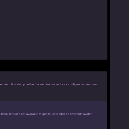
anned. It is also possible the website owner has a configuration error on
itional features not available to guest users such as definable avatar