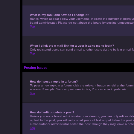
What is my rank and how do I change it?
Ranks, which appear below your username, indicate the number of posts you 
board administrator. Please do not abuse the board by posting unnecessarily 
Top
When I click the e-mail link for a user it asks me to login?
Only registered users can send e-mail to other users via the built-in e-mail 
Top
Posting Issues
How do I post a topic in a forum?
To post a new topic in a forum, click the relevant button on either the foru
screens. Example: You can post new topics, You can vote in polls, etc.
Top
How do I edit or delete a post?
Unless you are a board administrator or moderator, you can only edit or dele
replied to the post, you will find a small piece of text output below the post
a moderator or administrator edited the post, though they may leave a note
Top