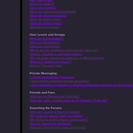
What are Smilies?
Can I post images?
What are global announcements?
What are announcements?
What are sticky topics?
What are locked topics?
What are topic icons?
User Levels and Groups
What are Administrators?
What are Moderators?
What are usergroups?
Where are the usergroups and how do I join one?
How do I become a usergroup leader?
Why do some usergroups appear in a different colour?
What is a “Default usergroup”?
What is “The team” link?
Private Messaging
I cannot send private messages!
I keep getting unwanted private messages!
I have received a spamming or abusive e-mail from someone on this board!
Friends and Foes
What are my Friends and Foes lists?
How can I add / remove users to my Friends or Foes list?
Searching the Forums
How can I search a forum or forums?
Why does my search return no results?
Why does my search return a blank page!?
How do I search for members?
How can I find my own posts and topics?