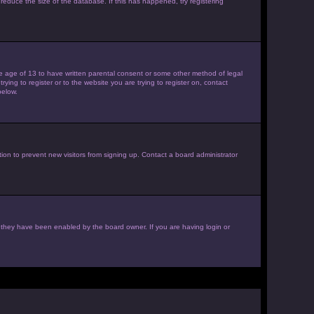
reduce the size of the database. If this has happened, try registering
the age of 13 to have written parental consent or some other method of legal
ying to register or to the website you are trying to register on, contact
below.
ion to prevent new visitors from signing up. Contact a board administrator
f they have been enabled by the board owner. If you are having login or