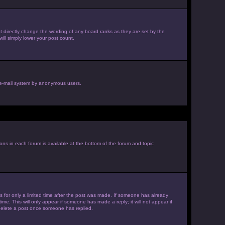
 directly change the wording of any board ranks as they are set by the
ill simply lower your post count.
he e-mail system by anonymous users.
ions in each forum is available at the bottom of the forum and topic
es for only a limited time after the post was made. If someone has already
ime. This will only appear if someone has made a reply; it will not appear if
 delete a post once someone has replied.