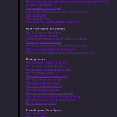
How do I prevent my username appearing in the online user listings?
I’ve lost my password!
I registered but cannot login!
I registered in the past but cannot login any more?!
What is COPPA?
Why can’t I register?
What does the “Delete all board cookies” do?
User Preferences and settings
How do I change my settings?
The times are not correct!
I changed the timezone and the time is still wrong!
My language is not in the list!
How do I show an image along with my username?
What is my rank and how do I change it?
When I click the e-mail link for a user it asks me to login?
Posting Issues
How do I post a topic in a forum?
How do I edit or delete a post?
How do I add a signature to my post?
How do I create a poll?
Why can’t I add more poll options?
How do I edit or delete a poll?
Why can’t I access a forum?
Why can’t I add attachments?
Why did I receive a warning?
How can I report posts to a moderator?
What is the “Save” button for in topic posting?
Why does my post need to be approved?
How do I bump my topic?
Formatting and Topic Types
What is BBCode?
Can I use HTML?