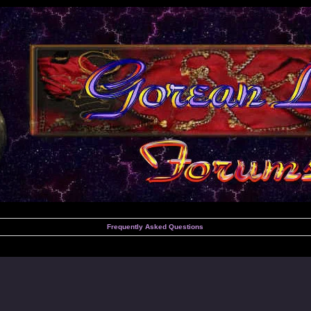
Frequently Asked Questions