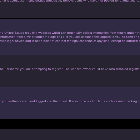
 some reason. Also, many boards periodically remove users who have not posted for a long time to 
the United States requiring websites which can potentially collect information from minors under 
nformation from a minor under the age of 13. If you are unsure if this applies to you as someone tr
de legal advice and is not a point of contact for legal concerns of any kind, except as outlined 
he username you are attempting to register. The website owner could have also disabled registrat
 you authenticated and logged into the board. It also provides functions such as read tracking i