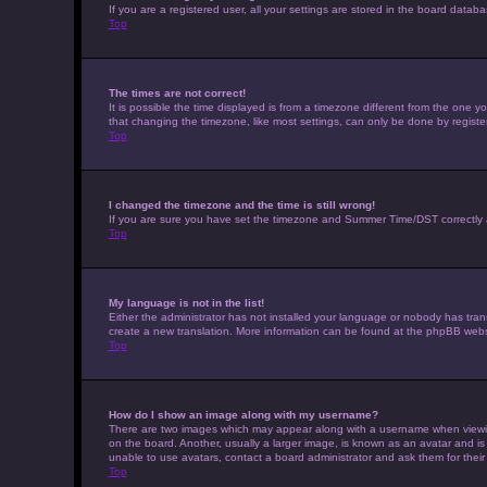
If you are a registered user, all your settings are stored in the board datab
Top
The times are not correct!
It is possible the time displayed is from a timezone different from the one 
that changing the timezone, like most settings, can only be done by registere
Top
I changed the timezone and the time is still wrong!
If you are sure you have set the timezone and Summer Time/DST correctly and t
Top
My language is not in the list!
Either the administrator has not installed your language or nobody has trans
create a new translation. More information can be found at the phpBB websi
Top
How do I show an image along with my username?
There are two images which may appear along with a username when viewing 
on the board. Another, usually a larger image, is known as an avatar and is
unable to use avatars, contact a board administrator and ask them for their
Top