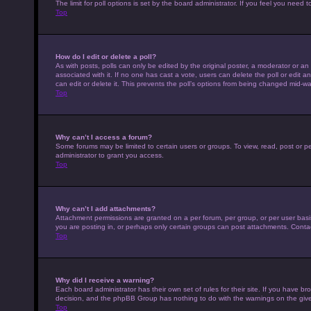
The limit for poll options is set by the board administrator. If you feel you nee
Top
How do I edit or delete a poll?
As with posts, polls can only be edited by the original poster, a moderator or an adm
associated with it. If no one has cast a vote, users can delete the poll or edit
can edit or delete it. This prevents the poll’s options from being changed mid-wa
Top
Why can’t I access a forum?
Some forums may be limited to certain users or groups. To view, read, post or 
administrator to grant you access.
Top
Why can’t I add attachments?
Attachment permissions are granted on a per forum, per group, or per user basi
you are posting in, or perhaps only certain groups can post attachments. Conta
Top
Why did I receive a warning?
Each board administrator has their own set of rules for their site. If you have b
decision, and the phpBB Group has nothing to do with the warnings on the give
Top