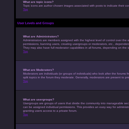
What are topic icons?
Topic icons are author chosen images associated with posts to indicate their con
Top
User Levels and Groups
What are Administrators?
Administrators are members assigned with the highest level of control over the e
permissions, banning users, creating usergroups or moderators, etc., dependen
They may also have full moderator capabilities in all forums, depending on the s
Top
What are Moderators?
Moderators are individuals (or groups of individuals) who look after the forums 
split topics in the forum they moderate. Generally, moderators are present to pre
Top
What are usergroups?
Usergroups are groups of users that divide the community into manageable sec
can be assigned individual permissions. This provides an easy way for adminis
granting users access to a private forum.
Top