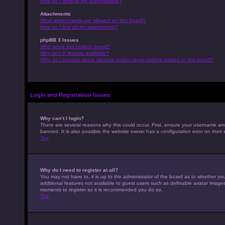
How do I remove my subscriptions?
Attachments
What attachments are allowed on this board?
How do I find all my attachments?
phpBB 3 Issues
Who wrote this bulletin board?
Why isn’t X feature available?
Who do I contact about abusive and/or legal matters related to this board?
Login and Registration Issues
Why can’t I login?
There are several reasons why this could occur. First, ensure your username an
banned. It is also possible the website owner has a configuration error on their 
Top
Why do I need to register at all?
You may not have to, it is up to the administrator of the board as to whether yo
additional features not available to guest users such as definable avatar images,
moments to register so it is recommended you do so.
Top