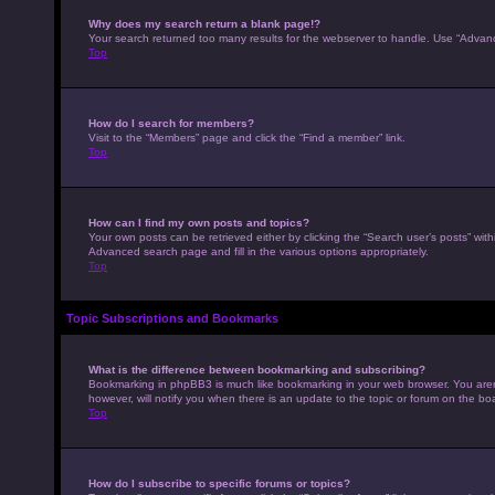
Why does my search return a blank page!?
Your search returned too many results for the webserver to handle. Use “Advan
Top
How do I search for members?
Visit to the “Members” page and click the “Find a member” link.
Top
How can I find my own posts and topics?
Your own posts can be retrieved either by clicking the “Search user’s posts” with
Advanced search page and fill in the various options appropriately.
Top
Topic Subscriptions and Bookmarks
What is the difference between bookmarking and subscribing?
Bookmarking in phpBB3 is much like bookmarking in your web browser. You aren’
however, will notify you when there is an update to the topic or forum on the b
Top
How do I subscribe to specific forums or topics?