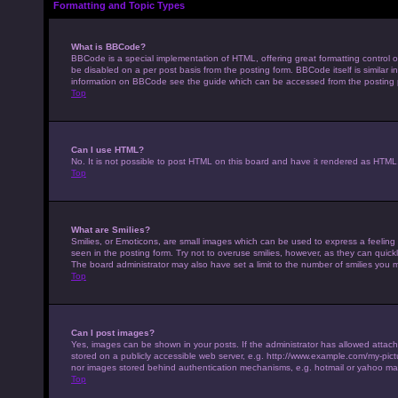
Formatting and Topic Types
What is BBCode?
BBCode is a special implementation of HTML, offering great formatting control on
be disabled on a per post basis from the posting form. BBCode itself is similar 
information on BBCode see the guide which can be accessed from the posting
Top
Can I use HTML?
No. It is not possible to post HTML on this board and have it rendered as HTM
Top
What are Smilies?
Smilies, or Emoticons, are small images which can be used to express a feeling u
seen in the posting form. Try not to overuse smilies, however, as they can qui
The board administrator may also have set a limit to the number of smilies you 
Top
Can I post images?
Yes, images can be shown in your posts. If the administrator has allowed attac
stored on a publicly accessible web server, e.g. http://www.example.com/my-pictur
nor images stored behind authentication mechanisms, e.g. hotmail or yahoo mai
Top