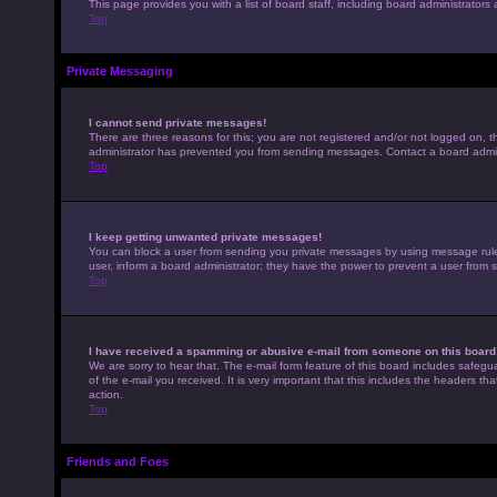
This page provides you with a list of board staff, including board administrato
Top
Private Messaging
I cannot send private messages!
There are three reasons for this; you are not registered and/or not logged on, t
administrator has prevented you from sending messages. Contact a board admini
Top
I keep getting unwanted private messages!
You can block a user from sending you private messages by using message rules 
user, inform a board administrator; they have the power to prevent a user from
Top
I have received a spamming or abusive e-mail from someone on this board
We are sorry to hear that. The e-mail form feature of this board includes safegu
of the e-mail you received. It is very important that this includes the headers th
action.
Top
Friends and Foes