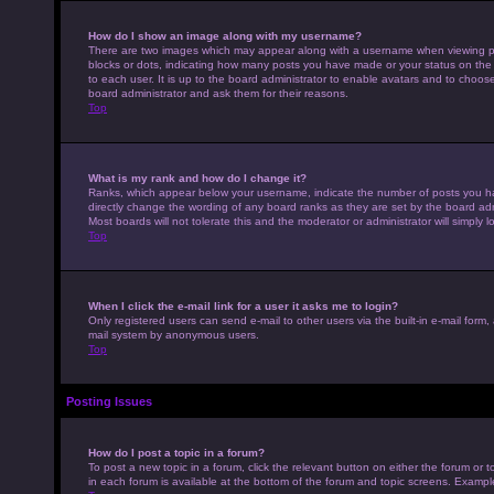
How do I show an image along with my username?
There are two images which may appear along with a username when viewing pos
blocks or dots, indicating how many posts you have made or your status on the 
to each user. It is up to the board administrator to enable avatars and to choo
board administrator and ask them for their reasons.
Top
What is my rank and how do I change it?
Ranks, which appear below your username, indicate the number of posts you hav
directly change the wording of any board ranks as they are set by the board adm
Most boards will not tolerate this and the moderator or administrator will simply 
Top
When I click the e-mail link for a user it asks me to login?
Only registered users can send e-mail to other users via the built-in e-mail form,
mail system by anonymous users.
Top
Posting Issues
How do I post a topic in a forum?
To post a new topic in a forum, click the relevant button on either the forum or
in each forum is available at the bottom of the forum and topic screens. Example