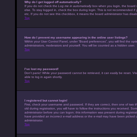
Why do I get logged off automatically?
If you do not check the
Log me in automatically
box when you login, the board w
else. To stay logged in, check the box during login. This is not recommended if 
etc. If you do not see this checkbox, it means the board administrator has disabl
Top
How do I prevent my username appearing in the online user listings?
Within your User Control Panel, under “Board preferences”, you will find the opt
administrators, moderators and yourself. You will be counted as a hidden user.
Top
I’ve lost my password!
Don’t panic! While your password cannot be retrieved, it can easily be reset. Vis
able to log in again shortly.
Top
I registered but cannot login!
First, check your username and password. If they are correct, then one of tw
old during registration, you will have to follow the instructions you received. Som
administrator before you can logon; this information was present during registrati
have provided an incorrect e-mail address or the e-mail may have been picked up 
administrator.
Top