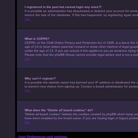
I registered in the past but cannot login any more?!
It is possible an administrator has deactivated or deleted your account for som
reduce the size of the database. If this has happened, try registering again an
Top
What is COPPA?
COPPA, or the Child Online Privacy and Protection Act of 1998, is a law in the U
age of 13 to have written parental consent or some other method of legal guardi
under the age of 13. If you are unsure if this applies to you as someone trying to
Please note that the phpBB Group cannot provide legal advice and is not a point
Top
Why can’t I register?
It is possible the website owner has banned your IP address or disallowed the 
to prevent new visitors from signing up. Contact a board administrator for assist
Top
What does the “Delete all board cookies” do?
“Delete all board cookies” deletes the cookies created by phpBB which keep you 
have been enabled by the board owner. If you are having login or logout probl
Top
User Preferences and settings