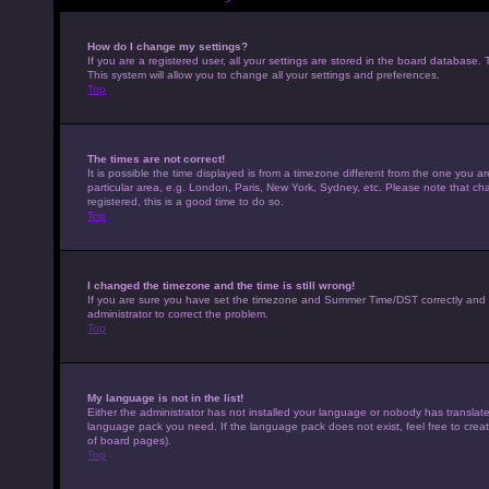
How do I change my settings?
If you are a registered user, all your settings are stored in the board database. 
This system will allow you to change all your settings and preferences.
Top
The times are not correct!
It is possible the time displayed is from a timezone different from the one you a
particular area, e.g. London, Paris, New York, Sydney, etc. Please note that cha
registered, this is a good time to do so.
Top
I changed the timezone and the time is still wrong!
If you are sure you have set the timezone and Summer Time/DST correctly and the t
administrator to correct the problem.
Top
My language is not in the list!
Either the administrator has not installed your language or nobody has translated
language pack you need. If the language pack does not exist, feel free to crea
of board pages).
Top