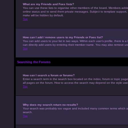
What are my Friends and Foes lists?
You can use these lists to organise other members of the board. Members added to
online status and to send them private messages. Subject to template support, p
make will be hidden by default.
Top
How can I add / remove users to my Friends or Foes list?
You can add users to your list in two ways. Within each user’s profile, there is a 
can directly add users by entering their member name. You may also remove use
Top
Searching the Forums
How can I search a forum or forums?
Enter a search term in the search box located on the index, forum or topic pag
all pages on the forum. How to access the search may depend on the style use
Top
Why does my search return no results?
Your search was probably too vague and included many common terms which ar
search.
Top