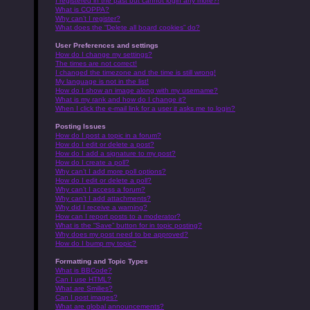
I registered in the past but cannot login any more?!
What is COPPA?
Why can’t I register?
What does the “Delete all board cookies” do?
User Preferences and settings
How do I change my settings?
The times are not correct!
I changed the timezone and the time is still wrong!
My language is not in the list!
How do I show an image along with my username?
What is my rank and how do I change it?
When I click the e-mail link for a user it asks me to login?
Posting Issues
How do I post a topic in a forum?
How do I edit or delete a post?
How do I add a signature to my post?
How do I create a poll?
Why can’t I add more poll options?
How do I edit or delete a poll?
Why can’t I access a forum?
Why can’t I add attachments?
Why did I receive a warning?
How can I report posts to a moderator?
What is the “Save” button for in topic posting?
Why does my post need to be approved?
How do I bump my topic?
Formatting and Topic Types
What is BBCode?
Can I use HTML?
What are Smilies?
Can I post images?
What are global announcements?