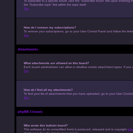
To subscribe to a specific forum, click the “Subscribe forum” link upon entering t
the “Subscribe topic” link within the topic itself.
Top
How do I remove my subscriptions?
To remove your subscriptions, go to your User Control Panel and follow the links
Top
Attachments
What attachments are allowed on this board?
Each board administrator can allow or disallow certain attachment types. If you 
Top
How do I find all my attachments?
To find your list of attachments that you have uploaded, go to your User Control
Top
phpBB 3 Issues
Who wrote this bulletin board?
This software (in its unmodified form) is produced, released and is copyright
php