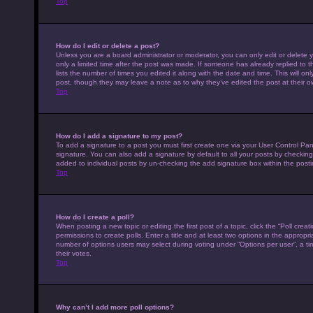
Top
How do I edit or delete a post?
Unless you are a board administrator or moderator, you can only edit or delete y
only a limited time after the post was made. If someone has already replied to th
lists the number of times you edited it along with the date and time. This will on
post, though they may leave a note as to why they’ve edited the post at their 
Top
How do I add a signature to my post?
To add a signature to a post you must first create one via your User Control P
signature. You can also add a signature by default to all your posts by checking 
added to individual posts by un-checking the add signature box within the posti
Top
How do I create a poll?
When posting a new topic or editing the first post of a topic, click the “Poll cre
permissions to create polls. Enter a title and at least two options in the appropr
number of options users may select during voting under “Options per user”, a time 
their votes.
Top
Why can’t I add more poll options?