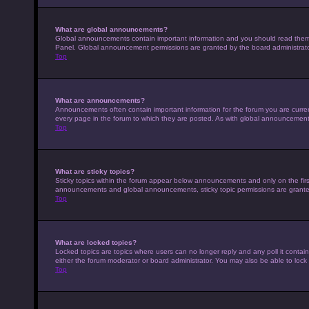
What are global announcements?
Global announcements contain important information and you should read them w
Panel. Global announcement permissions are granted by the board administrato
Top
What are announcements?
Announcements often contain important information for the forum you are curr
every page in the forum to which they are posted. As with global announcemen
Top
What are sticky topics?
Sticky topics within the forum appear below announcements and only on the fir
announcements and global announcements, sticky topic permissions are granted
Top
What are locked topics?
Locked topics are topics where users can no longer reply and any poll it conta
either the forum moderator or board administrator. You may also be able to loc
Top