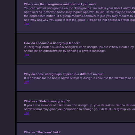
Where are the usergroups and how do I join one?
You can view all usergroups via the “Usergroups” link within your User Control Pa
open access, however. Some may require approval to join, some may be closed 
the appropriate button. If a group requires approval to join you may request to 
and may ask why you want to join the group. Please do not harass a group leader 
Top
How do I become a usergroup leader?
A usergroup leader is usually assigned when usergroups are initially created by a 
should be an administrator; try sending a private message.
Top
Why do some usergroups appear in a different colour?
It is possible for the board administrator to assign a colour to the members of a
Top
What is a “Default usergroup”?
If you are a member of more than one usergroup, your default is used to deter
administrator may grant you permission to change your default usergroup via yo
Top
What is “The team” link?