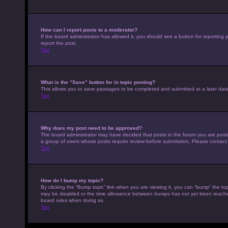
How can I report posts to a moderator?
If the board administrator has allowed it, you should see a button for reporting p
report the post.
Top
What is the “Save” button for in topic posting?
This allows you to save passages to be completed and submitted at a later date
Top
Why does my post need to be approved?
The board administrator may have decided that posts in the forum you are posting
a group of users whose posts require review before submission. Please contact th
Top
How do I bump my topic?
By clicking the “Bump topic” link when you are viewing it, you can “bump” the top
may be disabled or the time allowance between bumps has not yet been reached. I
board rules when doing so.
Top