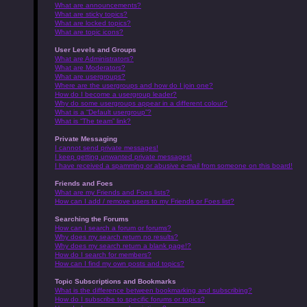
What are announcements?
What are sticky topics?
What are locked topics?
What are topic icons?
User Levels and Groups
What are Administrators?
What are Moderators?
What are usergroups?
Where are the usergroups and how do I join one?
How do I become a usergroup leader?
Why do some usergroups appear in a different colour?
What is a “Default usergroup”?
What is “The team” link?
Private Messaging
I cannot send private messages!
I keep getting unwanted private messages!
I have received a spamming or abusive e-mail from someone on this board!
Friends and Foes
What are my Friends and Foes lists?
How can I add / remove users to my Friends or Foes list?
Searching the Forums
How can I search a forum or forums?
Why does my search return no results?
Why does my search return a blank page!?
How do I search for members?
How can I find my own posts and topics?
Topic Subscriptions and Bookmarks
What is the difference between bookmarking and subscribing?
How do I subscribe to specific forums or topics?