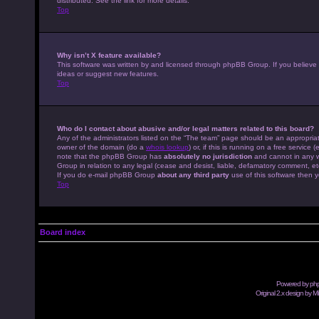
distributed. See the link for more details.
Top
Why isn’t X feature available?
This software was written by and licensed through phpBB Group. If you believe
ideas or suggest new features.
Top
Who do I contact about abusive and/or legal matters related to this board?
Any of the administrators listed on the “The team” page should be an appropriate
owner of the domain (do a
whois lookup
) or, if this is running on a free servic
note that the phpBB Group has
absolutely no jurisdiction
and cannot in any w
Group in relation to any legal (cease and desist, liable, defamatory comment, et
If you do e-mail phpBB Group
about any third party
use of this software then y
Top
Board index
Powered by
ph
Original 2.x design by M