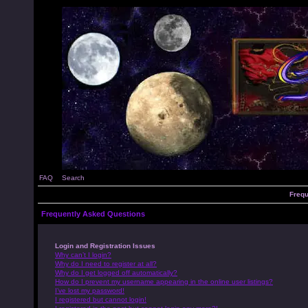
FAQ
Search
Frequ
Frequently Asked Questions
Login and Registration Issues
Why can’t I login?
Why do I need to register at all?
Why do I get logged off automatically?
How do I prevent my username appearing in the online user listings?
I’ve lost my password!
I registered but cannot login!