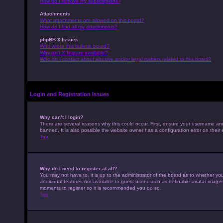
How do I remove my subscriptions?
Attachments
What attachments are allowed on this board?
How do I find all my attachments?
phpBB 3 Issues
Who wrote this bulletin board?
Why isn’t X feature available?
Who do I contact about abusive and/or legal matters related to this board?
Login and Registration Issues
Why can’t I login?
There are several reasons why this could occur. First, ensure your username an
banned. It is also possible the website owner has a configuration error on their 
Top
Why do I need to register at all?
You may not have to, it is up to the administrator of the board as to whether yo
additional features not available to guest users such as definable avatar images,
moments to register so it is recommended you do so.
Top