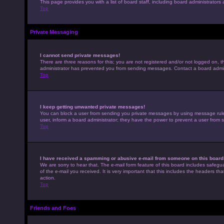
This page provides you with a list of board staff, including board administrato
Top
Private Messaging
I cannot send private messages!
There are three reasons for this; you are not registered and/or not logged on, t
administrator has prevented you from sending messages. Contact a board admini
Top
I keep getting unwanted private messages!
You can block a user from sending you private messages by using message rules 
user, inform a board administrator; they have the power to prevent a user from
Top
I have received a spamming or abusive e-mail from someone on this board
We are sorry to hear that. The e-mail form feature of this board includes safegu
of the e-mail you received. It is very important that this includes the headers th
action.
Top
Friends and Foes