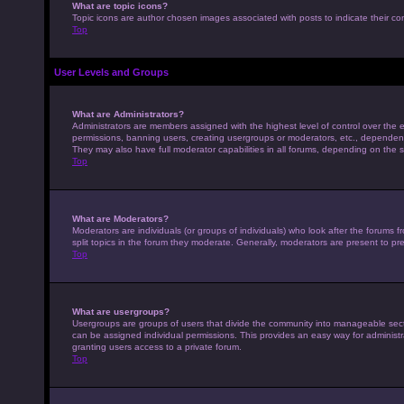
What are topic icons?
Topic icons are author chosen images associated with posts to indicate their con
Top
User Levels and Groups
What are Administrators?
Administrators are members assigned with the highest level of control over the e
permissions, banning users, creating usergroups or moderators, etc., dependen
They may also have full moderator capabilities in all forums, depending on the s
Top
What are Moderators?
Moderators are individuals (or groups of individuals) who look after the forums 
split topics in the forum they moderate. Generally, moderators are present to pre
Top
What are usergroups?
Usergroups are groups of users that divide the community into manageable sec
can be assigned individual permissions. This provides an easy way for adminis
granting users access to a private forum.
Top