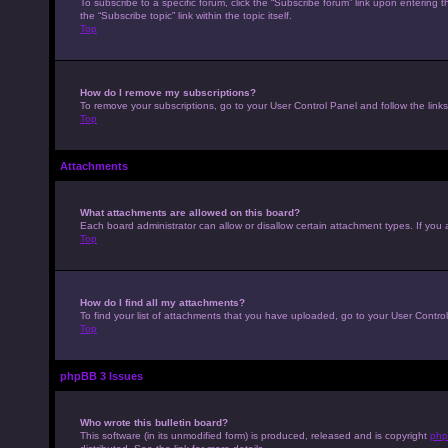
To subscribe to a specific forum, click the “Subscribe forum” link upon entering t
the “Subscribe topic” link within the topic itself.
Top
How do I remove my subscriptions?
To remove your subscriptions, go to your User Control Panel and follow the links
Top
Attachments
What attachments are allowed on this board?
Each board administrator can allow or disallow certain attachment types. If you 
Top
How do I find all my attachments?
To find your list of attachments that you have uploaded, go to your User Control
Top
phpBB 3 Issues
Who wrote this bulletin board?
This software (in its unmodified form) is produced, released and is copyright
php