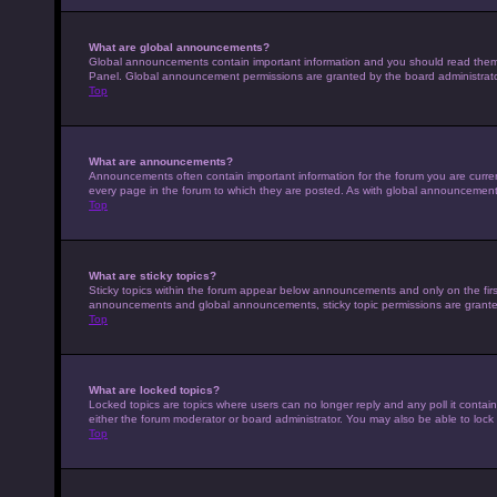
What are global announcements?
Global announcements contain important information and you should read them w
Panel. Global announcement permissions are granted by the board administrato
Top
What are announcements?
Announcements often contain important information for the forum you are curr
every page in the forum to which they are posted. As with global announcemen
Top
What are sticky topics?
Sticky topics within the forum appear below announcements and only on the fir
announcements and global announcements, sticky topic permissions are granted
Top
What are locked topics?
Locked topics are topics where users can no longer reply and any poll it conta
either the forum moderator or board administrator. You may also be able to loc
Top