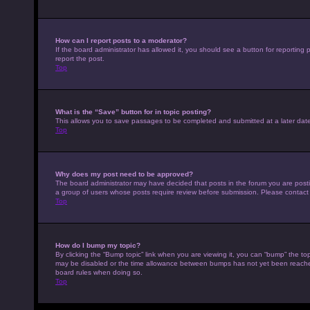
How can I report posts to a moderator?
If the board administrator has allowed it, you should see a button for reporting p
report the post.
Top
What is the “Save” button for in topic posting?
This allows you to save passages to be completed and submitted at a later date
Top
Why does my post need to be approved?
The board administrator may have decided that posts in the forum you are posting
a group of users whose posts require review before submission. Please contact th
Top
How do I bump my topic?
By clicking the “Bump topic” link when you are viewing it, you can “bump” the top
may be disabled or the time allowance between bumps has not yet been reached. I
board rules when doing so.
Top