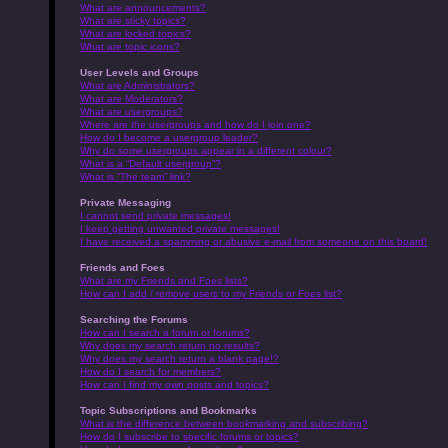
What are announcements?
What are sticky topics?
What are locked topics?
What are topic icons?
User Levels and Groups
What are Administrators?
What are Moderators?
What are usergroups?
Where are the usergroups and how do I join one?
How do I become a usergroup leader?
Why do some usergroups appear in a different colour?
What is a “Default usergroup”?
What is “The team” link?
Private Messaging
I cannot send private messages!
I keep getting unwanted private messages!
I have received a spamming or abusive e-mail from someone on this board!
Friends and Foes
What are my Friends and Foes lists?
How can I add / remove users to my Friends or Foes list?
Searching the Forums
How can I search a forum or forums?
Why does my search return no results?
Why does my search return a blank page!?
How do I search for members?
How can I find my own posts and topics?
Topic Subscriptions and Bookmarks
What is the difference between bookmarking and subscribing?
How do I subscribe to specific forums or topics?