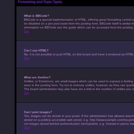
Formatting and Topic Types
What is BBCode?
BBCode is a special implementation of HTML, offering great formatting control on
be disabled on a per post basis from the posting form. BBCode itself is similar 
information on BBCode see the guide which can be accessed from the posting
Top
Can I use HTML?
No. It is not possible to post HTML on this board and have it rendered as HTM
Top
What are Smilies?
Smilies, or Emoticons, are small images which can be used to express a feeling u
seen in the posting form. Try not to overuse smilies, however, as they can qui
The board administrator may also have set a limit to the number of smilies you 
Top
Can I post images?
Yes, images can be shown in your posts. If the administrator has allowed attac
stored on a publicly accessible web server, e.g. http://www.example.com/my-pictur
nor images stored behind authentication mechanisms, e.g. hotmail or yahoo mai
Top