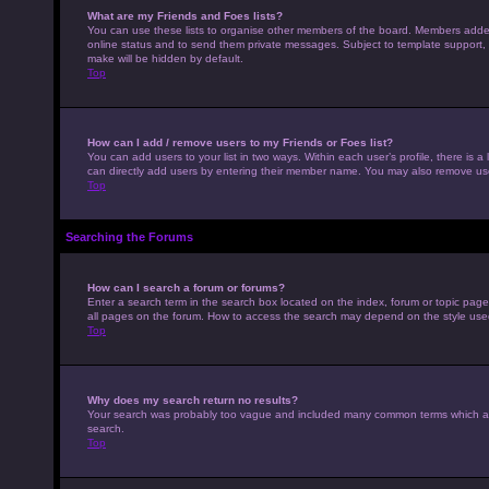
What are my Friends and Foes lists?
You can use these lists to organise other members of the board. Members added to
online status and to send them private messages. Subject to template support, p
make will be hidden by default.
Top
How can I add / remove users to my Friends or Foes list?
You can add users to your list in two ways. Within each user’s profile, there is a 
can directly add users by entering their member name. You may also remove use
Top
Searching the Forums
How can I search a forum or forums?
Enter a search term in the search box located on the index, forum or topic pag
all pages on the forum. How to access the search may depend on the style use
Top
Why does my search return no results?
Your search was probably too vague and included many common terms which ar
search.
Top