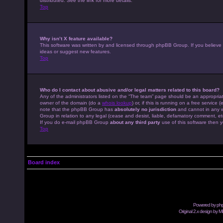
distributed. See the link for more details.
Top
Why isn’t X feature available?
This software was written by and licensed through phpBB Group. If you believe
ideas or suggest new features.
Top
Who do I contact about abusive and/or legal matters related to this board?
Any of the administrators listed on the “The team” page should be an appropriate
owner of the domain (do a
whois lookup
) or, if this is running on a free servic
note that the phpBB Group has
absolutely no jurisdiction
and cannot in any w
Group in relation to any legal (cease and desist, liable, defamatory comment, et
If you do e-mail phpBB Group
about any third party
use of this software then y
Top
Board index
Powered by
ph
Original 2.x design by M