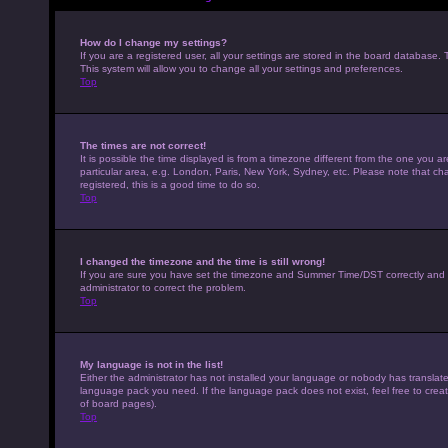
How do I change my settings?
If you are a registered user, all your settings are stored in the board database. 
This system will allow you to change all your settings and preferences.
Top
The times are not correct!
It is possible the time displayed is from a timezone different from the one you a
particular area, e.g. London, Paris, New York, Sydney, etc. Please note that cha
registered, this is a good time to do so.
Top
I changed the timezone and the time is still wrong!
If you are sure you have set the timezone and Summer Time/DST correctly and the t
administrator to correct the problem.
Top
My language is not in the list!
Either the administrator has not installed your language or nobody has translated
language pack you need. If the language pack does not exist, feel free to crea
of board pages).
Top