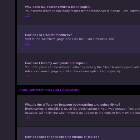
Why does my search return a blank page!?
Your search returned too many results for the webserver to handle. Use “Advan
Top
How do I search for members?
Visit to the “Members” page and click the “Find a member” link.
Top
How can I find my own posts and topics?
Your own posts can be retrieved either by clicking the “Search user’s posts” with
Advanced search page and fill in the various options appropriately.
Top
Topic Subscriptions and Bookmarks
What is the difference between bookmarking and subscribing?
Bookmarking in phpBB3 is much like bookmarking in your web browser. You aren’
however, will notify you when there is an update to the topic or forum on the b
Top
How do I subscribe to specific forums or topics?