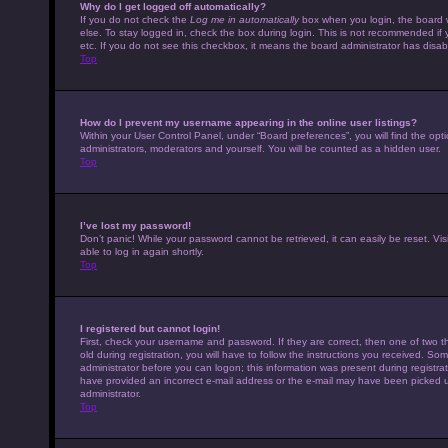
Why do I get logged off automatically?
If you do not check the
Log me in automatically
box when you login, the board w
else. To stay logged in, check the box during login. This is not recommended if 
etc. If you do not see this checkbox, it means the board administrator has disabl
Top
How do I prevent my username appearing in the online user listings?
Within your User Control Panel, under “Board preferences”, you will find the opt
administrators, moderators and yourself. You will be counted as a hidden user.
Top
I’ve lost my password!
Don’t panic! While your password cannot be retrieved, it can easily be reset. Vis
able to log in again shortly.
Top
I registered but cannot login!
First, check your username and password. If they are correct, then one of tw
old during registration, you will have to follow the instructions you received. Som
administrator before you can logon; this information was present during registrati
have provided an incorrect e-mail address or the e-mail may have been picked up 
administrator.
Top