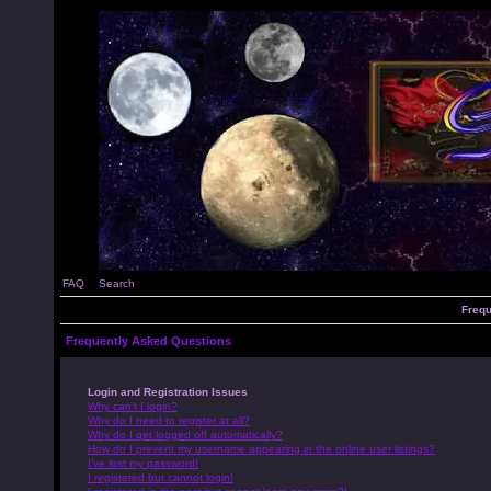
FAQ
Search
Frequ
Frequently Asked Questions
Login and Registration Issues
Why can’t I login?
Why do I need to register at all?
Why do I get logged off automatically?
How do I prevent my username appearing in the online user listings?
I’ve lost my password!
I registered but cannot login!