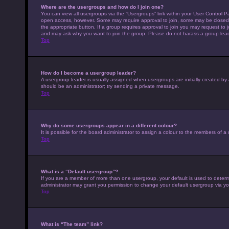
Where are the usergroups and how do I join one?
You can view all usergroups via the “Usergroups” link within your User Control Pa
open access, however. Some may require approval to join, some may be closed 
the appropriate button. If a group requires approval to join you may request to 
and may ask why you want to join the group. Please do not harass a group leader 
Top
How do I become a usergroup leader?
A usergroup leader is usually assigned when usergroups are initially created by a 
should be an administrator; try sending a private message.
Top
Why do some usergroups appear in a different colour?
It is possible for the board administrator to assign a colour to the members of a
Top
What is a “Default usergroup”?
If you are a member of more than one usergroup, your default is used to deter
administrator may grant you permission to change your default usergroup via yo
Top
What is “The team” link?