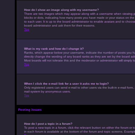
How do I show an image along with my username?
There are two images which may appear along with a username when viewing pos
blocks or dots, indicating how many posts you have made or your status on the 
to each user. It is up to the board administrator to enable avatars and to choo
board administrator and ask them for their reasons.
Top
What is my rank and how do I change it?
Ranks, which appear below your username, indicate the number of posts you hav
directly change the wording of any board ranks as they are set by the board adm
Most boards will not tolerate this and the moderator or administrator will simply 
Top
When I click the e-mail link for a user it asks me to login?
Only registered users can send e-mail to other users via the built-in e-mail form,
mail system by anonymous users.
Top
Posting Issues
How do I post a topic in a forum?
To post a new topic in a forum, click the relevant button on either the forum or
in each forum is available at the bottom of the forum and topic screens. Example