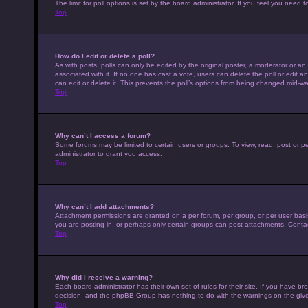
The limit for poll options is set by the board administrator. If you feel you nee
Top
How do I edit or delete a poll?
As with posts, polls can only be edited by the original poster, a moderator or an adm
associated with it. If no one has cast a vote, users can delete the poll or edit
can edit or delete it. This prevents the poll’s options from being changed mid-wa
Top
Why can’t I access a forum?
Some forums may be limited to certain users or groups. To view, read, post or 
administrator to grant you access.
Top
Why can’t I add attachments?
Attachment permissions are granted on a per forum, per group, or per user basi
you are posting in, or perhaps only certain groups can post attachments. Conta
Top
Why did I receive a warning?
Each board administrator has their own set of rules for their site. If you have b
decision, and the phpBB Group has nothing to do with the warnings on the give
Top