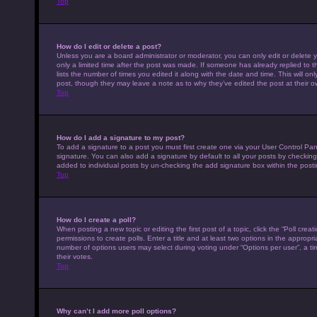
Top
How do I edit or delete a post?
Unless you are a board administrator or moderator, you can only edit or delete y
only a limited time after the post was made. If someone has already replied to th
lists the number of times you edited it along with the date and time. This will on
post, though they may leave a note as to why they’ve edited the post at their 
Top
How do I add a signature to my post?
To add a signature to a post you must first create one via your User Control P
signature. You can also add a signature by default to all your posts by checking 
added to individual posts by un-checking the add signature box within the posti
Top
How do I create a poll?
When posting a new topic or editing the first post of a topic, click the “Poll cre
permissions to create polls. Enter a title and at least two options in the appropr
number of options users may select during voting under “Options per user”, a time 
their votes.
Top
Why can’t I add more poll options?