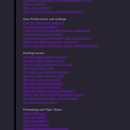
I registered in the past but cannot login any more?!
What is COPPA?
Why can’t I register?
What does the “Delete all board cookies” do?
User Preferences and settings
How do I change my settings?
The times are not correct!
I changed the timezone and the time is still wrong!
My language is not in the list!
How do I show an image along with my username?
What is my rank and how do I change it?
When I click the e-mail link for a user it asks me to login?
Posting Issues
How do I post a topic in a forum?
How do I edit or delete a post?
How do I add a signature to my post?
How do I create a poll?
Why can’t I add more poll options?
How do I edit or delete a poll?
Why can’t I access a forum?
Why can’t I add attachments?
Why did I receive a warning?
How can I report posts to a moderator?
What is the “Save” button for in topic posting?
Why does my post need to be approved?
How do I bump my topic?
Formatting and Topic Types
What is BBCode?
Can I use HTML?
What are Smilies?
Can I post images?
What are global announcements?