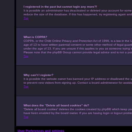
I registered in the past but cannot login any more?!
It is possible an administrator has deactivated or deleted your account for som
reduce the size of the database. If this has happened, try registering again an
Top
What is COPPA?
COPPA, or the Child Online Privacy and Protection Act of 1998, is a law in the U
age of 13 to have written parental consent or some other method of legal guardi
under the age of 13. If you are unsure if this applies to you as someone trying to
Please note that the phpBB Group cannot provide legal advice and is not a point
Top
Why can’t I register?
It is possible the website owner has banned your IP address or disallowed the 
to prevent new visitors from signing up. Contact a board administrator for assist
Top
What does the “Delete all board cookies” do?
“Delete all board cookies” deletes the cookies created by phpBB which keep you 
have been enabled by the board owner. If you are having login or logout probl
Top
User Preferences and settings