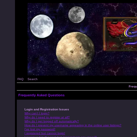
FAQ
Search
Frequ
Frequently Asked Questions
Login and Registration Issues
Why can’t I login?
Why do I need to register at all?
Why do I get logged off automatically?
How do I prevent my username appearing in the online user listings?
I’ve lost my password!
I registered but cannot login!