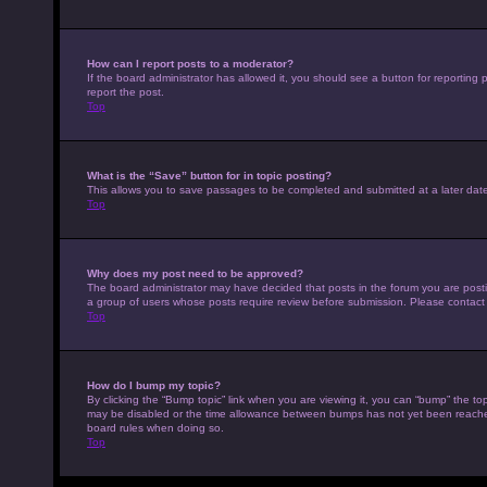
How can I report posts to a moderator?
If the board administrator has allowed it, you should see a button for reporting p
report the post.
Top
What is the “Save” button for in topic posting?
This allows you to save passages to be completed and submitted at a later date
Top
Why does my post need to be approved?
The board administrator may have decided that posts in the forum you are posting
a group of users whose posts require review before submission. Please contact th
Top
How do I bump my topic?
By clicking the “Bump topic” link when you are viewing it, you can “bump” the top
may be disabled or the time allowance between bumps has not yet been reached. I
board rules when doing so.
Top