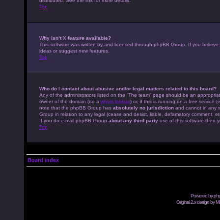
distributed. See the link for more details.
Top
Why isn’t X feature available?
This software was written by and licensed through phpBB Group. If you believe
ideas or suggest new features.
Top
Who do I contact about abusive and/or legal matters related to this board?
Any of the administrators listed on the “The team” page should be an appropriate
owner of the domain (do a
whois lookup
) or, if this is running on a free servic
note that the phpBB Group has
absolutely no jurisdiction
and cannot in any w
Group in relation to any legal (cease and desist, liable, defamatory comment, et
If you do e-mail phpBB Group
about any third party
use of this software then y
Top
Board index
Powered by
ph
Original 2.x design by M