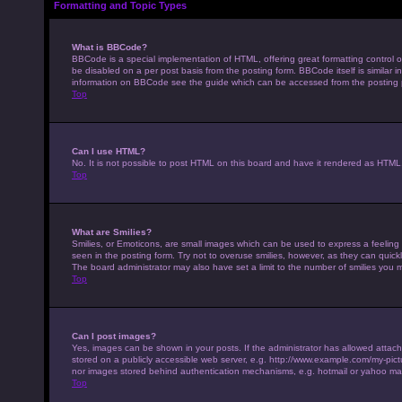
Formatting and Topic Types
What is BBCode?
BBCode is a special implementation of HTML, offering great formatting control on
be disabled on a per post basis from the posting form. BBCode itself is similar 
information on BBCode see the guide which can be accessed from the posting
Top
Can I use HTML?
No. It is not possible to post HTML on this board and have it rendered as HTM
Top
What are Smilies?
Smilies, or Emoticons, are small images which can be used to express a feeling u
seen in the posting form. Try not to overuse smilies, however, as they can qui
The board administrator may also have set a limit to the number of smilies you 
Top
Can I post images?
Yes, images can be shown in your posts. If the administrator has allowed attac
stored on a publicly accessible web server, e.g. http://www.example.com/my-pictur
nor images stored behind authentication mechanisms, e.g. hotmail or yahoo mai
Top