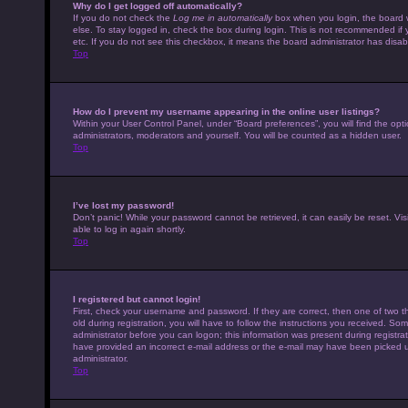
Why do I get logged off automatically?
If you do not check the
Log me in automatically
box when you login, the board w
else. To stay logged in, check the box during login. This is not recommended if 
etc. If you do not see this checkbox, it means the board administrator has disabl
Top
How do I prevent my username appearing in the online user listings?
Within your User Control Panel, under “Board preferences”, you will find the opt
administrators, moderators and yourself. You will be counted as a hidden user.
Top
I’ve lost my password!
Don’t panic! While your password cannot be retrieved, it can easily be reset. Vis
able to log in again shortly.
Top
I registered but cannot login!
First, check your username and password. If they are correct, then one of tw
old during registration, you will have to follow the instructions you received. Som
administrator before you can logon; this information was present during registrati
have provided an incorrect e-mail address or the e-mail may have been picked up 
administrator.
Top