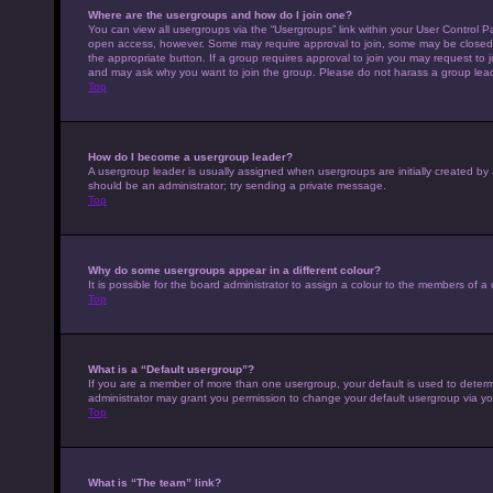
Where are the usergroups and how do I join one?
You can view all usergroups via the “Usergroups” link within your User Control Pa
open access, however. Some may require approval to join, some may be closed 
the appropriate button. If a group requires approval to join you may request to 
and may ask why you want to join the group. Please do not harass a group leader 
Top
How do I become a usergroup leader?
A usergroup leader is usually assigned when usergroups are initially created by a 
should be an administrator; try sending a private message.
Top
Why do some usergroups appear in a different colour?
It is possible for the board administrator to assign a colour to the members of a
Top
What is a “Default usergroup”?
If you are a member of more than one usergroup, your default is used to deter
administrator may grant you permission to change your default usergroup via yo
Top
What is “The team” link?