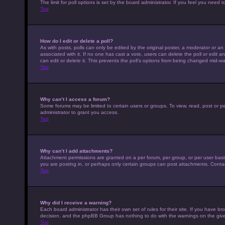
The limit for poll options is set by the board administrator. If you feel you nee
Top
How do I edit or delete a poll?
As with posts, polls can only be edited by the original poster, a moderator or an adm
associated with it. If no one has cast a vote, users can delete the poll or edit
can edit or delete it. This prevents the poll’s options from being changed mid-wa
Top
Why can’t I access a forum?
Some forums may be limited to certain users or groups. To view, read, post or 
administrator to grant you access.
Top
Why can’t I add attachments?
Attachment permissions are granted on a per forum, per group, or per user basi
you are posting in, or perhaps only certain groups can post attachments. Conta
Top
Why did I receive a warning?
Each board administrator has their own set of rules for their site. If you have b
decision, and the phpBB Group has nothing to do with the warnings on the give
Top