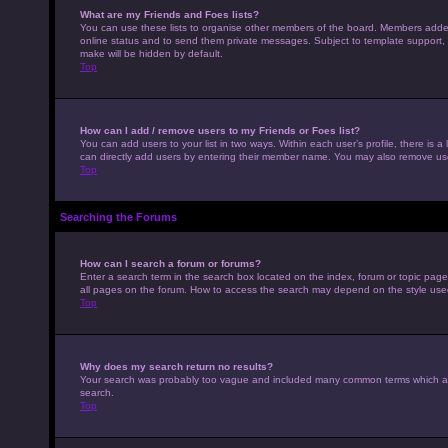
What are my Friends and Foes lists?
You can use these lists to organise other members of the board. Members added to
online status and to send them private messages. Subject to template support, p
make will be hidden by default.
Top
How can I add / remove users to my Friends or Foes list?
You can add users to your list in two ways. Within each user’s profile, there is a 
can directly add users by entering their member name. You may also remove use
Top
Searching the Forums
How can I search a forum or forums?
Enter a search term in the search box located on the index, forum or topic pag
all pages on the forum. How to access the search may depend on the style use
Top
Why does my search return no results?
Your search was probably too vague and included many common terms which ar
search.
Top