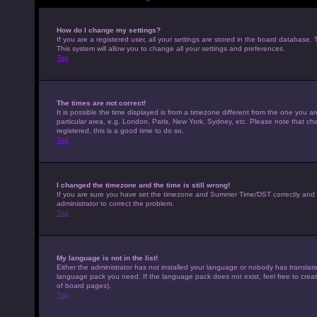
How do I change my settings?
If you are a registered user, all your settings are stored in the board database. 
This system will allow you to change all your settings and preferences.
Top
The times are not correct!
It is possible the time displayed is from a timezone different from the one you a
particular area, e.g. London, Paris, New York, Sydney, etc. Please note that cha
registered, this is a good time to do so.
Top
I changed the timezone and the time is still wrong!
If you are sure you have set the timezone and Summer Time/DST correctly and the t
administrator to correct the problem.
Top
My language is not in the list!
Either the administrator has not installed your language or nobody has translated
language pack you need. If the language pack does not exist, feel free to crea
of board pages).
Top