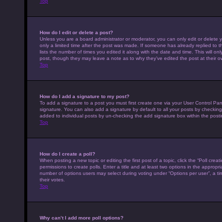
Top
How do I edit or delete a post?
Unless you are a board administrator or moderator, you can only edit or delete y
only a limited time after the post was made. If someone has already replied to th
lists the number of times you edited it along with the date and time. This will on
post, though they may leave a note as to why they’ve edited the post at their 
Top
How do I add a signature to my post?
To add a signature to a post you must first create one via your User Control P
signature. You can also add a signature by default to all your posts by checking 
added to individual posts by un-checking the add signature box within the posti
Top
How do I create a poll?
When posting a new topic or editing the first post of a topic, click the “Poll cre
permissions to create polls. Enter a title and at least two options in the appropr
number of options users may select during voting under “Options per user”, a time 
their votes.
Top
Why can’t I add more poll options?