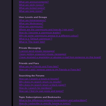
What are announcements?
What are sticky topics?
What are locked topics?
What are topic icons?
User Levels and Groups
What are Administrators?
What are Moderators?
What are usergroups?
Where are the usergroups and how do I join one?
How do I become a usergroup leader?
Why do some usergroups appear in a different colour?
What is a “Default usergroup”?
What is “The team” link?
Private Messaging
I cannot send private messages!
I keep getting unwanted private messages!
I have received a spamming or abusive e-mail from someone on this board!
Friends and Foes
What are my Friends and Foes lists?
How can I add / remove users to my Friends or Foes list?
Searching the Forums
How can I search a forum or forums?
Why does my search return no results?
Why does my search return a blank page!?
How do I search for members?
How can I find my own posts and topics?
Topic Subscriptions and Bookmarks
What is the difference between bookmarking and subscribing?
How do I subscribe to specific forums or topics?