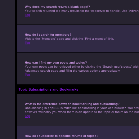
Why does my search return a blank page!?
Your search returned too many results for the webserver to handle. Use “Advan
Top
How do I search for members?
Visit to the “Members” page and click the “Find a member” link.
Top
How can I find my own posts and topics?
Your own posts can be retrieved either by clicking the “Search user’s posts” with
Advanced search page and fill in the various options appropriately.
Top
Topic Subscriptions and Bookmarks
What is the difference between bookmarking and subscribing?
Bookmarking in phpBB3 is much like bookmarking in your web browser. You aren’
however, will notify you when there is an update to the topic or forum on the b
Top
How do I subscribe to specific forums or topics?