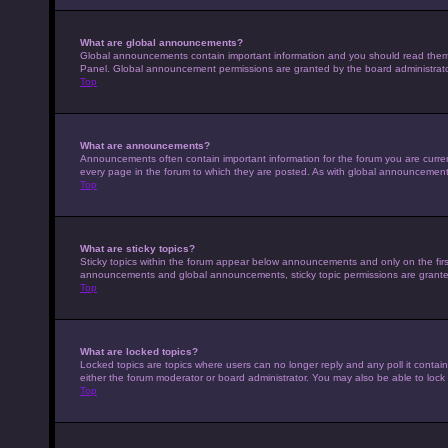
What are global announcements?
Global announcements contain important information and you should read them w
Panel. Global announcement permissions are granted by the board administrato
Top
What are announcements?
Announcements often contain important information for the forum you are curr
every page in the forum to which they are posted. As with global announcemen
Top
What are sticky topics?
Sticky topics within the forum appear below announcements and only on the fir
announcements and global announcements, sticky topic permissions are granted
Top
What are locked topics?
Locked topics are topics where users can no longer reply and any poll it conta
either the forum moderator or board administrator. You may also be able to loc
Top