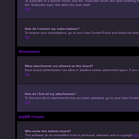
To subscribe to a specific forum, click the “Subscribe forum” link upon entering t
the “Subscribe topic” link within the topic itself.
Top
How do I remove my subscriptions?
To remove your subscriptions, go to your User Control Panel and follow the links
Top
Attachments
What attachments are allowed on this board?
Each board administrator can allow or disallow certain attachment types. If you 
Top
How do I find all my attachments?
To find your list of attachments that you have uploaded, go to your User Control
Top
phpBB 3 Issues
Who wrote this bulletin board?
This software (in its unmodified form) is produced, released and is copyright
php