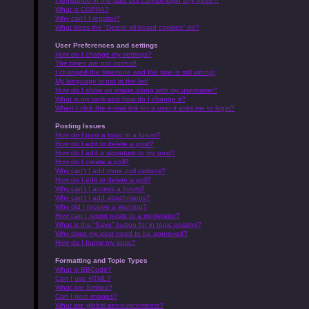
I registered in the past but cannot login any more?!
What is COPPA?
Why can’t I register?
What does the “Delete all board cookies” do?
User Preferences and settings
How do I change my settings?
The times are not correct!
I changed the timezone and the time is still wrong!
My language is not in the list!
How do I show an image along with my username?
What is my rank and how do I change it?
When I click the e-mail link for a user it asks me to login?
Posting Issues
How do I post a topic in a forum?
How do I edit or delete a post?
How do I add a signature to my post?
How do I create a poll?
Why can’t I add more poll options?
How do I edit or delete a poll?
Why can’t I access a forum?
Why can’t I add attachments?
Why did I receive a warning?
How can I report posts to a moderator?
What is the “Save” button for in topic posting?
Why does my post need to be approved?
How do I bump my topic?
Formatting and Topic Types
What is BBCode?
Can I use HTML?
What are Smilies?
Can I post images?
What are global announcements?