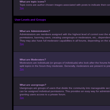
What are topic icons?
Topic icons are author chosen images associated with posts to indicate their con
Top
User Levels and Groups
What are Administrators?
Administrators are members assigned with the highest level of control over the e
permissions, banning users, creating usergroups or moderators, etc., dependen
They may also have full moderator capabilities in all forums, depending on the s
Top
What are Moderators?
Moderators are individuals (or groups of individuals) who look after the forums 
split topics in the forum they moderate. Generally, moderators are present to pre
Top
What are usergroups?
Usergroups are groups of users that divide the community into manageable sec
can be assigned individual permissions. This provides an easy way for adminis
granting users access to a private forum.
Top