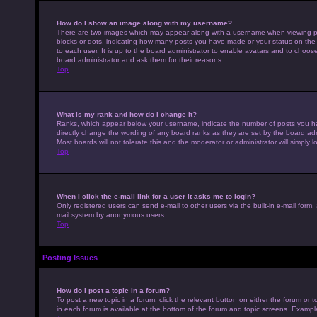
How do I show an image along with my username?
There are two images which may appear along with a username when viewing pos
blocks or dots, indicating how many posts you have made or your status on the 
to each user. It is up to the board administrator to enable avatars and to choo
board administrator and ask them for their reasons.
Top
What is my rank and how do I change it?
Ranks, which appear below your username, indicate the number of posts you hav
directly change the wording of any board ranks as they are set by the board adm
Most boards will not tolerate this and the moderator or administrator will simply 
Top
When I click the e-mail link for a user it asks me to login?
Only registered users can send e-mail to other users via the built-in e-mail form,
mail system by anonymous users.
Top
Posting Issues
How do I post a topic in a forum?
To post a new topic in a forum, click the relevant button on either the forum or
in each forum is available at the bottom of the forum and topic screens. Example