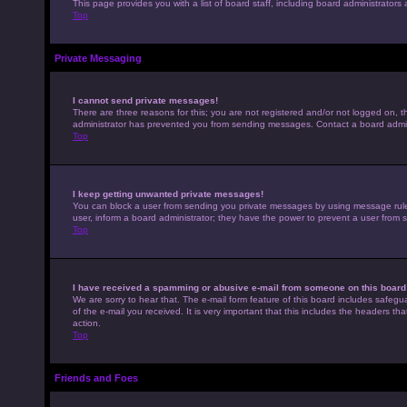
This page provides you with a list of board staff, including board administrato
Top
Private Messaging
I cannot send private messages!
There are three reasons for this; you are not registered and/or not logged on, t
administrator has prevented you from sending messages. Contact a board admini
Top
I keep getting unwanted private messages!
You can block a user from sending you private messages by using message rules 
user, inform a board administrator; they have the power to prevent a user from
Top
I have received a spamming or abusive e-mail from someone on this board
We are sorry to hear that. The e-mail form feature of this board includes safegu
of the e-mail you received. It is very important that this includes the headers th
action.
Top
Friends and Foes