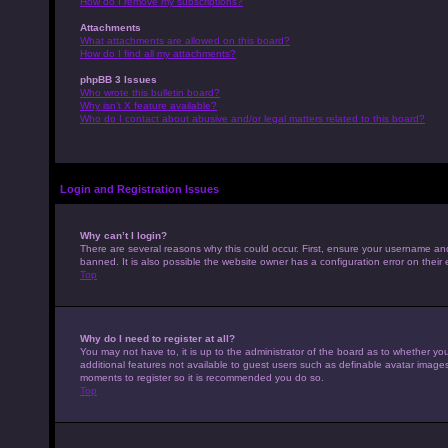
How do I remove my subscriptions?
Attachments
What attachments are allowed on this board?
How do I find all my attachments?
phpBB 3 Issues
Who wrote this bulletin board?
Why isn’t X feature available?
Who do I contact about abusive and/or legal matters related to this board?
Login and Registration Issues
Why can’t I login?
There are several reasons why this could occur. First, ensure your username an
banned. It is also possible the website owner has a configuration error on their 
Top
Why do I need to register at all?
You may not have to, it is up to the administrator of the board as to whether yo
additional features not available to guest users such as definable avatar images,
moments to register so it is recommended you do so.
Top