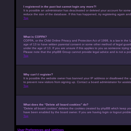
I registered in the past but cannot login any more?!
It is possible an administrator has deactivated or deleted your account for som
reduce the size of the database. If this has happened, try registering again an
Top
What is COPPA?
COPPA, or the Child Online Privacy and Protection Act of 1998, is a law in the U
age of 13 to have written parental consent or some other method of legal guardi
under the age of 13. If you are unsure if this applies to you as someone trying to
Please note that the phpBB Group cannot provide legal advice and is not a point
Top
Why can’t I register?
It is possible the website owner has banned your IP address or disallowed the 
to prevent new visitors from signing up. Contact a board administrator for assist
Top
What does the “Delete all board cookies” do?
“Delete all board cookies” deletes the cookies created by phpBB which keep you 
have been enabled by the board owner. If you are having login or logout probl
Top
User Preferences and settings