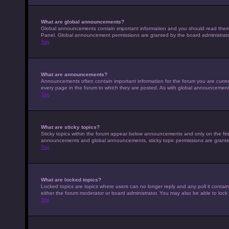
What are global announcements?
Global announcements contain important information and you should read them w
Panel. Global announcement permissions are granted by the board administrato
Top
What are announcements?
Announcements often contain important information for the forum you are curr
every page in the forum to which they are posted. As with global announcemen
Top
What are sticky topics?
Sticky topics within the forum appear below announcements and only on the fir
announcements and global announcements, sticky topic permissions are granted
Top
What are locked topics?
Locked topics are topics where users can no longer reply and any poll it conta
either the forum moderator or board administrator. You may also be able to loc
Top