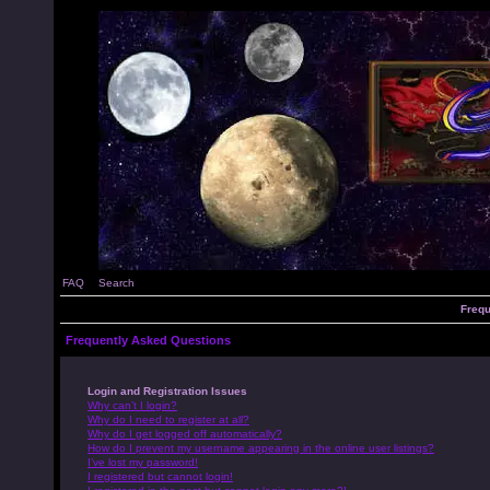
FAQ
Search
Frequ
Frequently Asked Questions
Login and Registration Issues
Why can’t I login?
Why do I need to register at all?
Why do I get logged off automatically?
How do I prevent my username appearing in the online user listings?
I’ve lost my password!
I registered but cannot login!