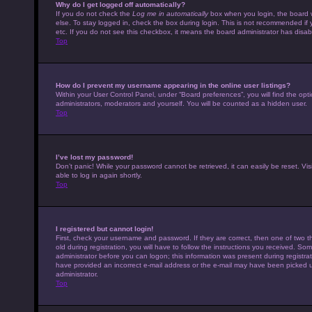
Why do I get logged off automatically?
If you do not check the
Log me in automatically
box when you login, the board w
else. To stay logged in, check the box during login. This is not recommended if 
etc. If you do not see this checkbox, it means the board administrator has disabl
Top
How do I prevent my username appearing in the online user listings?
Within your User Control Panel, under “Board preferences”, you will find the opt
administrators, moderators and yourself. You will be counted as a hidden user.
Top
I’ve lost my password!
Don’t panic! While your password cannot be retrieved, it can easily be reset. Vis
able to log in again shortly.
Top
I registered but cannot login!
First, check your username and password. If they are correct, then one of tw
old during registration, you will have to follow the instructions you received. Som
administrator before you can logon; this information was present during registrati
have provided an incorrect e-mail address or the e-mail may have been picked up 
administrator.
Top