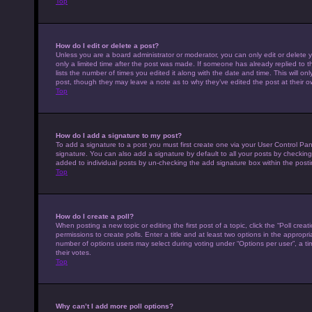
Top
How do I edit or delete a post?
Unless you are a board administrator or moderator, you can only edit or delete y
only a limited time after the post was made. If someone has already replied to th
lists the number of times you edited it along with the date and time. This will on
post, though they may leave a note as to why they’ve edited the post at their 
Top
How do I add a signature to my post?
To add a signature to a post you must first create one via your User Control P
signature. You can also add a signature by default to all your posts by checking 
added to individual posts by un-checking the add signature box within the posti
Top
How do I create a poll?
When posting a new topic or editing the first post of a topic, click the “Poll cre
permissions to create polls. Enter a title and at least two options in the appropr
number of options users may select during voting under “Options per user”, a time 
their votes.
Top
Why can’t I add more poll options?