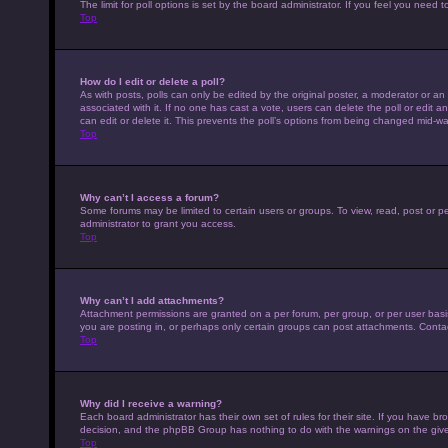
The limit for poll options is set by the board administrator. If you feel you nee
Top
How do I edit or delete a poll?
As with posts, polls can only be edited by the original poster, a moderator or an adm
associated with it. If no one has cast a vote, users can delete the poll or edit
can edit or delete it. This prevents the poll’s options from being changed mid-wa
Top
Why can’t I access a forum?
Some forums may be limited to certain users or groups. To view, read, post or 
administrator to grant you access.
Top
Why can’t I add attachments?
Attachment permissions are granted on a per forum, per group, or per user basi
you are posting in, or perhaps only certain groups can post attachments. Conta
Top
Why did I receive a warning?
Each board administrator has their own set of rules for their site. If you have b
decision, and the phpBB Group has nothing to do with the warnings on the give
Top