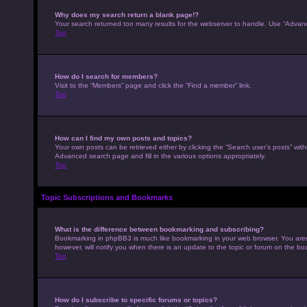
Why does my search return a blank page!?
Your search returned too many results for the webserver to handle. Use “Advan
Top
How do I search for members?
Visit to the “Members” page and click the “Find a member” link.
Top
How can I find my own posts and topics?
Your own posts can be retrieved either by clicking the “Search user’s posts” with
Advanced search page and fill in the various options appropriately.
Top
Topic Subscriptions and Bookmarks
What is the difference between bookmarking and subscribing?
Bookmarking in phpBB3 is much like bookmarking in your web browser. You aren’
however, will notify you when there is an update to the topic or forum on the b
Top
How do I subscribe to specific forums or topics?