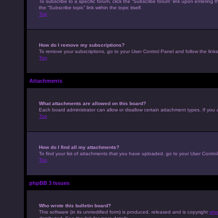
To subscribe to a specific forum, click the “Subscribe forum” link upon entering t
the “Subscribe topic” link within the topic itself.
Top
How do I remove my subscriptions?
To remove your subscriptions, go to your User Control Panel and follow the links
Top
Attachments
What attachments are allowed on this board?
Each board administrator can allow or disallow certain attachment types. If you 
Top
How do I find all my attachments?
To find your list of attachments that you have uploaded, go to your User Control
Top
phpBB 3 Issues
Who wrote this bulletin board?
This software (in its unmodified form) is produced, released and is copyright
php