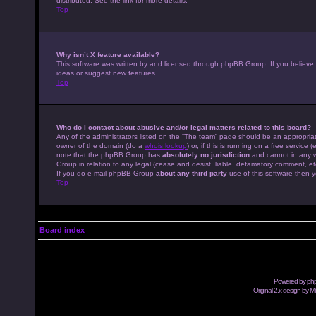
distributed. See the link for more details.
Top
Why isn’t X feature available?
This software was written by and licensed through phpBB Group. If you believe
ideas or suggest new features.
Top
Who do I contact about abusive and/or legal matters related to this board?
Any of the administrators listed on the “The team” page should be an appropriate
owner of the domain (do a
whois lookup
) or, if this is running on a free servic
note that the phpBB Group has
absolutely no jurisdiction
and cannot in any w
Group in relation to any legal (cease and desist, liable, defamatory comment, et
If you do e-mail phpBB Group
about any third party
use of this software then y
Top
Board index
Powered by
ph
Original 2.x design by M