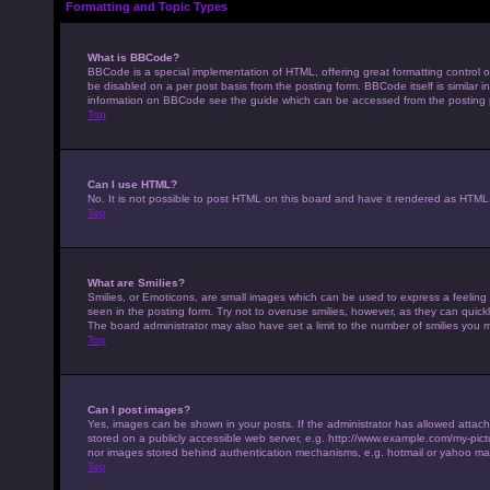
Formatting and Topic Types
What is BBCode?
BBCode is a special implementation of HTML, offering great formatting control on
be disabled on a per post basis from the posting form. BBCode itself is similar 
information on BBCode see the guide which can be accessed from the posting
Top
Can I use HTML?
No. It is not possible to post HTML on this board and have it rendered as HTM
Top
What are Smilies?
Smilies, or Emoticons, are small images which can be used to express a feeling u
seen in the posting form. Try not to overuse smilies, however, as they can qui
The board administrator may also have set a limit to the number of smilies you 
Top
Can I post images?
Yes, images can be shown in your posts. If the administrator has allowed attac
stored on a publicly accessible web server, e.g. http://www.example.com/my-pictur
nor images stored behind authentication mechanisms, e.g. hotmail or yahoo mai
Top