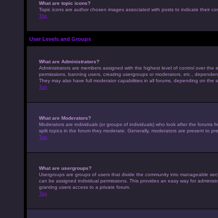
What are topic icons?
Topic icons are author chosen images associated with posts to indicate their con
Top
User Levels and Groups
What are Administrators?
Administrators are members assigned with the highest level of control over the e
permissions, banning users, creating usergroups or moderators, etc., dependen
They may also have full moderator capabilities in all forums, depending on the s
Top
What are Moderators?
Moderators are individuals (or groups of individuals) who look after the forums 
split topics in the forum they moderate. Generally, moderators are present to pre
Top
What are usergroups?
Usergroups are groups of users that divide the community into manageable sec
can be assigned individual permissions. This provides an easy way for adminis
granting users access to a private forum.
Top