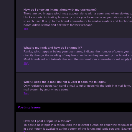
How do I show an image along with my username?
There are two images which may appear along with a username when viewing pos
blocks or dots, indicating how many posts you have made or your status on the 
to each user. It is up to the board administrator to enable avatars and to choo
board administrator and ask them for their reasons.
Top
What is my rank and how do I change it?
Ranks, which appear below your username, indicate the number of posts you hav
directly change the wording of any board ranks as they are set by the board adm
Most boards will not tolerate this and the moderator or administrator will simply 
Top
When I click the e-mail link for a user it asks me to login?
Only registered users can send e-mail to other users via the built-in e-mail form,
mail system by anonymous users.
Top
Posting Issues
How do I post a topic in a forum?
To post a new topic in a forum, click the relevant button on either the forum or
in each forum is available at the bottom of the forum and topic screens. Example