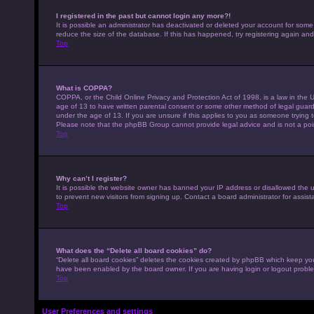
I registered in the past but cannot login any more?!
It is possible an administrator has deactivated or deleted your account for som
reduce the size of the database. If this has happened, try registering again an
Top
What is COPPA?
COPPA, or the Child Online Privacy and Protection Act of 1998, is a law in the U
age of 13 to have written parental consent or some other method of legal guardi
under the age of 13. If you are unsure if this applies to you as someone trying to
Please note that the phpBB Group cannot provide legal advice and is not a point
Top
Why can’t I register?
It is possible the website owner has banned your IP address or disallowed the 
to prevent new visitors from signing up. Contact a board administrator for assist
Top
What does the “Delete all board cookies” do?
“Delete all board cookies” deletes the cookies created by phpBB which keep you 
have been enabled by the board owner. If you are having login or logout probl
Top
User Preferences and settings