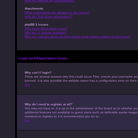
How do I remove my subscriptions?
Attachments
What attachments are allowed on this board?
How do I find all my attachments?
phpBB 3 Issues
Who wrote this bulletin board?
Why isn’t X feature available?
Who do I contact about abusive and/or legal matters related to this board?
Login and Registration Issues
Why can’t I login?
There are several reasons why this could occur. First, ensure your username an
banned. It is also possible the website owner has a configuration error on their 
Top
Why do I need to register at all?
You may not have to, it is up to the administrator of the board as to whether yo
additional features not available to guest users such as definable avatar images,
moments to register so it is recommended you do so.
Top