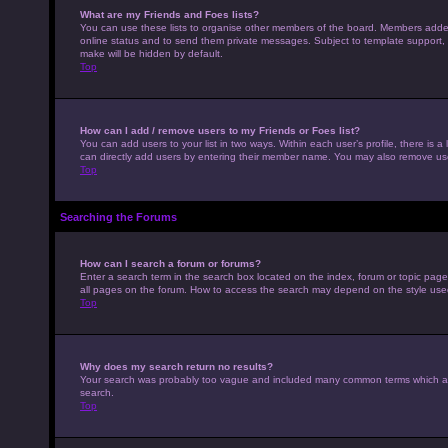
What are my Friends and Foes lists?
You can use these lists to organise other members of the board. Members added to
online status and to send them private messages. Subject to template support, p
make will be hidden by default.
Top
How can I add / remove users to my Friends or Foes list?
You can add users to your list in two ways. Within each user’s profile, there is a 
can directly add users by entering their member name. You may also remove use
Top
Searching the Forums
How can I search a forum or forums?
Enter a search term in the search box located on the index, forum or topic pag
all pages on the forum. How to access the search may depend on the style use
Top
Why does my search return no results?
Your search was probably too vague and included many common terms which ar
search.
Top