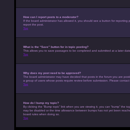
How can I report posts to a moderator?
If the board administrator has allowed it, you should see a button for reporting p
report the post.
Top
What is the “Save” button for in topic posting?
This allows you to save passages to be completed and submitted at a later date
Top
Why does my post need to be approved?
The board administrator may have decided that posts in the forum you are posting
a group of users whose posts require review before submission. Please contact th
Top
How do I bump my topic?
By clicking the “Bump topic” link when you are viewing it, you can “bump” the top
may be disabled or the time allowance between bumps has not yet been reached. I
board rules when doing so.
Top