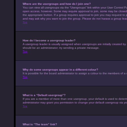
Where are the usergroups and how do I join one?
You can view all usergroups via the “Usergroups” link within your User Control Pa
open access, however. Some may require approval to join, some may be closed 
the appropriate button. If a group requires approval to join you may request to 
and may ask why you want to join the group. Please do not harass a group leader 
Top
How do I become a usergroup leader?
A usergroup leader is usually assigned when usergroups are initially created by a 
should be an administrator; try sending a private message.
Top
Why do some usergroups appear in a different colour?
It is possible for the board administrator to assign a colour to the members of a
Top
What is a “Default usergroup”?
If you are a member of more than one usergroup, your default is used to deter
administrator may grant you permission to change your default usergroup via yo
Top
What is “The team” link?