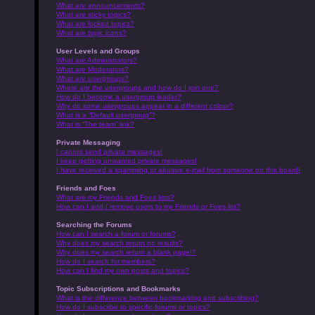
What are announcements?
What are sticky topics?
What are locked topics?
What are topic icons?
User Levels and Groups
What are Administrators?
What are Moderators?
What are usergroups?
Where are the usergroups and how do I join one?
How do I become a usergroup leader?
Why do some usergroups appear in a different colour?
What is a “Default usergroup”?
What is “The team” link?
Private Messaging
I cannot send private messages!
I keep getting unwanted private messages!
I have received a spamming or abusive e-mail from someone on this board!
Friends and Foes
What are my Friends and Foes lists?
How can I add / remove users to my Friends or Foes list?
Searching the Forums
How can I search a forum or forums?
Why does my search return no results?
Why does my search return a blank page!?
How do I search for members?
How can I find my own posts and topics?
Topic Subscriptions and Bookmarks
What is the difference between bookmarking and subscribing?
How do I subscribe to specific forums or topics?