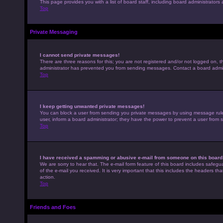
This page provides you with a list of board staff, including board administrato
Top
Private Messaging
I cannot send private messages!
There are three reasons for this; you are not registered and/or not logged on, t
administrator has prevented you from sending messages. Contact a board admini
Top
I keep getting unwanted private messages!
You can block a user from sending you private messages by using message rules 
user, inform a board administrator; they have the power to prevent a user from
Top
I have received a spamming or abusive e-mail from someone on this board
We are sorry to hear that. The e-mail form feature of this board includes safegu
of the e-mail you received. It is very important that this includes the headers th
action.
Top
Friends and Foes