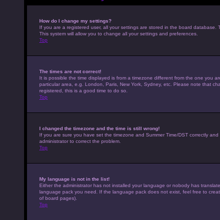
How do I change my settings?
If you are a registered user, all your settings are stored in the board database. 
This system will allow you to change all your settings and preferences.
Top
The times are not correct!
It is possible the time displayed is from a timezone different from the one you a
particular area, e.g. London, Paris, New York, Sydney, etc. Please note that cha
registered, this is a good time to do so.
Top
I changed the timezone and the time is still wrong!
If you are sure you have set the timezone and Summer Time/DST correctly and the t
administrator to correct the problem.
Top
My language is not in the list!
Either the administrator has not installed your language or nobody has translated
language pack you need. If the language pack does not exist, feel free to crea
of board pages).
Top