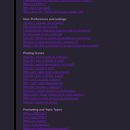
I registered in the past but cannot login any more?!
What is COPPA?
Why can’t I register?
What does the “Delete all board cookies” do?
User Preferences and settings
How do I change my settings?
The times are not correct!
I changed the timezone and the time is still wrong!
My language is not in the list!
How do I show an image along with my username?
What is my rank and how do I change it?
When I click the e-mail link for a user it asks me to login?
Posting Issues
How do I post a topic in a forum?
How do I edit or delete a post?
How do I add a signature to my post?
How do I create a poll?
Why can’t I add more poll options?
How do I edit or delete a poll?
Why can’t I access a forum?
Why can’t I add attachments?
Why did I receive a warning?
How can I report posts to a moderator?
What is the “Save” button for in topic posting?
Why does my post need to be approved?
How do I bump my topic?
Formatting and Topic Types
What is BBCode?
Can I use HTML?
What are Smilies?
Can I post images?
What are global announcements?